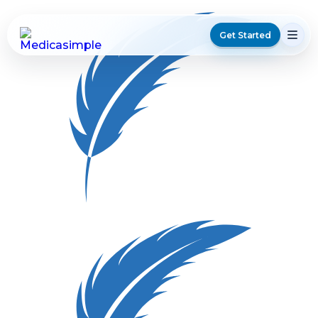
Get Started