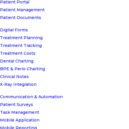
Patient Portal
Patient Management
Patient Documents
Digital Forms
Treatment Planning
Treatment Tracking
Treatment Costs
Dental Charting
BPE & Perio Charting
Clinical Notes
X-Ray Integration
Communication & Automation
Patient Surveys
Task Management
Mobile Application
Mobile Reporting