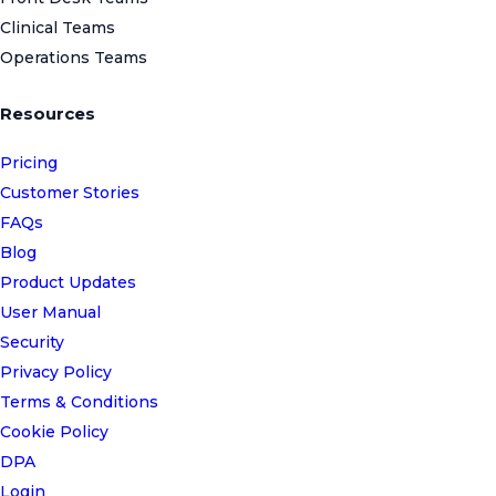
Clinical Teams
Operations Teams
Resources
Pricing
Customer Stories
FAQs
Blog
Product Updates
User Manual
Security
Privacy Policy
Terms & Conditions
Cookie Policy
DPA
Login