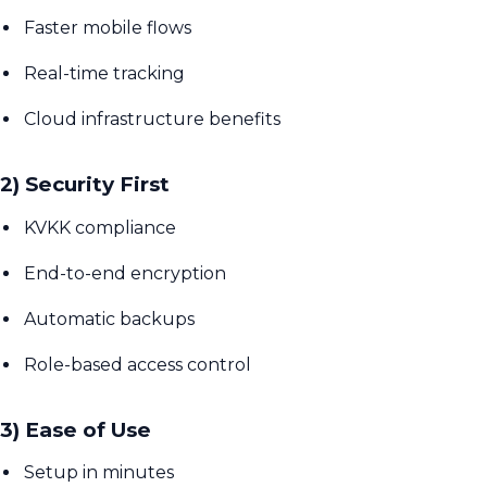
Faster mobile flows
Real-time tracking
Cloud infrastructure benefits
2) Security First
KVKK compliance
End-to-end encryption
Automatic backups
Role-based access control
3) Ease of Use
Setup in minutes