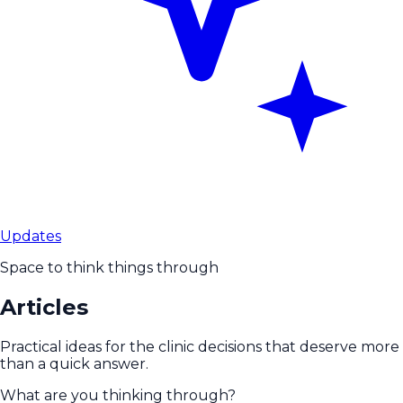
Updates
Space to think things through
Articles
Practical ideas for the clinic decisions that deserve more
than a quick answer.
What are you thinking through?