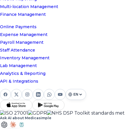
Multi-location Management
Finance Management
Online Payments
Expense Management
Payroll Management
Staff Attendance
Inventory Management
Lab Management
Analytics & Reporting
API & Integrations
Ask AI about Medicasimple