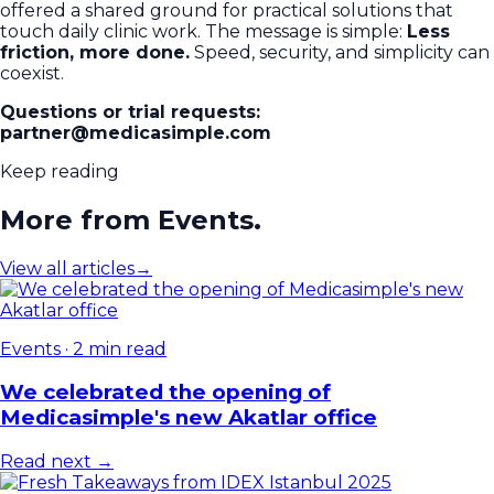
offered a shared ground for practical solutions that
touch daily clinic work. The message is simple:
Less
friction, more done.
Speed, security, and simplicity can
coexist.
Questions or trial requests:
partner@medicasimple.com
Keep reading
More from Events.
View all articles
→
Events
·
2 min read
We celebrated the opening of
Medicasimple's new Akatlar office
Read next →