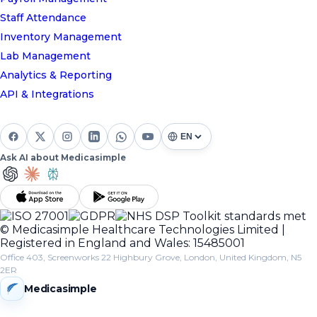
Staff Attendance
Inventory Management
Lab Management
Analytics & Reporting
API & Integrations
Ask AI about Medicasimple
© Medicasimple Healthcare Technologies Limited |
Registered in England and Wales: 15485001
Office 403, Screenworks 22 Highbury Grove, London, United Kingdom, N5
2ER
Medicasimple