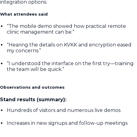
integration options.
What attendees said
“The mobile demo showed how practical remote
clinic management can be.”
“Hearing the details on KVKK and encryption eased
my concerns.”
“I understood the interface on the first try—training
the team will be quick.”
Observations and outcomes
Stand results (summary):
Hundreds of visitors and numerous live demos
Increases in new signups and follow-up meetings