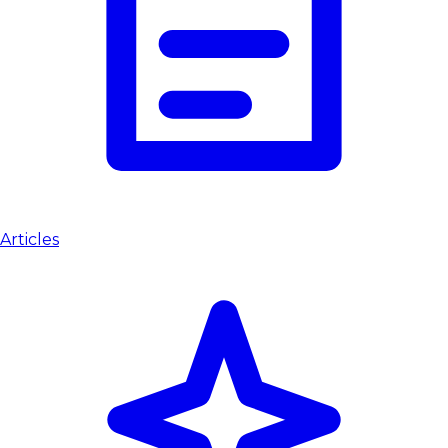
Articles