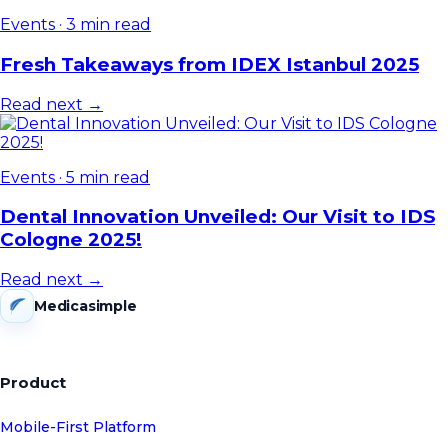
Events
·
3 min read
Fresh Takeaways from IDEX Istanbul 2025
Read next →
Events
·
5 min read
Dental Innovation Unveiled: Our Visit to IDS
Cologne 2025!
Read next →
Medicasimple
Product
Mobile-First Platform