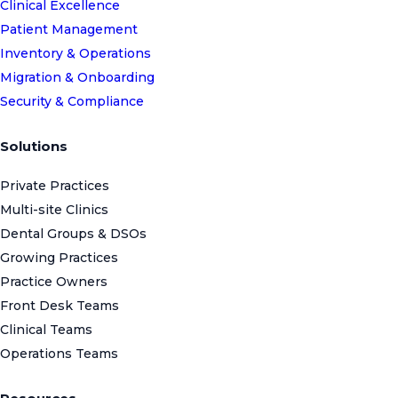
Clinical Excellence
Patient Management
Inventory & Operations
Migration & Onboarding
Security & Compliance
Solutions
Private Practices
Multi-site Clinics
Dental Groups & DSOs
Growing Practices
Practice Owners
Front Desk Teams
Clinical Teams
Operations Teams