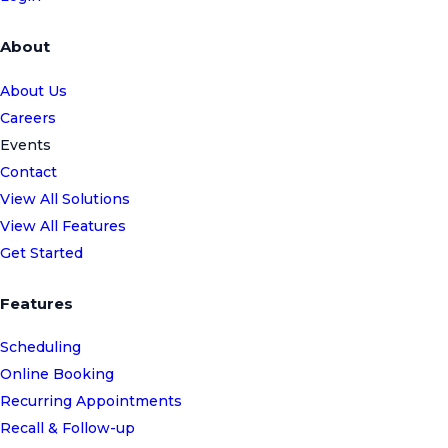
About
About Us
Careers
Events
Contact
View All Solutions
View All Features
Get Started
Features
Scheduling
Online Booking
Recurring Appointments
Recall & Follow-up