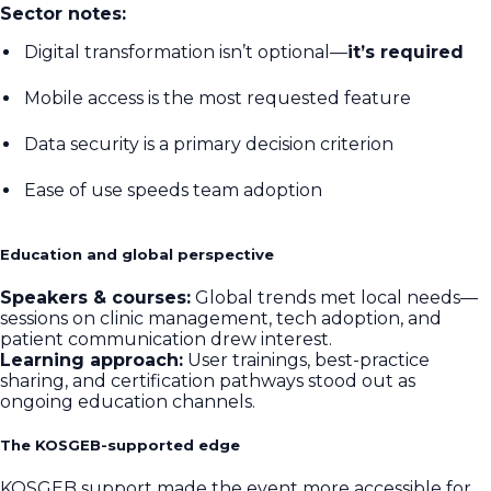
Sector notes:
Digital transformation isn’t optional—
it’s required
Mobile access is the most requested feature
Data security is a primary decision criterion
Ease of use speeds team adoption
Education and global perspective
Speakers & courses:
Global trends met local needs—
sessions on clinic management, tech adoption, and
patient communication drew interest.
Learning approach:
User trainings, best-practice
sharing, and certification pathways stood out as
ongoing education channels.
The KOSGEB-supported edge
KOSGEB support made the event more accessible for