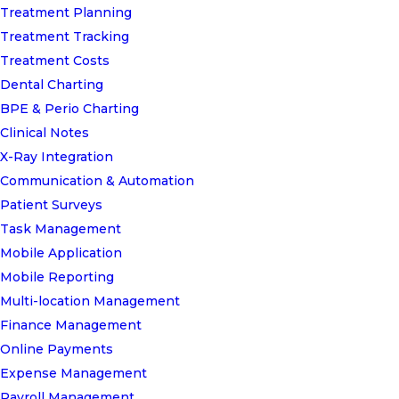
Treatment Planning
Treatment Tracking
Treatment Costs
Dental Charting
BPE & Perio Charting
Clinical Notes
X-Ray Integration
Communication & Automation
Patient Surveys
Task Management
Mobile Application
Mobile Reporting
Multi-location Management
Finance Management
Online Payments
Expense Management
Payroll Management