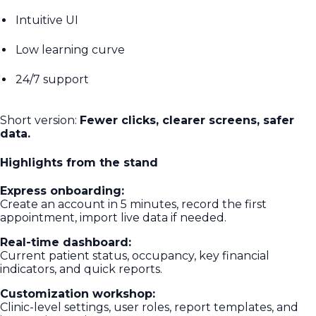
Intuitive UI
Low learning curve
24/7 support
Short version:
Fewer clicks, clearer screens, safer
data.
Highlights from the stand
Express onboarding:
Create an account in 5 minutes, record the first
appointment, import live data if needed.
Real-time dashboard:
Current patient status, occupancy, key financial
indicators, and quick reports.
Customization workshop:
Clinic-level settings, user roles, report templates, and