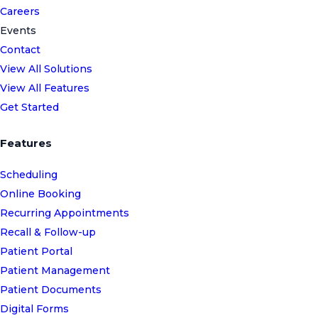
Careers
Events
Contact
View All Solutions
View All Features
Get Started
Features
Scheduling
Online Booking
Recurring Appointments
Recall & Follow-up
Patient Portal
Patient Management
Patient Documents
Digital Forms