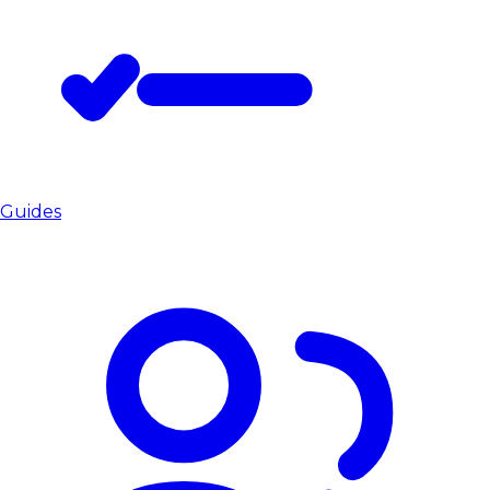
Guides