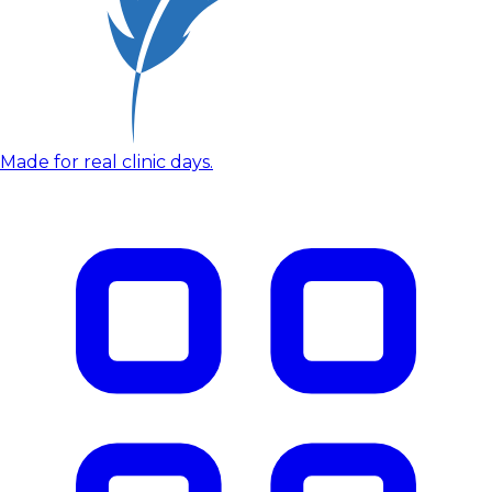
Made for real clinic days.