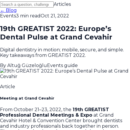
Articles
← Blog
Events
3 min read
Oct 21, 2022
19th GREATIST 2022: Europe’s
Dental Pulse at Grand Cevahir
Digital dentistry in motion; mobile, secure, and simple.
Key takeaways from GREATIST 2022.
By
Altuğ Güzeloğlu
Events guide
Article
Meeting at Grand Cevahir
From October 21–23, 2022, the
19th GREATIST
Professional Dental Meetings & Expo
at Grand
Cevahir Hotel & Convention Center brought dentists
and industry professionals back together in person.