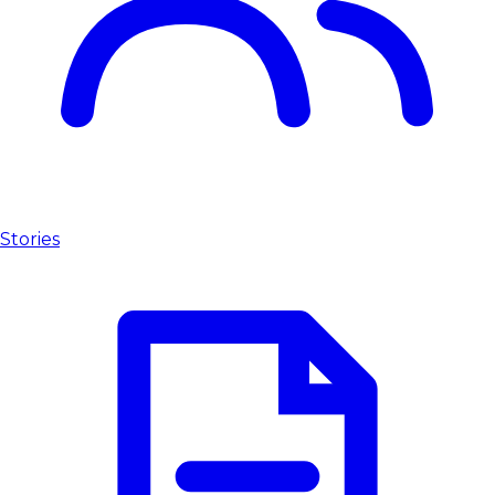
Stories