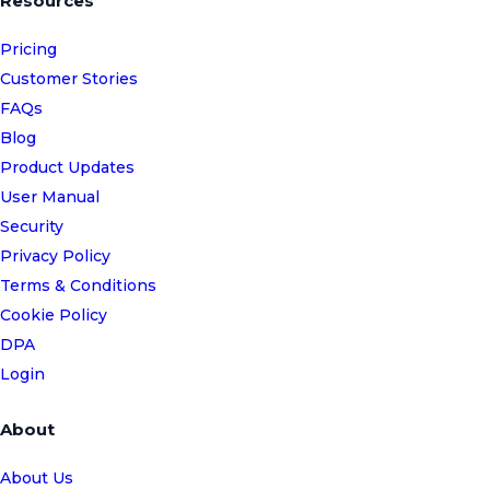
Resources
Pricing
Customer Stories
FAQs
Blog
Product Updates
User Manual
Security
Privacy Policy
Terms & Conditions
Cookie Policy
DPA
Login
About
About Us