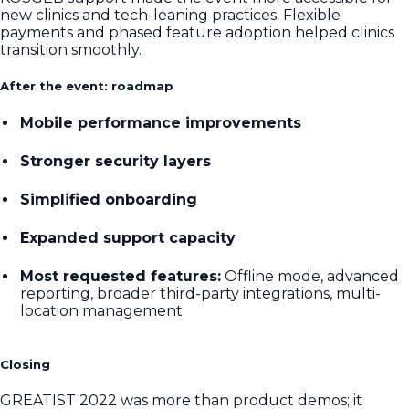
new clinics and tech-leaning practices. Flexible
payments and phased feature adoption helped clinics
transition smoothly.
After the event: roadmap
Mobile performance improvements
Stronger security layers
Simplified onboarding
Expanded support capacity
Most requested features:
Offline mode, advanced
reporting, broader third-party integrations, multi-
location management
Closing
GREATIST 2022 was more than product demos; it