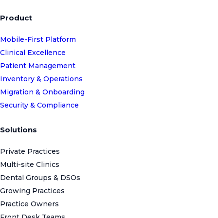
Product
Mobile-First Platform
Clinical Excellence
Patient Management
Inventory & Operations
Migration & Onboarding
Security & Compliance
Solutions
Private Practices
Multi-site Clinics
Dental Groups & DSOs
Growing Practices
Practice Owners
Front Desk Teams