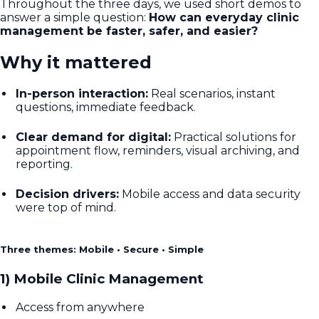
Throughout the three days, we used short demos to
answer a simple question:
How can everyday clinic
management be faster, safer, and easier?
Why it mattered
In-person interaction:
Real scenarios, instant
questions, immediate feedback.
Clear demand for digital:
Practical solutions for
appointment flow, reminders, visual archiving, and
reporting.
Decision drivers:
Mobile access and data security
were top of mind.
Three themes: Mobile • Secure • Simple
1) Mobile Clinic Management
Access from anywhere