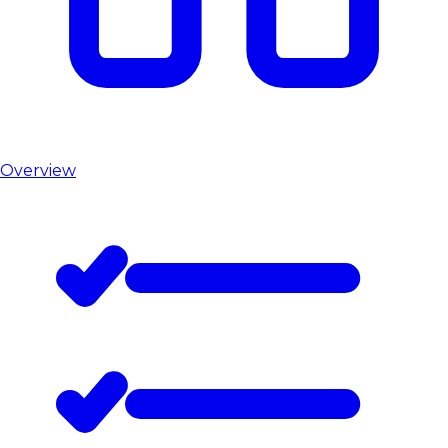
Overview