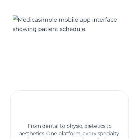
The practice management platform
behind 1,300+ healthcare clinics
worldwide
From dental to physio, dietetics to
aesthetics. One platform, every specialty.