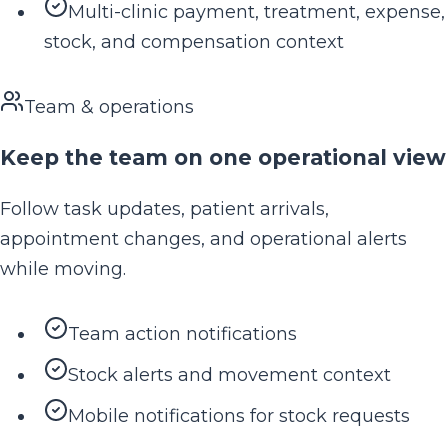
Multi-clinic payment, treatment, expense,
stock, and compensation context
Team & operations
Keep the team on one operational view
Follow task updates, patient arrivals,
appointment changes, and operational alerts
while moving.
Team action notifications
Stock alerts and movement context
Mobile notifications for stock requests