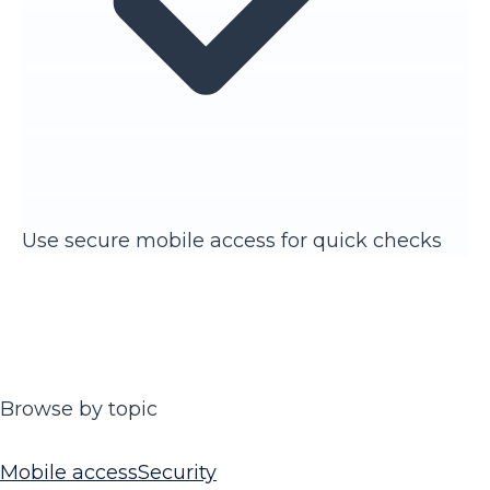
Use secure mobile access for quick checks
Browse by topic
Mobile access
Security