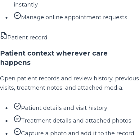
instantly
Manage online appointment requests
Patient record
Patient context wherever care
happens
Open patient records and review history, previous
visits, treatment notes, and attached media.
Patient details and visit history
Treatment details and attached photos
Capture a photo and add it to the record