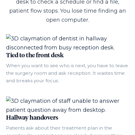
desk to check a schedule or find a file,
patient flow stops. You lose time finding an
open computer.
Tied to the front desk
When you want to see who is next, you have to leave
the surgery room and ask reception. It wastes time
and breaks your focus.
Hallway handovers
Patients ask about their treatment plan in the