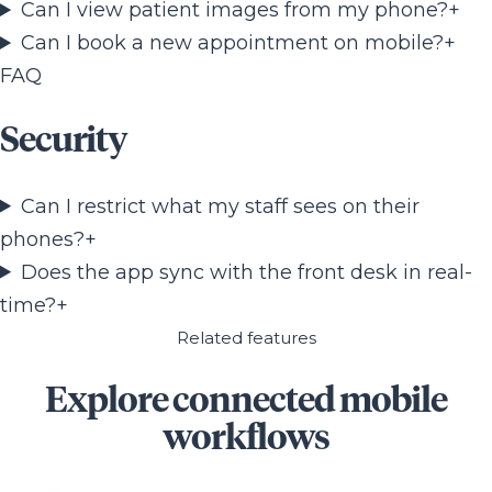
Can I view patient images from my phone?
+
Can I book a new appointment on mobile?
+
FAQ
Security
Can I restrict what my staff sees on their
phones?
+
Does the app sync with the front desk in real-
time?
+
Related features
Explore connected mobile
workflows