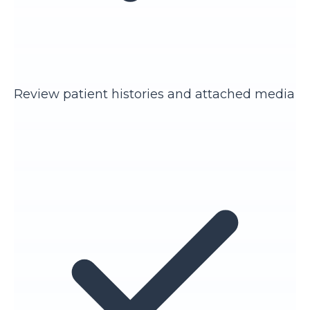
Review patient histories and attached media