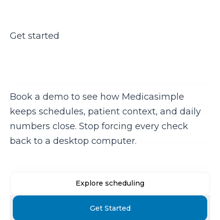
Get started
Ready to run your clinic from
your phone?
Book a demo to see how Medicasimple
keeps schedules, patient context, and daily
numbers close. Stop forcing every check
back to a desktop computer.
Explore scheduling
Get Started