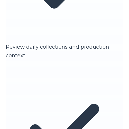
Review daily collections and production
context