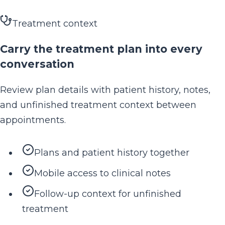
Treatment context
Carry the treatment plan into every
conversation
Review plan details with patient history, notes,
and unfinished treatment context between
appointments.
Plans and patient history together
Mobile access to clinical notes
Follow-up context for unfinished
treatment