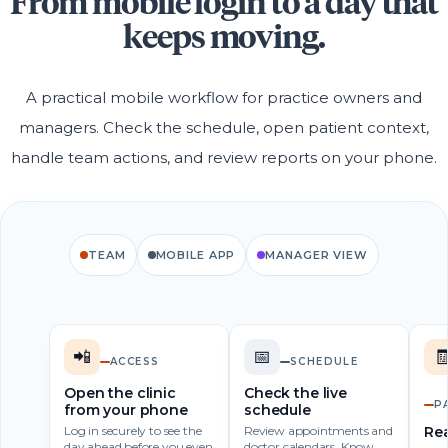
From mobile login to a day that
keeps moving.
A practical mobile workflow for practice owners and
managers. Check the schedule, open patient context,
handle team actions, and review reports on your phone.
TEAM
MOBILE APP
MANAGER VIEW
📲
📅

ACCESS
SCHEDULE
Open the clinic
Check the live
P
from your phone
schedule
Log in securely to see the
Review appointments and
Rea
day ahead before you even
doctor calendars. Know