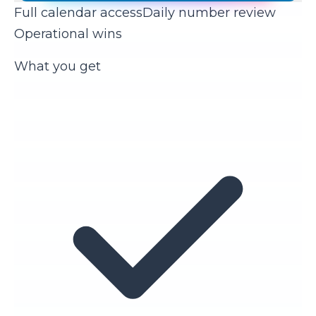
Full calendar access
Daily number review
Operational wins
What you get