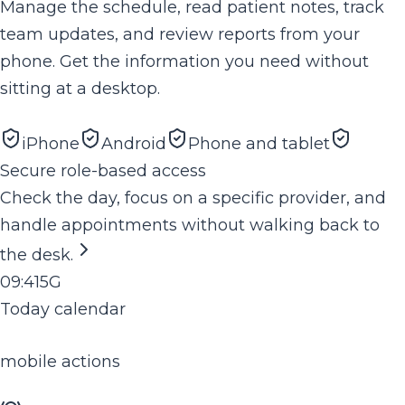
Manage the schedule, read patient notes, track
team updates, and review reports from your
phone. Get the information you need without
sitting at a desktop.
iPhone
Android
Phone and tablet
Secure role-based access
Check the day, focus on a specific provider, and
handle appointments without walking back to
the desk.
09:41
5G
Today calendar
mobile actions