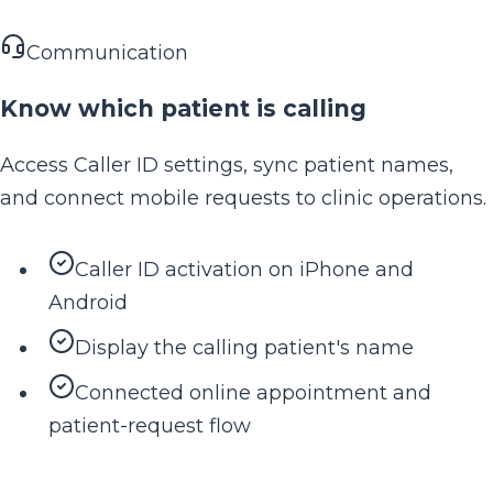
Communication
Know which patient is calling
Access Caller ID settings, sync patient names,
and connect mobile requests to clinic operations.
Caller ID activation on iPhone and
Android
Display the calling patient's name
Connected online appointment and
patient-request flow