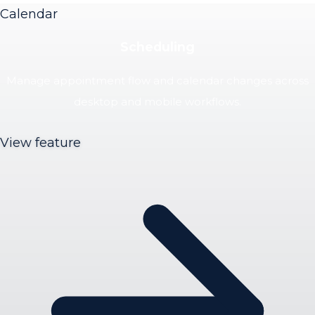
Calendar
Scheduling
Manage appointment flow and calendar changes across
desktop and mobile workflows.
View feature