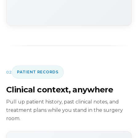
02
PATIENT RECORDS
Clinical context, anywhere
Pull up patient history, past clinical notes, and
treatment plans while you stand in the surgery
room.