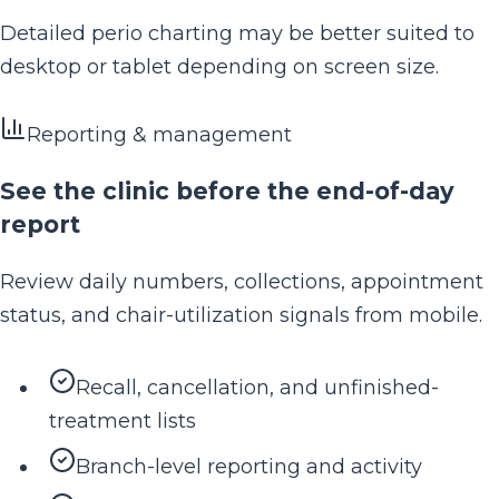
Detailed perio charting may be better suited to
desktop or tablet depending on screen size.
Reporting & management
See the clinic before the end-of-day
report
Review daily numbers, collections, appointment
status, and chair-utilization signals from mobile.
Recall, cancellation, and unfinished-
treatment lists
Branch-level reporting and activity