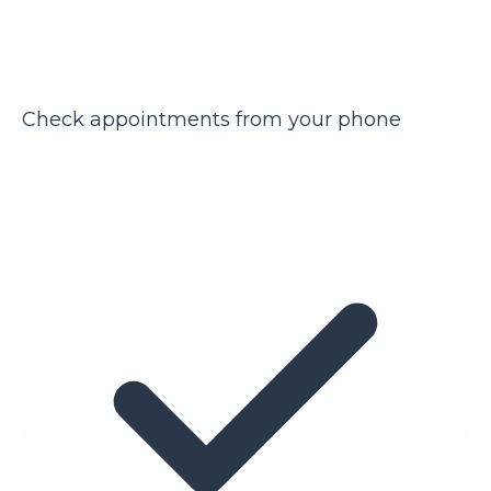
Check appointments from your phone