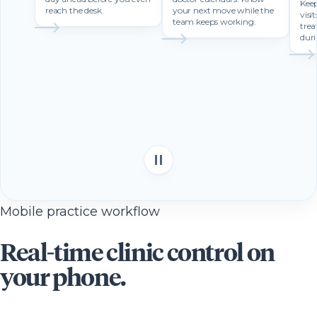
Keep
reach the desk.
your next move while the
visi
team keeps working.
trea
duri
Mobile practice workflow
Real-time clinic control on
your phone.