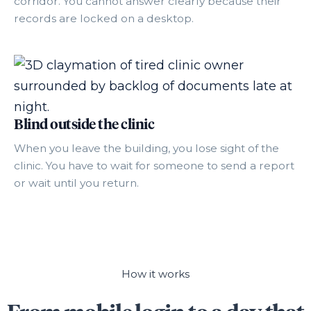
corridor. You cannot answer clearly because their
records are locked on a desktop.
Blind outside the clinic
When you leave the building, you lose sight of the
clinic. You have to wait for someone to send a report
or wait until you return.
How it works