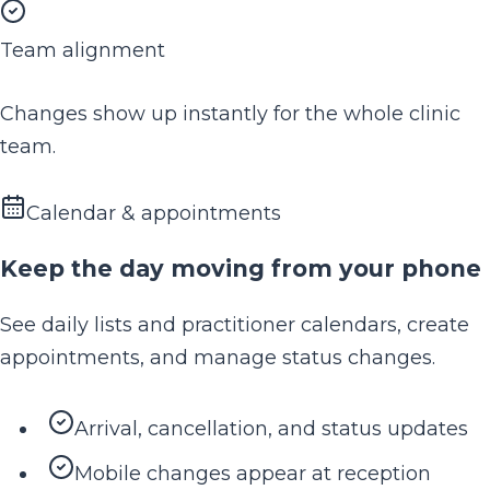
Team alignment
Changes show up instantly for the whole clinic
team.
Calendar & appointments
Keep the day moving from your phone
See daily lists and practitioner calendars, create
appointments, and manage status changes.
Arrival, cancellation, and status updates
Mobile changes appear at reception