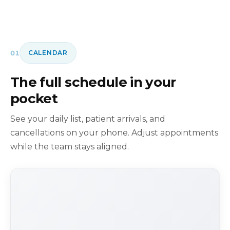
01
CALENDAR
The full schedule in your
pocket
See your daily list, patient arrivals, and
cancellations on your phone. Adjust appointments
while the team stays aligned.