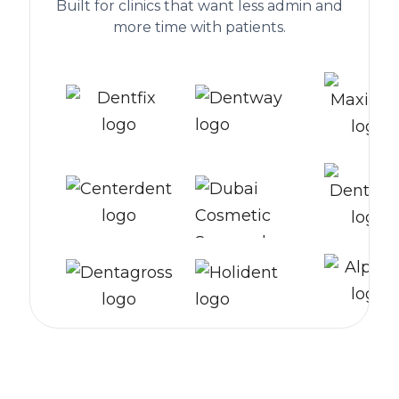
Built for clinics that want less admin and
more time with patients.