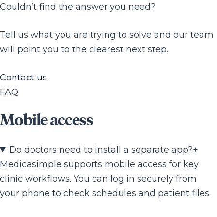
Couldn’t find the answer you need?
Tell us what you are trying to solve and our team
will point you to the clearest next step.
Contact us
FAQ
Mobile access
Do doctors need to install a separate app?
+
Medicasimple supports mobile access for key
clinic workflows. You can log in securely from
your phone to check schedules and patient files.