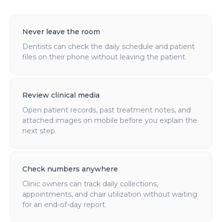
Never leave the room
Dentists can check the daily schedule and patient
files on their phone without leaving the patient.
Review clinical media
Open patient records, past treatment notes, and
attached images on mobile before you explain the
next step.
Check numbers anywhere
Clinic owners can track daily collections,
appointments, and chair utilization without waiting
for an end-of-day report.