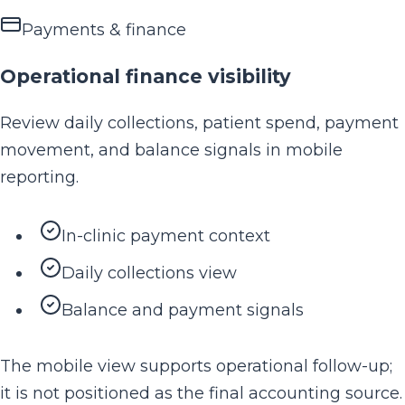
Payments & finance
Operational finance visibility
Review daily collections, patient spend, payment
movement, and balance signals in mobile
reporting.
In-clinic payment context
Daily collections view
Balance and payment signals
The mobile view supports operational follow-up;
it is not positioned as the final accounting source.