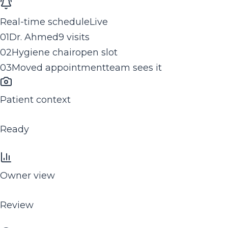
Real-time schedule
Live
0
1
Dr. Ahmed
9 visits
0
2
Hygiene chair
open slot
0
3
Moved appointment
team sees it
Patient context
Ready
Owner view
Review