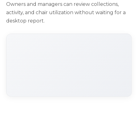
Owners and managers can review collections,
activity, and chair utilization without waiting for a
desktop report.