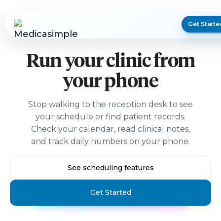
MOBILE APPLICATION
Get Starte
Run your clinic from
your phone
Stop walking to the reception desk to see
your schedule or find patient records.
Check your calendar, read clinical notes,
and track daily numbers on your phone.
See scheduling features
Get Started