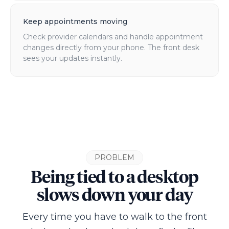
Keep appointments moving
Check provider calendars and handle appointment
changes directly from your phone. The front desk
sees your updates instantly.
PROBLEM
Being tied to a desktop
slows down your day
Every time you have to walk to the front