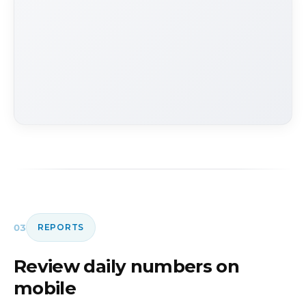
03
REPORTS
Review daily numbers on
mobile