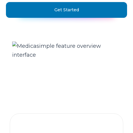
Get Started
The practice management platform
behind 1,300+ healthcare clinics