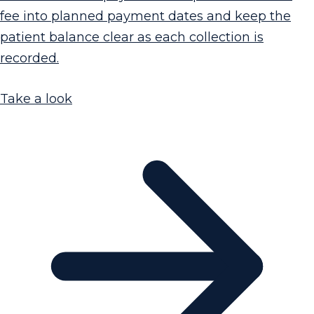
fee into planned payment dates and keep the
patient balance clear as each collection is
recorded.
Take a look