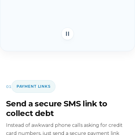
01
PAYMENT LINKS
Send a secure SMS link to
collect debt
Instead of awkward phone calls asking for credit
card numbers, just send a secure payment link