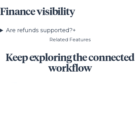
Finance visibility
Are refunds supported?
+
Related Features
Keep exploring the connected
workflow