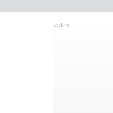
Booking
Online Book
Let patients request appointments o
keeps control over availabi