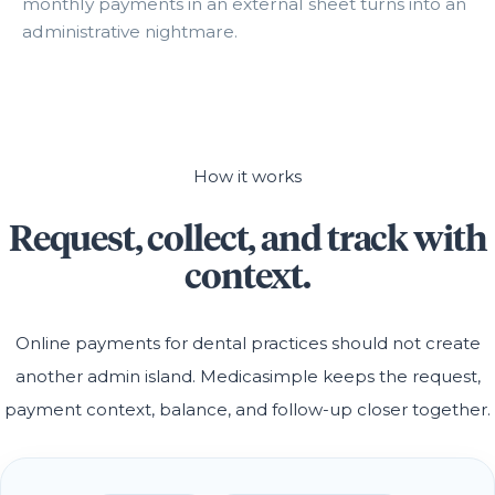
monthly payments in an external sheet turns into an
administrative nightmare.
How it works
Request, collect, and track with
context.
Online payments for dental practices should not create
another admin island. Medicasimple keeps the request,
payment context, balance, and follow-up closer together.