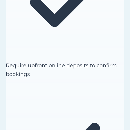
Require upfront online deposits to confirm
bookings