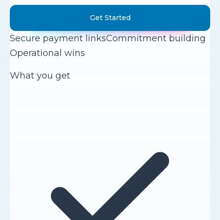
Get Started
Secure payment links
Commitment building
Operational wins
What you get