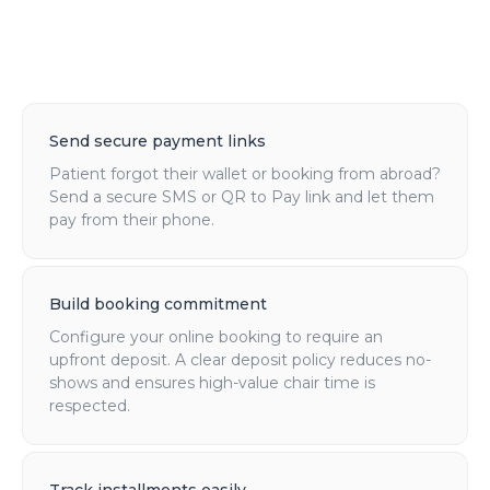
Send secure payment links
Patient forgot their wallet or booking from abroad?
Send a secure SMS or QR to Pay link and let them
pay from their phone.
Build booking commitment
Configure your online booking to require an
upfront deposit. A clear deposit policy reduces no-
shows and ensures high-value chair time is
respected.