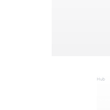
Hub
Run boo