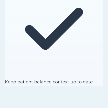
Keep patient balance context up to date