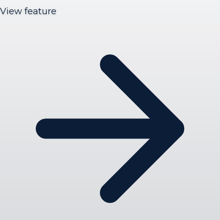
View feature