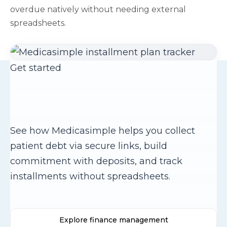
overdue natively without needing external
spreadsheets.
Get started
Ready to streamline your
payment collection?
See how Medicasimple helps you collect
patient debt via secure links, build
commitment with deposits, and track
installments without spreadsheets.
Explore finance management