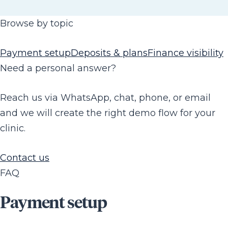
Browse by topic
Payment setup
Deposits & plans
Finance visibility
Need a personal answer?
Reach us via WhatsApp, chat, phone, or email
and we will create the right demo flow for your
clinic.
Contact us
FAQ
Payment setup