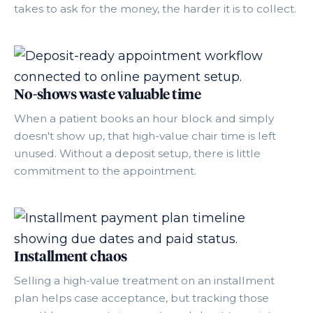
takes to ask for the money, the harder it is to collect.
No-shows waste valuable time
When a patient books an hour block and simply
doesn't show up, that high-value chair time is left
unused. Without a deposit setup, there is little
commitment to the appointment.
Installment chaos
Selling a high-value treatment on an installment
plan helps case acceptance, but tracking those