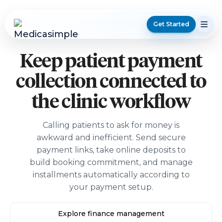
ONLINE PAYMENTS
Get Started
Keep patient payment
collection connected to
the clinic workflow
Calling patients to ask for money is
awkward and inefficient. Send secure
payment links, take online deposits to
build booking commitment, and manage
installments automatically according to
your payment setup.
Explore finance management