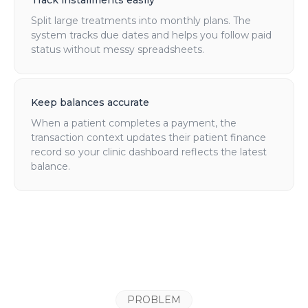
Track installments easily
Split large treatments into monthly plans. The
system tracks due dates and helps you follow paid
status without messy spreadsheets.
Keep balances accurate
When a patient completes a payment, the
transaction context updates their patient finance
record so your clinic dashboard reflects the latest
balance.
PROBLEM