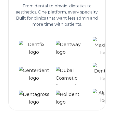
From dental to physio, dietetics to
aesthetics. One platform, every specialty.
Built for clinics that want less admin and
more time with patients.