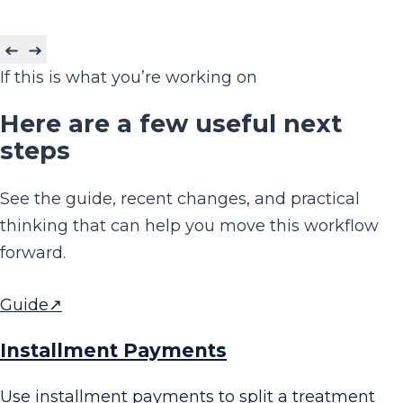
If this is what you’re working on
Here are a few useful next
steps
See the guide, recent changes, and practical
thinking that can help you move this workflow
forward.
Guide
↗
Installment Payments
Use installment payments to split a treatment