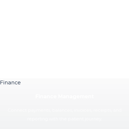
Finance
Finance Management
Connect payments, balances, invoices, receipts, and
reporting with the patient journey.