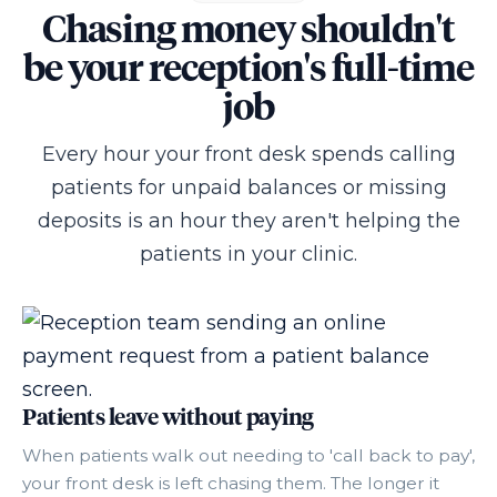
Chasing money shouldn't
be your reception's full-time
job
Every hour your front desk spends calling
patients for unpaid balances or missing
deposits is an hour they aren't helping the
patients in your clinic.
Patients leave without paying
When patients walk out needing to 'call back to pay',
your front desk is left chasing them. The longer it