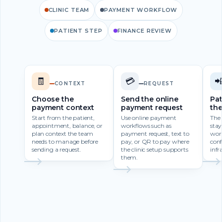
CLINIC TEAM
PAYMENT WORKFLOW
PATIENT STEP
FINANCE REVIEW
🧾
💳

CONTEXT
REQUEST
Choose the
Send the online
Pat
payment context
payment request
th
Start from the patient,
Use online payment
The
appointment, balance, or
workflows such as
stay
plan context the team
payment request, text to
wor
needs to manage before
pay, or QR to pay where
con
sending a request.
the clinic setup supports
infr
them.