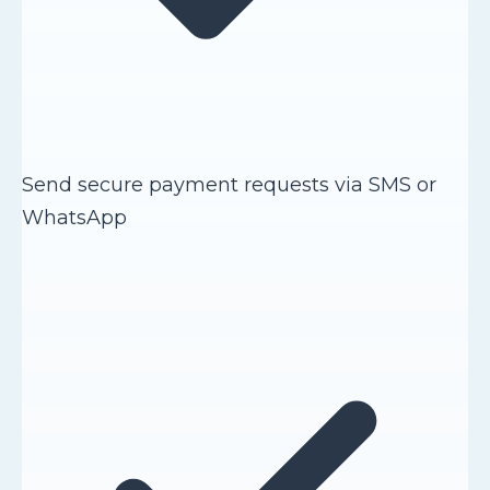
Send secure payment requests via SMS or
WhatsApp