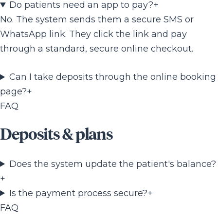
Do patients need an app to pay?
+
No. The system sends them a secure SMS or
WhatsApp link. They click the link and pay
through a standard, secure online checkout.
Can I take deposits through the online booking
page?
+
FAQ
Deposits & plans
Does the system update the patient's balance?
+
Is the payment process secure?
+
FAQ