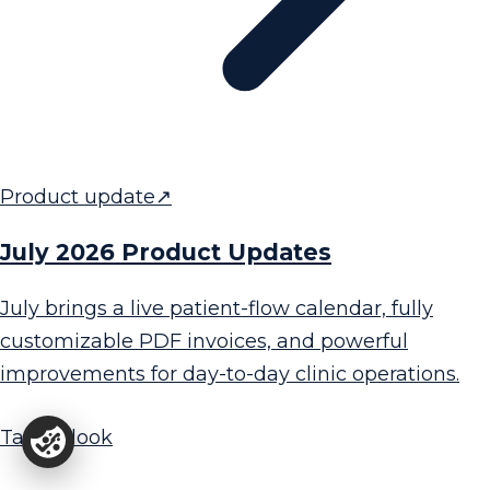
Product update
↗
July 2026 Product Updates
July brings a live patient-flow calendar, fully
customizable PDF invoices, and powerful
improvements for day-to-day clinic operations.
Take a look