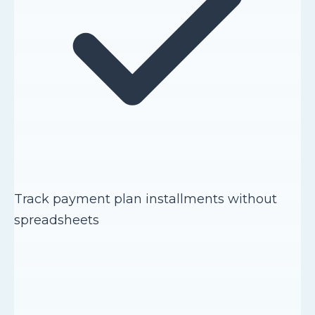
Track payment plan installments without
spreadsheets