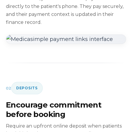
directly to the patient's phone. They pay securely,
and their payment context is updated in their
finance record.
02
DEPOSITS
Encourage commitment
before booking
Require an upfront online deposit when patients