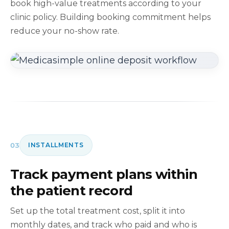
book high-value treatments according to your
clinic policy. Building booking commitment helps
reduce your no-show rate.
03
INSTALLMENTS
Track payment plans within
the patient record
Set up the total treatment cost, split it into
monthly dates, and track who paid and who is