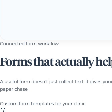
Connected form workflow
Forms that actually he
A useful form doesn't just collect text; it gives y
paper chase.
Custom form templates for your clinic