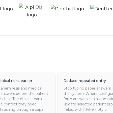
inical risks earlier
Reduce repeated entry
t anamnesis and medical
Stop typing paper answers 
 answers before the patient
the system. Where configu
he chair. The clinical team
form answers can automatic
he context they need
update selected patient prof
t rushing through a paper
fields, with fill-if-empty or