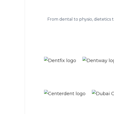
The practice ma
From dental to physio, dietetics 