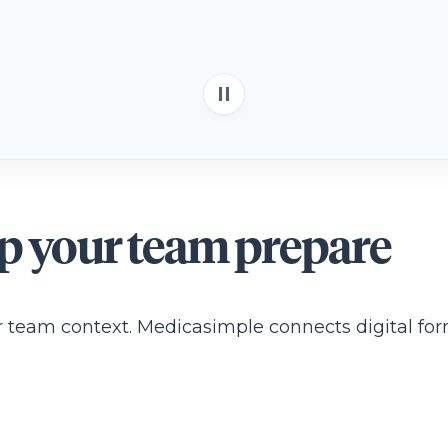
lp your team prepare
our team context. Medicasimple connects digital for