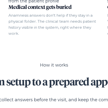
Medical context gets buried
Anamnesis answers don't help if they stay in a
physical folder. The clinical team needs patient
history visible in the system, right where they
work.
How it works
 setup to a prepared ap
 collect answers before the visit, and keep the co