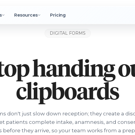
s
Resources
Pricing
DIGITAL FORMS
top handing o
clipboards
ms don't just slow down reception; they create a di
Let patients complete intake, anamnesis, and conse
 before they arrive, so your team works from a pre