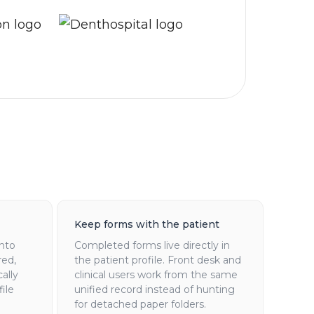
Keep forms with the patient
into
Completed forms live directly in
red,
the patient profile. Front desk and
ally
clinical users work from the same
ile
unified record instead of hunting
for detached paper folders.