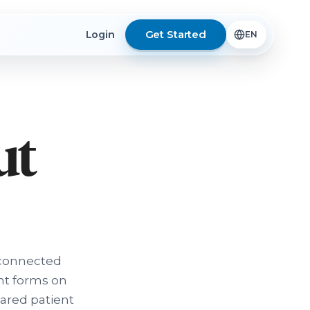
Get Started
Login
ut
sconnected
nt forms on
pared patient