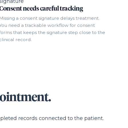
Consent needs careful tracking
Missing a consent signature delays treatment.
You need a trackable workflow for consent
forms that keeps the signature step close to the
clinical record.
pointment.
mpleted records connected to the patient.