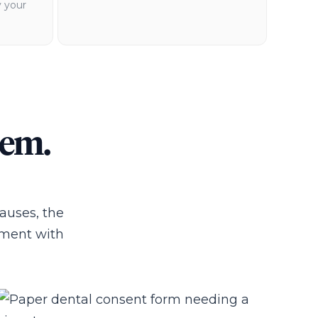
y your
lem.
pauses, the
ntment with