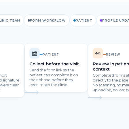
LINIC TEAM
FORM WORKFLOW
PATIENT
PROFILE UPD
📨
👀
PATIENT
REVIEW
Collect before the visit
Review in patien
context
Send the form link so the
patient can complete it on
hort
Completed forms a
their phone before they
d signature
directly to the patien
even reach the clinic.
swers clean
No scanning, no ma
.
uploading, no lost p