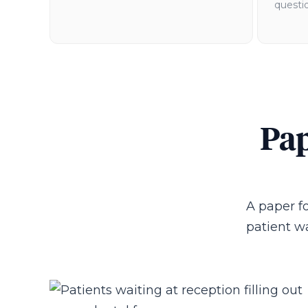
questio
Pap
A paper fo
patient wa