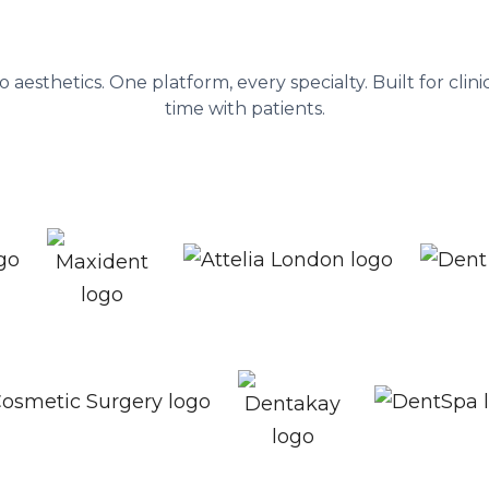
nagement platform behind 1,300+ he
to aesthetics. One platform, every specialty. Built for cli
time with patients.