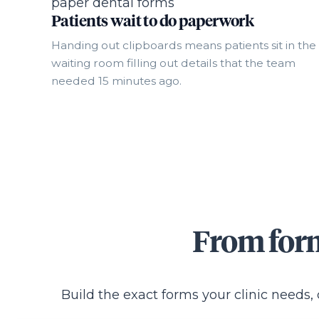
Patients wait to do paperwork
Handing out clipboards means patients sit in the
waiting room filling out details that the team
needed 15 minutes ago.
From form
Build the exact forms your clinic needs,