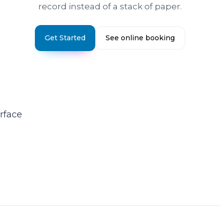
record instead of a stack of paper.
Get Started
See online booking