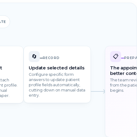
ATE
🔄
📋
RECORD
PREP
t
Update selected details
The appoin
better cont
Configure specific form
answers to update patient
ttach
The team rev
profile fields automatically,
t profile.
from the patie
cutting down on manual data
nual
begins.
entry.
aper.