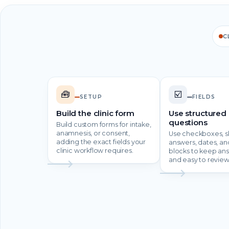
C
🧰
☑️
SETUP
FIELDS
Build the clinic form
Use structured
questions
Build custom forms for intake,
anamnesis, or consent,
Use checkboxes, s
adding the exact fields your
answers, dates, an
clinic workflow requires.
blocks to keep an
and easy to review