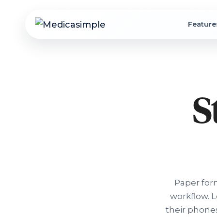
Feature
S
Paper for
workflow. 
their phones