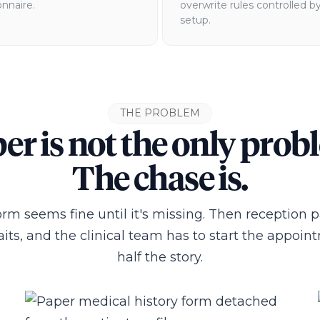
nnaire.
overwrite rules controlled b
setup.
THE PROBLEM
er is not the only prob
The chase is.
rm seems fine until it's missing. Then reception 
its, and the clinical team has to start the appoi
half the story.