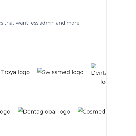
althcare clinics
nics that want less admin and more