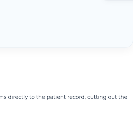
ms directly to the patient record, cutting out the