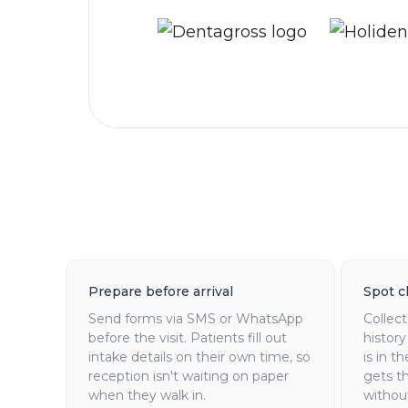
Prepare before arrival
Spot cl
Send forms via SMS or WhatsApp
Collec
before the visit. Patients fill out
history
intake details on their own time, so
is in t
reception isn't waiting on paper
gets t
when they walk in.
withou