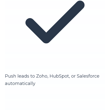
Push leads to Zoho, HubSpot, or Salesforce
automatically