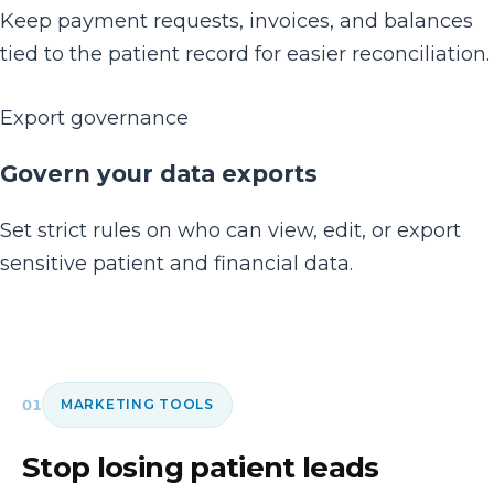
Keep payment requests, invoices, and balances
tied to the patient record for easier reconciliation.
Export governance
Govern your data exports
Set strict rules on who can view, edit, or export
sensitive patient and financial data.
01
MARKETING TOOLS
Stop losing patient leads