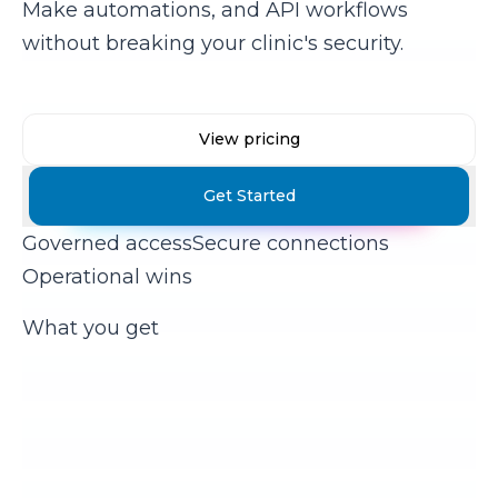
Make automations, and API workflows
without breaking your clinic's security.
View pricing
Get Started
Governed access
Secure connections
Operational wins
What you get