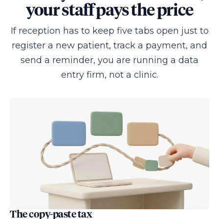
your staff pays the price
If reception has to keep five tabs open just to
register a new patient, track a payment, and
send a reminder, you are running a data
entry firm, not a clinic.
The copy-paste tax