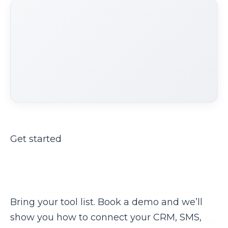
Get started
Ready to stop the copy-paste
nightmare?
Bring your tool list. Book a demo and we’ll
show you how to connect your CRM, SMS,