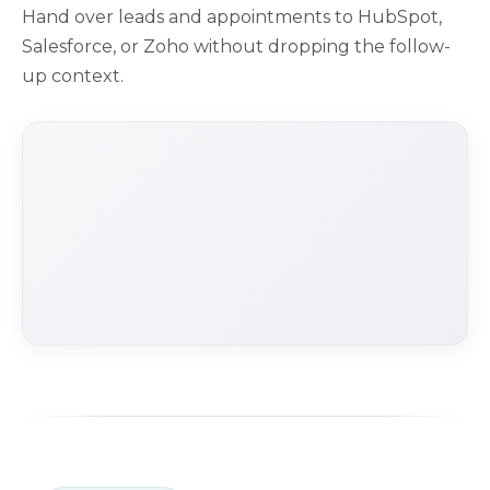
Hand over leads and appointments to HubSpot,
Salesforce, or Zoho without dropping the follow-
up context.