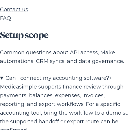
Contact us
FAQ
Setup scope
Common questions about API access, Make
automations, CRM syncs, and data governance.
Can I connect my accounting software?
+
Medicasimple supports finance review through
payments, balances, expenses, invoices,
reporting, and export workflows. For a specific
accounting tool, bring the workflow to a demo so
the supported handoff or export route can be