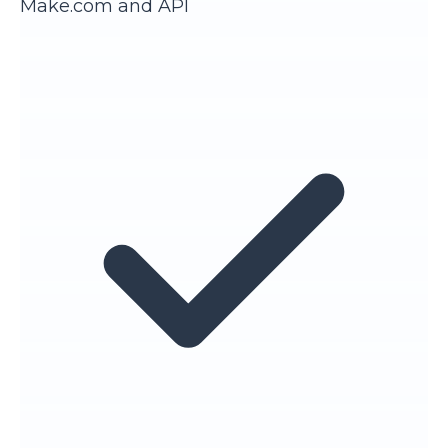
Make.com and API