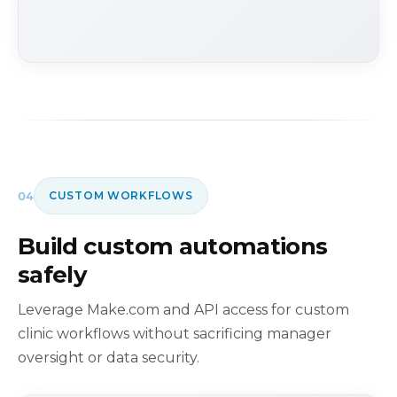
04
CUSTOM WORKFLOWS
Build custom automations
safely
Leverage Make.com and API access for custom
clinic workflows without sacrificing manager
oversight or data security.