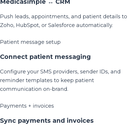
Medicasimple ↔ CRM
Push leads, appointments, and patient details to
Zoho, HubSpot, or Salesforce automatically.
Patient message setup
Connect patient messaging
Configure your SMS providers, sender IDs, and
reminder templates to keep patient
communication on-brand.
Payments + invoices
Sync payments and invoices