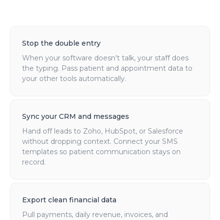
Stop the double entry
When your software doesn't talk, your staff does
the typing. Pass patient and appointment data to
your other tools automatically.
Sync your CRM and messages
Hand off leads to Zoho, HubSpot, or Salesforce
without dropping context. Connect your SMS
templates so patient communication stays on
record.
Export clean financial data
Pull payments, daily revenue, invoices, and