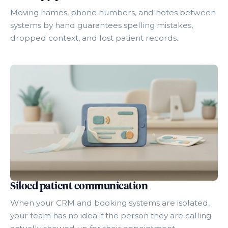
Moving names, phone numbers, and notes between
systems by hand guarantees spelling mistakes,
dropped context, and lost patient records.
Siloed patient communication
When your CRM and booking systems are isolated,
your team has no idea if the person they are calling