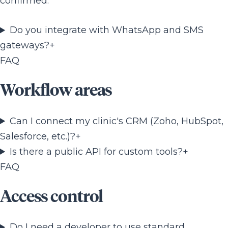
confirmed.
Do you integrate with WhatsApp and SMS
gateways?
+
FAQ
Workflow areas
Can I connect my clinic's CRM (Zoho, HubSpot,
Salesforce, etc.)?
+
Is there a public API for custom tools?
+
FAQ
Access control
Do I need a developer to use standard