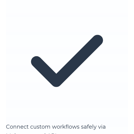
Connect custom workflows safely via