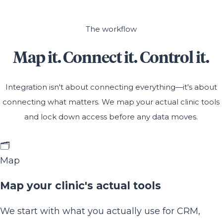
The workflow
Map it. Connect it. Control it.
Integration isn't about connecting everything—it's about
connecting what matters. We map your actual clinic tools
and lock down access before any data moves.
🗂️
Map
Map your clinic's actual tools
We start with what you actually use for CRM,