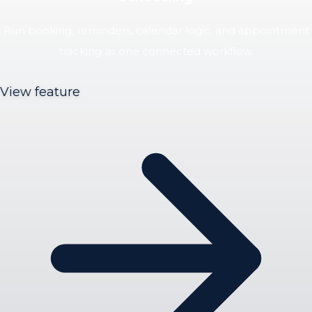
Run booking, reminders, calendar logic, and appointment
tracking as one connected workflow.
View feature