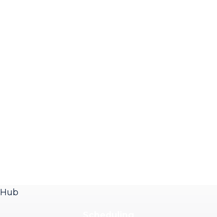
Hub
Scheduling