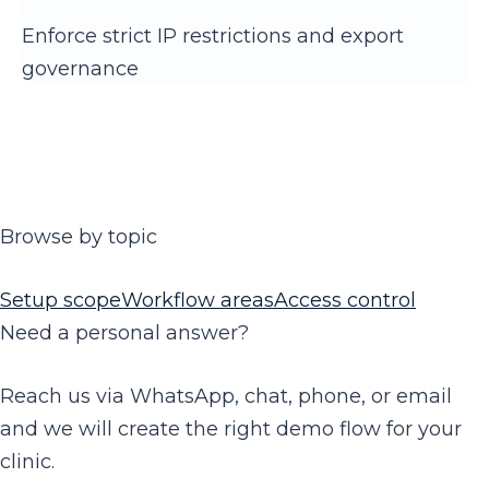
Enforce strict IP restrictions and export
governance
Browse by topic
Setup scope
Workflow areas
Access control
Need a personal answer?
Reach us via WhatsApp, chat, phone, or email
and we will create the right demo flow for your
clinic.