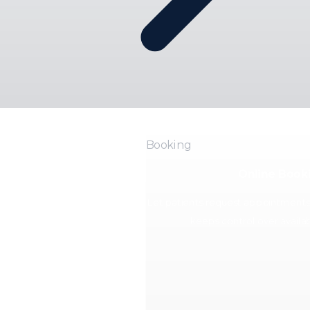
Booking
Online Book
Let patients request appointments o
keeps control over availabi