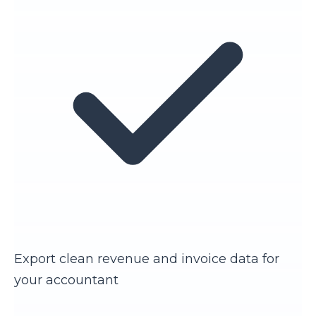
Export clean revenue and invoice data for
your accountant