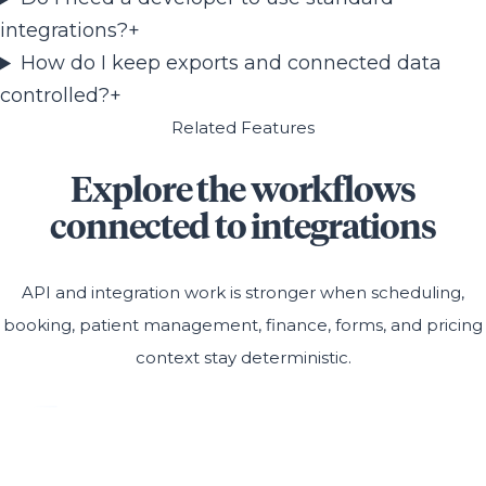
integrations?
+
How do I keep exports and connected data
controlled?
+
Related Features
Explore the workflows
connected to integrations
API and integration work is stronger when scheduling,
booking, patient management, finance, forms, and pricing
context stay deterministic.