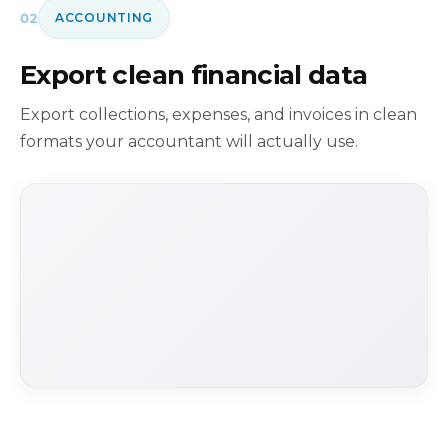
02
ACCOUNTING
Export clean financial data
Export collections, expenses, and invoices in clean
formats your accountant will actually use.