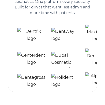
aesthetics. One platform, every specialty.
Built for clinics that want less admin and
more time with patients.