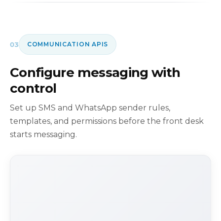
03
COMMUNICATION APIS
Configure messaging with
control
Set up SMS and WhatsApp sender rules,
templates, and permissions before the front desk
starts messaging.