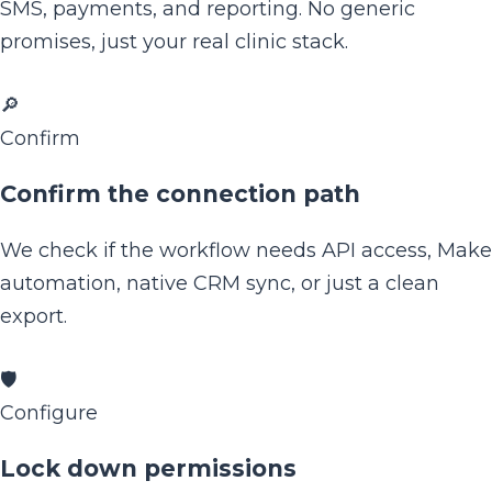
SMS, payments, and reporting. No generic
promises, just your real clinic stack.
🔎
Confirm
Confirm the connection path
We check if the workflow needs API access, Make
automation, native CRM sync, or just a clean
export.
🛡️
Configure
Lock down permissions