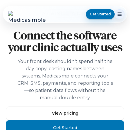
API & INTEGRATIONS
Get Started
Connect the software
your clinic actually uses
Your front desk shouldn’t spend half the
day copy-pasting names between
systems. Medicasimple connects your
CRM, SMS, payments, and reporting tools
—so patient data flows without the
manual double entry.
View pricing
Get Started