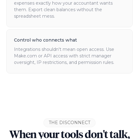
expenses exactly how your accountant wants
them. Export clean balances without the
spreadsheet mess.
Control who connects what
Integrations shouldn't mean open access. Use
Make.com or API access with strict manager
oversight, IP restrictions, and permission rules.
THE DISCONNECT
When your tools don't talk,