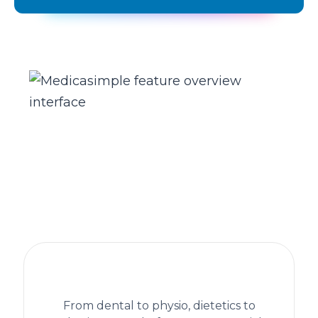
The practice management platform
behind 1,300+ healthcare clinics
From dental to physio, dietetics to