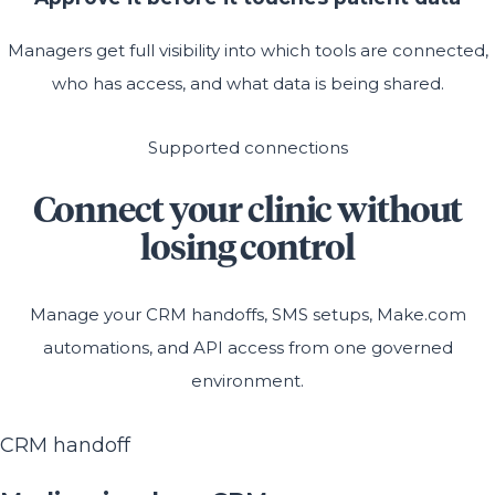
Managers get full visibility into which tools are connected,
who has access, and what data is being shared.
Supported connections
Connect your clinic without
losing control
Manage your CRM handoffs, SMS setups, Make.com
automations, and API access from one governed
environment.
CRM handoff