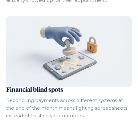
actually showed up for their appointment.
Financial blind spots
Reconciling payments across different systems at
the end of the month means fighting spreadsheets
instead of trusting your numbers.