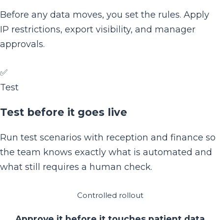
Before any data moves, you set the rules. Apply
IP restrictions, export visibility, and manager
approvals.
✅
Test
Test before it goes live
Run test scenarios with reception and finance so
the team knows exactly what is automated and
what still requires a human check.
Controlled rollout
Approve it before it touches patient data