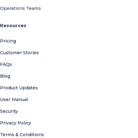
Operations Teams
Resources
Pricing
Customer Stories
FAQs
Blog
Product Updates
User Manual
Security
Privacy Policy
Terms & Conditions