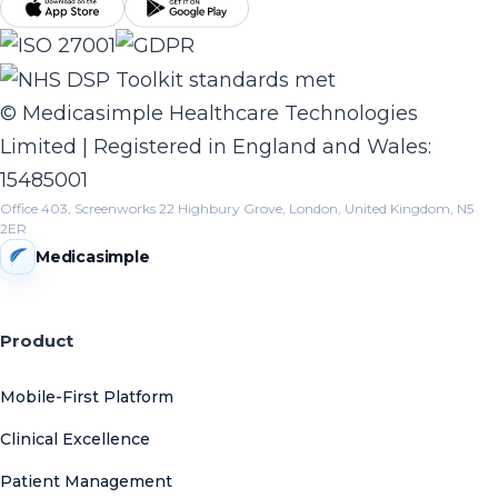
© Medicasimple Healthcare Technologies
Limited | Registered in England and Wales:
15485001
Office 403, Screenworks 22 Highbury Grove, London, United Kingdom, N5
2ER
Medicasimple
Product
Mobile-First Platform
Clinical Excellence
Patient Management