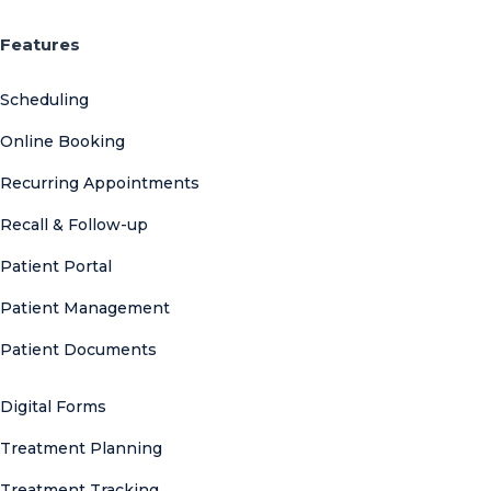
Features
Scheduling
Online Booking
Recurring Appointments
Recall & Follow-up
Patient Portal
Patient Management
Patient Documents
Digital Forms
Treatment Planning
Treatment Tracking