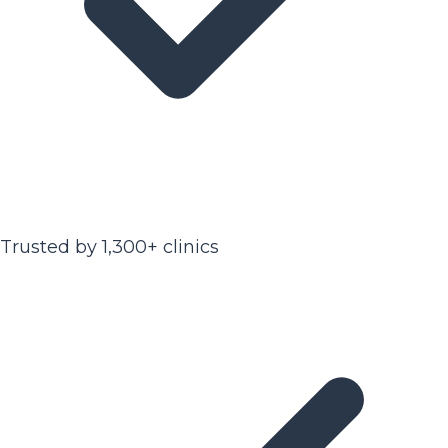
Trusted by 1,300+ clinics