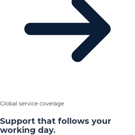
Global service coverage
Support that follows your
working day.