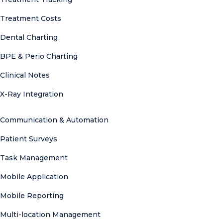
Treatment Costs
Dental Charting
BPE & Perio Charting
Clinical Notes
X-Ray Integration
Communication & Automation
Patient Surveys
Task Management
Mobile Application
Mobile Reporting
Multi-location Management