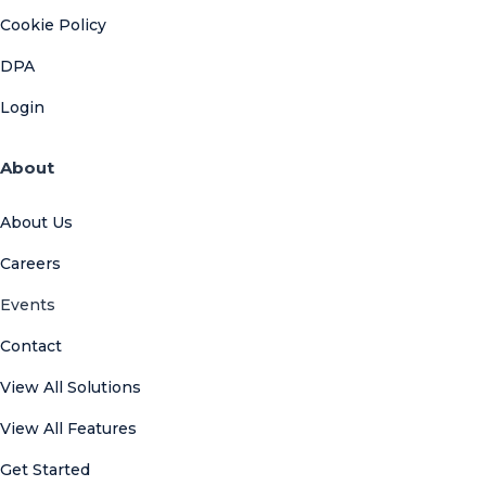
Cookie Policy
DPA
Login
About
About Us
Careers
Events
Contact
View All Solutions
View All Features
Get Started