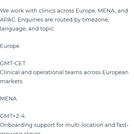
We work with clinics across Europe, MENA, and
APAC. Enquiries are routed by timezone,
language, and topic.
Europe
GMT-CET
Clinical and operational teams across European
markets.
MENA
GMT+2-4
Onboarding support for multi-location and fast-