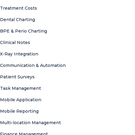
Treatment Costs
Dental Charting
BPE & Perio Charting
Clinical Notes
X-Ray Integration
Communication & Automation
Patient Surveys
Task Management
Mobile Application
Mobile Reporting
Multi-location Management
Finance Management