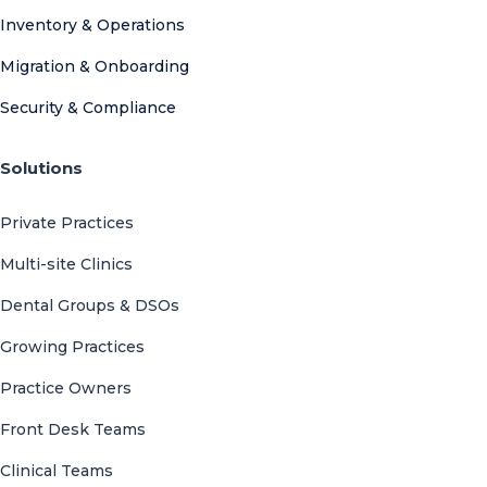
Inventory & Operations
Migration & Onboarding
Security & Compliance
Solutions
Private Practices
Multi-site Clinics
Dental Groups & DSOs
Growing Practices
Practice Owners
Front Desk Teams
Clinical Teams