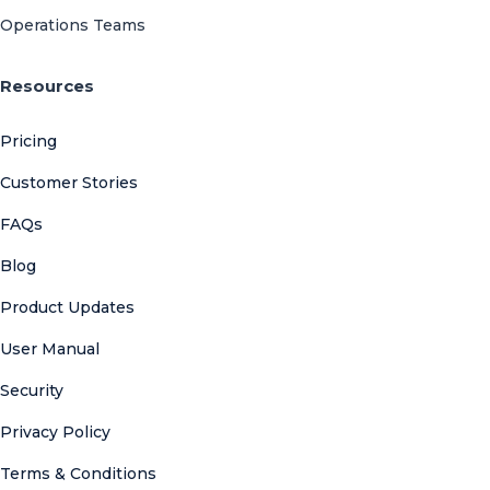
Operations Teams
Resources
Pricing
Customer Stories
FAQs
Blog
Product Updates
User Manual
Security
Privacy Policy
Terms & Conditions