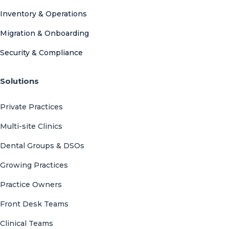
Inventory & Operations
Migration & Onboarding
Security & Compliance
Solutions
Private Practices
Multi-site Clinics
Dental Groups & DSOs
Growing Practices
Practice Owners
Front Desk Teams
Clinical Teams