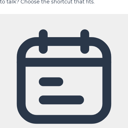
to talk? Choose the shortcut that fits.