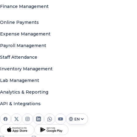
Finance Management
Online Payments
Expense Management
Payroll Management
Staff Attendance
Inventory Management
Lab Management
Analytics & Reporting
API & Integrations