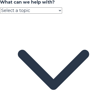
What can we help with?