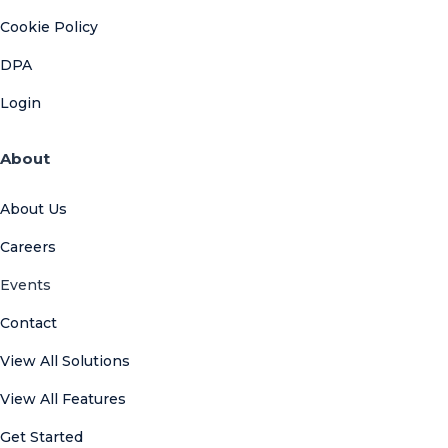
Cookie Policy
DPA
Login
About
About Us
Careers
Events
Contact
View All Solutions
View All Features
Get Started