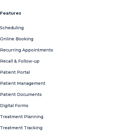
Features
Scheduling
Online Booking
Recurring Appointments
Recall & Follow-up
Patient Portal
Patient Management
Patient Documents
Digital Forms
Treatment Planning
Treatment Tracking