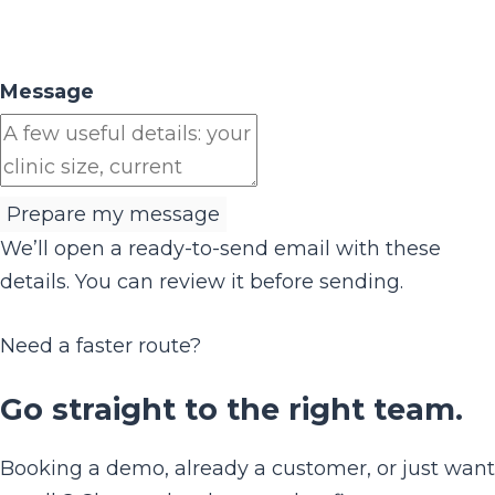
Message
Prepare my message
We’ll open a ready-to-send email with these
details. You can review it before sending.
Need a faster route?
Go straight to the right team.
Booking a demo, already a customer, or just want