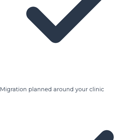
Migration planned around your clinic