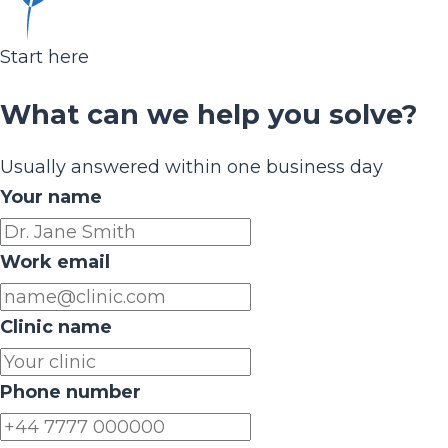
Start here
What can we help you solve?
Usually answered within one business day
Your name
Work email
Clinic name
Phone number