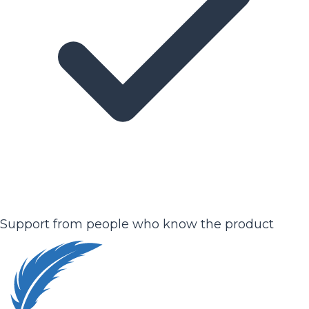
Support from people who know the product