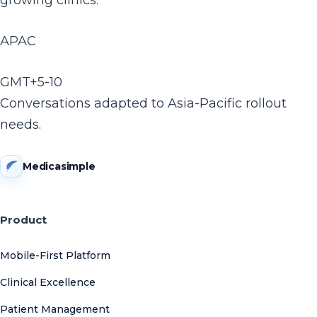
growing clinics.
APAC
GMT+5-10
Conversations adapted to Asia-Pacific rollout
needs.
Medicasimple
Product
Mobile-First Platform
Clinical Excellence
Patient Management