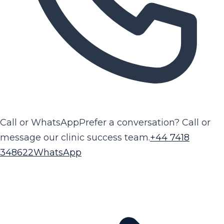
Call or WhatsApp
Prefer a conversation? Call or
message our clinic success team.
+44 7418
348622
WhatsApp