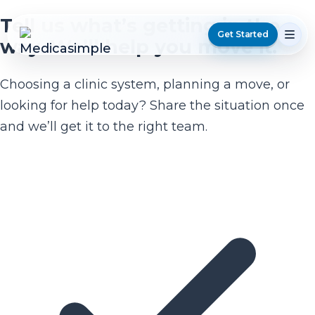
Tell us what’s getting in the
Get Started
way. We’ll help you move it.
Choosing a clinic system, planning a move, or
looking for help today? Share the situation once
and we’ll get it to the right team.