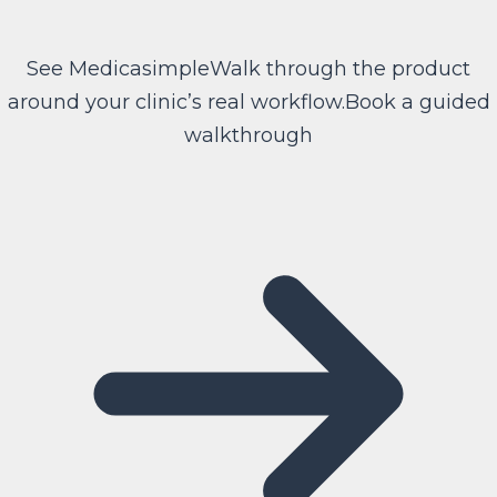
See Medicasimple
Walk through the product
around your clinic’s real workflow.
Book a guided
walkthrough