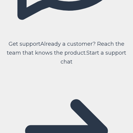
Get support
Already a customer? Reach the
team that knows the product.
Start a support
chat