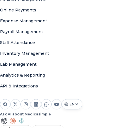
Online Payments
Expense Management
Payroll Management
Staff Attendance
Inventory Management
Lab Management
Analytics & Reporting
API & Integrations
Ask AI about Medicasimple