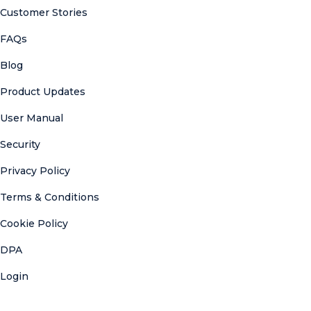
Customer Stories
FAQs
Blog
Product Updates
User Manual
Security
Privacy Policy
Terms & Conditions
Cookie Policy
DPA
Login