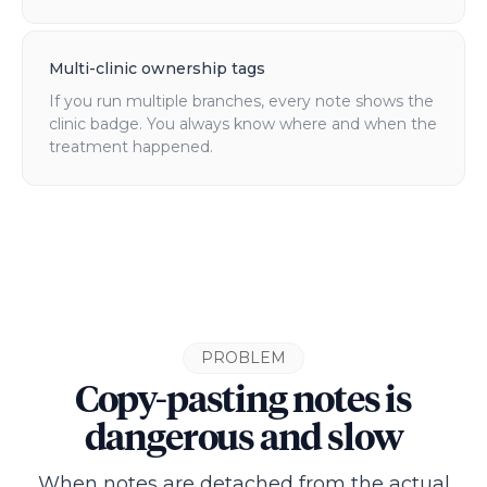
Multi-clinic ownership tags
If you run multiple branches, every note shows the
clinic badge. You always know where and when the
treatment happened.
PROBLEM
Copy-pasting notes is
dangerous and slow
When notes are detached from the actual