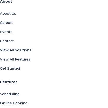
About
About Us
Careers
Events
Contact
View All Solutions
View All Features
Get Started
Features
Scheduling
Online Booking