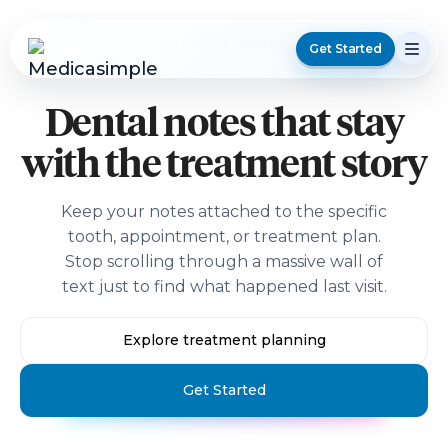
CLINICAL NOTES
Get Started
Dental notes that stay
with the treatment story
Keep your notes attached to the specific
tooth, appointment, or treatment plan.
Stop scrolling through a massive wall of
text just to find what happened last visit.
Explore treatment planning
Get Started