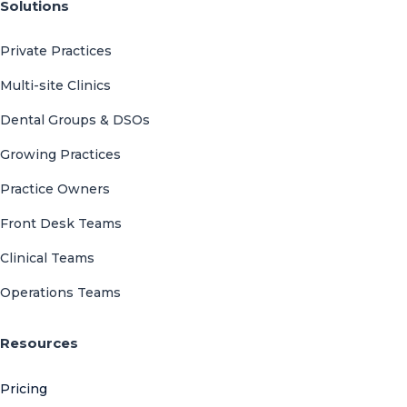
Solutions
Private Practices
Multi-site Clinics
Dental Groups & DSOs
Growing Practices
Practice Owners
Front Desk Teams
Clinical Teams
Operations Teams
Resources
Pricing