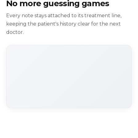
No more guessing games
Every note stays attached to its treatment line,
keeping the patient's history clear for the next
doctor.