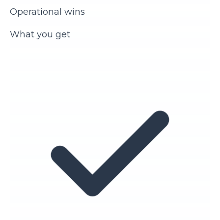
Operational wins
What you get