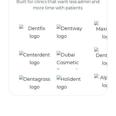
Built for clinics that want less admin and
more time with patients.