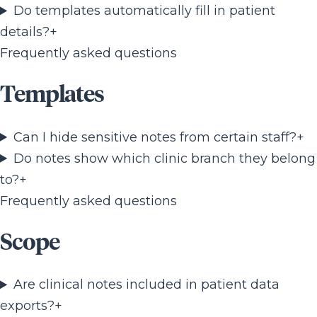
Do templates automatically fill in patient
details?
+
Frequently asked questions
Templates
Can I hide sensitive notes from certain staff?
+
Do notes show which clinic branch they belong
to?
+
Frequently asked questions
Scope
Are clinical notes included in patient data
exports?
+