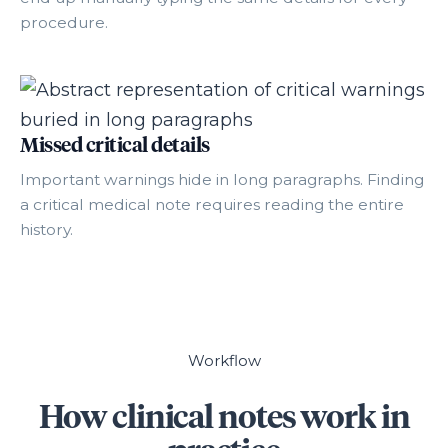
procedure.
Missed critical details
Important warnings hide in long paragraphs. Finding
a critical medical note requires reading the entire
history.
Workflow
How clinical notes work in