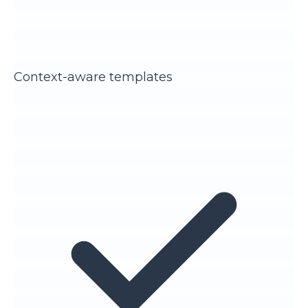
Context-aware templates