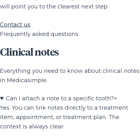
will point you to the clearest next step.
Contact us
Frequently asked questions
Clinical notes
Everything you need to know about clinical notes
in Medicasimple.
Can I attach a note to a specific tooth?
+
Yes. You can link notes directly to a treatment
item, appointment, or treatment plan. The
context is always clear.