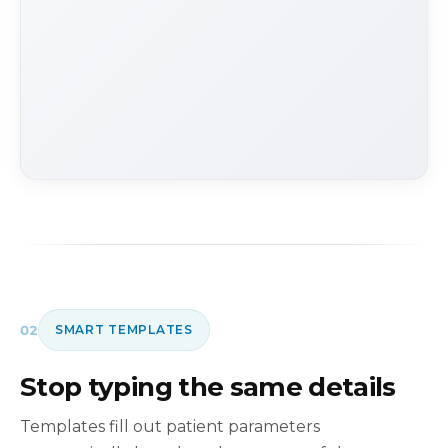
02
SMART TEMPLATES
Stop typing the same details
Templates fill out patient parameters