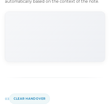
automatically based on the context of the note.
03
CLEAR HANDOVER