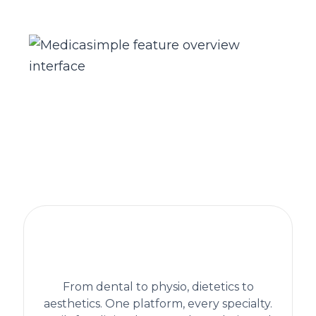
The practice management platform
behind 1,300+ healthcare clinics
worldwide
From dental to physio, dietetics to
aesthetics. One platform, every specialty.