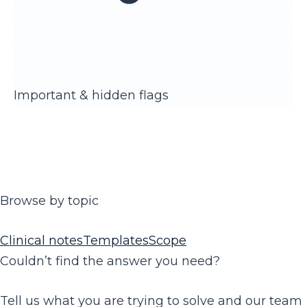
Important & hidden flags
Browse by topic
Clinical notes
Templates
Scope
Couldn’t find the answer you need?
Tell us what you are trying to solve and our team