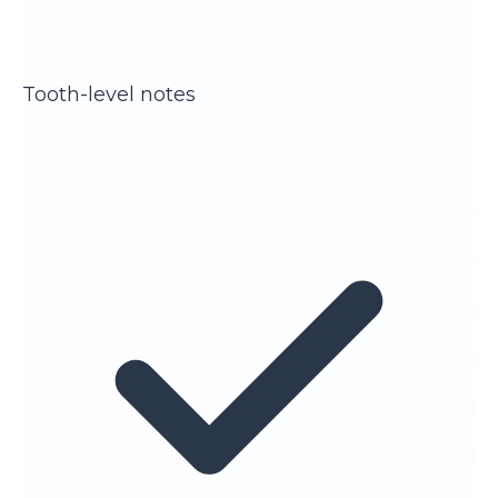
Tooth-level notes