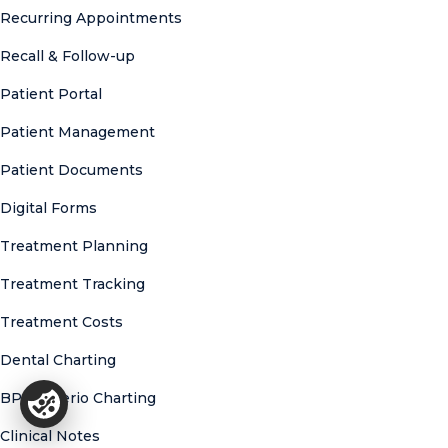
Recurring Appointments
Recall & Follow-up
Patient Portal
Patient Management
Patient Documents
Digital Forms
Treatment Planning
Treatment Tracking
Treatment Costs
Dental Charting
BPE & Perio Charting
Clinical Notes