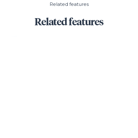
Related features
Related features