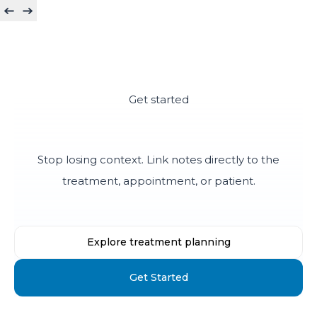
Get started
Keep the treatment story intact
Stop losing context. Link notes directly to the
treatment, appointment, or patient.
Explore treatment planning
Get Started