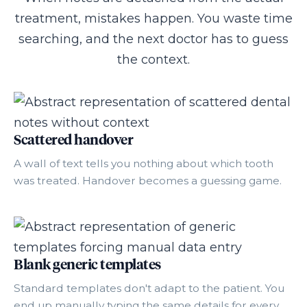
treatment, mistakes happen. You waste time
searching, and the next doctor has to guess
the context.
Scattered handover
A wall of text tells you nothing about which tooth
was treated. Handover becomes a guessing game.
Blank generic templates
Standard templates don't adapt to the patient. You
end up manually typing the same details for every