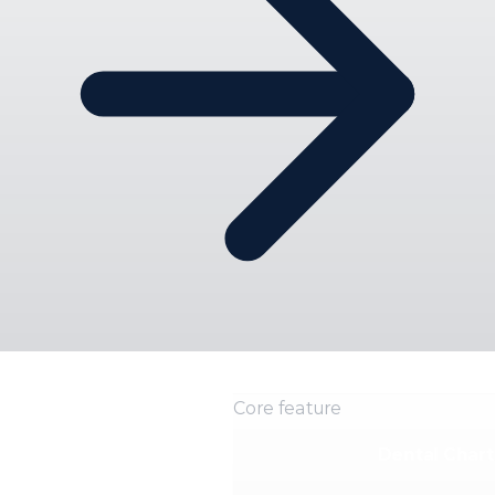
Core feature
Dental Chart