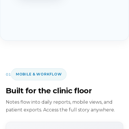
01
MOBILE & WORKFLOW
Built for the clinic floor
Notes flow into daily reports, mobile views, and
patient exports. Access the full story anywhere.