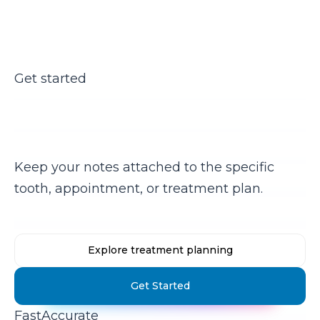
Get started
Ready to stop copy-pasting
notes?
Keep your notes attached to the specific
tooth, appointment, or treatment plan.
Explore treatment planning
Get Started
Fast
Accurate