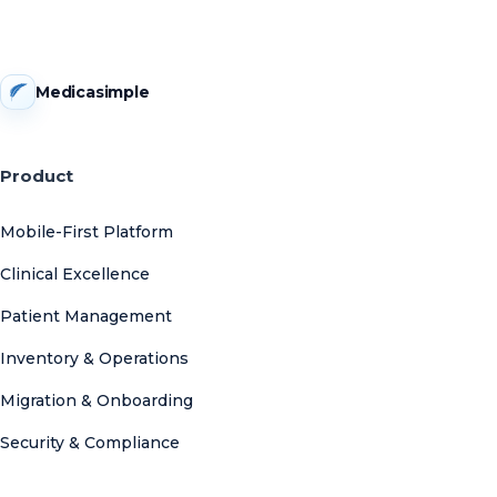
Medicasimple
Product
Mobile-First Platform
Clinical Excellence
Patient Management
Inventory & Operations
Migration & Onboarding
Security & Compliance