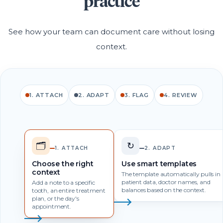
practice
See how your team can document care without losing
context.
1. ATTACH
2. ADAPT
3. FLAG
4. REVIEW
🗂️
↻
1. ATTACH
2. ADAPT
Choose the right
Use smart templates
context
The template automatically pulls in
patient data, doctor names, and
Add a note to a specific
balances based on the context.
tooth, an entire treatment
plan, or the day's
appointment.