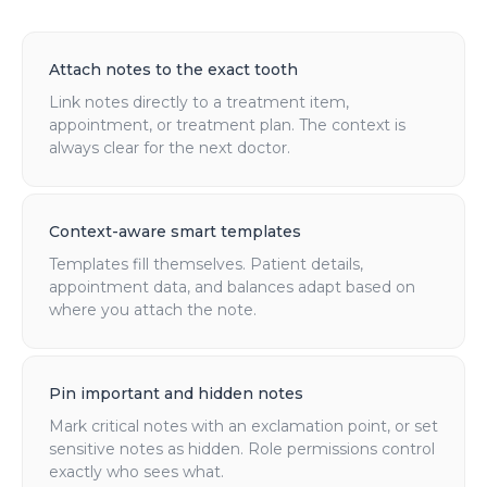
Attach notes to the exact tooth
Link notes directly to a treatment item,
appointment, or treatment plan. The context is
always clear for the next doctor.
Context-aware smart templates
Templates fill themselves. Patient details,
appointment data, and balances adapt based on
where you attach the note.
Pin important and hidden notes
Mark critical notes with an exclamation point, or set
sensitive notes as hidden. Role permissions control
exactly who sees what.