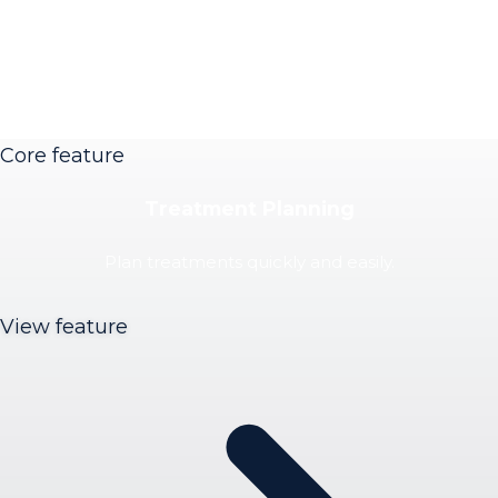
Core feature
Treatment Planning
Plan treatments quickly and easily.
View feature