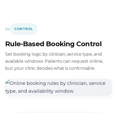
01
CONTROL
Rule-Based Booking Control
Set booking logic by clinician, service type, and
available windows. Patients can request online,
but your clinic decides what is confirmable.