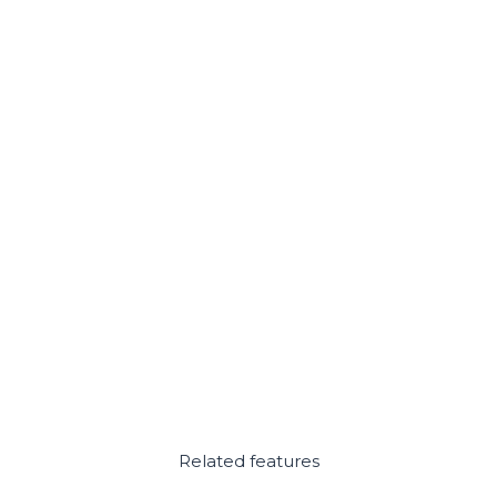
Related features