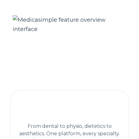
The practice management platform
behind 1,300+ healthcare clinics
worldwide
From dental to physio, dietetics to
aesthetics. One platform, every specialty.