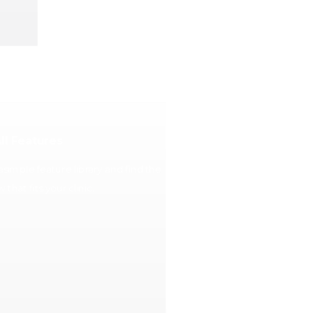
ll Features
asimple feature library and find the
 that fits your clinic.