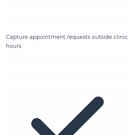
Capture appointment requests outside clinic
hours