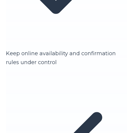
Keep online availability and confirmation
rules under control