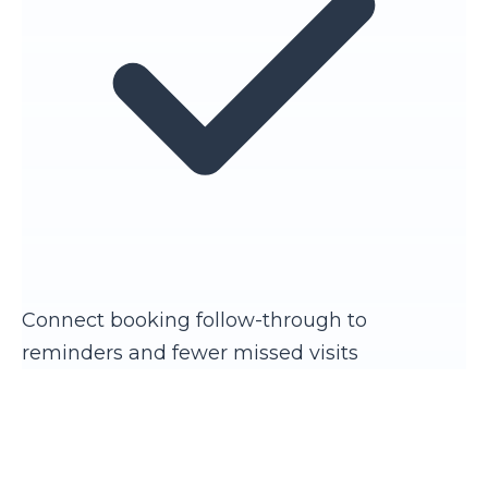
Connect booking follow-through to
reminders and fewer missed visits