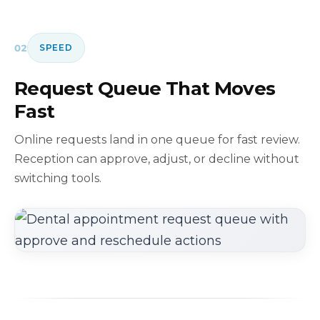
02
SPEED
Request Queue That Moves
Fast
Online requests land in one queue for fast review.
Reception can approve, adjust, or decline without
switching tools.