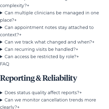
complexity?
+
Can multiple clinicians be managed in one
place?
+
Can appointment notes stay attached to
context?
+
Can we track what changed and when?
+
Can recurring visits be handled?
+
Can access be restricted by role?
+
FAQ
Reporting & Reliability
Does status quality affect reports?
+
Can we monitor cancellation trends more
clearly?
+