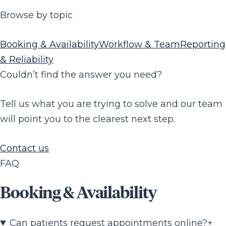
Browse by topic
Booking & Availability
Workflow & Team
Reporting
& Reliability
Couldn’t find the answer you need?
Tell us what you are trying to solve and our team
will point you to the clearest next step.
Contact us
FAQ
Booking & Availability
Can patients request appointments online?
+