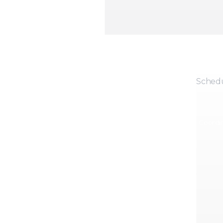
Sched
Coordin