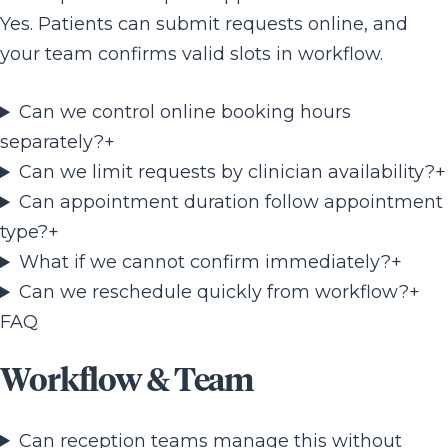
Yes. Patients can submit requests online, and
your team confirms valid slots in workflow.
Can we control online booking hours
separately?
+
Can we limit requests by clinician availability?
+
Can appointment duration follow appointment
type?
+
What if we cannot confirm immediately?
+
Can we reschedule quickly from workflow?
+
FAQ
Workflow & Team
Can reception teams manage this without