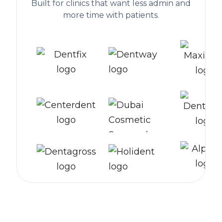
Built for clinics that want less admin and
more time with patients.