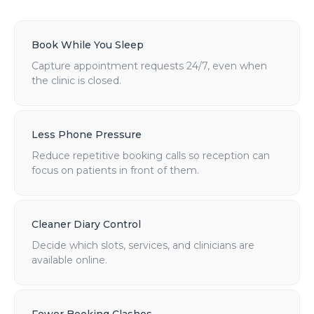
Book While You Sleep
Capture appointment requests 24/7, even when
the clinic is closed.
Less Phone Pressure
Reduce repetitive booking calls so reception can
focus on patients in front of them.
Cleaner Diary Control
Decide which slots, services, and clinicians are
available online.