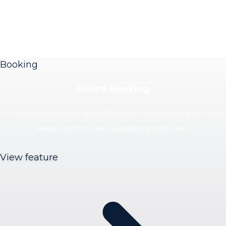
Booking
Online Booking
Let patients request appointments online while your clinic
keeps control over availability and rules.
View feature