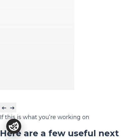
If this is what you’re working on
Here are a few useful next