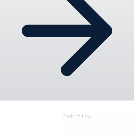
Patient flow
Self Check-