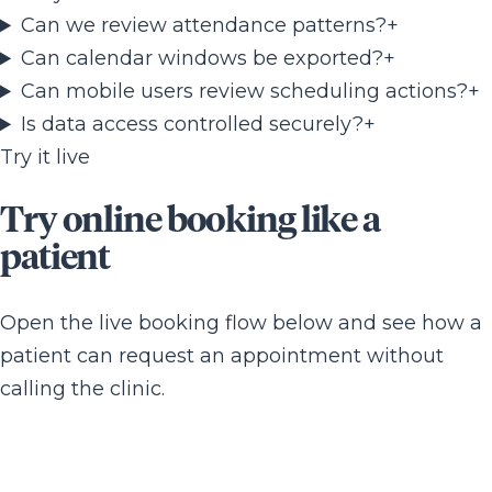
Can we review attendance patterns?
+
Can calendar windows be exported?
+
Can mobile users review scheduling actions?
+
Is data access controlled securely?
+
Try it live
Try online booking like a
patient
Open the live booking flow below and see how a
patient can request an appointment without
calling the clinic.