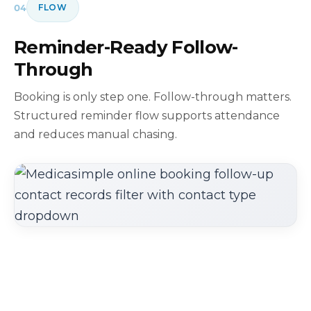
04
FLOW
Reminder-Ready Follow-
Through
Booking is only step one. Follow-through matters.
Structured reminder flow supports attendance
and reduces manual chasing.