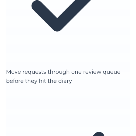
Move requests through one review queue
before they hit the diary