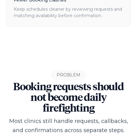
Fewer Booking Clashes
Keep schedules cleaner by reviewing requests and
matching availability before confirmation.
PROBLEM
Booking requests should
not become daily
firefighting
Most clinics still handle requests, callbacks,
and confirmations across separate steps.