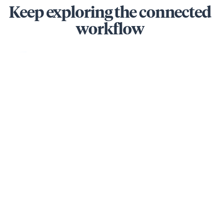
Keep exploring the connected
workflow