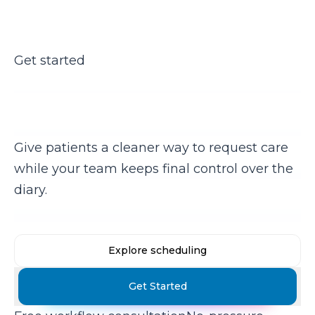
Get started
Ready to take booking pressure
off reception?
Give patients a cleaner way to request care
while your team keeps final control over the
diary.
Explore scheduling
Get Started