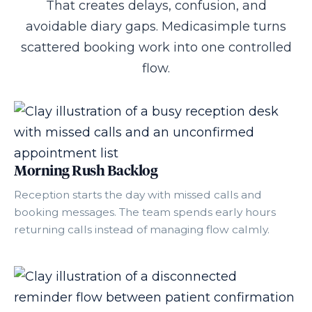
That creates delays, confusion, and
avoidable diary gaps. Medicasimple turns
scattered booking work into one controlled
flow.
Morning Rush Backlog
Reception starts the day with missed calls and
booking messages. The team spends early hours
returning calls instead of managing flow calmly.