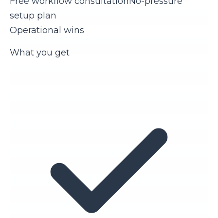
Free workflow consultation
No-pressure
setup plan
Operational wins
What you get