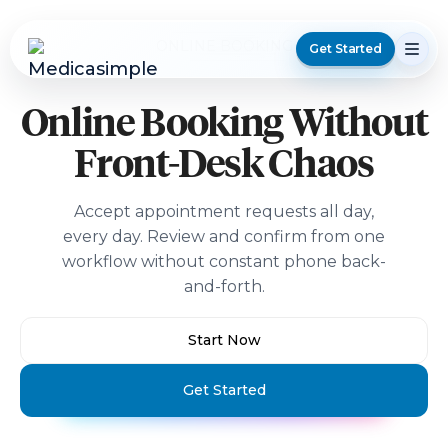
ONLINE BOOKING
Get Started
Online Booking Without
Front-Desk Chaos
Accept appointment requests all day,
every day. Review and confirm from one
workflow without constant phone back-
and-forth.
Start Now
Get Started