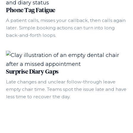
Phone Tag Fatigue
A patient calls, misses your callback, then calls again
later. Simple booking actions can turn into long
back-and-forth loops.
Surprise Diary Gaps
Late changes and unclear follow-through leave
empty chair time. Teams spot the issue late and have
less time to recover the day.