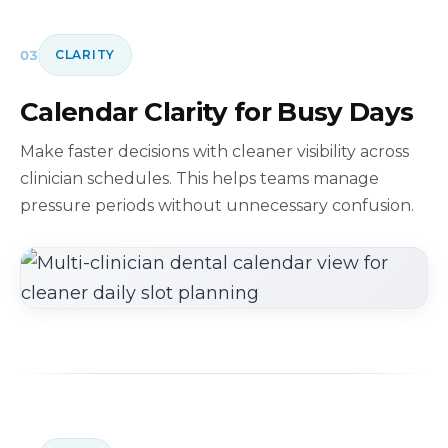
03
CLARITY
Calendar Clarity for Busy Days
Make faster decisions with cleaner visibility across
clinician schedules. This helps teams manage
pressure periods without unnecessary confusion.