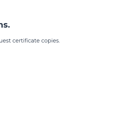
ns.
est certificate copies.