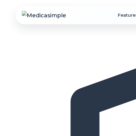
Feature