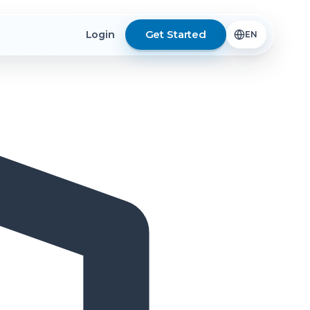
Get Started
Login