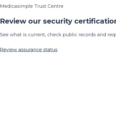
Medicasimple Trust Centre
Review our security certificatio
See what is current, check public records and requ
Review assurance status