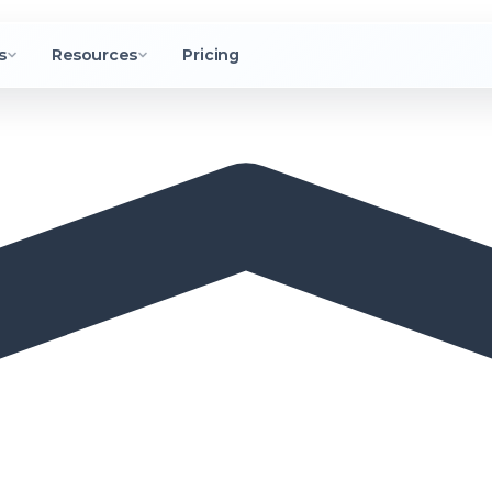
s
Resources
Pricing