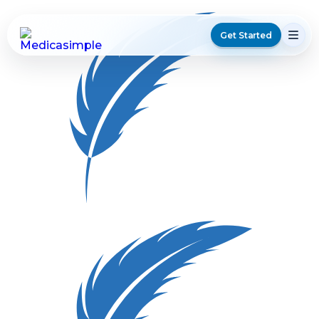
Get Started