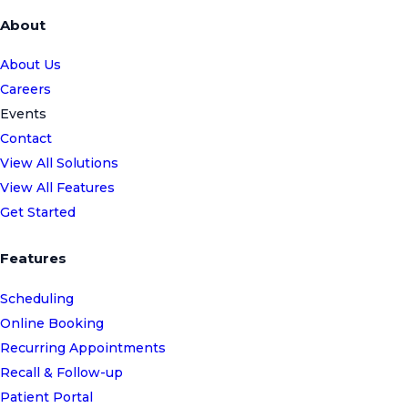
About
About Us
Careers
Events
Contact
View All Solutions
View All Features
Get Started
Features
Scheduling
Online Booking
Recurring Appointments
Recall & Follow-up
Patient Portal