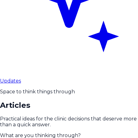
Updates
Space to think things through
Articles
Practical ideas for the clinic decisions that deserve more
than a quick answer.
What are you thinking through?