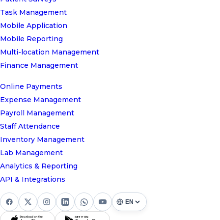
Task Management
Mobile Application
Mobile Reporting
Multi-location Management
Finance Management
Online Payments
Expense Management
Payroll Management
Staff Attendance
Inventory Management
Lab Management
Analytics & Reporting
API & Integrations