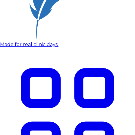
Made for real clinic days.