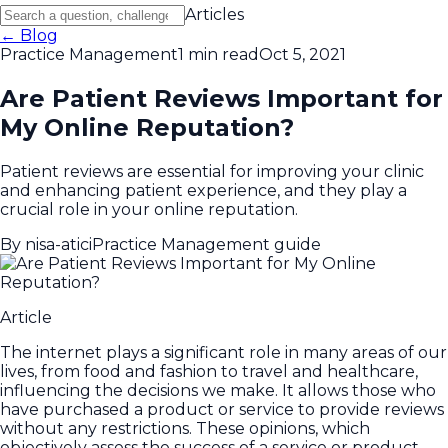
Articles
← Blog
Practice Management
1 min read
Oct 5, 2021
Are Patient Reviews Important for
My Online Reputation?
Patient reviews are essential for improving your clinic
and enhancing patient experience, and they play a
crucial role in your online reputation.
By
nisa-atici
Practice Management guide
Article
The internet plays a significant role in many areas of our
lives, from food and fashion to travel and healthcare,
influencing the decisions we make. It allows those who
have purchased a product or service to provide reviews
without any restrictions. These opinions, which
objectively assess the success of a service or product,