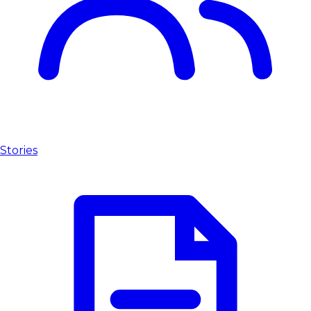
Stories