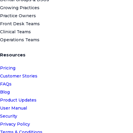
Growing Practices
Practice Owners
Front Desk Teams
Clinical Teams
Operations Teams
Resources
Pricing
Customer Stories
FAQs
Blog
Product Updates
User Manual
Security
Privacy Policy
Terms & Conditions