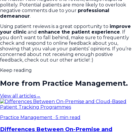
politely. Potential patients are more likely to overlook
negative comments due to your
professional
demeanour
.
Using patient reviews is a great opportunity to
improve
your clinic
and
enhance the patient experience
. If
you don’t want to fall behind, make sure to frequently
check and respond to online feedback about you,
showing that you value your patients’ opinions. If you’re
concerned about not receiving enough positive
feedback, check out our other article! :)
Keep reading
More from Practice Management.
View all articles
→
Practice Management
·
5 min read
Differences Between On-Premise and