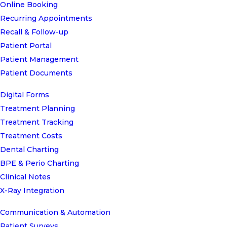
Online Booking
Recurring Appointments
Recall & Follow-up
Patient Portal
Patient Management
Patient Documents
Digital Forms
Treatment Planning
Treatment Tracking
Treatment Costs
Dental Charting
BPE & Perio Charting
Clinical Notes
X-Ray Integration
Communication & Automation
Patient Surveys