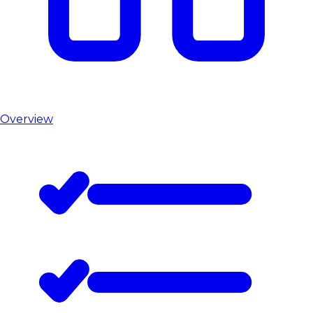
Overview