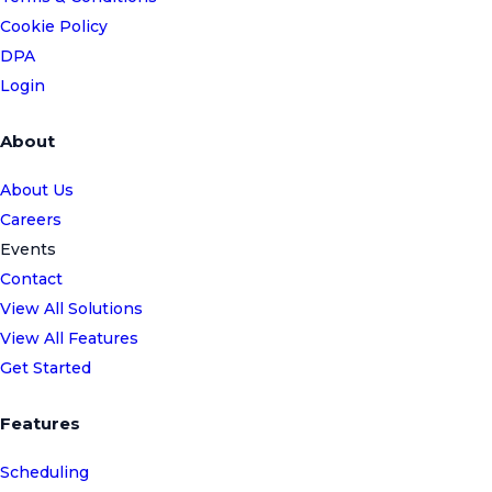
Cookie Policy
DPA
Login
About
About Us
Careers
Events
Contact
View All Solutions
View All Features
Get Started
Features
Scheduling