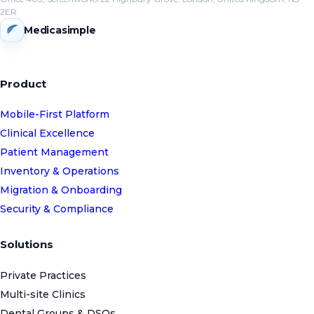
2ER
Medicasimple
Product
Mobile-First Platform
Clinical Excellence
Patient Management
Inventory & Operations
Migration & Onboarding
Security & Compliance
Solutions
Private Practices
Multi-site Clinics
Dental Groups & DSOs