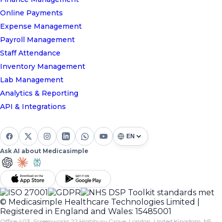
Online Payments
Expense Management
Payroll Management
Staff Attendance
Inventory Management
Lab Management
Analytics & Reporting
API & Integrations
Ask AI about Medicasimple
© Medicasimple Healthcare Technologies Limited |
Registered in England and Wales: 15485001
Office 403, Screenworks 22 Highbury Grove, London, United Kingdom, N5