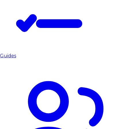
Guides