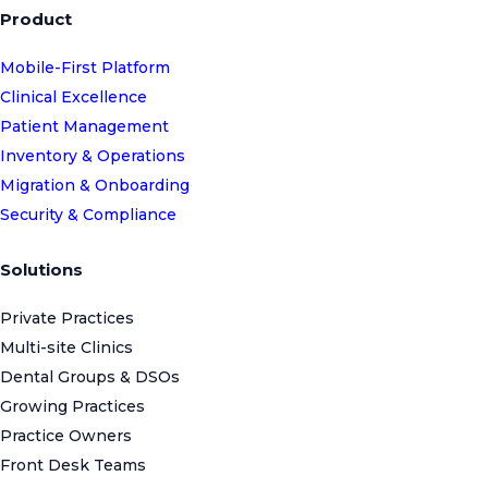
Product
Mobile-First Platform
Clinical Excellence
Patient Management
Inventory & Operations
Migration & Onboarding
Security & Compliance
Solutions
Private Practices
Multi-site Clinics
Dental Groups & DSOs
Growing Practices
Practice Owners
Front Desk Teams