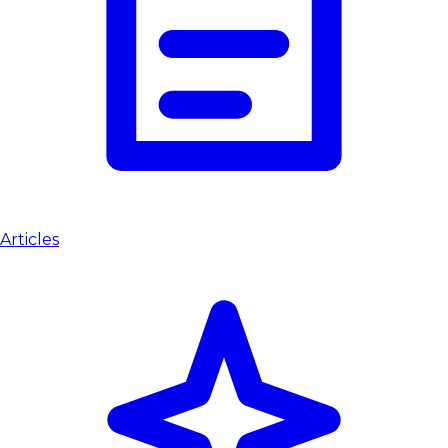
Articles