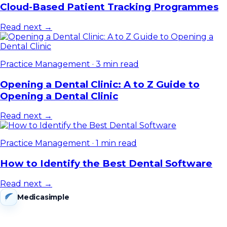
Cloud-Based Patient Tracking Programmes
Read next →
Practice Management
·
3 min read
Opening a Dental Clinic: A to Z Guide to
Opening a Dental Clinic
Read next →
Practice Management
·
1 min read
How to Identify the Best Dental Software
Read next →
Medicasimple