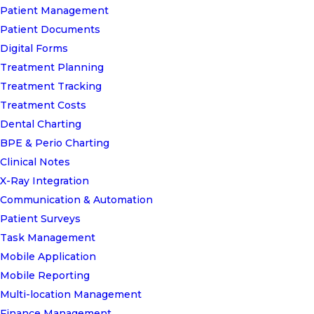
Patient Management
Patient Documents
Digital Forms
Treatment Planning
Treatment Tracking
Treatment Costs
Dental Charting
BPE & Perio Charting
Clinical Notes
X-Ray Integration
Communication & Automation
Patient Surveys
Task Management
Mobile Application
Mobile Reporting
Multi-location Management
Finance Management