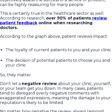
can be highly reassuring for many people.
This is certainly true in the healthcare sector as well.
According to research,
over 90% of patients
review
patient feedback
online when researching
doctors.
According to the graph above, patient reviews impact:
The loyalty of current patients to you and your clinic
The decision of potential patients to choose you and
your clinic
So, they matter.
Don’t let a
negative review
about your clinic, yourself,
or your team get you down. In many cases, patients
tend to disregard overly negative comments with
exaggerated expressions, meaning the damage to your
reputation is likely to be limited.
No matter how negative the review, always respond