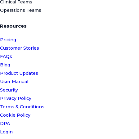
Clinical Teams
Operations Teams
Resources
Pricing
Customer Stories
FAQs
Blog
Product Updates
User Manual
Security
Privacy Policy
Terms & Conditions
Cookie Policy
DPA
Login