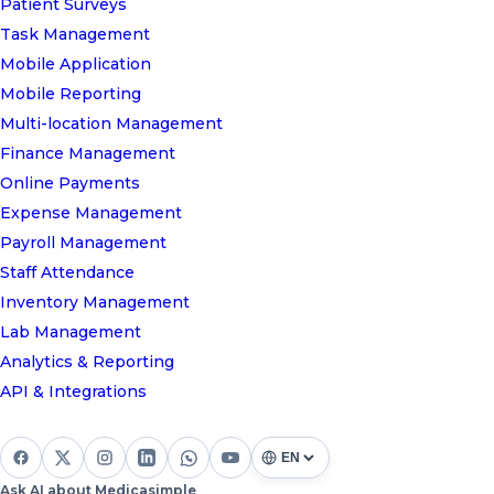
Patient Surveys
Task Management
Mobile Application
Mobile Reporting
Multi-location Management
Finance Management
Online Payments
Expense Management
Payroll Management
Staff Attendance
Inventory Management
Lab Management
Analytics & Reporting
API & Integrations
Ask AI about Medicasimple