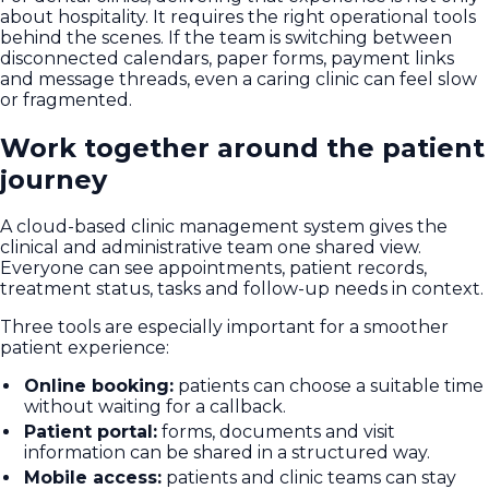
about hospitality. It requires the right operational tools
behind the scenes. If the team is switching between
disconnected calendars, paper forms, payment links
and message threads, even a caring clinic can feel slow
or fragmented.
Work together around the patient
journey
A cloud-based clinic management system gives the
clinical and administrative team one shared view.
Everyone can see appointments, patient records,
treatment status, tasks and follow-up needs in context.
Three tools are especially important for a smoother
patient experience:
Online booking:
patients can choose a suitable time
without waiting for a callback.
Patient portal:
forms, documents and visit
information can be shared in a structured way.
Mobile access:
patients and clinic teams can stay