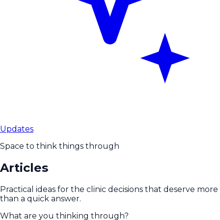
Updates
Space to think things through
Articles
Practical ideas for the clinic decisions that deserve more
than a quick answer.
What are you thinking through?