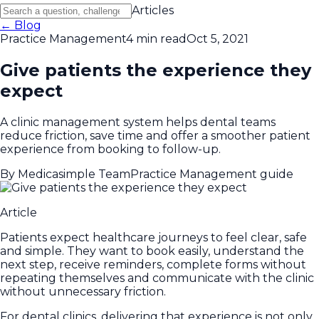
Articles
← Blog
Practice Management
4 min read
Oct 5, 2021
Give patients the experience they
expect
A clinic management system helps dental teams
reduce friction, save time and offer a smoother patient
experience from booking to follow-up.
By
Medicasimple Team
Practice Management guide
Article
Patients expect healthcare journeys to feel clear, safe
and simple. They want to book easily, understand the
next step, receive reminders, complete forms without
repeating themselves and communicate with the clinic
without unnecessary friction.
For dental clinics, delivering that experience is not only