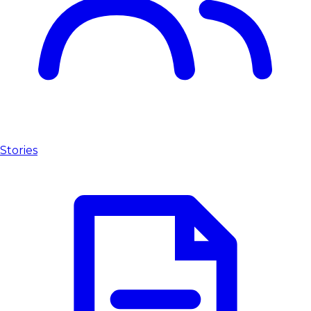
Stories