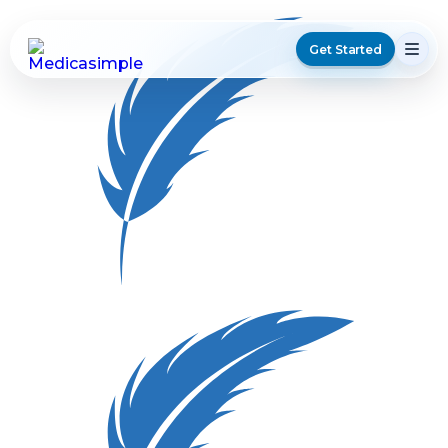
Get Started