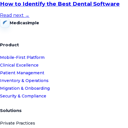
How to Identify the Best Dental Software
Read next →
Medicasimple
Product
Mobile-First Platform
Clinical Excellence
Patient Management
Inventory & Operations
Migration & Onboarding
Security & Compliance
Solutions
Private Practices