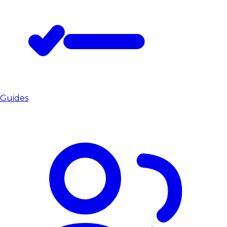
Guides