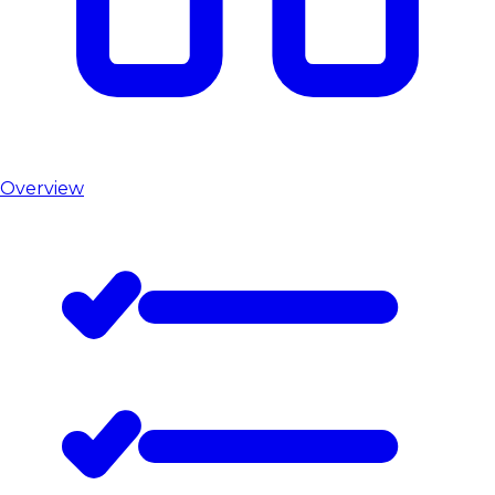
Overview