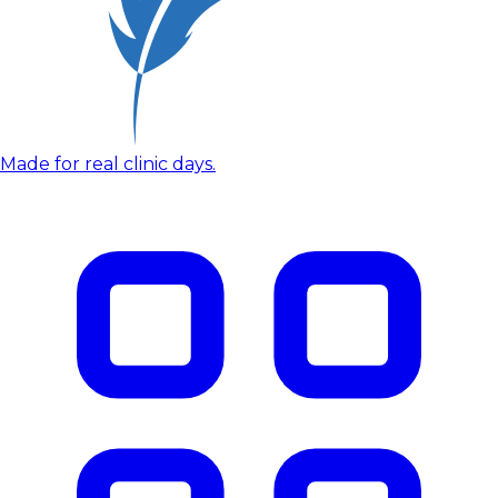
Made for real clinic days.