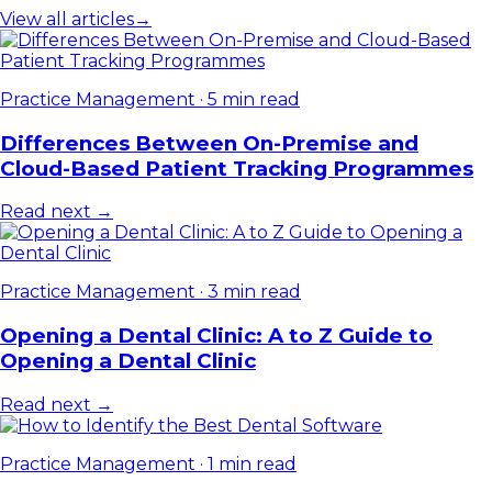
View all articles
→
Practice Management
·
5 min read
Differences Between On-Premise and
Cloud-Based Patient Tracking Programmes
Read next →
Practice Management
·
3 min read
Opening a Dental Clinic: A to Z Guide to
Opening a Dental Clinic
Read next →
Practice Management
·
1 min read