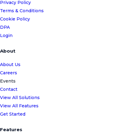
Privacy Policy
Terms & Conditions
Cookie Policy
DPA
Login
About
About Us
Careers
Events
Contact
View All Solutions
View All Features
Get Started
Features