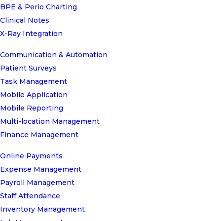
BPE & Perio Charting
Clinical Notes
X-Ray Integration
Communication & Automation
Patient Surveys
Task Management
Mobile Application
Mobile Reporting
Multi-location Management
Finance Management
Online Payments
Expense Management
Payroll Management
Staff Attendance
Inventory Management