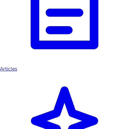
Articles