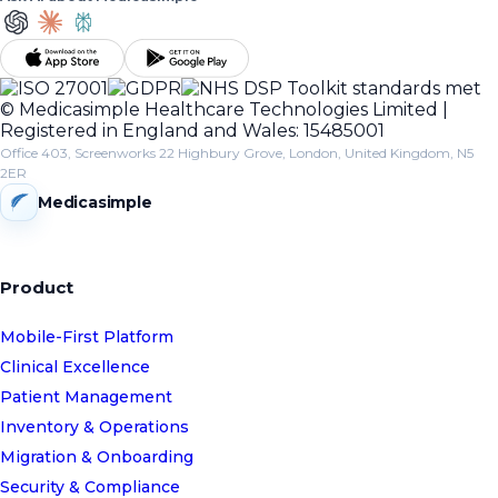
© Medicasimple Healthcare Technologies Limited |
Registered in England and Wales: 15485001
Office 403, Screenworks 22 Highbury Grove, London, United Kingdom, N5
2ER
Medicasimple
Product
Mobile-First Platform
Clinical Excellence
Patient Management
Inventory & Operations
Migration & Onboarding
Security & Compliance