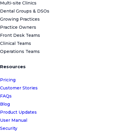
Multi-site Clinics
Dental Groups & DSOs
Growing Practices
Practice Owners
Front Desk Teams
Clinical Teams
Operations Teams
Resources
Pricing
Customer Stories
FAQs
Blog
Product Updates
User Manual
Security