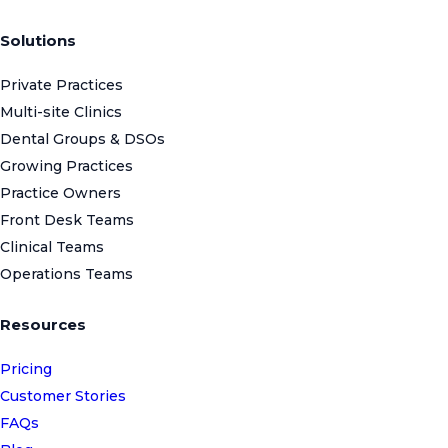
Solutions
Private Practices
Multi-site Clinics
Dental Groups & DSOs
Growing Practices
Practice Owners
Front Desk Teams
Clinical Teams
Operations Teams
Resources
Pricing
Customer Stories
FAQs