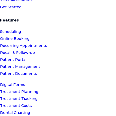
Get Started
Features
Scheduling
Online Booking
Recurring Appointments
Recall & Follow-up
Patient Portal
Patient Management
Patient Documents
Digital Forms
Treatment Planning
Treatment Tracking
Treatment Costs
Dental Charting