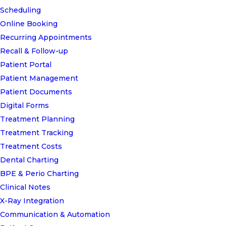
Scheduling
Online Booking
Recurring Appointments
Recall & Follow-up
Patient Portal
Patient Management
Patient Documents
Digital Forms
Treatment Planning
Treatment Tracking
Treatment Costs
Dental Charting
BPE & Perio Charting
Clinical Notes
X-Ray Integration
Communication & Automation