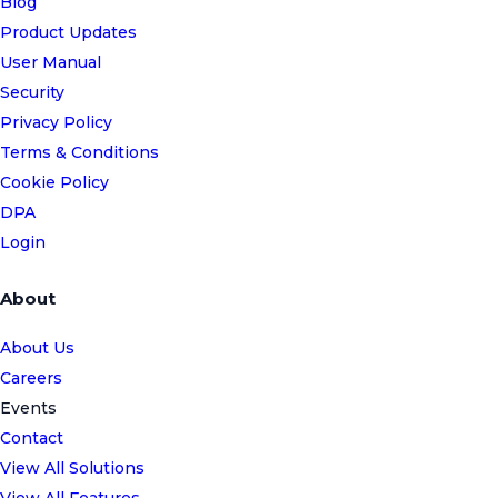
Blog
Product Updates
User Manual
Security
Privacy Policy
Terms & Conditions
Cookie Policy
DPA
Login
About
About Us
Careers
Events
Contact
View All Solutions
View All Features