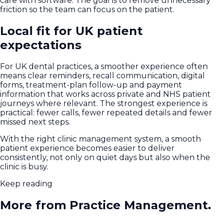
care with software. The goal is to remove unnecessary
friction so the team can focus on the patient.
Local fit for UK patient
expectations
For UK dental practices, a smoother experience often
means clear reminders, recall communication, digital
forms, treatment-plan follow-up and payment
information that works across private and NHS patient
journeys where relevant. The strongest experience is
practical: fewer calls, fewer repeated details and fewer
missed next steps.
With the right clinic management system, a smooth
patient experience becomes easier to deliver
consistently, not only on quiet days but also when the
clinic is busy.
Keep reading
More from Practice Management.