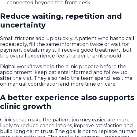
connected beyond the front desk.
Reduce waiting, repetition and
uncertainty
Small frictions add up quickly. A patient who has to call
repeatedly, fill the same information twice or wait for
payment details may still receive good treatment, but
the overall experience feels harder than it should.
Digital workflows help the clinic prepare before the
appointment, keep patients informed and follow up
after the visit. They also help the team spend less time
on manual coordination and more time on care.
A better experience also supports
clinic growth
Clinics that make the patient journey easier are more
likely to reduce cancellations, improve satisfaction and
build long-term trust. The goal is not to replace human