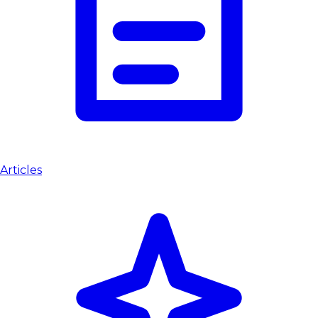
Articles