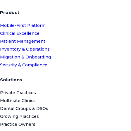
Product
Mobile-First Platform
Clinical Excellence
Patient Management
Inventory & Operations
Migration & Onboarding
Security & Compliance
Solutions
Private Practices
Multi-site Clinics
Dental Groups & DSOs
Growing Practices
Practice Owners