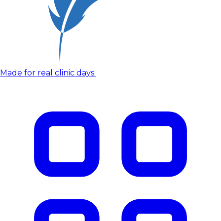
Made for real clinic days.