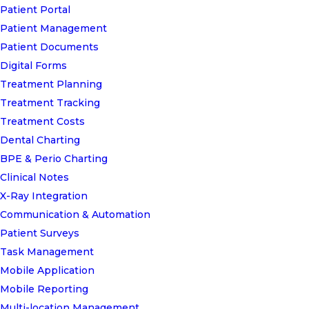
Patient Portal
Patient Management
Patient Documents
Digital Forms
Treatment Planning
Treatment Tracking
Treatment Costs
Dental Charting
BPE & Perio Charting
Clinical Notes
X-Ray Integration
Communication & Automation
Patient Surveys
Task Management
Mobile Application
Mobile Reporting
Multi-location Management