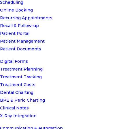
Scheduling
Online Booking
Recurring Appointments
Recall & Follow-up
Patient Portal
Patient Management
Patient Documents
Digital Forms
Treatment Planning
Treatment Tracking
Treatment Costs
Dental Charting
BPE & Perio Charting
Clinical Notes
X-Ray Integration
Communication & Automation