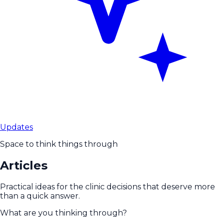
Updates
Space to think things through
Articles
Practical ideas for the clinic decisions that deserve more
than a quick answer.
What are you thinking through?