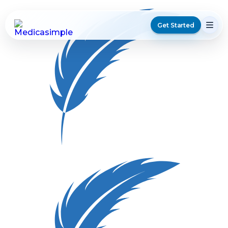
Get Started