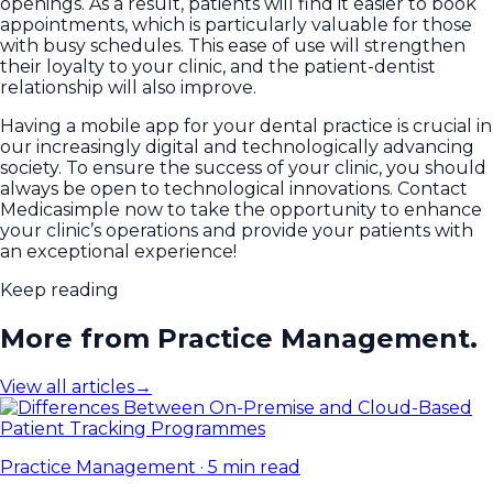
openings. As a result, patients will find it easier to book
appointments, which is particularly valuable for those
with busy schedules. This ease of use will strengthen
their loyalty to your clinic, and the patient-dentist
relationship will also improve.
Having a mobile app for your dental practice is crucial in
our increasingly digital and technologically advancing
society. To ensure the success of your clinic, you should
always be open to technological innovations. Contact
Medicasimple now to take the opportunity to enhance
your clinic’s operations and provide your patients with
an exceptional experience!
Keep reading
More from Practice Management.
View all articles
→
Practice Management
·
5 min read