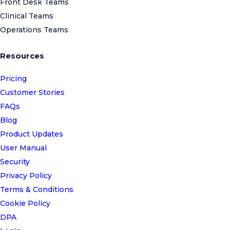
Front Desk Teams
Clinical Teams
Operations Teams
Resources
Pricing
Customer Stories
FAQs
Blog
Product Updates
User Manual
Security
Privacy Policy
Terms & Conditions
Cookie Policy
DPA