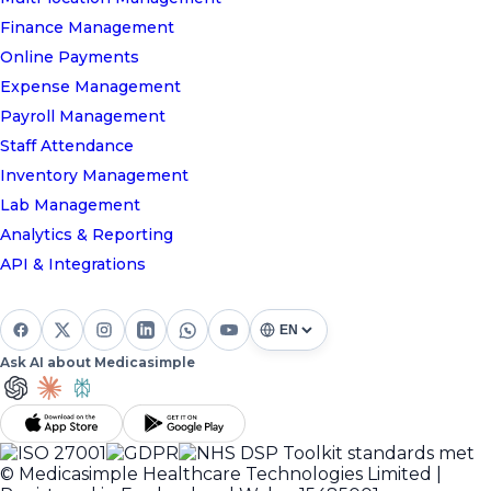
Finance Management
Online Payments
Expense Management
Payroll Management
Staff Attendance
Inventory Management
Lab Management
Analytics & Reporting
API & Integrations
Ask AI about Medicasimple
© Medicasimple Healthcare Technologies Limited |