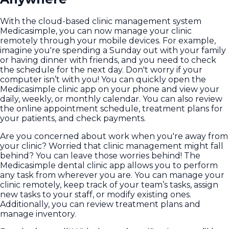
With the cloud-based clinic management system
Medicasimple, you can now manage your clinic
remotely through your mobile devices. For example,
imagine you're spending a Sunday out with your family
or having dinner with friends, and you need to check
the schedule for the next day. Don't worry if your
computer isn’t with you! You can quickly open the
Medicasimple clinic app on your phone and view your
daily, weekly, or monthly calendar. You can also review
the online appointment schedule, treatment plans for
your patients, and check payments.
Are you concerned about work when you're away from
your clinic? Worried that clinic management might fall
behind? You can leave those worries behind! The
Medicasimple dental clinic app allows you to perform
any task from wherever you are. You can manage your
clinic remotely, keep track of your team’s tasks, assign
new tasks to your staff, or modify existing ones.
Additionally, you can review treatment plans and
manage inventory.