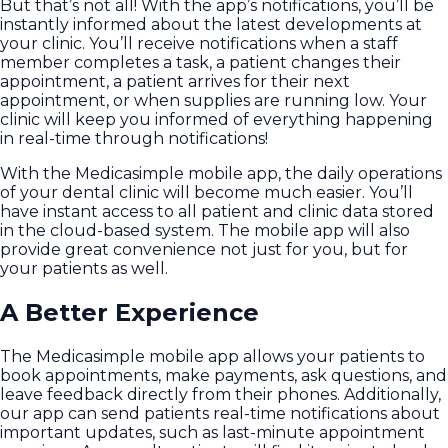
But that’s not all! With the app’s notifications, you’ll be
instantly informed about the latest developments at
your clinic. You’ll receive notifications when a staff
member completes a task, a patient changes their
appointment, a patient arrives for their next
appointment, or when supplies are running low. Your
clinic will keep you informed of everything happening
in real-time through notifications!
With the Medicasimple mobile app, the daily operations
of your dental clinic will become much easier. You’ll
have instant access to all patient and clinic data stored
in the cloud-based system. The mobile app will also
provide great convenience not just for you, but for
your patients as well.
A Better Experience
The Medicasimple mobile app allows your patients to
book appointments, make payments, ask questions, and
leave feedback directly from their phones. Additionally,
our app can send patients real-time notifications about
important updates, such as last-minute appointment