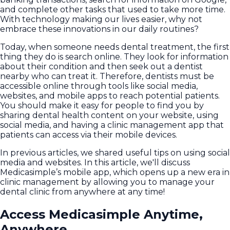
and complete other tasks that used to take more time.
With technology making our lives easier, why not
embrace these innovations in our daily routines?
Today, when someone needs dental treatment, the first
thing they do is search online. They look for information
about their condition and then seek out a dentist
nearby who can treat it. Therefore, dentists must be
accessible online through tools like social media,
websites, and mobile apps to reach potential patients.
You should make it easy for people to find you by
sharing dental health content on your website, using
social media, and having a clinic management app that
patients can access via their mobile devices.
In previous articles, we shared useful tips on using social
media and websites. In this article, we'll discuss
Medicasimple’s mobile app, which opens up a new era in
clinic management by allowing you to manage your
dental clinic from anywhere at any time!
Access Medicasimple Anytime,
Anywhere