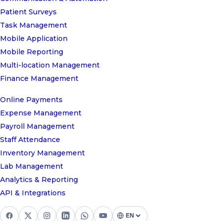
Patient Surveys
Task Management
Mobile Application
Mobile Reporting
Multi-location Management
Finance Management
Online Payments
Expense Management
Payroll Management
Staff Attendance
Inventory Management
Lab Management
Analytics & Reporting
API & Integrations