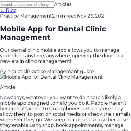
Articles
← Blog
Practice Management
2 min read
Nov 26, 2021
Mobile App for Dental Clinic
Management
Our dental clinic mobile app allows you to manage
your clinic anytime, anywhere, opening the door to a
new era in clinic management!
By
nisa-atici
Practice Management guide
Article
Nowadays, whatever you want to do, there’s likely a
mobile app designed to help you do it. People haven’t
become attached to smartphones just because they
allow them to post on social media or check their emails
wherever they go. We keep our phones close because
they enable us to shop, book appointments, manage
banking transactions, search for information on Google,