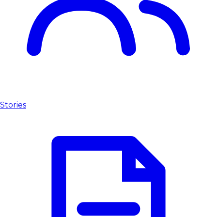
Stories