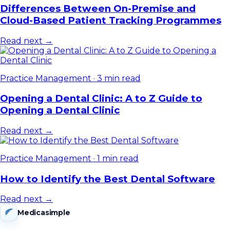
Differences Between On-Premise and
Cloud-Based Patient Tracking Programmes
Read next →
Practice Management
·
3 min read
Opening a Dental Clinic: A to Z Guide to
Opening a Dental Clinic
Read next →
Practice Management
·
1 min read
How to Identify the Best Dental Software
Read next →
Medicasimple