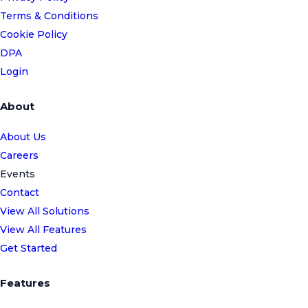
Terms & Conditions
Cookie Policy
DPA
Login
About
About Us
Careers
Events
Contact
View All Solutions
View All Features
Get Started
Features