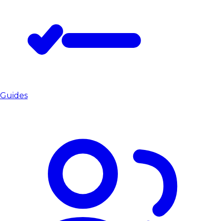
Guides