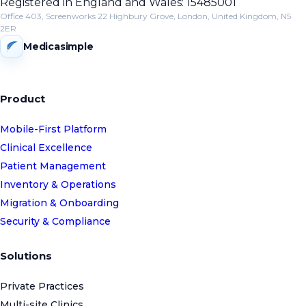
Registered in England and Wales: 15485001
Office 403, Screenworks 22 Highbury Grove, London, United Kingdom, N5
2ER
Medicasimple
Product
Mobile-First Platform
Clinical Excellence
Patient Management
Inventory & Operations
Migration & Onboarding
Security & Compliance
Solutions
Private Practices
Multi-site Clinics