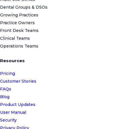
Dental Groups & DSOs
Growing Practices
Practice Owners
Front Desk Teams
Clinical Teams
Operations Teams
Resources
Pricing
Customer Stories
FAQs
Blog
Product Updates
User Manual
Security
Privacy Policy