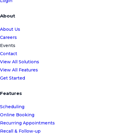
Login
About
About Us
Careers
Events
Contact
View All Solutions
View All Features
Get Started
Features
Scheduling
Online Booking
Recurring Appointments
Recall & Follow-up