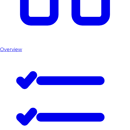
Overview