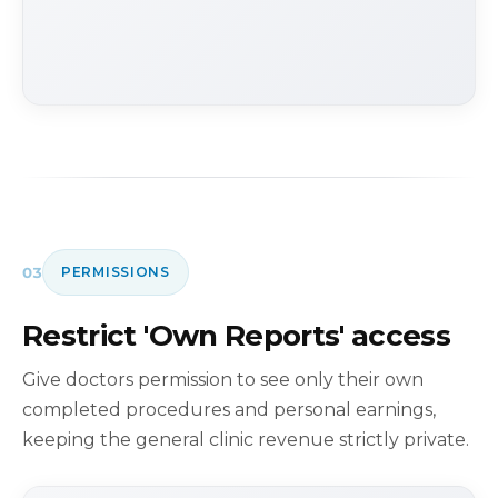
03
PERMISSIONS
Restrict 'Own Reports' access
Give doctors permission to see only their own
completed procedures and personal earnings,
keeping the general clinic revenue strictly private.