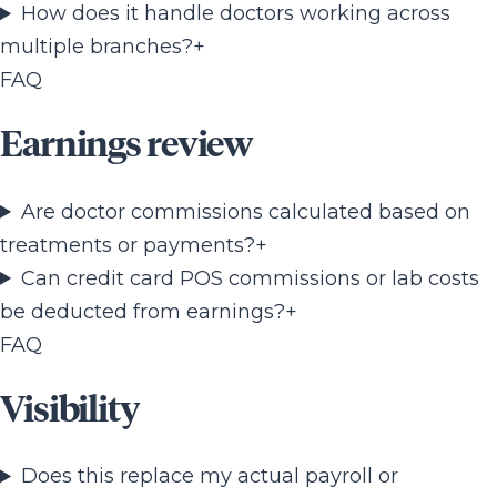
How does it handle doctors working across
multiple branches?
+
FAQ
Earnings review
Are doctor commissions calculated based on
treatments or payments?
+
Can credit card POS commissions or lab costs
be deducted from earnings?
+
FAQ
Visibility
Does this replace my actual payroll or