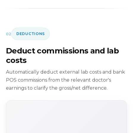
02
DEDUCTIONS
Deduct commissions and lab
costs
Automatically deduct external lab costs and bank
POS commissions from the relevant doctor's
earnings to clarify the gross/net difference.