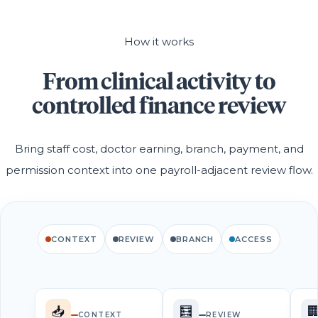
How it works
From clinical activity to
controlled finance review
Bring staff cost, doctor earning, branch, payment, and
permission context into one payroll-adjacent review flow.
CONTEXT
REVIEW
BRANCH
ACCESS
📥
🧮

CONTEXT
REVIEW