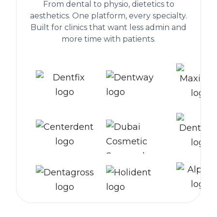
From dental to physio, dietetics to
aesthetics. One platform, every specialty.
Built for clinics that want less admin and
more time with patients.