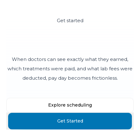
Get started
End the month-end pay
disputes
When doctors can see exactly what they earned,
which treatments were paid, and what lab fees were
deducted, pay day becomes frictionless.
Explore scheduling
Get Started