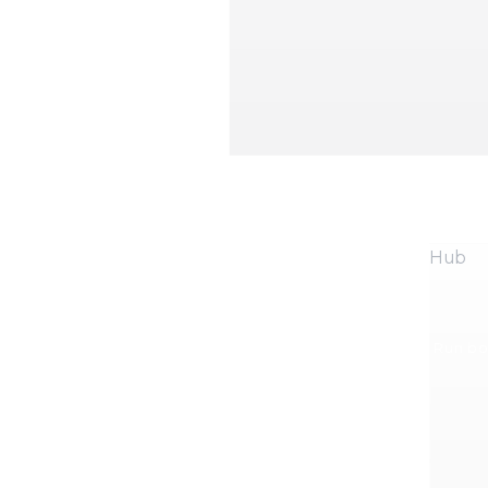
Hub
Run boo