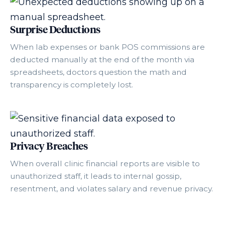
Surprise Deductions
When lab expenses or bank POS commissions are
deducted manually at the end of the month via
spreadsheets, doctors question the math and
transparency is completely lost.
Privacy Breaches
When overall clinic financial reports are visible to
unauthorized staff, it leads to internal gossip,
resentment, and violates salary and revenue privacy.