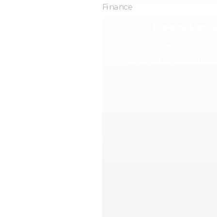
Finance
Expense Mana
Track practice costs, supplier ba
movement, and operational 