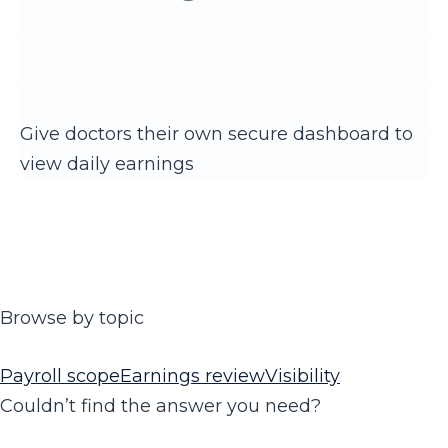
Give doctors their own secure dashboard to
view daily earnings
Browse by topic
Payroll scope
Earnings review
Visibility
Couldn’t find the answer you need?