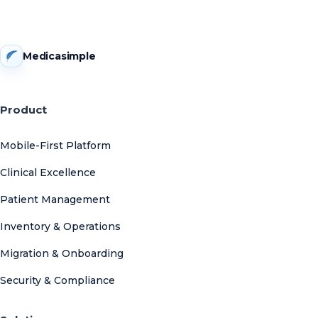
Medicasimple
Product
Mobile-First Platform
Clinical Excellence
Patient Management
Inventory & Operations
Migration & Onboarding
Security & Compliance