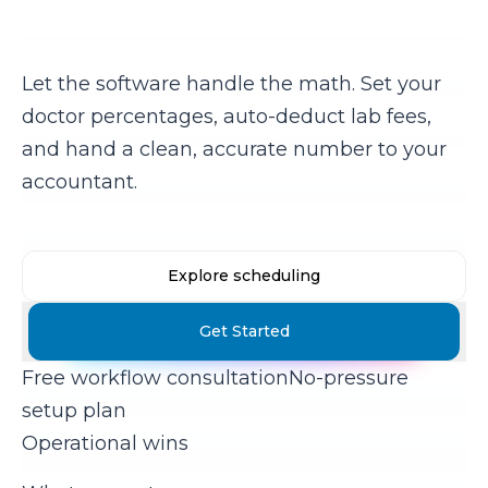
commissions?
Let the software handle the math. Set your
doctor percentages, auto-deduct lab fees,
and hand a clean, accurate number to your
accountant.
Explore scheduling
Get Started
Free workflow consultation
No-pressure
setup plan
Operational wins