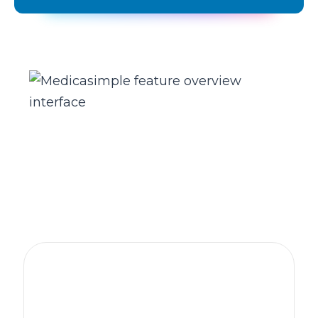
The practice management platform
behind 1,300+ healthcare clinics
worldwide