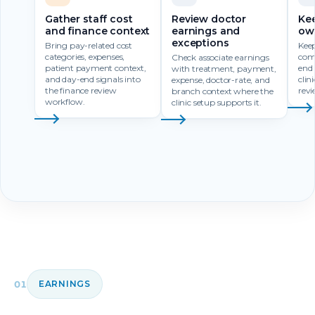
Gather staff cost
Review doctor
Ke
and finance context
earnings and
own
exceptions
Bring pay-related cost
Kee
categories, expenses,
com
Check associate earnings
patient payment context,
end 
with treatment, payment,
and day-end signals into
clin
expense, doctor-rate, and
the finance review
revi
branch context where the
workflow.
clinic setup supports it.
01
EARNINGS