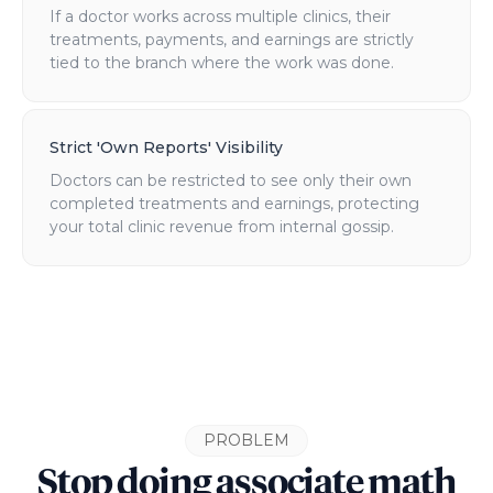
If a doctor works across multiple clinics, their
treatments, payments, and earnings are strictly
tied to the branch where the work was done.
Strict 'Own Reports' Visibility
Doctors can be restricted to see only their own
completed treatments and earnings, protecting
your total clinic revenue from internal gossip.
PROBLEM
Stop doing associate math