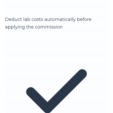
Deduct lab costs automatically before
applying the commission