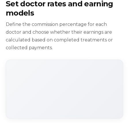
Set doctor rates and earning
models
Define the commission percentage for each
doctor and choose whether their earnings are
calculated based on completed treatments or
collected payments.