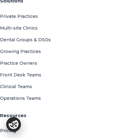
Solutions
Private Practices
Multi-site Clinics
Dental Groups & DSOs
Growing Practices
Practice Owners
Front Desk Teams
Clinical Teams
Operations Teams
Resources
Pricing