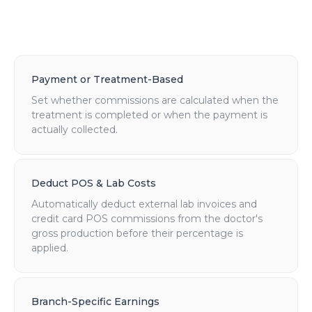
Payment or Treatment-Based
Set whether commissions are calculated when the
treatment is completed or when the payment is
actually collected.
Deduct POS & Lab Costs
Automatically deduct external lab invoices and
credit card POS commissions from the doctor's
gross production before their percentage is
applied.
Branch-Specific Earnings