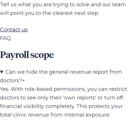
Tell us what you are trying to solve and our team
will point you to the clearest next step.
Contact us
FAQ
Payroll scope
Can we hide the general revenue report from
doctors?
+
Yes. With role-based permissions, you can restrict
doctors to see only their 'own reports' or turn off
financial visibility completely. This protects your
total clinic revenue from internal exposure.