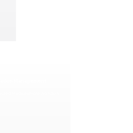
cation Management
nected Medicasimple workflow.