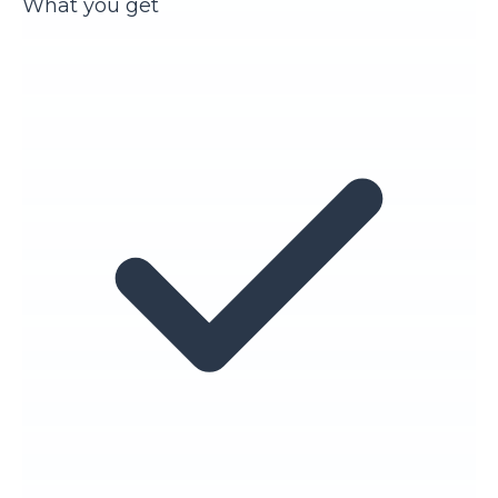
What you get