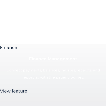
Finance
Finance Management
Connect payments, balances, invoices, receipts, and
reporting with the patient journey.
View feature