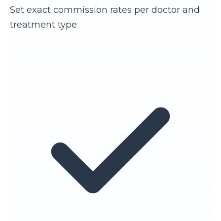
Set exact commission rates per doctor and
treatment type