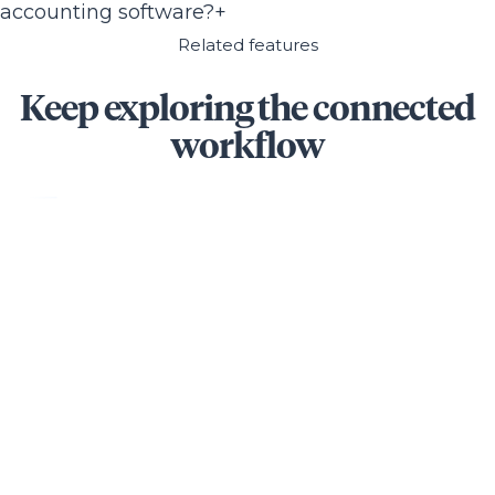
accounting software?
+
Related features
Keep exploring the connected
workflow