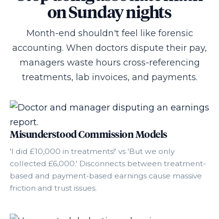
on Sunday nights
Month-end shouldn't feel like forensic
accounting. When doctors dispute their pay,
managers waste hours cross-referencing
treatments, lab invoices, and payments.
Misunderstood Commission Models
'I did £10,000 in treatments!' vs 'But we only
collected £6,000.' Disconnects between treatment-
based and payment-based earnings cause massive
friction and trust issues.