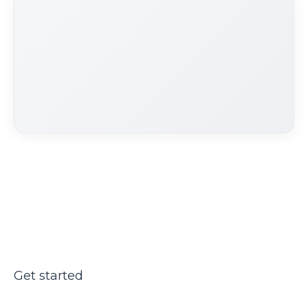
Get started
Ready to automate doctor