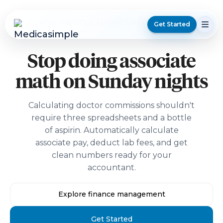
DENTAL PAYROLL MANAGEMENT SOFTWARE
Get Started
Stop doing associate
math on Sunday nights
Calculating doctor commissions shouldn't
require three spreadsheets and a bottle
of aspirin. Automatically calculate
associate pay, deduct lab fees, and get
clean numbers ready for your
accountant.
Explore finance management
Get Started