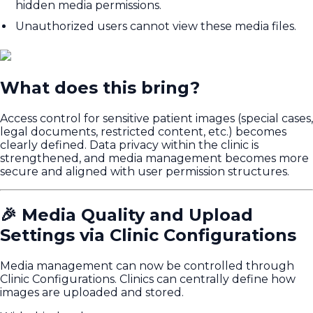
hidden media permissions.
Unauthorized users cannot view these media files.
What does this bring?
Access control for sensitive patient images (special cases,
legal documents, restricted content, etc.) becomes
clearly defined. Data privacy within the clinic is
strengthened, and media management becomes more
secure and aligned with user permission structures.
🎉 Media Quality and Upload
Settings via Clinic Configurations
Media management can now be controlled through
Clinic Configurations. Clinics can centrally define how
images are uploaded and stored.