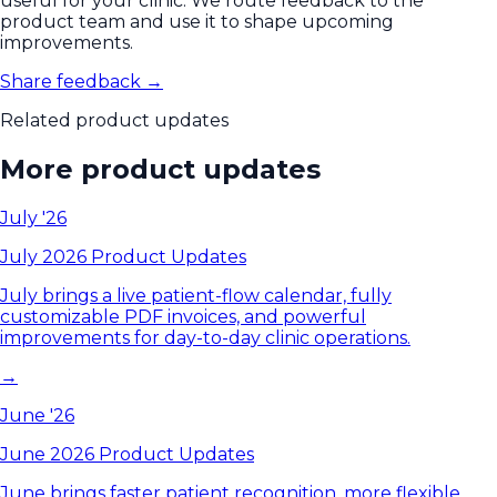
useful for your clinic. We route feedback to the
product team and use it to shape upcoming
improvements.
Share feedback →
Related product updates
More product updates
July '26
July 2026 Product Updates
July brings a live patient-flow calendar, fully
customizable PDF invoices, and powerful
improvements for day-to-day clinic operations.
→
June '26
June 2026 Product Updates
June brings faster patient recognition, more flexible