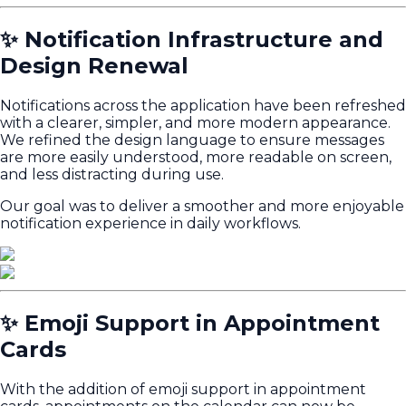
✨ Notification Infrastructure and
Design Renewal
Notifications across the application have been refreshed
with a clearer, simpler, and more modern appearance.
We refined the design language to ensure messages
are more easily understood, more readable on screen,
and less distracting during use.
Our goal was to deliver a smoother and more enjoyable
notification experience in daily workflows.
✨ Emoji Support in Appointment
Cards
With the addition of emoji support in appointment