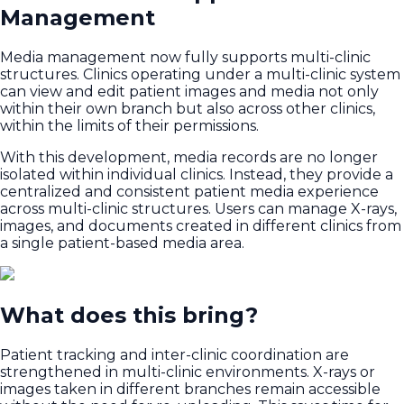
Management
Media management now fully supports multi-clinic
structures. Clinics operating under a multi-clinic system
can view and edit patient images and media not only
within their own branch but also across other clinics,
within the limits of their permissions.
With this development, media records are no longer
isolated within individual clinics. Instead, they provide a
centralized and consistent patient media experience
across multi-clinic structures. Users can manage X-rays,
images, and documents created in different clinics from
a single patient-based media area.
What does this bring?
Patient tracking and inter-clinic coordination are
strengthened in multi-clinic environments. X-rays or
images taken in different branches remain accessible