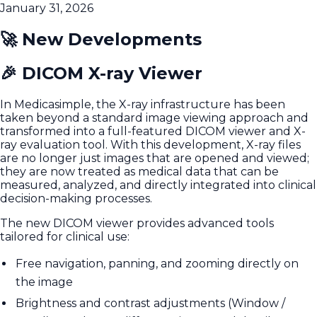
January 31, 2026
🚀 New Developments
🎉 DICOM X-ray Viewer
In Medicasimple, the X-ray infrastructure has been
taken beyond a standard image viewing approach and
transformed into a full-featured DICOM viewer and X-
ray evaluation tool. With this development, X-ray files
are no longer just images that are opened and viewed;
they are now treated as medical data that can be
measured, analyzed, and directly integrated into clinical
decision-making processes.
The new DICOM viewer provides advanced tools
tailored for clinical use:
Free navigation, panning, and zooming directly on
the image
Brightness and contrast adjustments (Window /