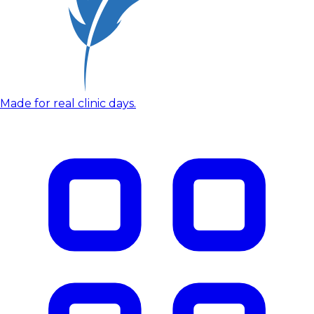
Made for real clinic days.