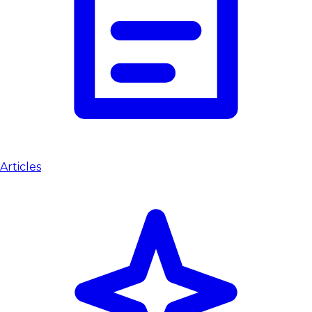
Articles