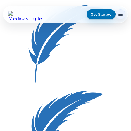
Get Started