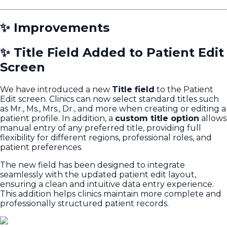
✨ Improvements
✨ Title Field Added to Patient Edit
Screen
We have introduced a new
Title field
to the Patient
Edit screen. Clinics can now select standard titles such
as
Mr., Ms., Mrs., Dr.
, and more when creating or editing a
patient profile. In addition, a
custom title option
allows
manual entry of any preferred title, providing full
flexibility for different regions, professional roles, and
patient preferences.
The new field has been designed to integrate
seamlessly with the updated patient edit layout,
ensuring a clean and intuitive data entry experience.
This addition helps clinics maintain more complete and
professionally structured patient records.