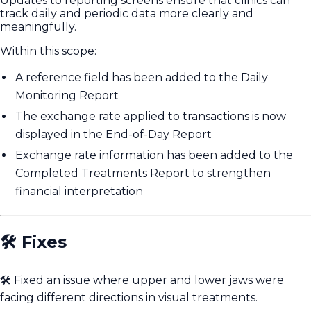
Updates to reporting screens ensure that clinics can
track daily and periodic data more clearly and
meaningfully.
Within this scope:
A reference field has been added to the Daily
Monitoring Report
The exchange rate applied to transactions is now
displayed in the End-of-Day Report
Exchange rate information has been added to the
Completed Treatments Report to strengthen
financial interpretation
🛠️ Fixes
🛠️ Fixed an issue where upper and lower jaws were
facing different directions in visual treatments.