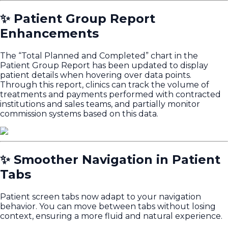
✨ Patient Group Report
Enhancements
The “Total Planned and Completed” chart in the
Patient Group Report has been updated to display
patient details when hovering over data points.
Through this report, clinics can track the volume of
treatments and payments performed with contracted
institutions and sales teams, and partially monitor
commission systems based on this data.
✨ Smoother Navigation in Patient
Tabs
Patient screen tabs now adapt to your navigation
behavior. You can move between tabs without losing
context, ensuring a more fluid and natural experience.