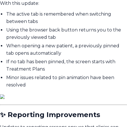
With this update:
The active tab is remembered when switching
between tabs
Using the browser back button returns you to the
previously viewed tab
When opening a new patient, a previously pinned
tab opens automatically
If no tab has been pinned, the screen starts with
Treatment Plans
Minor issues related to pin animation have been
resolved
✨ Reporting Improvements