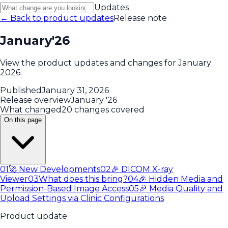
Updates
← Back to product updates
Release note
January'26
View the product updates and changes for January
2026.
Published
January 31, 2026
Release overview
January '26
What changed
20 changes covered
On this page
01
🚀 New Developments
02
🎉 DICOM X-ray
Viewer
03
What does this bring?
04
🎉 Hidden Media and
Permission-Based Image Access
05
🎉 Media Quality and
Upload Settings via Clinic Configurations
Product update