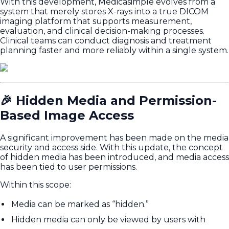
With this development, Medicasimple evolves from a
system that merely stores X-rays into a true DICOM
imaging platform that supports measurement,
evaluation, and clinical decision-making processes.
Clinical teams can conduct diagnosis and treatment
planning faster and more reliably within a single system.
🎉 Hidden Media and Permission-
Based Image Access
A significant improvement has been made on the media
security and access side. With this update, the concept
of hidden media has been introduced, and media access
has been tied to user permissions.
Within this scope:
Media can be marked as “hidden.”
Hidden media can only be viewed by users with