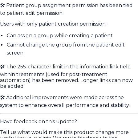
🛠️ Patient group assignment permission has been tied
to patient edit permission.
Users with only patient creation permission:
Can assign a group while creating a patient
Cannot change the group from the patient edit
screen
🛠️ The 255-character limit in the information link field
within treatments (used for post-treatment
automation) has been removed. Longer links can now
be added.
🛠️ Additional improvements were made across the
system to enhance overall performance and stability.
Have feedback on this update?
Tell us what would make this product change more