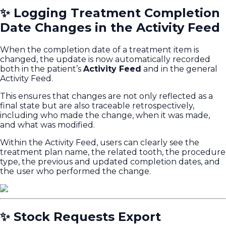
✨ Logging Treatment Completion
Date Changes in the Activity Feed
When the completion date of a treatment item is
changed, the update is now automatically recorded
both in the patient’s
Activity Feed
and in the general
Activity Feed.
This ensures that changes are not only reflected as a
final state but are also traceable retrospectively,
including who made the change, when it was made,
and what was modified.
Within the Activity Feed, users can clearly see the
treatment plan name, the related tooth, the procedure
type, the previous and updated completion dates, and
the user who performed the change.
✨ Stock Requests Export