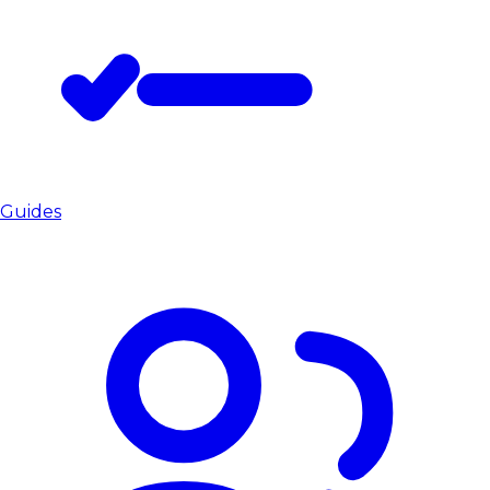
Guides