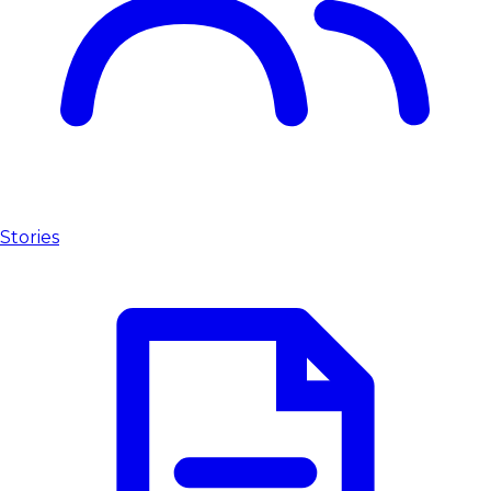
Stories