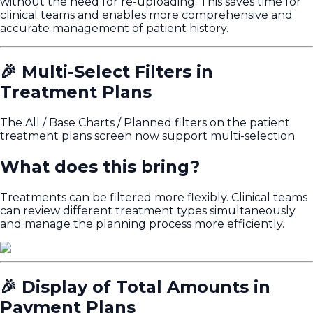
without the need for re-uploading. This saves time for
clinical teams and enables more comprehensive and
accurate management of patient history.
🎉 Multi-Select Filters in
Treatment Plans
The All / Base Charts / Planned filters on the patient
treatment plans screen now support multi-selection.
What does this bring?
Treatments can be filtered more flexibly. Clinical teams
can review different treatment types simultaneously
and manage the planning process more efficiently.
🎉 Display of Total Amounts in
Payment Plans