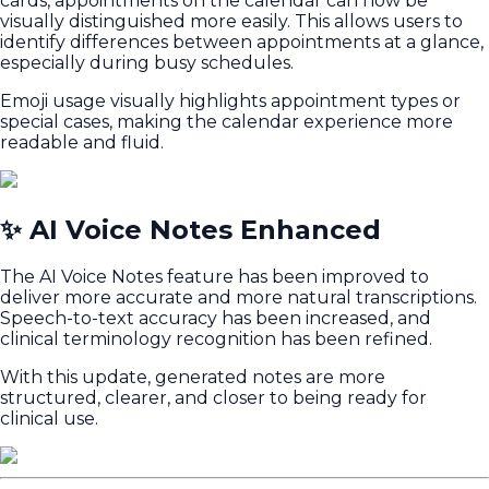
cards, appointments on the calendar can now be
visually distinguished more easily. This allows users to
identify differences between appointments at a glance,
especially during busy schedules.
Emoji usage visually highlights appointment types or
special cases, making the calendar experience more
readable and fluid.
✨ AI Voice Notes Enhanced
The AI Voice Notes feature has been improved to
deliver more accurate and more natural transcriptions.
Speech-to-text accuracy has been increased, and
clinical terminology recognition has been refined.
With this update, generated notes are more
structured, clearer, and closer to being ready for
clinical use.