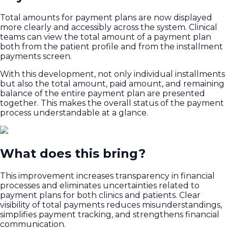
Total amounts for payment plans are now displayed
more clearly and accessibly across the system. Clinical
teams can view the total amount of a payment plan
both from the patient profile and from the installment
payments screen.
With this development, not only individual installments
but also the total amount, paid amount, and remaining
balance of the entire payment plan are presented
together. This makes the overall status of the payment
process understandable at a glance.
What does this bring?
This improvement increases transparency in financial
processes and eliminates uncertainties related to
payment plans for both clinics and patients. Clear
visibility of total payments reduces misunderstandings,
simplifies payment tracking, and strengthens financial
communication.