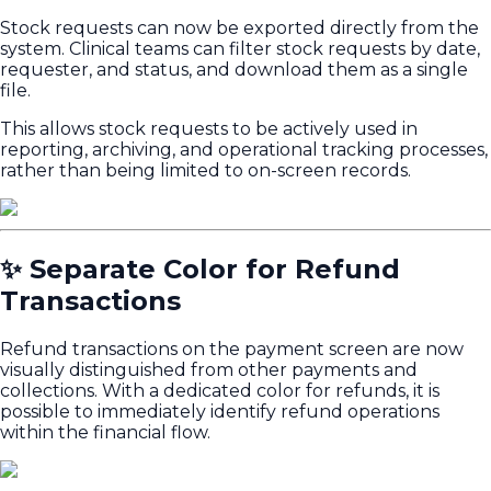
Stock requests can now be exported directly from the
system. Clinical teams can filter stock requests by date,
requester, and status, and download them as a single
file.
This allows stock requests to be actively used in
reporting, archiving, and operational tracking processes,
rather than being limited to on-screen records.
✨ Separate Color for Refund
Transactions
Refund transactions on the payment screen are now
visually distinguished from other payments and
collections. With a dedicated color for refunds, it is
possible to immediately identify refund operations
within the financial flow.