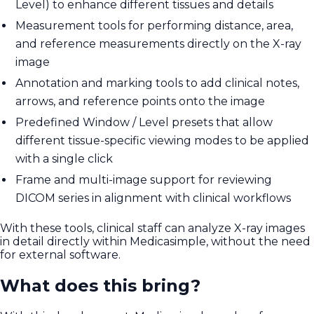
Level) to enhance different tissues and details
Measurement tools for performing distance, area,
and reference measurements directly on the X-ray
image
Annotation and marking tools to add clinical notes,
arrows, and reference points onto the image
Predefined Window / Level presets that allow
different tissue-specific viewing modes to be applied
with a single click
Frame and multi-image support for reviewing
DICOM series in alignment with clinical workflows
With these tools, clinical staff can analyze X-ray images
in detail directly within Medicasimple, without the need
for external software.
What does this bring?