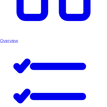
Overview