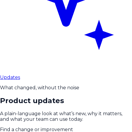
Updates
What changed, without the noise
Product updates
A plain-language look at what’s new, why it matters,
and what your team can use today.
Find a change or improvement