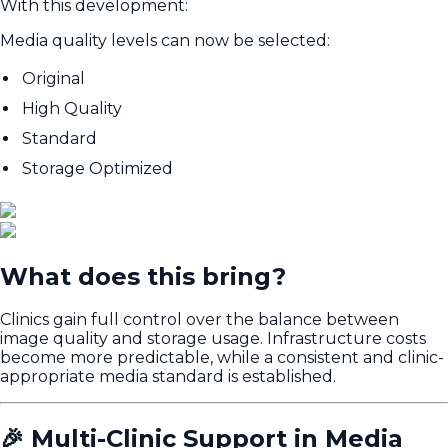
With this development:
Media quality levels can now be selected:
Original
High Quality
Standard
Storage Optimized
What does this bring?
Clinics gain full control over the balance between
image quality and storage usage. Infrastructure costs
become more predictable, while a consistent and clinic-
appropriate media standard is established.
🎉 Multi-Clinic Support in Media