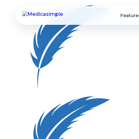
Feature