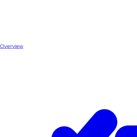
Overview