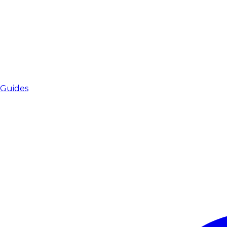
Guides