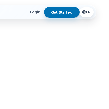
Get Started
Login