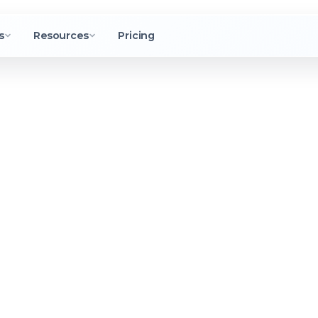
s
Resources
Pricing