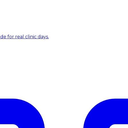
e for real clinic days.