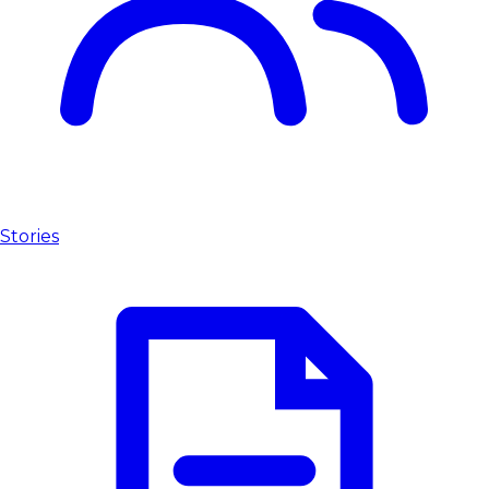
Stories