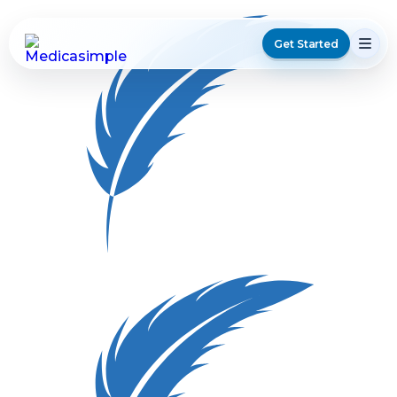
Get Started