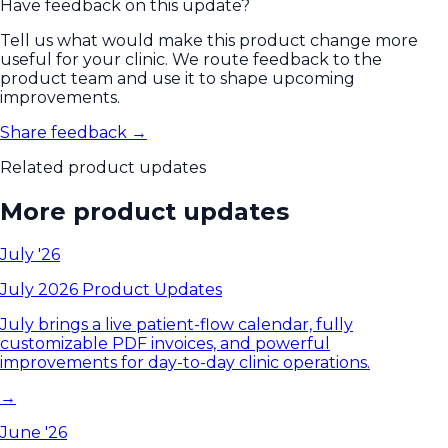
Have feedback on this update?
Tell us what would make this product change more
useful for your clinic. We route feedback to the
product team and use it to shape upcoming
improvements.
Share feedback →
Related product updates
More product updates
July '26
July 2026 Product Updates
July brings a live patient-flow calendar, fully
customizable PDF invoices, and powerful
improvements for day-to-day clinic operations.
→
June '26