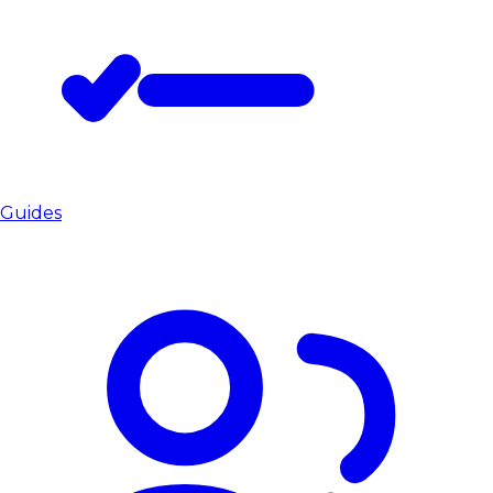
Guides