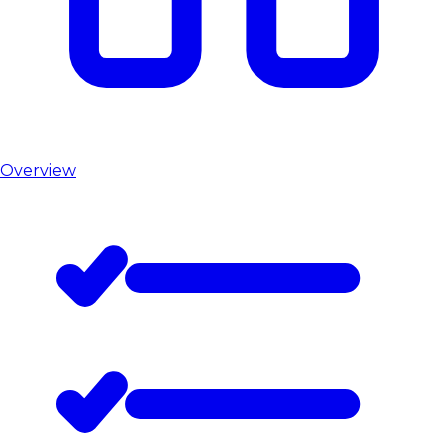
Overview