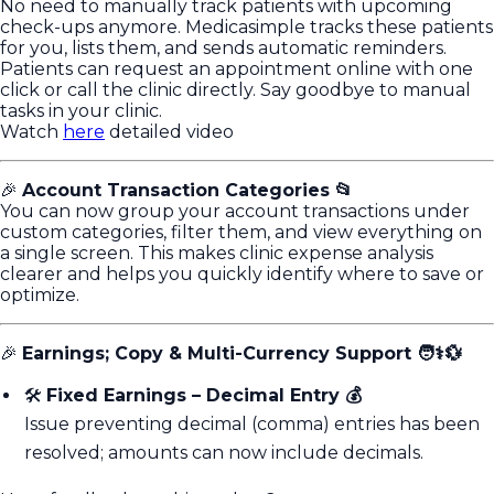
No need to manually track patients with upcoming
check-ups anymore. Medicasimple tracks these patients
for you, lists them, and sends automatic reminders.
Patients can request an appointment online with one
click or call the clinic directly. Say goodbye to manual
tasks in your clinic.
Watch
here
detailed video
🎉
Account Transaction Categories 📂
You can now group your account transactions under
custom categories, filter them, and view everything on
a single screen. This makes clinic expense analysis
clearer and helps you quickly identify where to save or
optimize.
🎉
Earnings; Copy & Multi-Currency Support 🧑⚕️💱
🛠️
Fixed Earnings – Decimal Entry 💰
Issue preventing decimal (comma) entries has been
resolved; amounts can now include decimals.