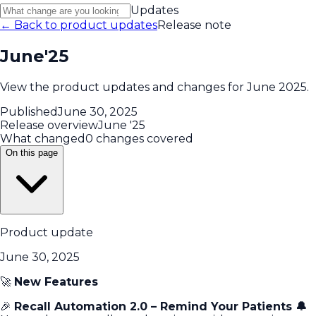
Updates
← Back to product updates
Release note
June'25
View the product updates and changes for June 2025.
Published
June 30, 2025
Release overview
June '25
What changed
0 changes covered
On this page
Product update
June 30, 2025
🚀
New Features
🎉
Recall Automation 2.0 – Remind Your Patients 🔔