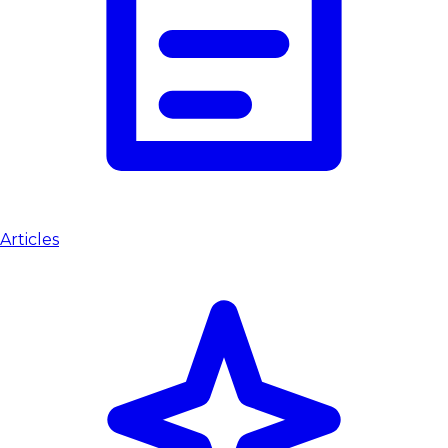
Articles