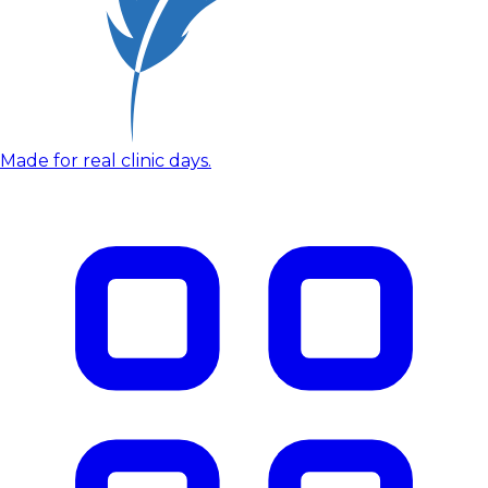
Made for real clinic days.