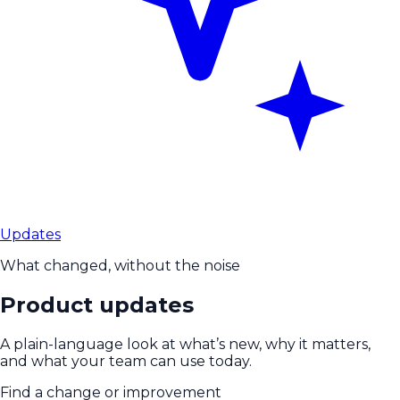
Updates
What changed, without the noise
Product updates
A plain-language look at what’s new, why it matters,
and what your team can use today.
Find a change or improvement