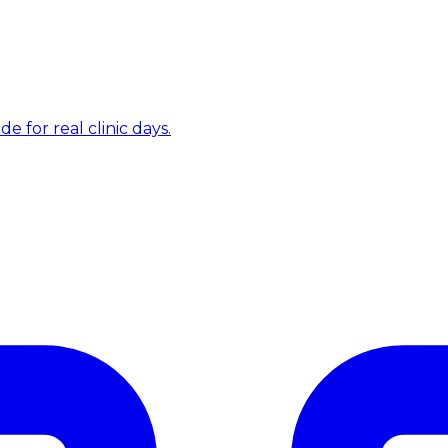
e for real clinic days.