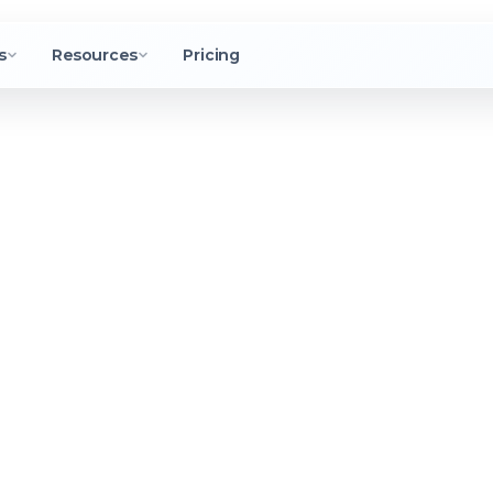
s
Resources
Pricing