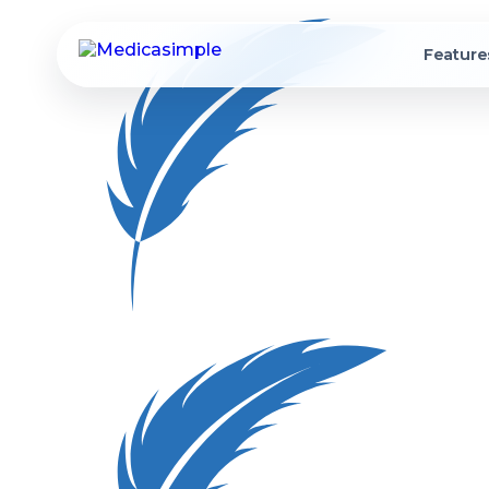
Feature