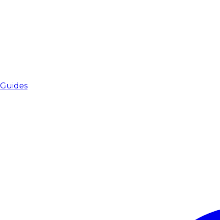
Guides