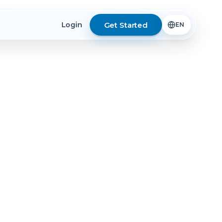
Get Started
Login