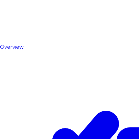
Overview