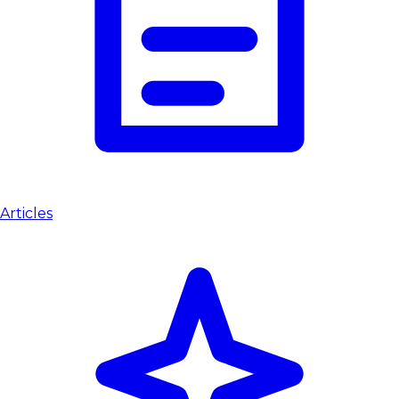
Articles