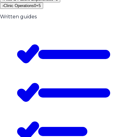
›
Clinic Operations
0
+
5
Written guides