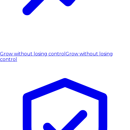
Grow without losing control
Grow without losing
control