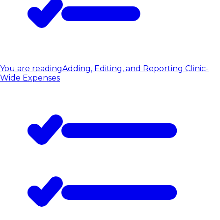
You are reading
Adding, Editing, and Reporting Clinic-
Wide Expenses