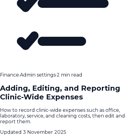
Finance
·
Admin settings
·
2 min read
Adding, Editing, and Reporting
Clinic-Wide Expenses
How to record clinic-wide expenses such as office,
laboratory, service, and cleaning costs, then edit and
report them.
Updated
3 November 2025