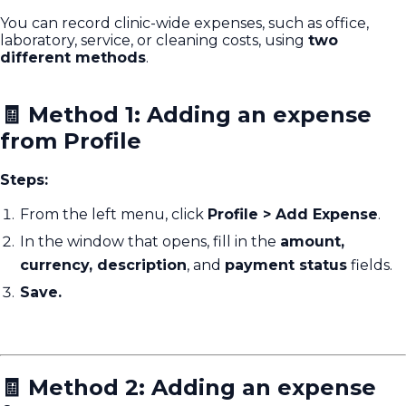
You can record clinic-wide expenses, such as office,
laboratory, service, or cleaning costs, using
two
different methods
.
🧾 Method 1: Adding an expense
from Profile
Steps:
From the left menu, click
Profile > Add Expense
.
In the window that opens, fill in the
amount,
currency, description
, and
payment status
fields.
Save.
🧾 Method 2: Adding an expense