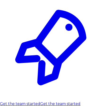
Get the team started
Get the team started