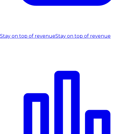
Stay on top of revenue
Stay on top of revenue