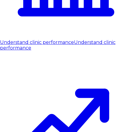
Understand clinic performance
Understand clinic
performance