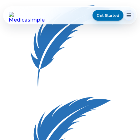
Get Started