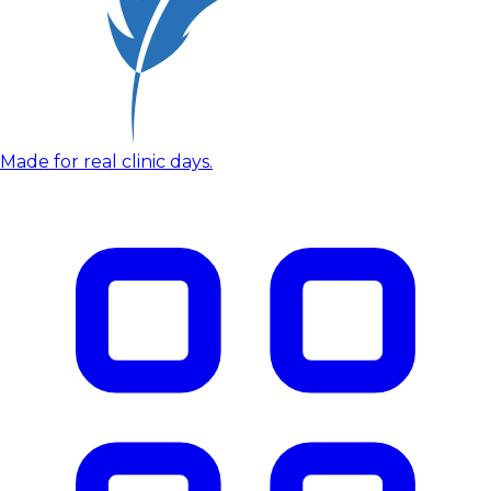
Made for real clinic days.