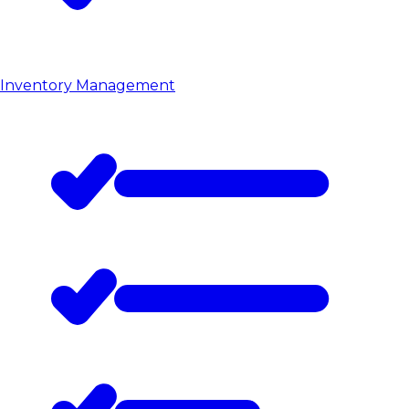
Inventory Management