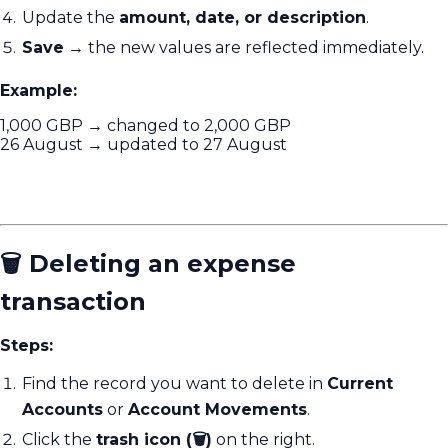
Update the
amount, date, or description
.
Save
→ the new values are reflected immediately.
Example:
1,000 GBP → changed to 2,000 GBP
26 August → updated to 27 August
🗑️ Deleting an expense
transaction
Steps:
Find the record you want to delete in
Current
Accounts
or
Account Movements
.
Click the
trash icon (🗑️)
on the right.