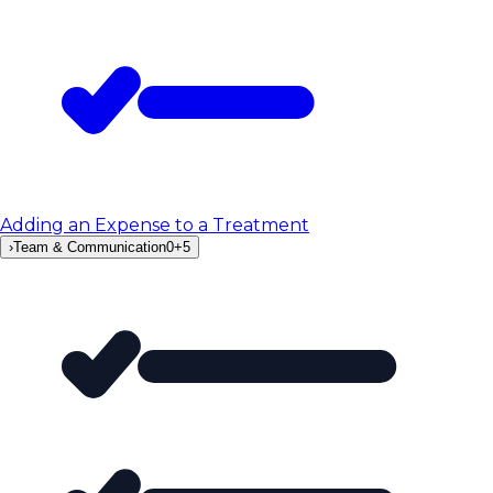
Adding an Expense to a Treatment
›
Team & Communication
0
+
5