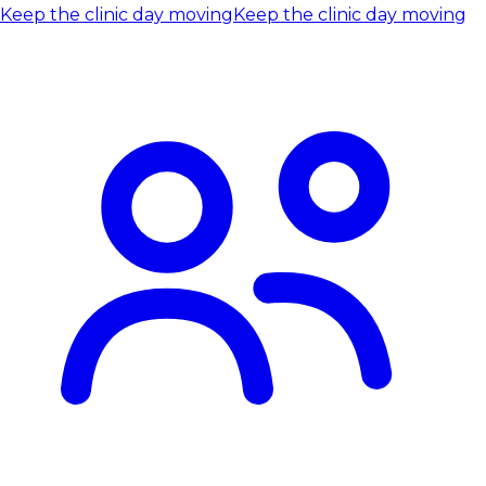
Keep the clinic day moving
Keep the clinic day moving