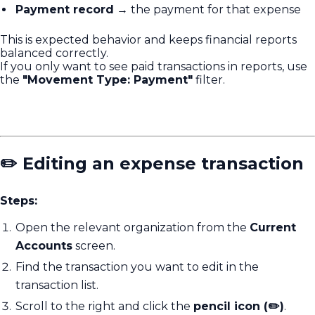
Payment record
→ the payment for that expense
This is expected behavior and keeps financial reports
balanced correctly.
If you only want to see paid transactions in reports, use
the
"Movement Type: Payment"
filter.
✏️ Editing an expense transaction
Steps:
Open the relevant organization from the
Current
Accounts
screen.
Find the transaction you want to edit in the
transaction list.
Scroll to the right and click the
pencil icon (✏️)
.