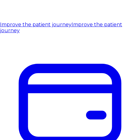
Improve the patient journey
Improve the patient
journey