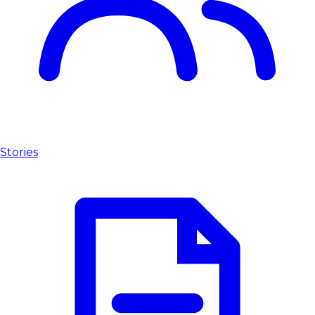
Stories