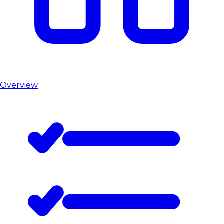
Overview