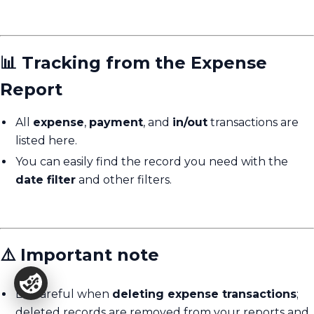
📊 Tracking from the Expense
Report
All
expense
,
payment
, and
in/out
transactions are
listed here.
You can easily find the record you need with the
date filter
and other filters.
⚠️ Important note
Be careful when
deleting expense transactions
;
deleted records are removed from your reports and