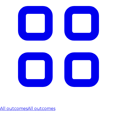
All outcomes
All outcomes