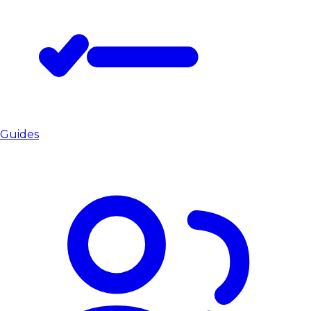
Guides