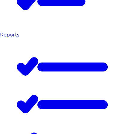
Reports