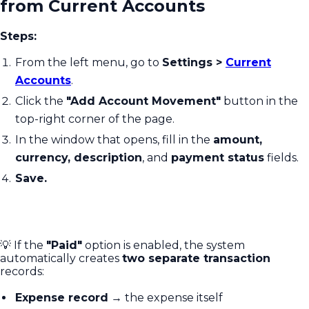
from Current Accounts
Steps:
From the left menu, go to
Settings >
Current
Accounts
.
Click the
"Add Account Movement"
button in the
top-right corner of the page.
In the window that opens, fill in the
amount,
currency, description
, and
payment status
fields.
Save.
💡 If the
"Paid"
option is enabled, the system
automatically creates
two separate transaction
records:
Expense record
→ the expense itself