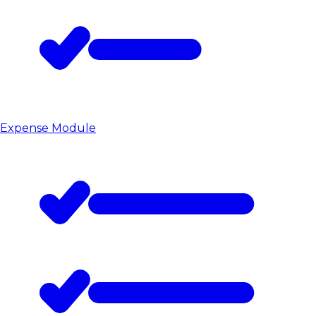
Expense Module