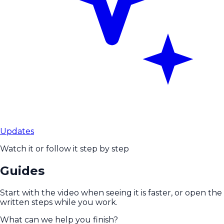
Updates
Watch it or follow it step by step
Guides
Start with the video when seeing it is faster, or open the
written steps while you work.
What can we help you finish?