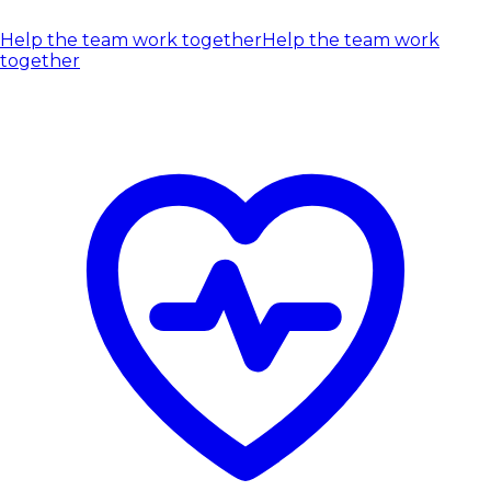
Help the team work together
Help the team work
together