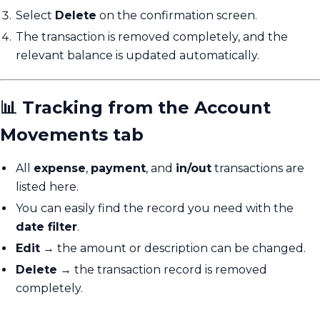
Select
Delete
on the confirmation screen.
The transaction is removed completely, and the
relevant balance is updated automatically.
📊 Tracking from the Account
Movements tab
All
expense
,
payment
, and
in/out
transactions are
listed here.
You can easily find the record you need with the
date filter
.
Edit
→ the amount or description can be changed.
Delete
→ the transaction record is removed
completely.