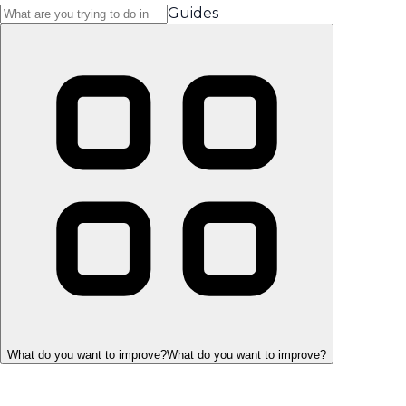
Guides
What do you want to improve?
What do you want to improve?