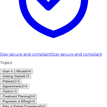
Stay secure and compliant
Stay secure and compliant
Topics
›
Start in 1 Minute
0
+
6
›
Getting Started
1
+
5
›
Patients
2
+
5
›
Appointments
2
+
6
›
Tasks
1
+
3
›
Treatment Planning
3
+
5
›
Payments & Billing
2
+
5
›
Files & Patient Experience
0
+
5