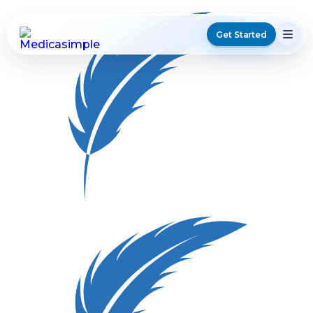
Get Started