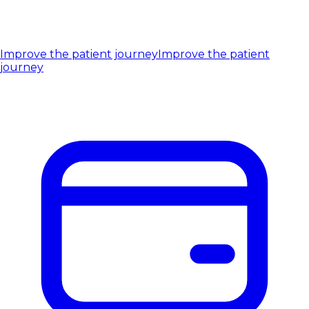
Improve the patient journey
Improve the patient
journey