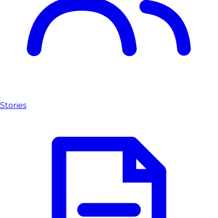
Stories