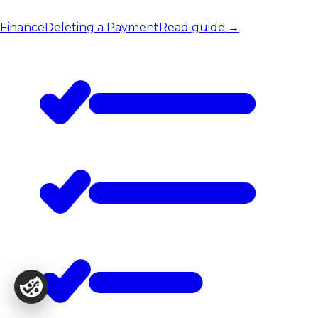
Finance
Deleting a Payment
Read guide
→