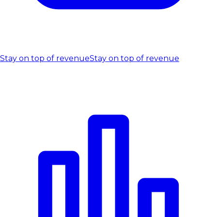
Stay on top of revenue
Stay on top of revenue