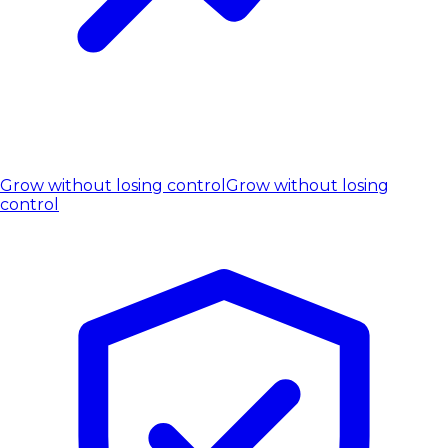
Grow without losing control
Grow without losing
control