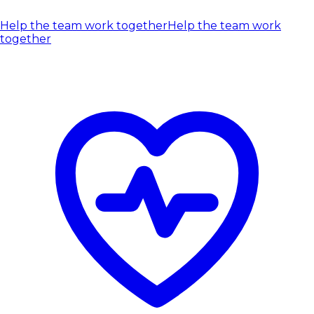
Help the team work together
Help the team work
together