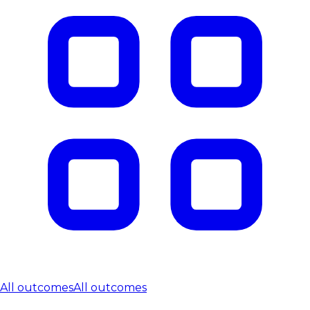
All outcomes
All outcomes