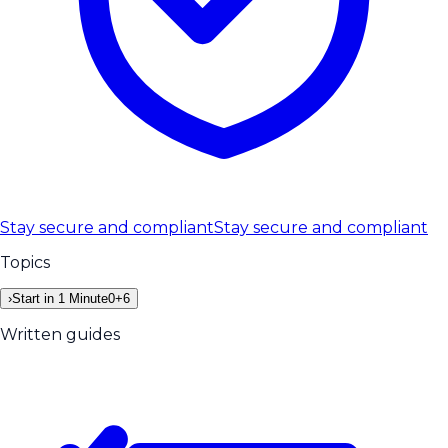
Stay secure and compliant
Stay secure and compliant
Topics
›
Start in 1 Minute
0
+
6
Written guides