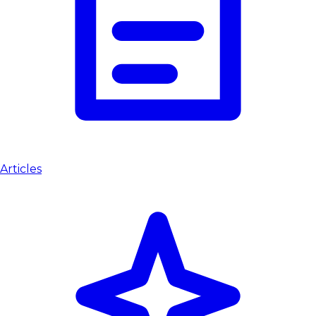
Articles