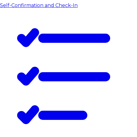
Self-Confirmation and Check-In