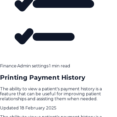
Finance
·
Admin settings
·
1 min read
Printing Payment History
The ability to view a patient's payment history is a
feature that can be useful for improving patient
relationships and assisting them when needed.
Updated
18 February 2025