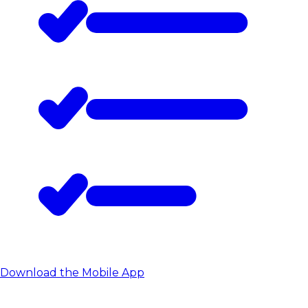
Download the Mobile App