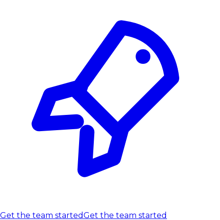
Get the team started
Get the team started