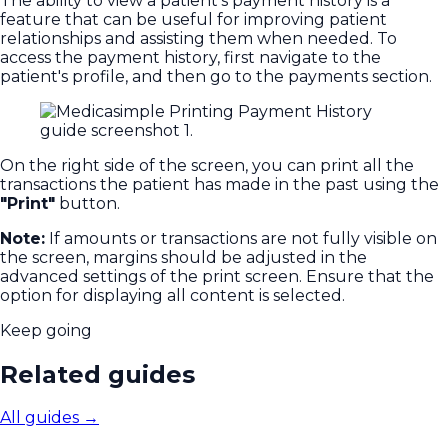
The ability to view a patient's payment history is a
feature that can be useful for improving patient
relationships and assisting them when needed. To
access the payment history, first navigate to the
patient's profile, and then go to the payments section.
On the right side of the screen, you can print all the
transactions the patient has made in the past using the
"Print"
button.
Note:
If amounts or transactions are not fully visible on
the screen, margins should be adjusted in the
advanced settings of the print screen. Ensure that the
option for displaying all content is selected.
Keep going
Related guides
All guides
→