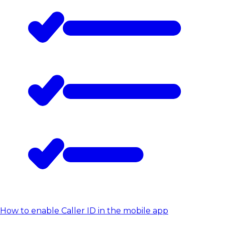
How to enable Caller ID in the mobile app