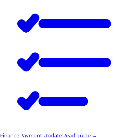
Finance
Payment Update
Read guide
→