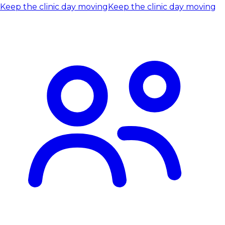
Keep the clinic day moving
Keep the clinic day moving