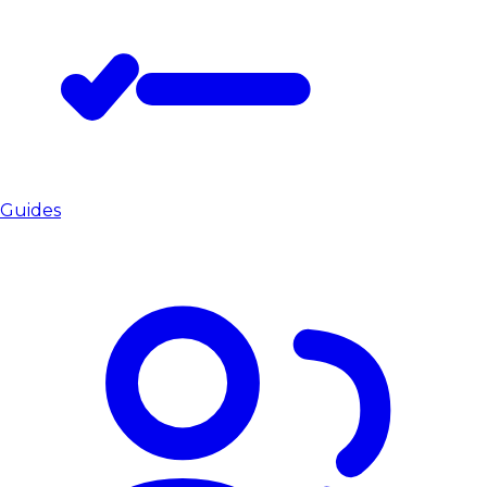
Guides