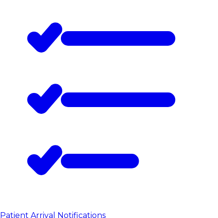
Patient Arrival Notifications