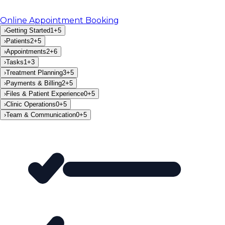
Online Appointment Booking
›
Getting Started
1
+
5
›
Patients
2
+
5
›
Appointments
2
+
6
›
Tasks
1
+
3
›
Treatment Planning
3
+
5
›
Payments & Billing
2
+
5
›
Files & Patient Experience
0
+
5
›
Clinic Operations
0
+
5
›
Team & Communication
0
+
5