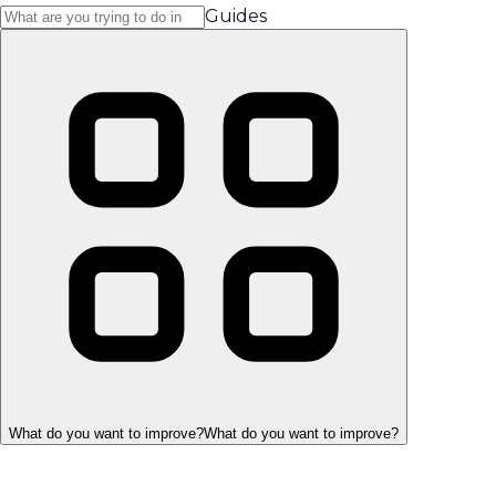
Guides
What do you want to improve?
What do you want to improve?