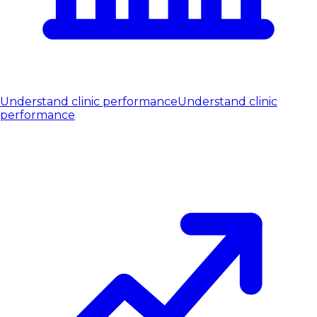
Understand clinic performance
Understand clinic
performance