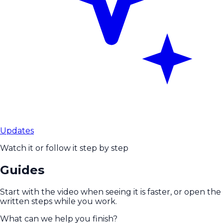
Updates
Watch it or follow it step by step
Guides
Start with the video when seeing it is faster, or open the
written steps while you work.
What can we help you finish?