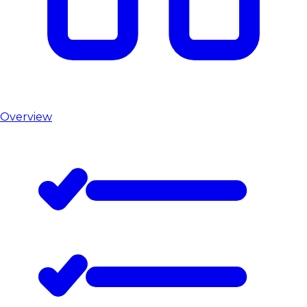
Overview