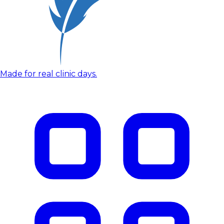
Made for real clinic days.