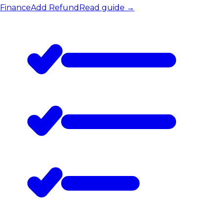
Finance
Add Refund
Read guide
→