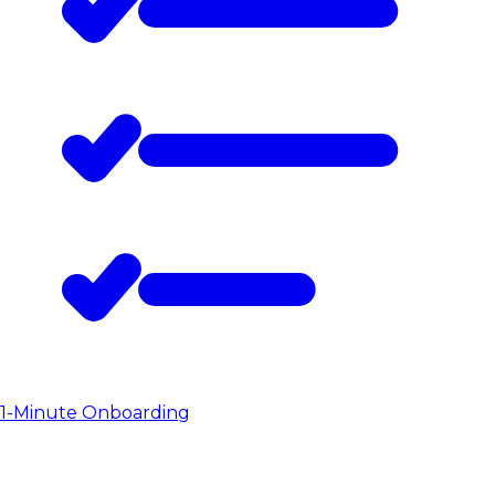
1-Minute Onboarding