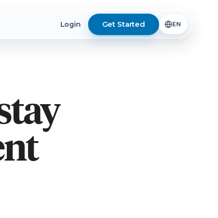
Get Started
Login
stay
ent