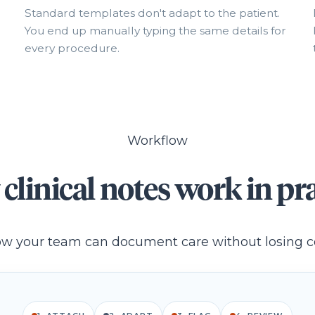
Standard templates don't adapt to the patient.
You end up manually typing the same details for
every procedure.
Workflow
clinical notes work in pra
w your team can document care without losing c