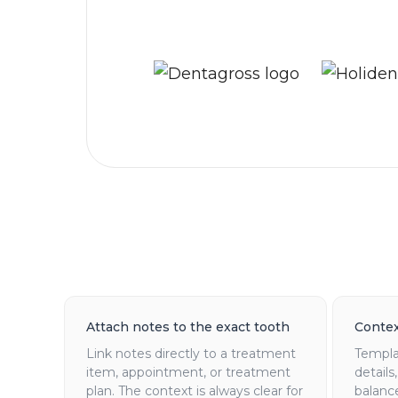
Attach notes to the exact tooth
Contex
Link notes directly to a treatment
Templat
item, appointment, or treatment
details
plan. The context is always clear for
balanc