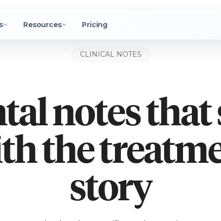
s
Resources
Pricing
CLINICAL NOTES
tal notes that 
th the treatm
story