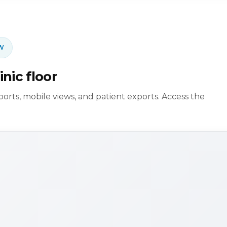
W
inic floor
eports, mobile views, and patient exports. Access the