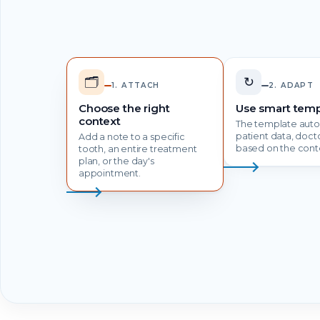
🗂️
↻
1. ATTACH
2. ADAPT
Choose the right
Use smart temp
context
The template autom
patient data, doc
Add a note to a specific
based on the cont
tooth, an entire treatment
plan, or the day's
appointment.