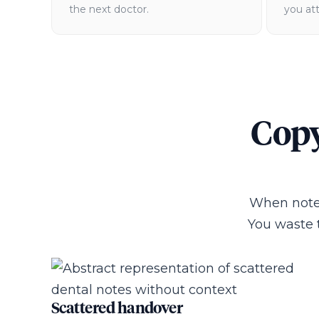
the next doctor.
you at
Copy
When notes
You waste 
Scattered handover