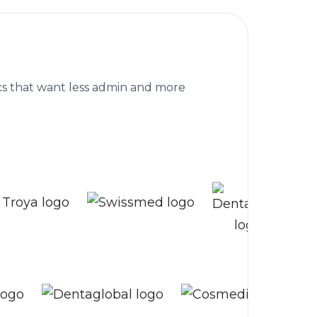
are clinics worldwide
nics that want less admin and more