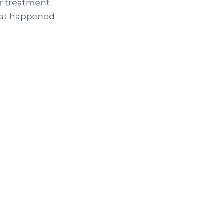
or treatment
what happened