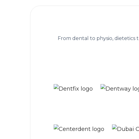
The practice managem
From dental to physio, dietetics 