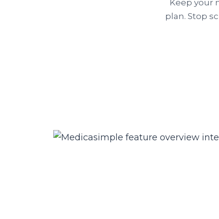
Keep your n
plan. Stop s