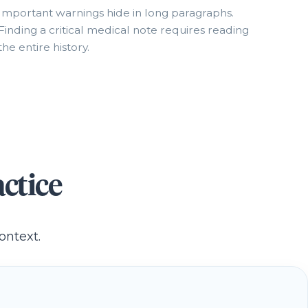
Important warnings hide in long paragraphs.
Finding a critical medical note requires reading
the entire history.
ctice
ontext.