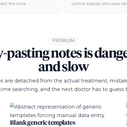
tach the note.
control exactly who sees wh
PROBLEM
-pasting notes is dang
and slow
 are detached from the actual treatment, mista
time searching, and the next doctor has to guess t
Blank generic templates