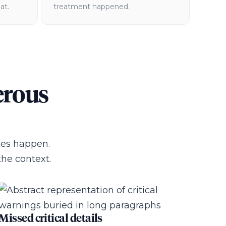
at.
treatment happened.
erous
kes happen.
he context.
Missed critical details