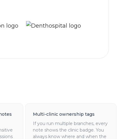
notes
Multi-clinic ownership tags
If you run multiple branches, every
nsitive
note shows the clinic badge. You
ssions
always know where and when the