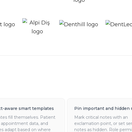
t-aware smart templates
Pin important and hidden 
es fill themselves. Patient
Mark critical notes with an
, appointment data, and
exclamation point, or set se
es adapt based on where
notes as hidden. Role permi