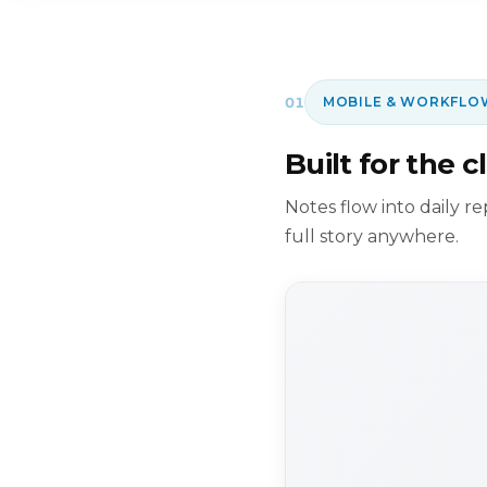
01
MOBILE & WORKFLO
Built for the cl
Notes flow into daily r
full story anywhere.