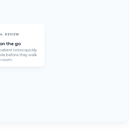
4. REVIEW
on the go
atient notes quickly
ile before they walk
e room.