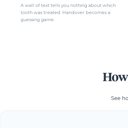
A wall of text tells you nothing about which
tooth was treated. Handover becomes a
guessing game.
How 
See ho