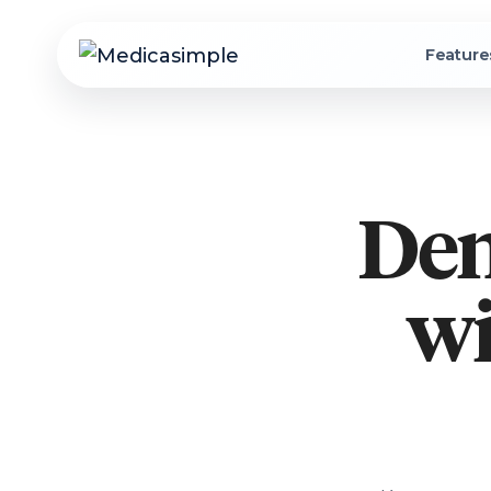
Feature
Den
wi