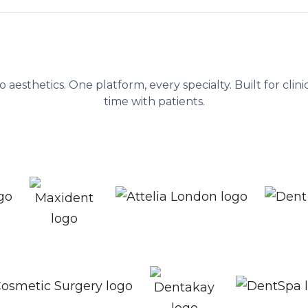
ent platform behind 1,300+ healthc
to aesthetics. One platform, every specialty. Built for cli
time with patients.