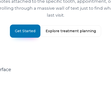
otes attached to the specific tooth, appointment, 
crolling through a massive wall of text just to find 
last visit.
Get Started
Explore treatment planning