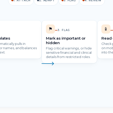
1. ATTACH
2. ADAPT
3. FLAG
4. REVIEW
⚑
📱
3. FLAG
lates
Mark as important or
Read 
hidden
atically pulls in
Check p
tor names, and balances
on mob
Flag critical warnings, or hide
ext.
into th
sensitive financial and clinical
details from restricted roles.