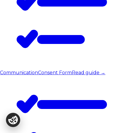
Communication
Consent Form
Read guide
→