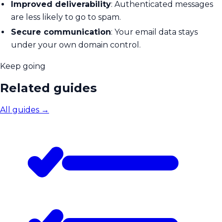
Improved deliverability
: Authenticated messages
are less likely to go to spam.
Secure communication
: Your email data stays
under your own domain control.
Keep going
Related guides
All guides
→