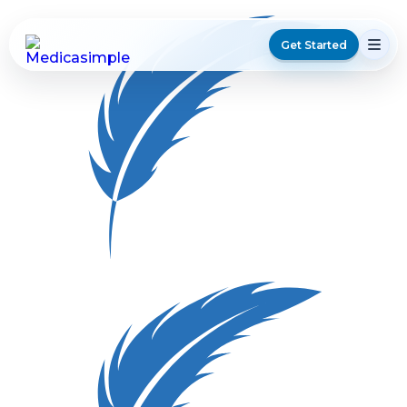
Get Started