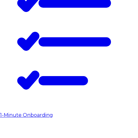
1-Minute Onboarding