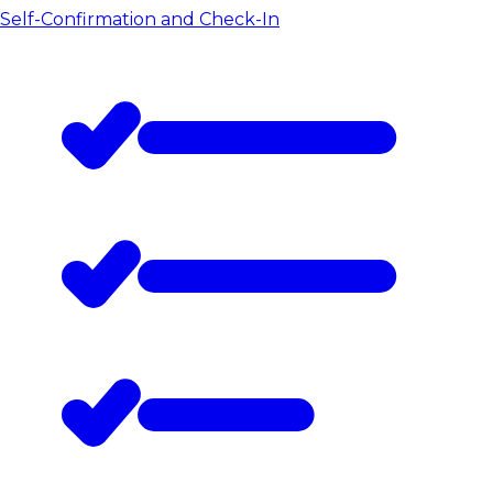
Self-Confirmation and Check-In