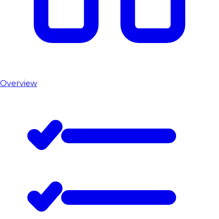
Overview