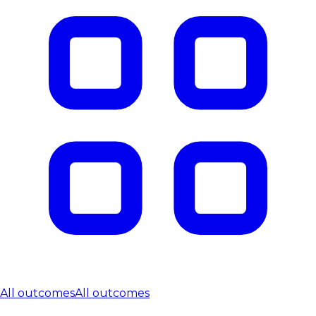
All outcomes
All outcomes