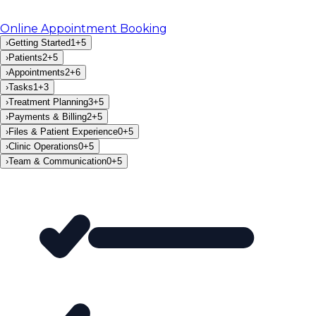
Online Appointment Booking
›
Getting Started
1
+
5
›
Patients
2
+
5
›
Appointments
2
+
6
›
Tasks
1
+
3
›
Treatment Planning
3
+
5
›
Payments & Billing
2
+
5
›
Files & Patient Experience
0
+
5
›
Clinic Operations
0
+
5
›
Team & Communication
0
+
5