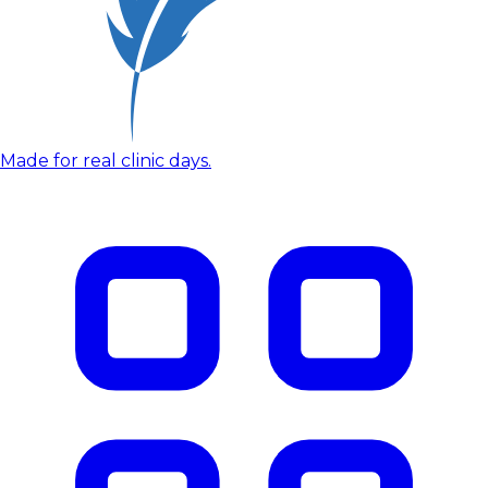
Made for real clinic days.