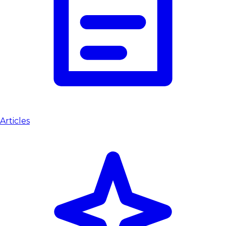
Articles