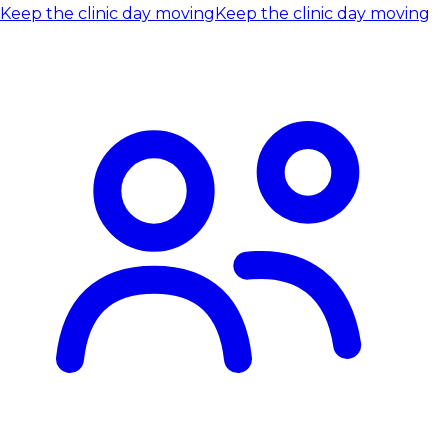
Keep the clinic day moving
Keep the clinic day moving