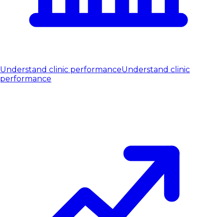
Understand clinic performance
Understand clinic
performance