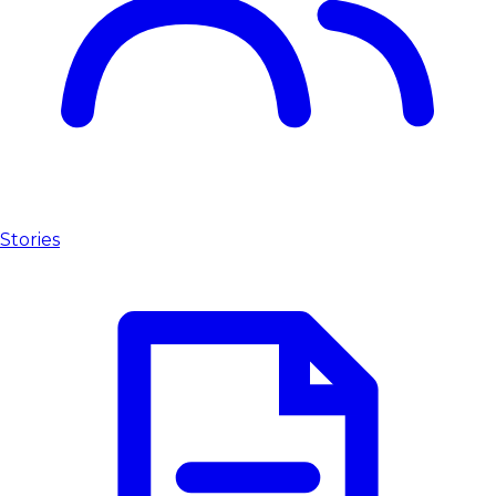
Stories