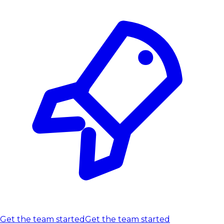
Get the team started
Get the team started