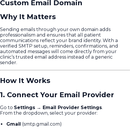
Custom Email Domain
Why It Matters
Sending emails through your own domain adds
professionalism and ensures that all patient
communications reflect your brand identity. With a
verified SMTP setup, reminders, confirmations, and
automated messages will come directly from your
clinic’s trusted email address instead of a generic
sender.
How It Works
1. Connect Your Email Provider
Go to
Settings → Email Provider Settings
.
From the dropdown, select your provider:
Gmail
(smtp.gmail.com)