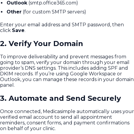
Outlook
(smtp.office365.com)
Other
(for custom SMTP servers)
Enter your email address and SMTP password, then
click
Save
.
2. Verify Your Domain
To improve deliverability and prevent messages from
going to spam, verify your domain through your email
provider’s DNS settings. This includes adding SPF and
DKIM records. If you’re using Google Workspace or
Outlook, you can manage these records in your domain
panel.
3. Automate and Send Securely
Once connected, Medicasimple automatically uses your
verified email account to send all appointment
reminders, consent forms, and payment confirmations
on behalf of your clinic.