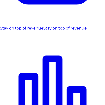
Stay on top of revenue
Stay on top of revenue