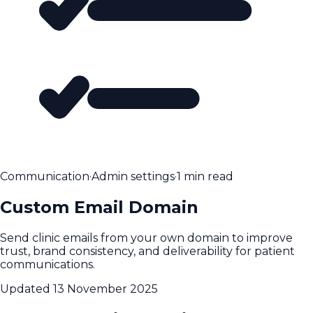
Communication
·
Admin settings
·
1 min read
Custom Email Domain
Send clinic emails from your own domain to improve
trust, brand consistency, and deliverability for patient
communications.
Updated
13 November 2025