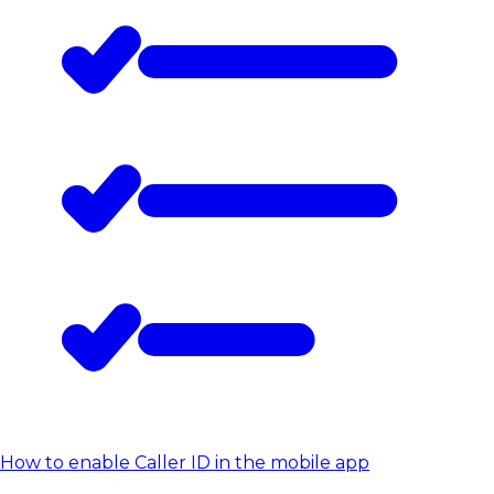
How to enable Caller ID in the mobile app