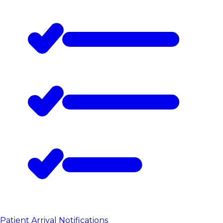
Patient Arrival Notifications