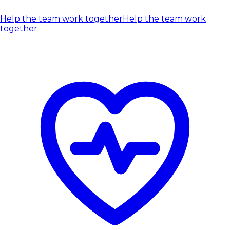
Help the team work together
Help the team work
together