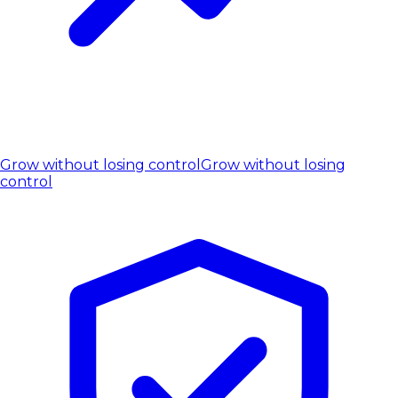
Grow without losing control
Grow without losing
control