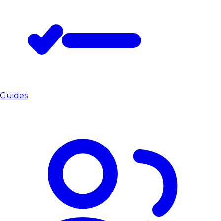
Guides