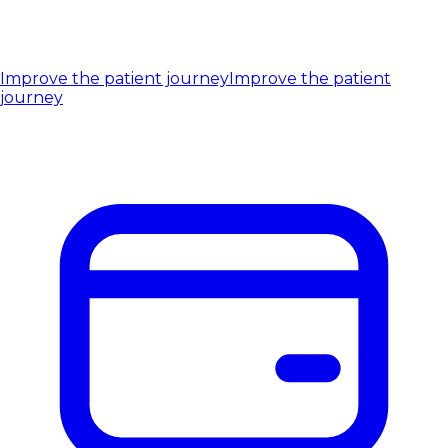
Improve the patient journey
Improve the patient
journey