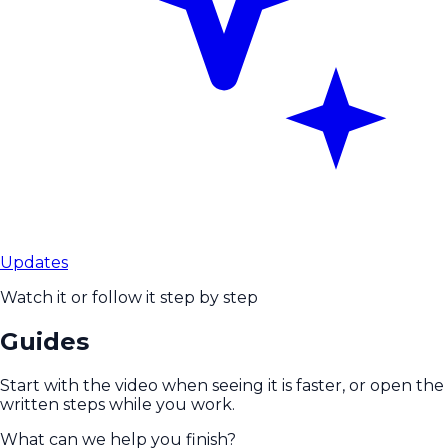
Updates
Watch it or follow it step by step
Guides
Start with the video when seeing it is faster, or open the
written steps while you work.
What can we help you finish?