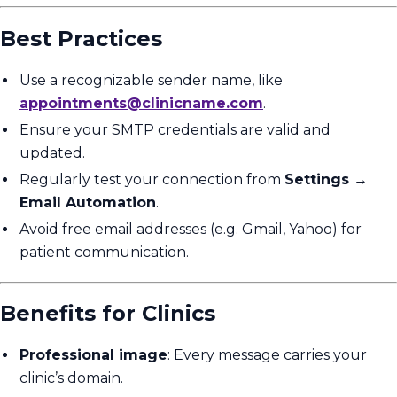
Best Practices
Use a recognizable sender name, like
appointments@clinicname.com
.
Ensure your SMTP credentials are valid and
updated.
Regularly test your connection from
Settings →
Email Automation
.
Avoid free email addresses (e.g. Gmail, Yahoo) for
patient communication.
Benefits for Clinics
Professional image
: Every message carries your
clinic’s domain.