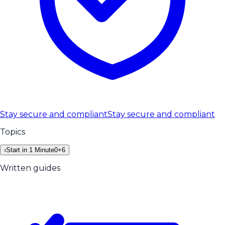
Stay secure and compliant
Stay secure and compliant
Topics
›
Start in 1 Minute
0
+
6
Written guides