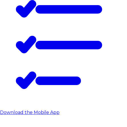
Download the Mobile App