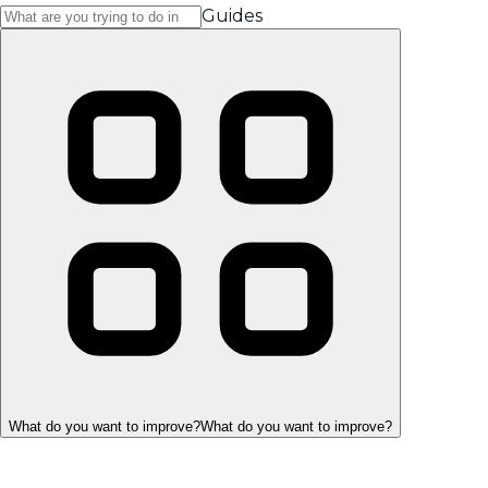
Guides
What do you want to improve?
What do you want to improve?