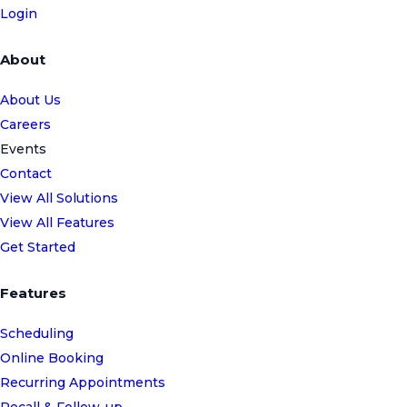
Login
About
About Us
Careers
Events
Contact
View All Solutions
View All Features
Get Started
Features
Scheduling
Online Booking
Recurring Appointments