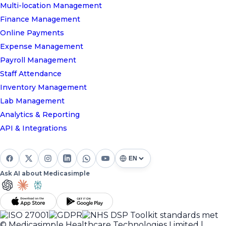
Multi-location Management
Finance Management
Online Payments
Expense Management
Payroll Management
Staff Attendance
Inventory Management
Lab Management
Analytics & Reporting
API & Integrations
Ask AI about Medicasimple
© Medicasimple Healthcare Technologies Limited |