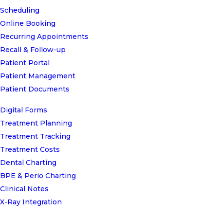
Scheduling
Online Booking
Recurring Appointments
Recall & Follow-up
Patient Portal
Patient Management
Patient Documents
Digital Forms
Treatment Planning
Treatment Tracking
Treatment Costs
Dental Charting
BPE & Perio Charting
Clinical Notes
X-Ray Integration