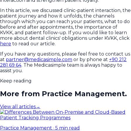
interaction and strengthen patient loyalty.
In this article, we discussed clinic-patient interaction, the
patient journey and how it unfolds, the channels
through which you can reach your patients, what to do
before and after appointments, the importance of
KVKK, and patient follow-up. If you would like to learn
more about dental clinics' obligations under KVKK, click
here
to read our article.
If you have any questions, please feel free to contact us
at
partner@medicasimple.com
or by phone at
+90 212
281 69 64
. The Medicasimple team is always happy to
assist you.
Keep reading
More from Practice Management.
View all articles
→
Practice Management
·
5 min read