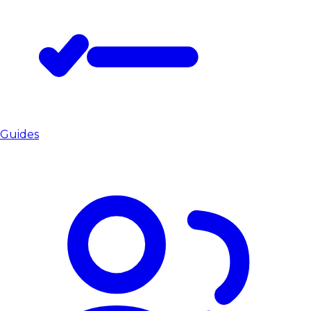
Guides