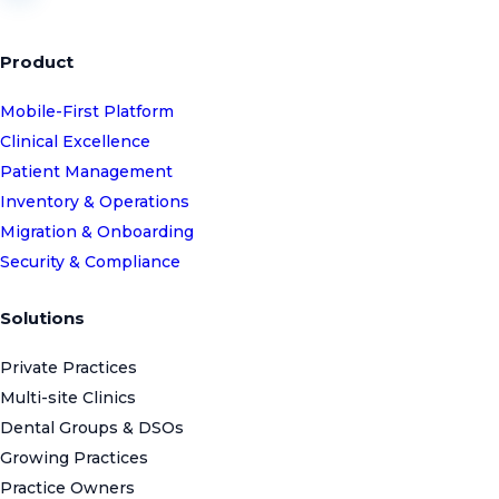
Product
Mobile-First Platform
Clinical Excellence
Patient Management
Inventory & Operations
Migration & Onboarding
Security & Compliance
Solutions
Private Practices
Multi-site Clinics
Dental Groups & DSOs
Growing Practices
Practice Owners