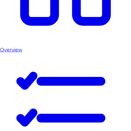
Overview