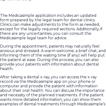
The Medicasimple application includes an updated
form prepared by the legal team for dental clinics.
Clinics can make adjustments to the form as needed,
except for the legally required sections. Additionally, if
there are any uncertainties, you can consult the
Medicasimple legal team for advice.
During the appointment, patients may naturally feel
anxious and stressed. A warm welcome, a brief chat, and
informing them of the waiting time (if any) will help put
the patient at ease. During this process, you can also
provide your patients with information about dental
health.
After taking a dental x-ray, you can access the x-ray
record via the Medicasimple app on your phone or
computer and provide the patient with information
about their oral health. You can discuss the importance
and necessity of the planned treatments. If the patient
wants more detailed information, you can show them
examples of dental treatments through Medicasimple’s