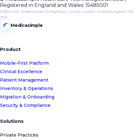
Registered in England and Wales: 15485001
Office 403, Screenworks 22 Highbury Grove, London, United Kingdom, N5
2ER
Medicasimple
Product
Mobile-First Platform
Clinical Excellence
Patient Management
Inventory & Operations
Migration & Onboarding
Security & Compliance
Solutions
Private Practices