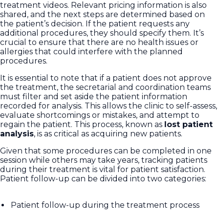
treatment videos. Relevant pricing information is also
shared, and the next steps are determined based on
the patient’s decision. If the patient requests any
additional procedures, they should specify them. It’s
crucial to ensure that there are no health issues or
allergies that could interfere with the planned
procedures.
It is essential to note that if a patient does not approve
the treatment, the secretarial and coordination teams
must filter and set aside the patient information
recorded for analysis. This allows the clinic to self-assess,
evaluate shortcomings or mistakes, and attempt to
regain the patient. This process, known as
lost patient
analysis
, is as critical as acquiring new patients.
Given that some procedures can be completed in one
session while others may take years, tracking patients
during their treatment is vital for patient satisfaction.
Patient follow-up can be divided into two categories:
Patient follow-up during the treatment process