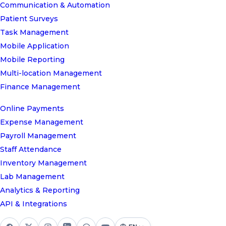
Communication & Automation
Patient Surveys
Task Management
Mobile Application
Mobile Reporting
Multi-location Management
Finance Management
Online Payments
Expense Management
Payroll Management
Staff Attendance
Inventory Management
Lab Management
Analytics & Reporting
API & Integrations