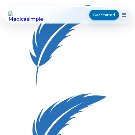
Get Started