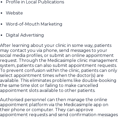
Profile in Local Publications
Website
Word-of-Mouth Marketing
Digital Advertising
After learning about your clinic in some way, patients
may contact you via phone, send messages to your
social media profiles, or submit an online appointment
request. Through the Medicasimple clinic management
system, patients can also submit appointment requests.
To prevent confusion within the clinic, patients can only
select appointment times when the doctor(s) are
available. This eliminates problems like double-booking
the same time slot or failing to make cancelled
appointment slots available to other patients.
Authorised personnel can then manage the online
appointment platform via the Medicasimple app on
their phone or computer. They can approve
appointment requests and send confirmation messages