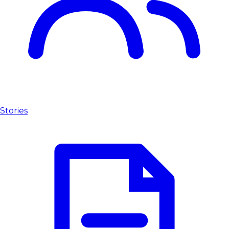
Stories