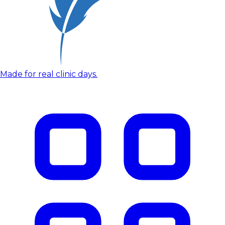
Made for real clinic days.