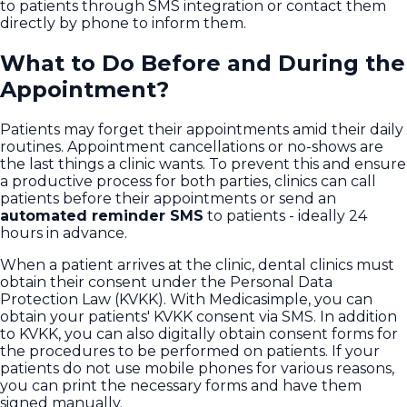
to patients through SMS integration or contact them
directly by phone to inform them.
What to Do Before and During the
Appointment?
Patients may forget their appointments amid their daily
routines. Appointment cancellations or no-shows are
the last things a clinic wants. To prevent this and ensure
a productive process for both parties, clinics can call
patients before their appointments or send an
automated reminder SMS
to patients - ideally 24
hours in advance.
When a patient arrives at the clinic, dental clinics must
obtain their consent under the Personal Data
Protection Law (KVKK). With Medicasimple, you can
obtain your patients' KVKK consent via SMS. In addition
to KVKK, you can also digitally obtain consent forms for
the procedures to be performed on patients. If your
patients do not use mobile phones for various reasons,
you can print the necessary forms and have them
signed manually.