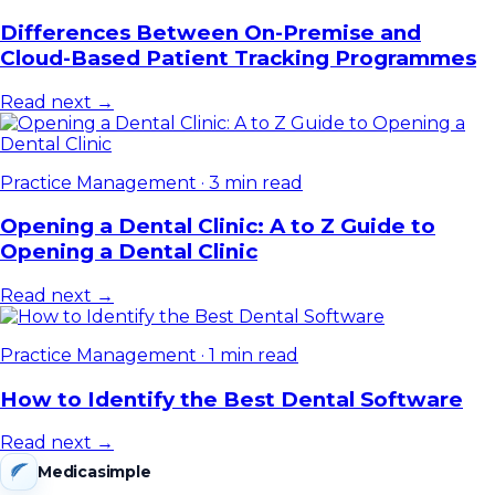
Differences Between On-Premise and
Cloud-Based Patient Tracking Programmes
Read next →
Practice Management
·
3 min read
Opening a Dental Clinic: A to Z Guide to
Opening a Dental Clinic
Read next →
Practice Management
·
1 min read
How to Identify the Best Dental Software
Read next →
Medicasimple