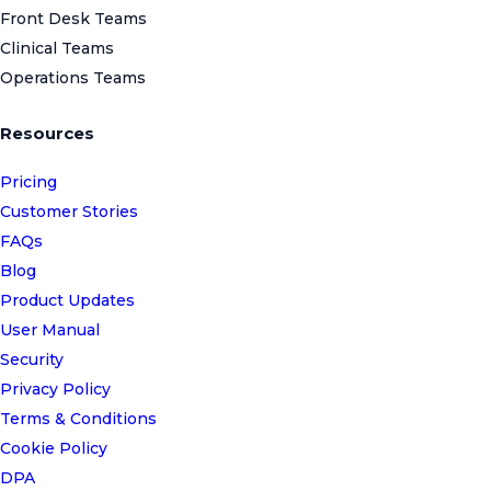
Front Desk Teams
Clinical Teams
Operations Teams
Resources
Pricing
Customer Stories
FAQs
Blog
Product Updates
User Manual
Security
Privacy Policy
Terms & Conditions
Cookie Policy
DPA