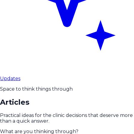
Updates
Space to think things through
Articles
Practical ideas for the clinic decisions that deserve more
than a quick answer.
What are you thinking through?