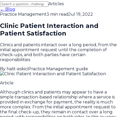
Articles
← Blog
Practice Management
3 min read
Jul 19, 2022
Clinic Patient Interaction and
Patient Satisfaction
Clinics and patients interact over a long period, from the
initial appointment request until the completion of
check-ups, and both parties have certain
responsibilities.
By
halit-eskici
Practice Management guide
Article
Although clinics and patients may appear to have a
simple transaction-based relationship where a service is
provided in exchange for payment, the reality is much
more complex. From the initial appointment request to
the final check-up, they remain in contact over a long
period, with responsibilities on both sides. In this journey