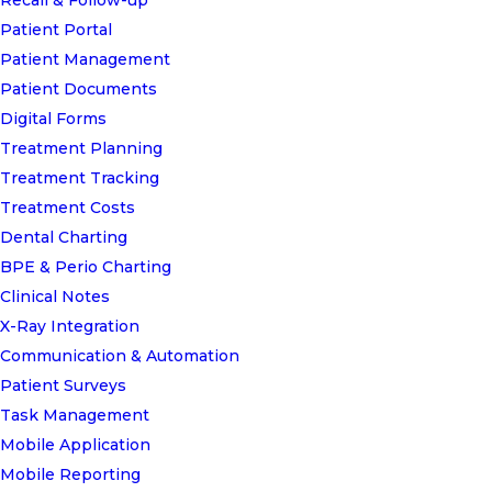
Recall & Follow-up
Patient Portal
Patient Management
Patient Documents
Digital Forms
Treatment Planning
Treatment Tracking
Treatment Costs
Dental Charting
BPE & Perio Charting
Clinical Notes
X-Ray Integration
Communication & Automation
Patient Surveys
Task Management
Mobile Application
Mobile Reporting