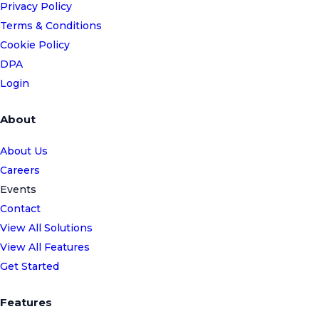
Privacy Policy
Terms & Conditions
Cookie Policy
DPA
Login
About
About Us
Careers
Events
Contact
View All Solutions
View All Features
Get Started
Features