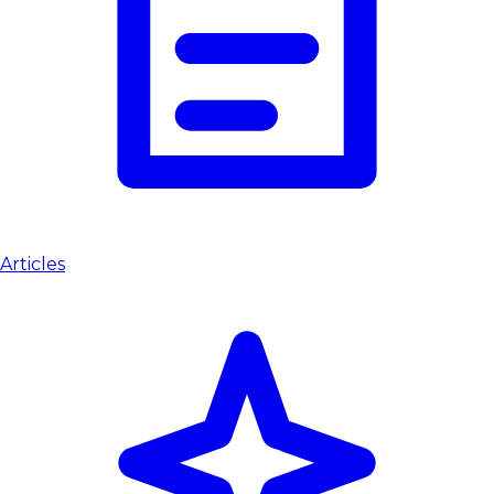
Articles