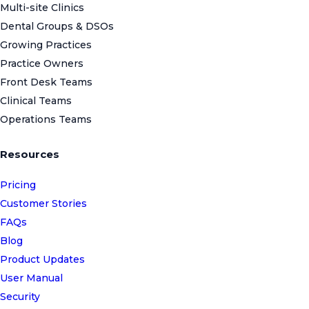
Multi-site Clinics
Dental Groups & DSOs
Growing Practices
Practice Owners
Front Desk Teams
Clinical Teams
Operations Teams
Resources
Pricing
Customer Stories
FAQs
Blog
Product Updates
User Manual
Security