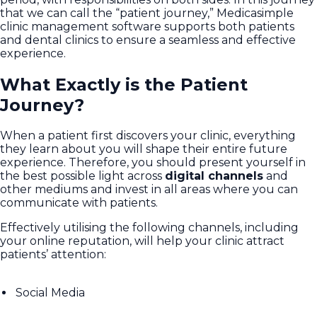
that we can call the “patient journey,” Medicasimple
clinic management software supports both patients
and dental clinics to ensure a seamless and effective
experience.
What Exactly is the Patient
Journey?
When a patient first discovers your clinic, everything
they learn about you will shape their entire future
experience. Therefore, you should present yourself in
the best possible light across
digital channels
and
other mediums and invest in all areas where you can
communicate with patients.
Effectively utilising the following channels, including
your online reputation, will help your clinic attract
patients’ attention:
Social Media