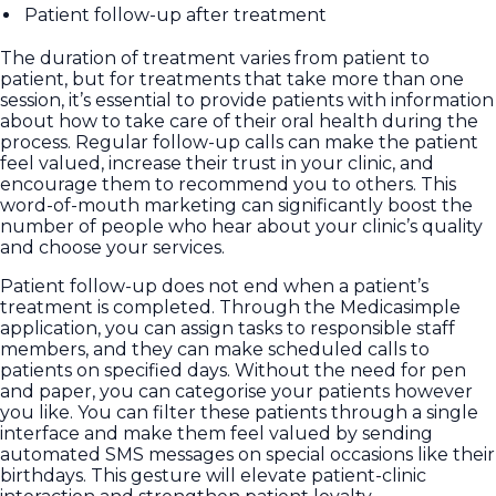
Patient follow-up after treatment
The duration of treatment varies from patient to
patient, but for treatments that take more than one
session, it’s essential to provide patients with information
about how to take care of their oral health during the
process. Regular follow-up calls can make the patient
feel valued, increase their trust in your clinic, and
encourage them to recommend you to others. This
word-of-mouth marketing can significantly boost the
number of people who hear about your clinic’s quality
and choose your services.
Patient follow-up does not end when a patient’s
treatment is completed. Through the Medicasimple
application, you can assign tasks to responsible staff
members, and they can make scheduled calls to
patients on specified days. Without the need for pen
and paper, you can categorise your patients however
you like. You can filter these patients through a single
interface and make them feel valued by sending
automated SMS messages on special occasions like their
birthdays. This gesture will elevate patient-clinic