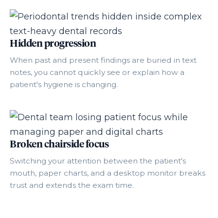
Hidden progression
When past and present findings are buried in text
notes, you cannot quickly see or explain how a
patient's hygiene is changing.
Broken chairside focus
Switching your attention between the patient's
mouth, paper charts, and a desktop monitor breaks
trust and extends the exam time.