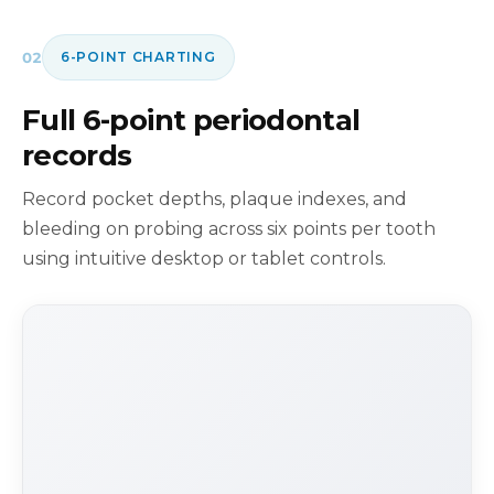
02
6-POINT CHARTING
Full 6-point periodontal
records
Record pocket depths, plaque indexes, and
bleeding on probing across six points per tooth
using intuitive desktop or tablet controls.