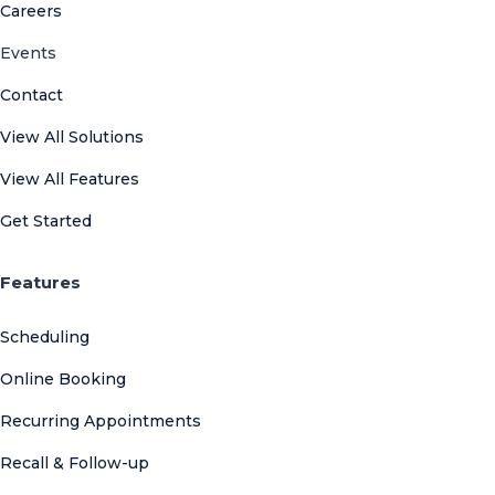
Careers
Events
Contact
View All Solutions
View All Features
Get Started
Features
Scheduling
Online Booking
Recurring Appointments
Recall & Follow-up