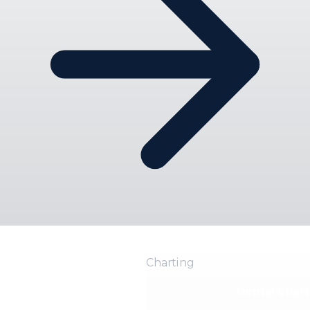
Charting
Dental Chart