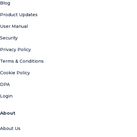
Blog
Product Updates
User Manual
Security
Privacy Policy
Terms & Conditions
Cookie Policy
DPA
Login
About
About Us