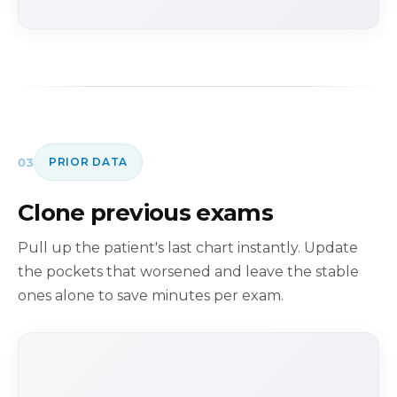
03
PRIOR DATA
Clone previous exams
Pull up the patient's last chart instantly. Update
the pockets that worsened and leave the stable
ones alone to save minutes per exam.