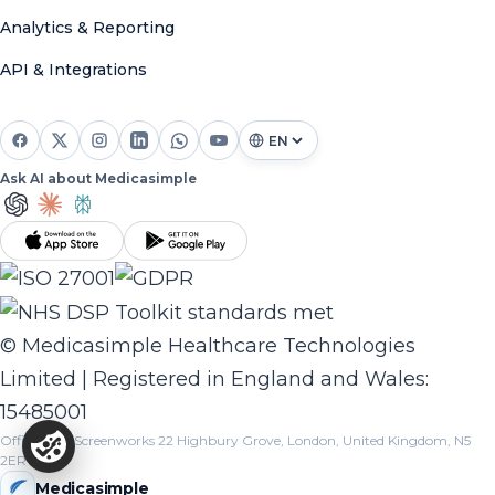
Analytics & Reporting
API & Integrations
Ask AI about Medicasimple
© Medicasimple Healthcare Technologies
Limited | Registered in England and Wales:
15485001
Office 403, Screenworks 22 Highbury Grove, London, United Kingdom, N5
2ER
Medicasimple