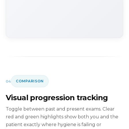
04
COMPARISON
Visual progression tracking
Toggle between past and present exams. Clear
red and green highlights show both you and the
patient exactly where hygiene is failing or