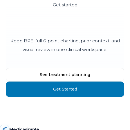
Get started
Make periodontal charting
easier to explain
Keep BPE, full 6-point charting, prior context, and
visual review in one clinical workspace.
See treatment planning
Get Started
Medicasimple