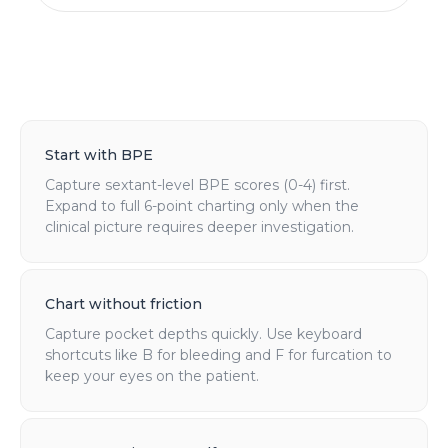
Start with BPE
Capture sextant-level BPE scores (0-4) first.
Expand to full 6-point charting only when the
clinical picture requires deeper investigation.
Chart without friction
Capture pocket depths quickly. Use keyboard
shortcuts like B for bleeding and F for furcation to
keep your eyes on the patient.