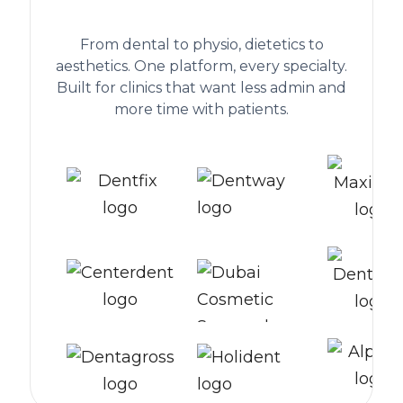
worldwide
From dental to physio, dietetics to
aesthetics. One platform, every specialty.
Built for clinics that want less admin and
more time with patients.