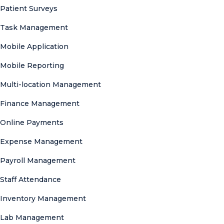
Patient Surveys
Task Management
Mobile Application
Mobile Reporting
Multi-location Management
Finance Management
Online Payments
Expense Management
Payroll Management
Staff Attendance
Inventory Management
Lab Management