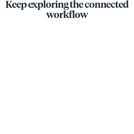
Keep exploring the connected
workflow