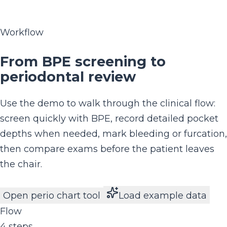
Workflow
From BPE screening to
periodontal review
Use the demo to walk through the clinical flow:
screen quickly with BPE, record detailed pocket
depths when needed, mark bleeding or furcation,
then compare exams before the patient leaves
the chair.
Open perio chart tool
Load example data
Flow
4 steps