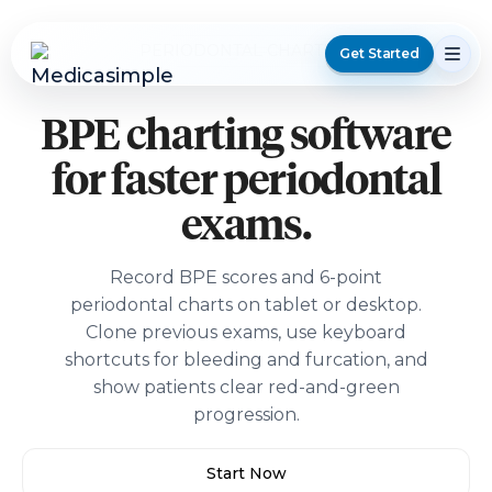
PERIODONTAL CHARTING
Get Started
BPE charting software
for faster periodontal
exams.
Record BPE scores and 6-point
periodontal charts on tablet or desktop.
Clone previous exams, use keyboard
shortcuts for bleeding and furcation, and
show patients clear red-and-green
progression.
Start Now