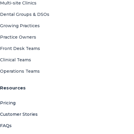
Multi-site Clinics
Dental Groups & DSOs
Growing Practices
Practice Owners
Front Desk Teams
Clinical Teams
Operations Teams
Resources
Pricing
Customer Stories
FAQs