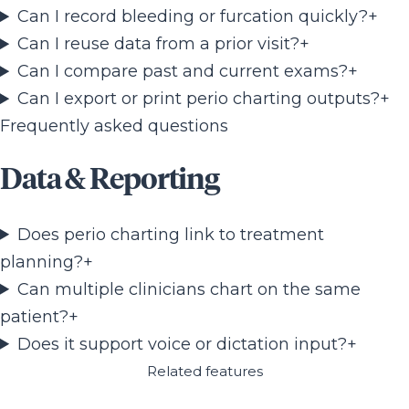
Can I record bleeding or furcation quickly?
+
Can I reuse data from a prior visit?
+
Can I compare past and current exams?
+
Can I export or print perio charting outputs?
+
Frequently asked questions
Data & Reporting
Does perio charting link to treatment
planning?
+
Can multiple clinicians chart on the same
patient?
+
Does it support voice or dictation input?
+
Related features