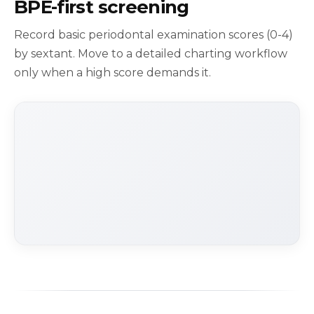
BPE-first screening
Record basic periodontal examination scores (0-4)
by sextant. Move to a detailed charting workflow
only when a high score demands it.