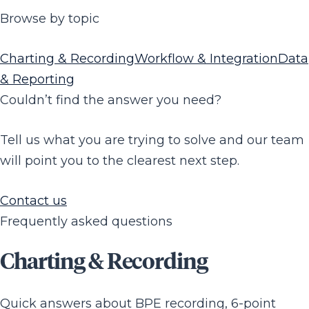
Browse by topic
Charting & Recording
Workflow & Integration
Data
& Reporting
Couldn’t find the answer you need?
Tell us what you are trying to solve and our team
will point you to the clearest next step.
Contact us
Frequently asked questions
Charting & Recording
Quick answers about BPE recording, 6-point