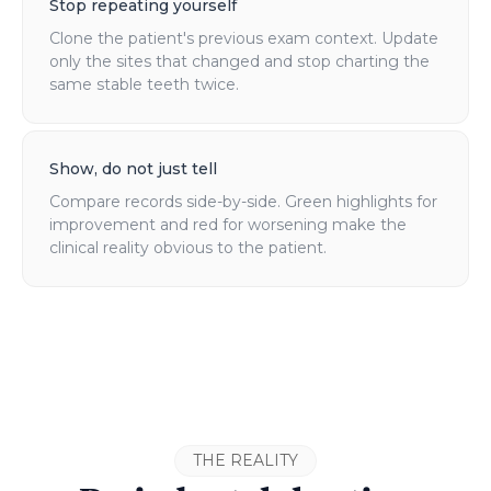
Stop repeating yourself
Clone the patient's previous exam context. Update
only the sites that changed and stop charting the
same stable teeth twice.
Show, do not just tell
Compare records side-by-side. Green highlights for
improvement and red for worsening make the
clinical reality obvious to the patient.
THE REALITY