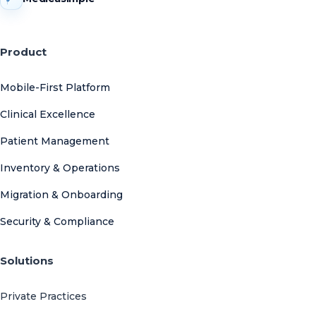
Product
Mobile-First Platform
Clinical Excellence
Patient Management
Inventory & Operations
Migration & Onboarding
Security & Compliance
Solutions
Private Practices