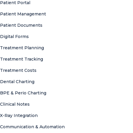
Patient Portal
Patient Management
Patient Documents
Digital Forms
Treatment Planning
Treatment Tracking
Treatment Costs
Dental Charting
BPE & Perio Charting
Clinical Notes
X-Ray Integration
Communication & Automation