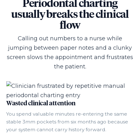
Periodontal charting
usually breaks the clinical
flow
Calling out numbers to a nurse while
jumping between paper notes and a clunky
screen slows the appointment and frustrates
the patient.
Wasted clinical attention
You spend valuable minutes re-entering the same
stable 3mm pockets from six months ago because
your system cannot carry history forward.