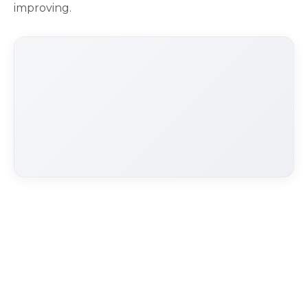
improving.