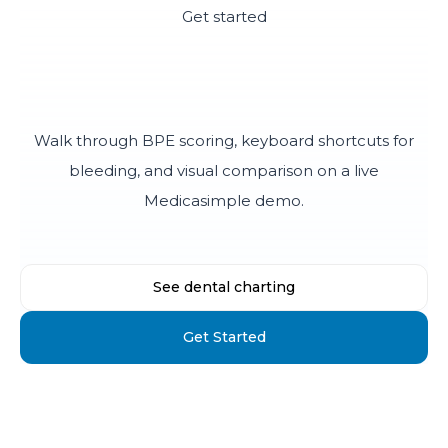
Get started
See how fast periodontal
charting can be
Walk through BPE scoring, keyboard shortcuts for
bleeding, and visual comparison on a live
Medicasimple demo.
See dental charting
Get Started