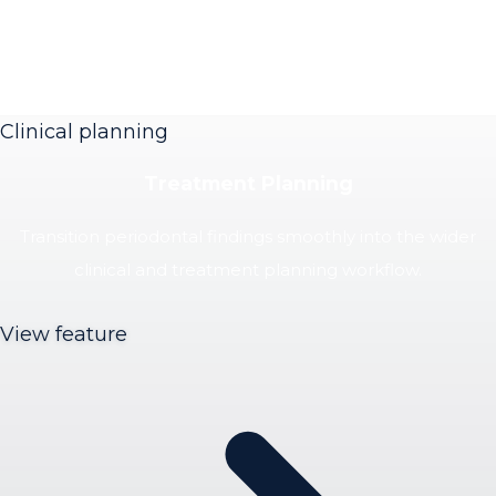
Clinical planning
Treatment Planning
Transition periodontal findings smoothly into the wider
clinical and treatment planning workflow.
View feature