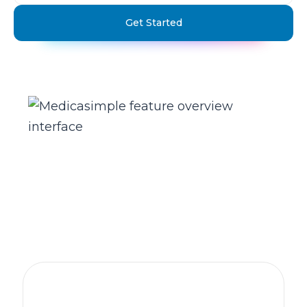
Get Started
The practice management platform
behind 1,300+ healthcare clinics