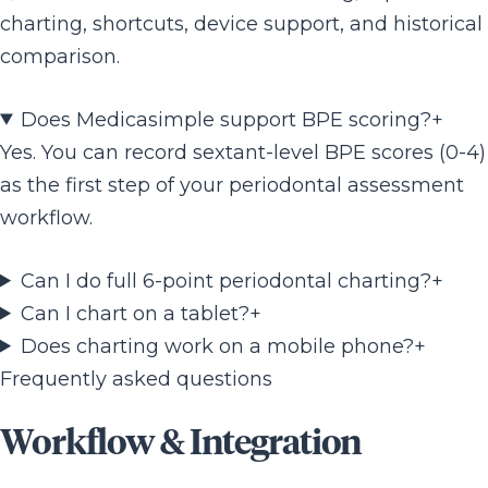
charting, shortcuts, device support, and historical
comparison.
Does Medicasimple support BPE scoring?
+
Yes. You can record sextant-level BPE scores (0-4)
as the first step of your periodontal assessment
workflow.
Can I do full 6-point periodontal charting?
+
Can I chart on a tablet?
+
Does charting work on a mobile phone?
+
Frequently asked questions
Workflow & Integration