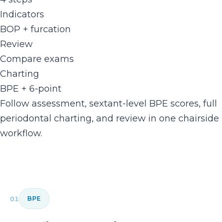
Indicators
BOP + furcation
Review
Compare exams
Charting
BPE + 6-point
Follow assessment, sextant-level BPE scores, full
periodontal charting, and review in one chairside
workflow.
01
BPE