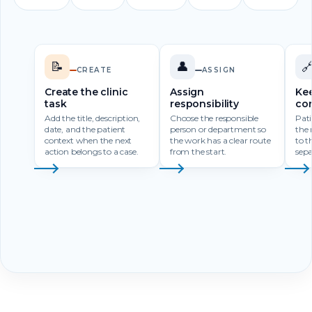
📝
👤

CREATE
ASSIGN
Create the clinic
Assign
Kee
task
responsibility
co
Add the title, description,
Choose the responsible
Pati
date, and the patient
person or department so
the 
context when the next
the work has a clear route
to t
action belongs to a case.
from the start.
sepa