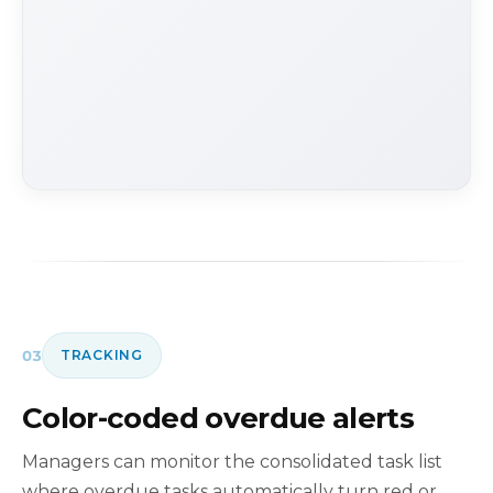
03
TRACKING
Color-coded overdue alerts
Managers can monitor the consolidated task list
where overdue tasks automatically turn red or