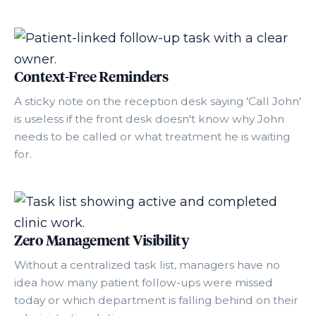
Context-Free Reminders
A sticky note on the reception desk saying 'Call John'
is useless if the front desk doesn't know why John
needs to be called or what treatment he is waiting
for.
Zero Management Visibility
Without a centralized task list, managers have no
idea how many patient follow-ups were missed
today or which department is falling behind on their