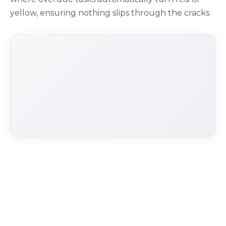
yellow, ensuring nothing slips through the cracks.