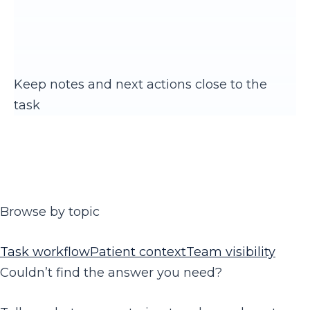
Keep notes and next actions close to the
task
Browse by topic
Task workflow
Patient context
Team visibility
Couldn’t find the answer you need?