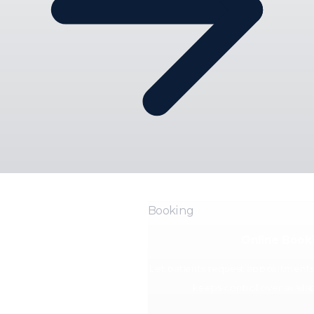
Booking
Online Book
Let patients request appointments o
keeps control over availabi