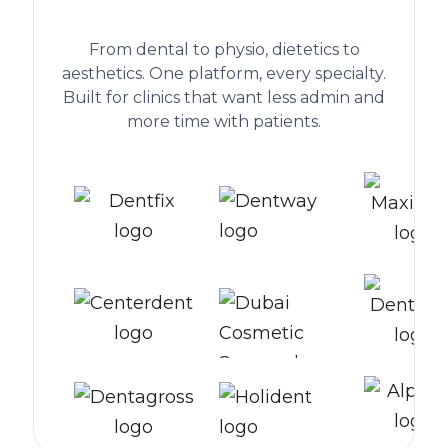
worldwide
From dental to physio, dietetics to
aesthetics. One platform, every specialty.
Built for clinics that want less admin and
more time with patients.