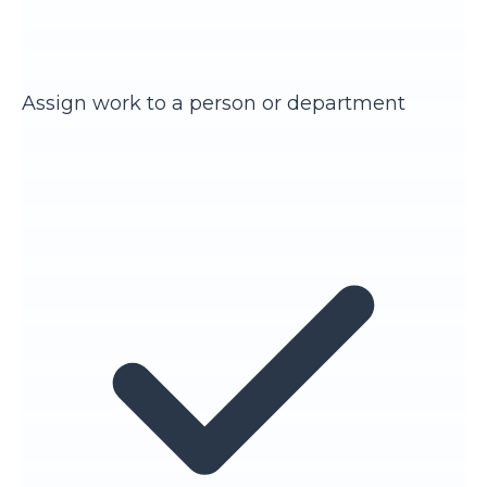
Assign work to a person or department