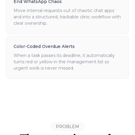
End WhatsApp Chaos
Move internal requests out of chaotic chat apps
and into a structured, trackable clinic workflow with
clear ownership.
Color-Coded Overdue Alerts
When a task passes its deadline, it automatically
turns red or yellow in the management list so
urgent work is never missed.
PROBLEM