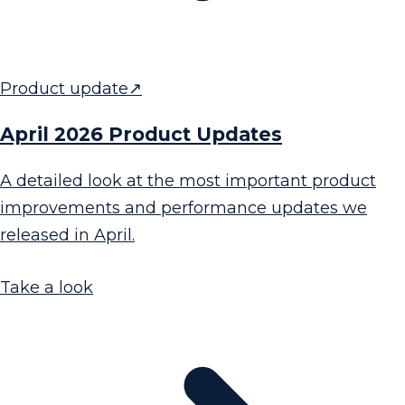
Product update
↗
April 2026 Product Updates
A detailed look at the most important product
improvements and performance updates we
released in April.
Take a look