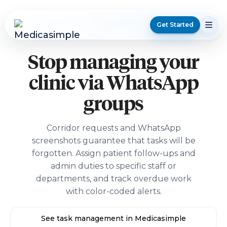
DENTAL TASK MANAGEMENT SOFTWARE
Get Started
Stop managing your
clinic via WhatsApp
groups
Corridor requests and WhatsApp
screenshots guarantee that tasks will be
forgotten. Assign patient follow-ups and
admin duties to specific staff or
departments, and track overdue work
with color-coded alerts.
See task management in Medicasimple