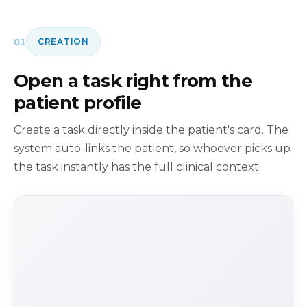
01
CREATION
Open a task right from the
patient profile
Create a task directly inside the patient's card. The
system auto-links the patient, so whoever picks up
the task instantly has the full clinical context.