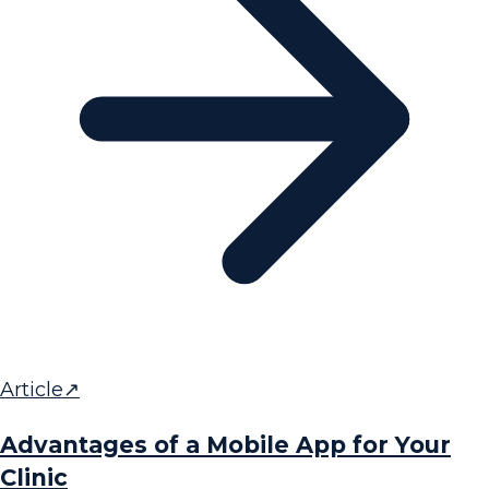
Article
↗
Advantages of a Mobile App for Your
Clinic