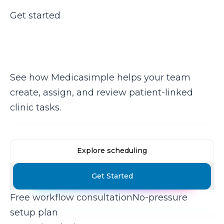
Get started
Keep daily clinic work from
disappearing
See how Medicasimple helps your team
create, assign, and review patient-linked
clinic tasks.
Explore scheduling
Get Started
Free workflow consultation
No-pressure
setup plan