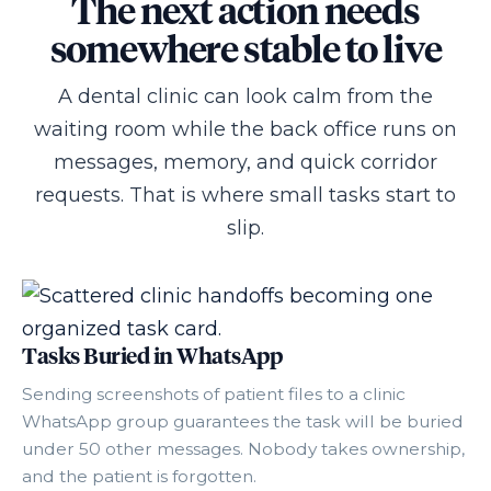
The next action needs
somewhere stable to live
A dental clinic can look calm from the
waiting room while the back office runs on
messages, memory, and quick corridor
requests. That is where small tasks start to
slip.
Tasks Buried in WhatsApp
Sending screenshots of patient files to a clinic
WhatsApp group guarantees the task will be buried
under 50 other messages. Nobody takes ownership,
and the patient is forgotten.