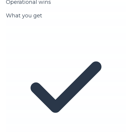
Operational wins
What you get