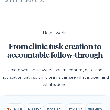
administrative duties.
How it works
From clinic task creation to
accountable follow-through
Create work with owner, patient context, date, and
notification path so clinic teams can see what is open and
what is done.
CREATE
ASSIGN
PATIENT
NOTIFY
REVIEW