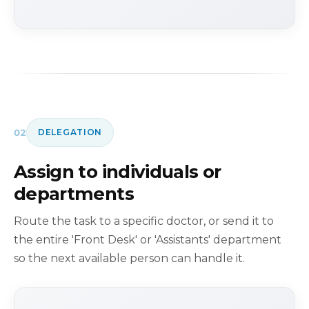
02
DELEGATION
Assign to individuals or
departments
Route the task to a specific doctor, or send it to
the entire 'Front Desk' or 'Assistants' department
so the next available person can handle it.