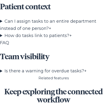
Patient context
Can I assign tasks to an entire department
instead of one person?
+
How do tasks link to patients?
+
FAQ
Team visibility
Is there a warning for overdue tasks?
+
Related features
Keep exploring the connected
workflow