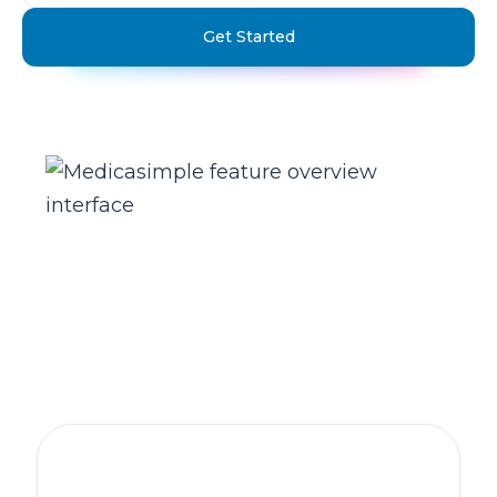
Get Started
The practice management platform
behind 1,300+ healthcare clinics