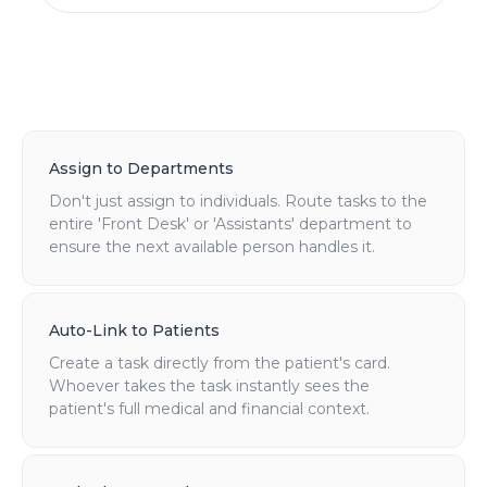
Assign to Departments
Don't just assign to individuals. Route tasks to the
entire 'Front Desk' or 'Assistants' department to
ensure the next available person handles it.
Auto-Link to Patients
Create a task directly from the patient's card.
Whoever takes the task instantly sees the
patient's full medical and financial context.