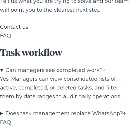
Tell us what you are trying to solve and our team
will point you to the clearest next step.
Contact us
FAQ
Task workflow
Can managers see completed work?
+
Yes. Managers can view consolidated lists of
active, completed, or deleted tasks, and filter
them by date ranges to audit daily operations.
Does task management replace WhatsApp?
+
FAQ