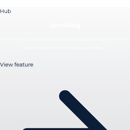
Hub
Scheduling
Run booking, reminders, calendar logic, and appointment
tracking as one connected workflow.
View feature