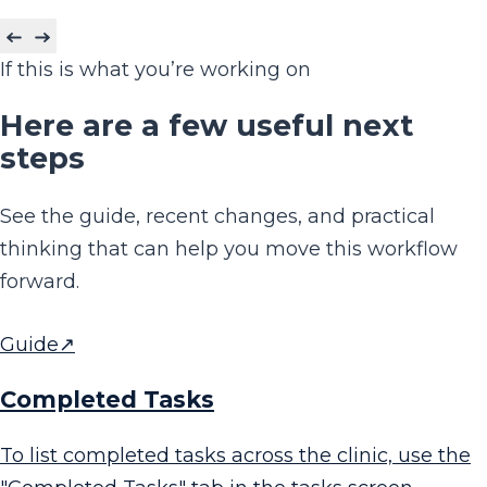
If this is what you’re working on
Here are a few useful next
steps
See the guide, recent changes, and practical
thinking that can help you move this workflow
forward.
Guide
↗
Completed Tasks
To list completed tasks across the clinic, use the