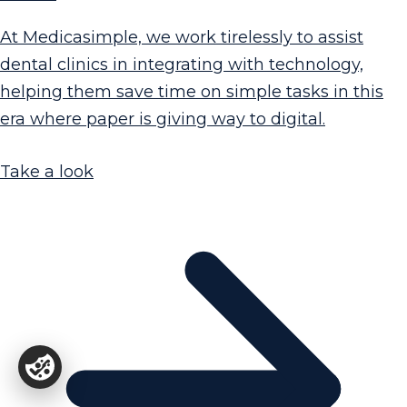
At Medicasimple, we work tirelessly to assist
dental clinics in integrating with technology,
helping them save time on simple tasks in this
era where paper is giving way to digital.
Take a look