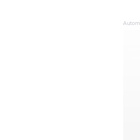
Autom
Autom
des