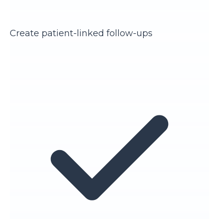
Create patient-linked follow-ups