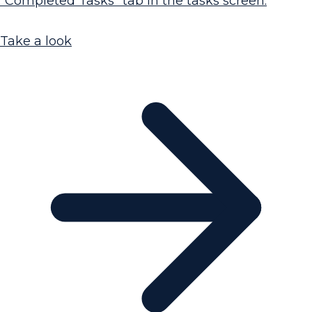
"Completed Tasks" tab in the tasks screen.
Take a look