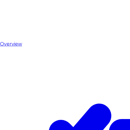
Overview