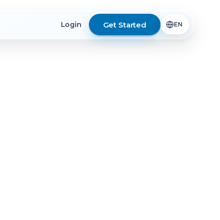
Get Started
Login