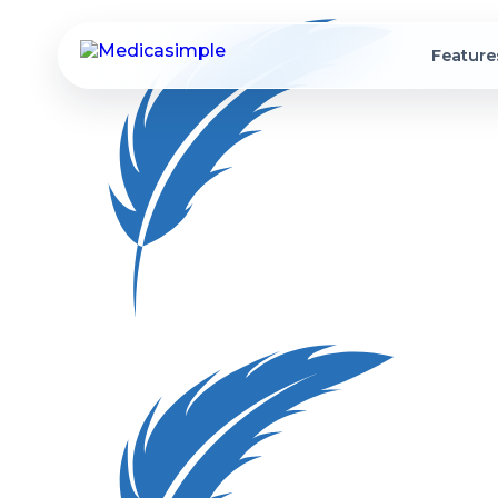
Feature