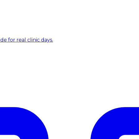
e for real clinic days.