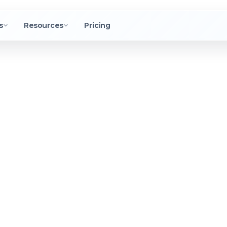
s
Resources
Pricing