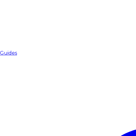
Guides