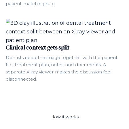
patient-matching rule.
Clinical context gets split
Dentists need the image together with the patient
file, treatment plan, notes, and documents. A
separate X-ray viewer makes the discussion feel
disconnected.
How it works