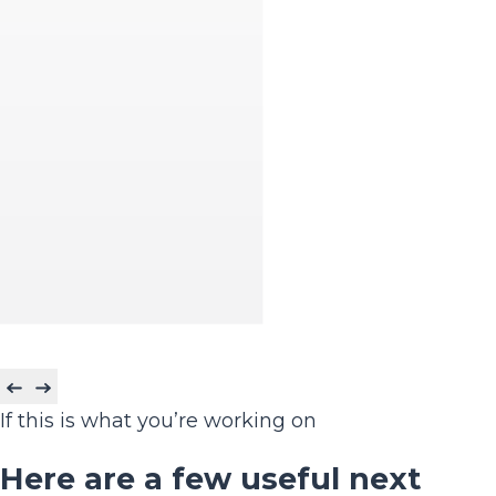
If this is what you’re working on
Here are a few useful next