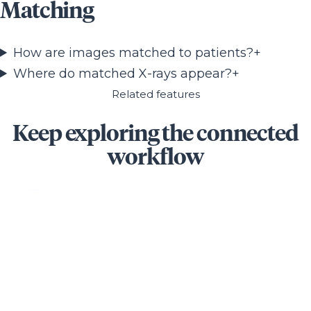
Matching
How are images matched to patients?
+
Where do matched X-rays appear?
+
Related features
Keep exploring the connected
workflow