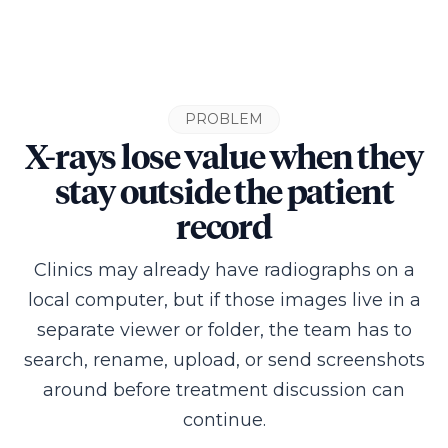
PROBLEM
X-rays lose value when they
stay outside the patient
record
Clinics may already have radiographs on a
local computer, but if those images live in a
separate viewer or folder, the team has to
search, rename, upload, or send screenshots
around before treatment discussion can
continue.