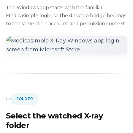
The Windows app starts with the familiar
Medicasimple login, so the desktop bridge belongs
to the same clinic account and permission context.
02
FOLDER
Select the watched X-ray
folder