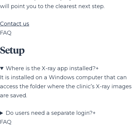
will point you to the clearest next step.
Contact us
FAQ
Setup
Where is the X-ray app installed?
+
It is installed on a Windows computer that can
access the folder where the clinic’s X-ray images
are saved.
Do users need a separate login?
+
FAQ