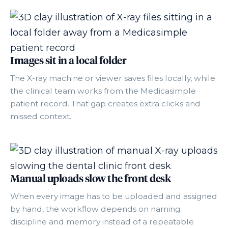
Images sit in a local folder
The X-ray machine or viewer saves files locally, while
the clinical team works from the Medicasimple
patient record. That gap creates extra clicks and
missed context.
Manual uploads slow the front desk
When every image has to be uploaded and assigned
by hand, the workflow depends on naming
discipline and memory instead of a repeatable