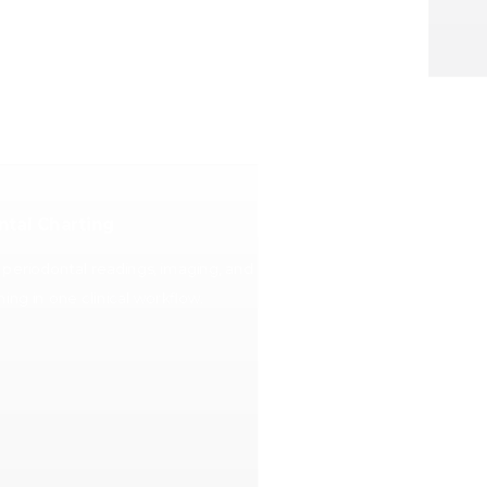
ntal Charting
, periodontal readings, imaging, and
ing in one clinical workflow.