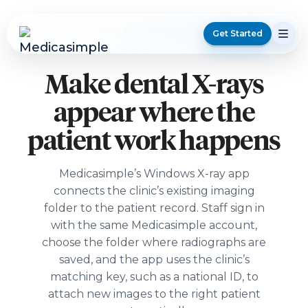
X-RAY APP INTEGRATION
Get Started
Make dental X-rays
appear where the
patient work happens
Medicasimple’s Windows X-ray app
connects the clinic’s existing imaging
folder to the patient record. Staff sign in
with the same Medicasimple account,
choose the folder where radiographs are
saved, and the app uses the clinic’s
matching key, such as a national ID, to
attach new images to the right patient