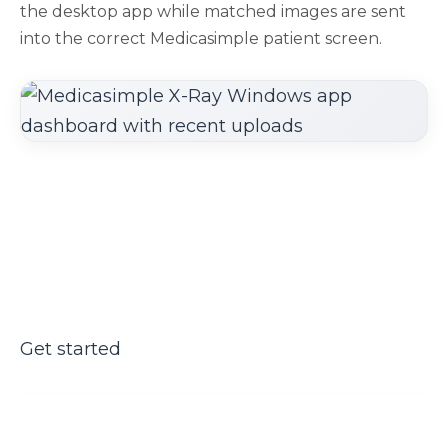
the desktop app while matched images are sent
into the correct Medicasimple patient screen.
Get started
Bring X-rays into the patient
workflow