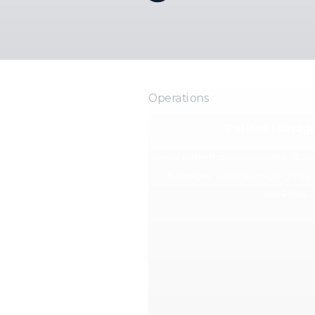
Operations
Patient Manag
Keep patient profiles, intake, do
balances, and follow-up conte
workflow.