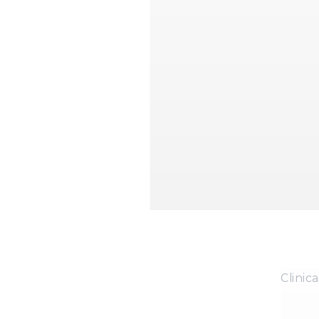
Clinica