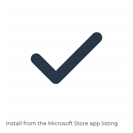
Install from the Microsoft Store app listing