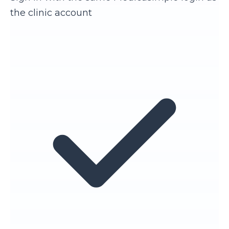
the clinic account