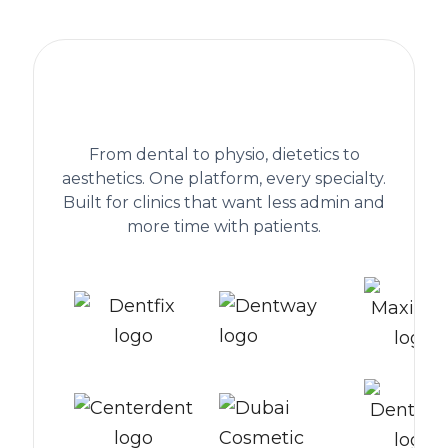
The practice management platform
behind 1,300+ healthcare clinics
worldwide
From dental to physio, dietetics to
aesthetics. One platform, every specialty.
Built for clinics that want less admin and
more time with patients.