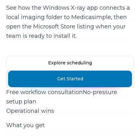
See how the Windows X-ray app connects a
local imaging folder to Medicasimple, then
open the Microsoft Store listing when your
team is ready to install it.
Explore scheduling
Get Started
Free workflow consultation
No-pressure
setup plan
Operational wins
What you get