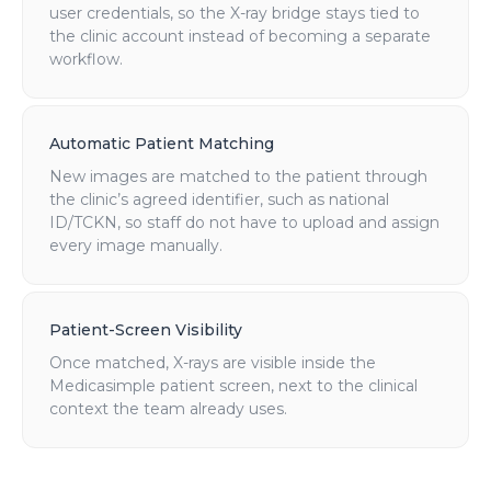
user credentials, so the X-ray bridge stays tied to
the clinic account instead of becoming a separate
workflow.
Automatic Patient Matching
New images are matched to the patient through
the clinic’s agreed identifier, such as national
ID/TCKN, so staff do not have to upload and assign
every image manually.
Patient-Screen Visibility
Once matched, X-rays are visible inside the
Medicasimple patient screen, next to the clinical
context the team already uses.