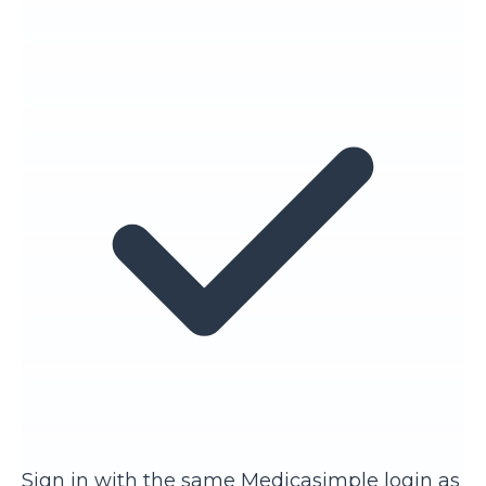
Sign in with the same Medicasimple login as