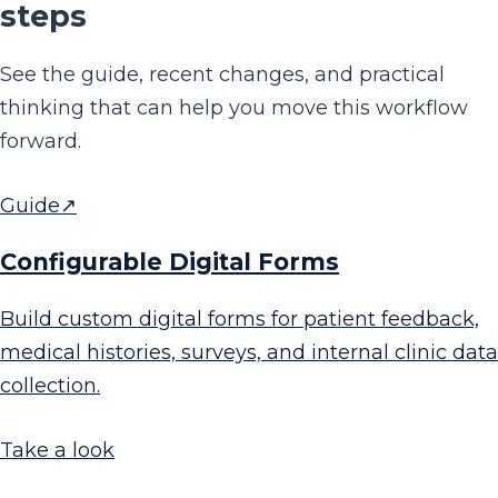
steps
See the guide, recent changes, and practical
thinking that can help you move this workflow
forward.
Guide
↗
Configurable Digital Forms
Build custom digital forms for patient feedback,
medical histories, surveys, and internal clinic data
collection.
Take a look