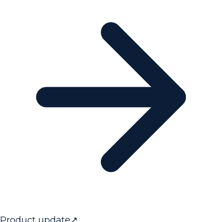
Product update
↗