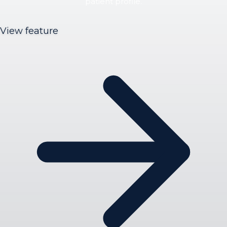
patient profile.
View feature