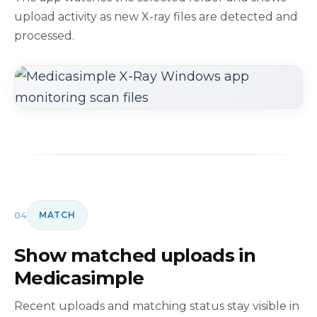
upload activity as new X-ray files are detected and
processed.
04
MATCH
Show matched uploads in
Medicasimple
Recent uploads and matching status stay visible in