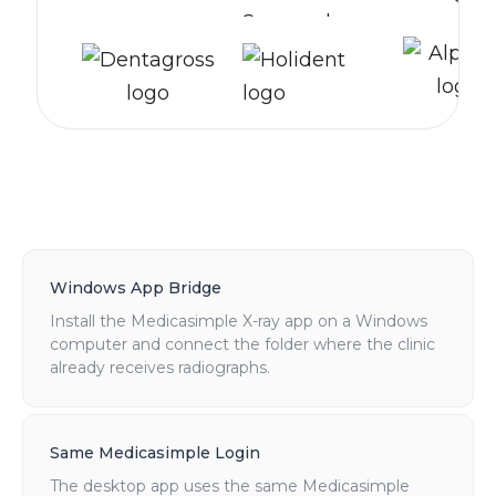
Windows App Bridge
Install the Medicasimple X-ray app on a Windows
computer and connect the folder where the clinic
already receives radiographs.
Same Medicasimple Login
The desktop app uses the same Medicasimple