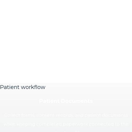
Patient workflow
Patient Documents
Collect forms, consent records, and patient documents
while keeping completed paperwork connected to the