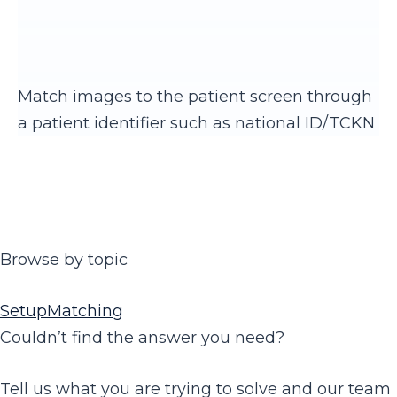
Match images to the patient screen through
a patient identifier such as national ID/TCKN
Browse by topic
Setup
Matching
Couldn’t find the answer you need?
Tell us what you are trying to solve and our team