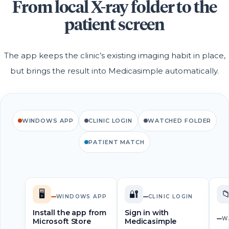
From local X-ray folder to the
patient screen
The app keeps the clinic’s existing imaging habit in place,
but brings the result into Medicasimple automatically.
WINDOWS APP
CLINIC LOGIN
WATCHED FOLDER
PATIENT MATCH
🖥️
🔐

WINDOWS APP
CLINIC LOGIN
Install the app from
Sign in with
W
Microsoft Store
Medicasimple