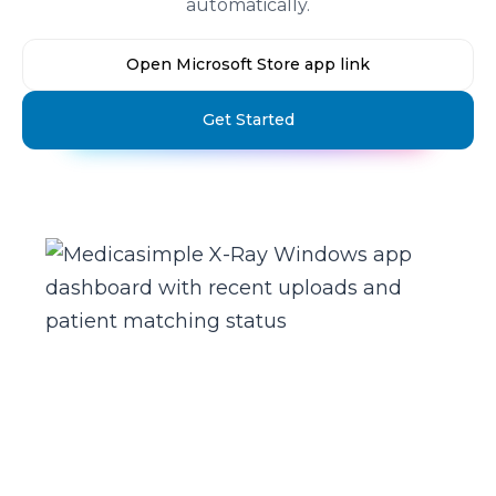
automatically.
Open Microsoft Store app link
Get Started