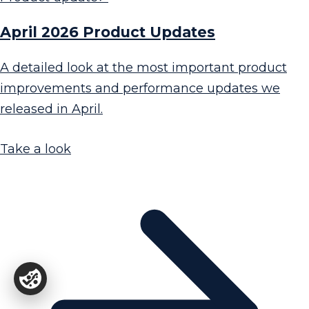
April 2026 Product Updates
A detailed look at the most important product
improvements and performance updates we
released in April.
Take a look