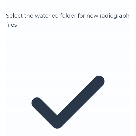
Select the watched folder for new radiograph
files