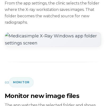
From the app settings, the clinic selects the folder
where the X-ray workstation saves images. That
folder becomes the watched source for new
radiographs.
03
MONITOR
Monitor new image files
The app watches the selected folder and shows