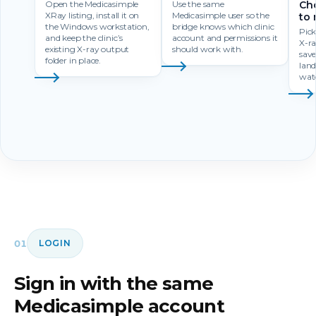
Open the Medicasimple
Use the same
Cho
XRay listing, install it on
Medicasimple user so the
to 
the Windows workstation,
bridge knows which clinic
Pick
and keep the clinic’s
account and permissions it
X-r
existing X-ray output
should work with.
save
folder in place.
land
watc
01
LOGIN
Sign in with the same
Medicasimple account