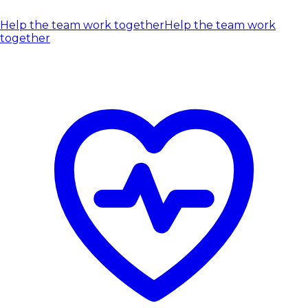
Help the team work together
Help the team work
together