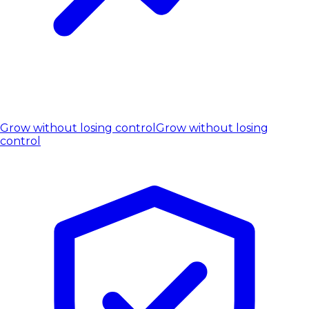
Grow without losing control
Grow without losing
control