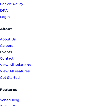
Cookie Policy
DPA
Login
About
About Us
Careers
Events
Contact
View All Solutions
View All Features
Get Started
Features
Scheduling