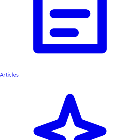
Articles