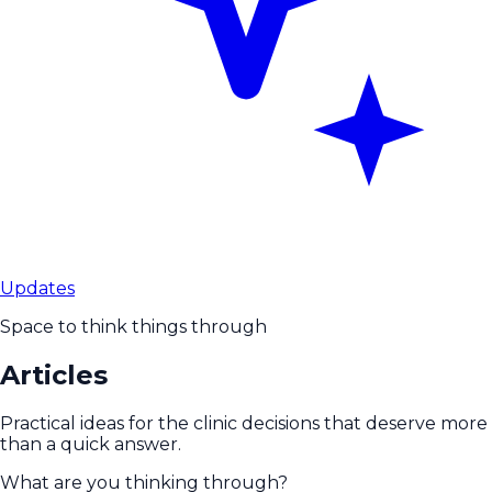
Updates
Space to think things through
Articles
Practical ideas for the clinic decisions that deserve more
than a quick answer.
What are you thinking through?