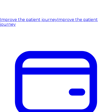
Improve the patient journey
Improve the patient
journey