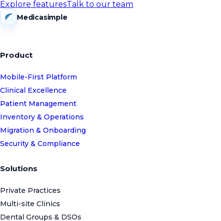
Explore features
Talk to our team
Medicasimple
Product
Mobile-First Platform
Clinical Excellence
Patient Management
Inventory & Operations
Migration & Onboarding
Security & Compliance
Solutions
Private Practices
Multi-site Clinics
Dental Groups & DSOs