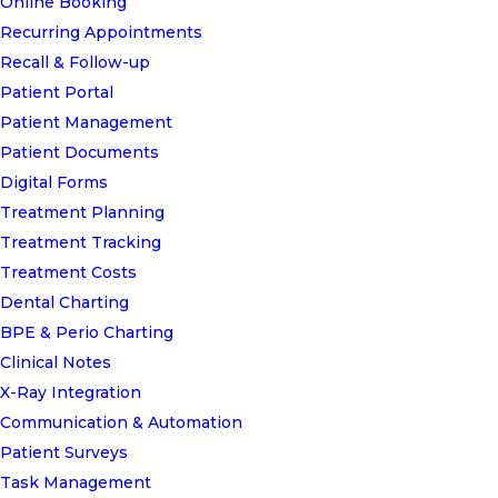
Online Booking
Recurring Appointments
Recall & Follow-up
Patient Portal
Patient Management
Patient Documents
Digital Forms
Treatment Planning
Treatment Tracking
Treatment Costs
Dental Charting
BPE & Perio Charting
Clinical Notes
X-Ray Integration
Communication & Automation
Patient Surveys
Task Management