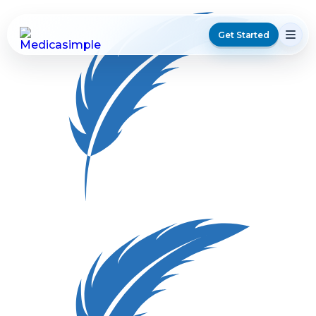
Get Started