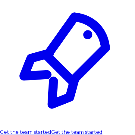
Get the team started
Get the team started