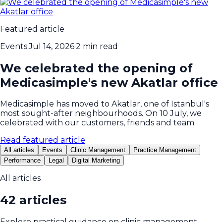
Featured article
Events
·
Jul 14, 2026
·
2 min read
We celebrated the opening of
Medicasimple's new Akatlar office
Medicasimple has moved to Akatlar, one of Istanbul's
most sought-after neighbourhoods. On 10 July, we
celebrated with our customers, friends and team.
Read featured article
All articles
Events
Clinic Management
Practice Management
Performance
Legal
Digital Marketing
All articles
42 articles
Explore practical guidance on clinic management,