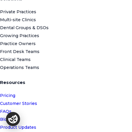
Private Practices
Multi-site Clinics
Dental Groups & DSOs
Growing Practices
Practice Owners
Front Desk Teams
Clinical Teams
Operations Teams
Resources
Pricing
Customer Stories
FAQs
Blog
Product Updates