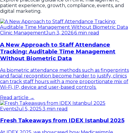
patient experience, growth, compliance, events, and
digital marketing.
Clinic Management
Jun 3, 2026
·
6 min read
A New Approach to Staff Attendance
Tracking: Auditable Time Management
Without Biometric Data
As biometric attendance methods such as fingerprints
and facial recognition become harder to justify, clinics
can track staff hours with a more proportionate mix of
Wi-Fi, IP, device and user-based controls.
Read article →
Events
Jul 5, 2025
·
3 min read
Fresh Takeaways from IDEX Istanbul 2025
At IDEX 2025, we showcased how Medicasimple