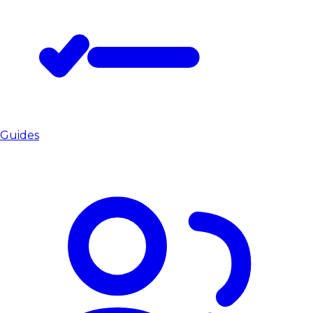
Guides