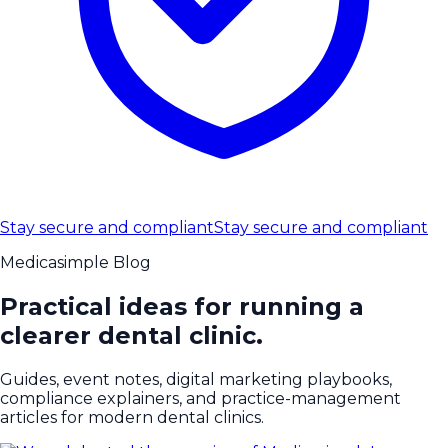
Stay secure and compliant
Stay secure and compliant
Medicasimple Blog
Practical ideas for running a
clearer dental clinic.
Guides, event notes, digital marketing playbooks,
compliance explainers, and practice-management
articles for modern dental clinics.