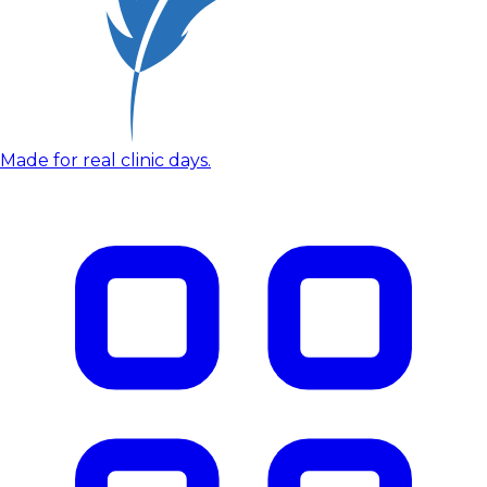
Made for real clinic days.