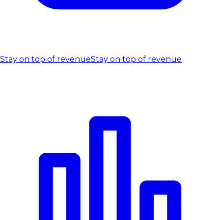
Stay on top of revenue
Stay on top of revenue