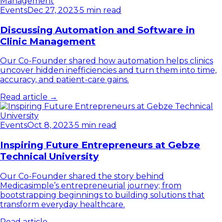
Events
Dec 27, 2023
·
5 min read
Discussing Automation and Software in
Clinic Management
Our Co-Founder shared how automation helps clinics
uncover hidden inefficiencies and turn them into time,
accuracy, and patient-care gains.
Read article →
Events
Oct 8, 2023
·
5 min read
Inspiring Future Entrepreneurs at Gebze
Technical University
Our Co-Founder shared the story behind
Medicasimple’s entrepreneurial journey; from
bootstrapping beginnings to building solutions that
transform everyday healthcare.
Read article →