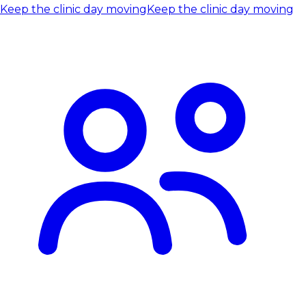
Keep the clinic day moving
Keep the clinic day moving