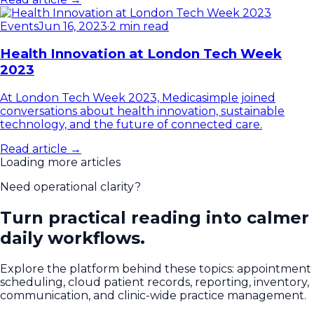
Events
Jun 16, 2023
·
2 min read
Health Innovation at London Tech Week
2023
At London Tech Week 2023, Medicasimple joined
conversations about health innovation, sustainable
technology, and the future of connected care.
Read article →
Loading more articles
Need operational clarity?
Turn practical reading into calmer
daily workflows.
Explore the platform behind these topics: appointment
scheduling, cloud patient records, reporting, inventory,
communication, and clinic-wide practice management.