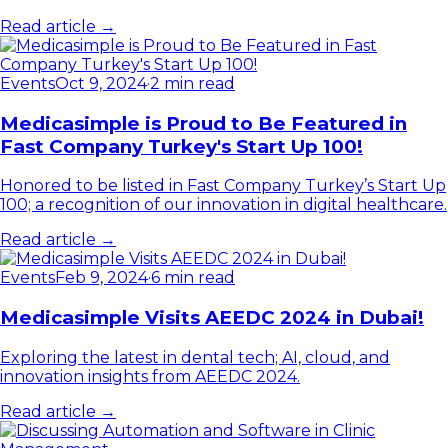
Read article →
Events
Oct 9, 2024
·
2 min read
Medicasimple is Proud to Be Featured in
Fast Company Turkey's Start Up 100!
Honored to be listed in Fast Company Turkey’s Start Up
100; a recognition of our innovation in digital healthcare.
Read article →
Events
Feb 9, 2024
·
6 min read
Medicasimple Visits AEEDC 2024 in Dubai!
Exploring the latest in dental tech; AI, cloud, and
innovation insights from AEEDC 2024.
Read article →