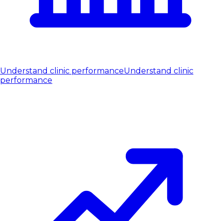
Understand clinic performance
Understand clinic
performance