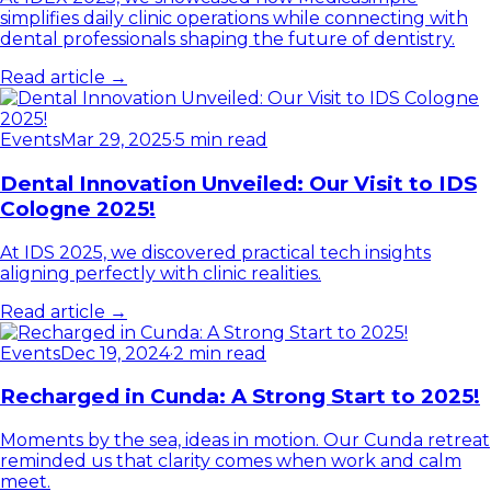
simplifies daily clinic operations while connecting with
dental professionals shaping the future of dentistry.
Read article →
Events
Mar 29, 2025
·
5 min read
Dental Innovation Unveiled: Our Visit to IDS
Cologne 2025!
At IDS 2025, we discovered practical tech insights
aligning perfectly with clinic realities.
Read article →
Events
Dec 19, 2024
·
2 min read
Recharged in Cunda: A Strong Start to 2025!
Moments by the sea, ideas in motion. Our Cunda retreat
reminded us that clarity comes when work and calm
meet.