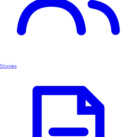
Stories