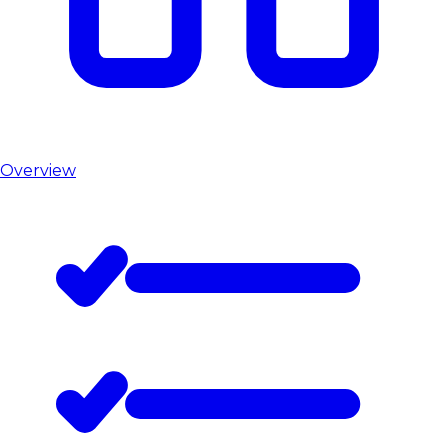
Overview