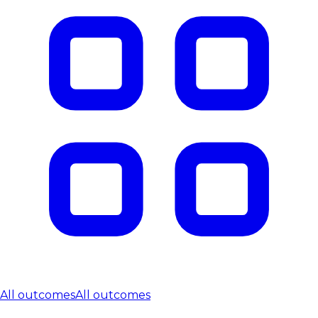
All outcomes
All outcomes