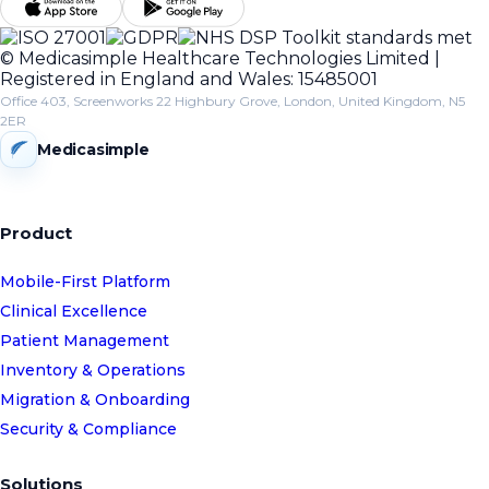
© Medicasimple Healthcare Technologies Limited |
Registered in England and Wales: 15485001
Office 403, Screenworks 22 Highbury Grove, London, United Kingdom, N5
2ER
Medicasimple
Product
Mobile-First Platform
Clinical Excellence
Patient Management
Inventory & Operations
Migration & Onboarding
Security & Compliance
Solutions