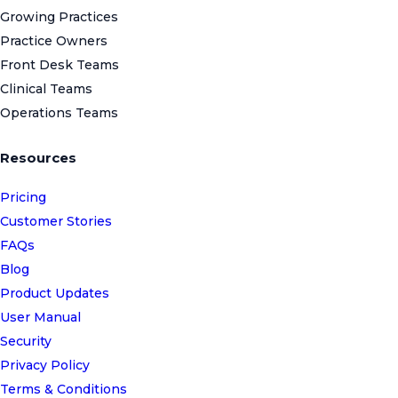
Growing Practices
Practice Owners
Front Desk Teams
Clinical Teams
Operations Teams
Resources
Pricing
Customer Stories
FAQs
Blog
Product Updates
User Manual
Security
Privacy Policy
Terms & Conditions