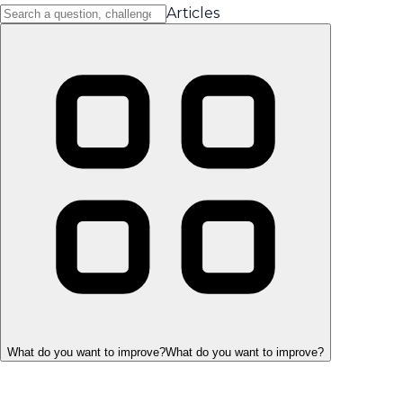
Articles
What do you want to improve?
What do you want to improve?