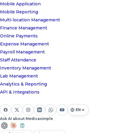
Mobile Application
Mobile Reporting
Multi-location Management
Finance Management
Online Payments
Expense Management
Payroll Management
Staff Attendance
Inventory Management
Lab Management
Analytics & Reporting
API & Integrations
Ask AI about Medicasimple