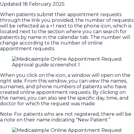
Updated
18 February 2025
When patients submit their appointment requests
through the link you provided, the number of requests
will be reflected as a +1 next to the phone icon, which is
located next to the section where you can search for
patients by name in the calendar tab. The number will
change according to the number of online
appointment requests.
When you click on the icon, a window will open on the
right side. From this window, you can view the names,
surnames, and phone numbers of patients who have
created online appointment requests. By clicking on
the names, you can also see the specific day, time, and
doctor for which the request was made.
Note: For patients who are not registered, there will be
a note on their name indicating "New Patient.”