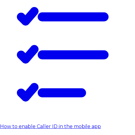
How to enable Caller ID in the mobile app