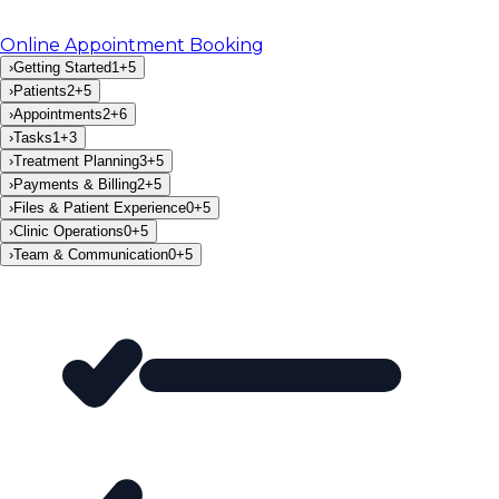
Online Appointment Booking
›
Getting Started
1
+
5
›
Patients
2
+
5
›
Appointments
2
+
6
›
Tasks
1
+
3
›
Treatment Planning
3
+
5
›
Payments & Billing
2
+
5
›
Files & Patient Experience
0
+
5
›
Clinic Operations
0
+
5
›
Team & Communication
0
+
5