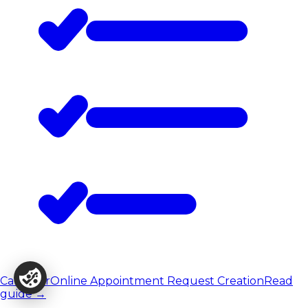
Calendar
Online Appointment Request Creation
Read
guide
→