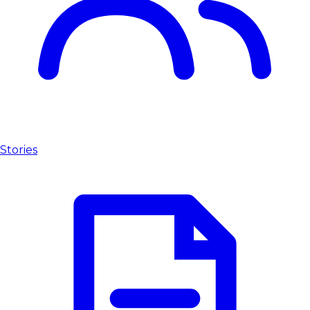
Stories