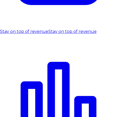
Stay on top of revenue
Stay on top of revenue