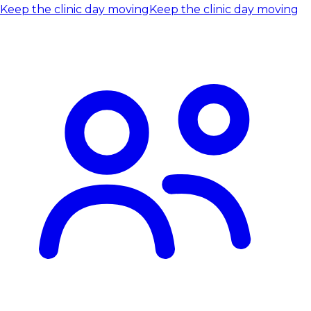
Keep the clinic day moving
Keep the clinic day moving