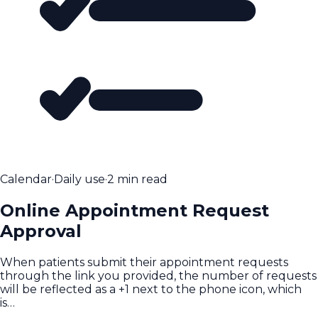
Calendar
·
Daily use
·
2 min read
Online Appointment Request
Approval
When patients submit their appointment requests
through the link you provided, the number of requests
will be reflected as a +1 next to the phone icon, which
is…