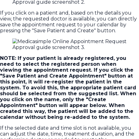
If you click on a patient and, based on the details you
view, the requested doctor is available, you can directly
save the appointment request to your calendar by
pressing the "Save Patient and Create" button.
NOTE: If your patient is already registered, you
need to select the registered person when
viewing the appointment request. If you click the
"Save Patient and Create Appointment" button at
this point, it will re-register the patient in the
system. To avoid this, the appropriate patient card
should be selected from the suggested list. When
you click on the name, only the "Create
Appointment" button will appear below. When
created this way, the patient will be added to the
calendar without being re-added to the system.
If the selected date and time slot is not available, you
can adjust the date, time, treatment duration, and the