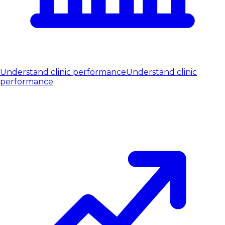
Understand clinic performance
Understand clinic
performance