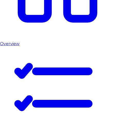
Overview