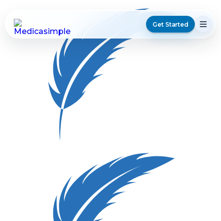
Get Started