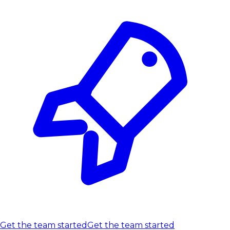
Get the team started
Get the team started