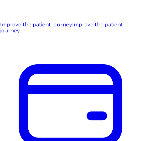
Improve the patient journey
Improve the patient
journey