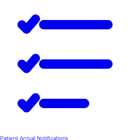
Patient Arrival Notifications