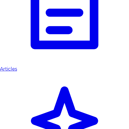
Articles