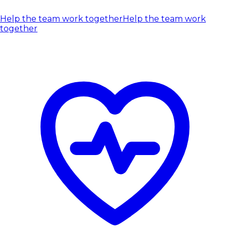
Help the team work together
Help the team work
together