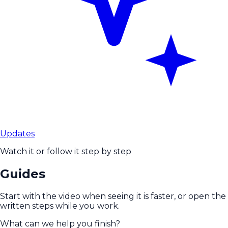
Updates
Watch it or follow it step by step
Guides
Start with the video when seeing it is faster, or open the
written steps while you work.
What can we help you finish?