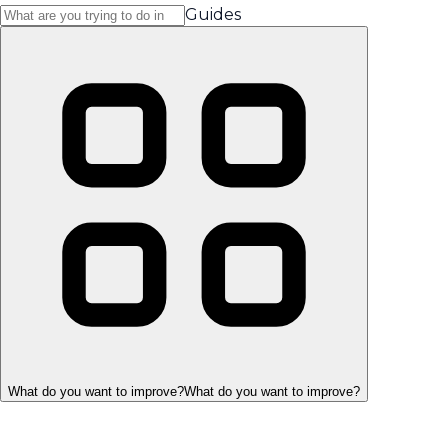
Guides
What do you want to improve?
What do you want to improve?