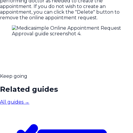
performing doctor as needed to create the
appointment. If you do not wish to create an
appointment, you can click the "Delete" button to
remove the online appointment request.
Keep going
Related guides
All guides
→