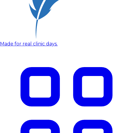
Made for real clinic days.