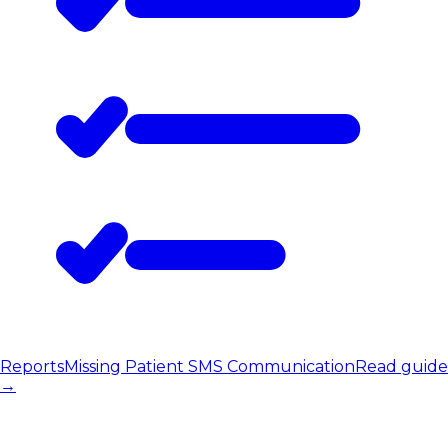
Reports
Missing Patient SMS Communication
Read guide
→