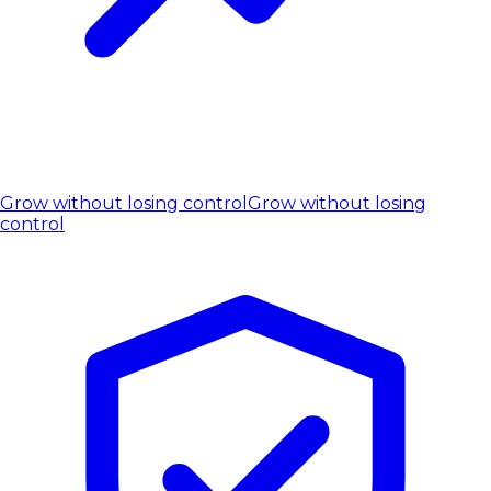
Grow without losing control
Grow without losing
control