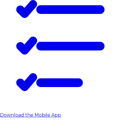
Download the Mobile App