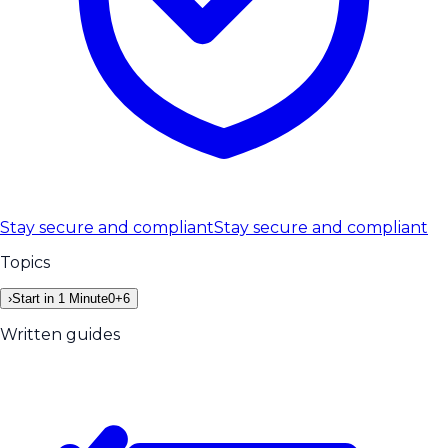
Stay secure and compliant
Stay secure and compliant
Topics
›
Start in 1 Minute
0
+
6
Written guides