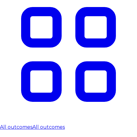
All outcomes
All outcomes