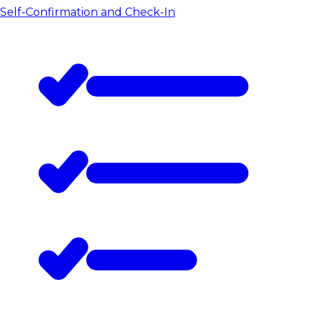
Self-Confirmation and Check-In