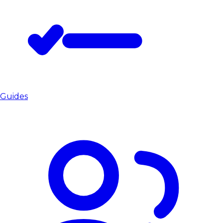
Guides