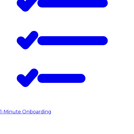
1-Minute Onboarding