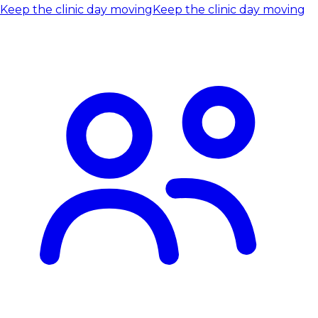
Keep the clinic day moving
Keep the clinic day moving