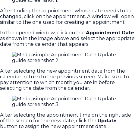
After finding the appointment whose date needs to be
changed, click on the appointment. A window will open
similar to the one used for creating an appointment.
In the opened window, click on the
Appointment Date
as shown in the image above and select the appropriate
date from the calendar that appears
After selecting the new appointment date from the
calendar, return to the previous screen. Make sure to
pay attention to which month you are in before
selecting the date from the calendar.
After selecting the appointment time on the right side
of the screen for the new date, click the
Update
button to assign the new appointment date.