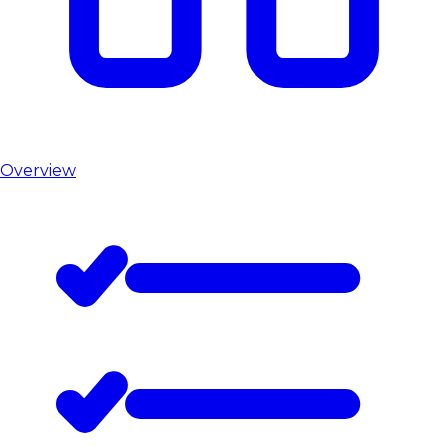
Overview