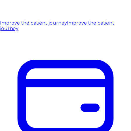
Improve the patient journey
Improve the patient
journey