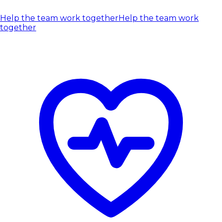
Help the team work together
Help the team work
together