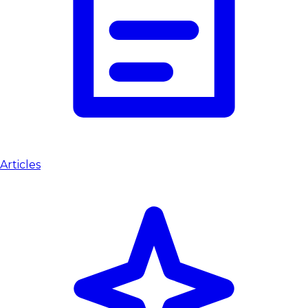
Articles