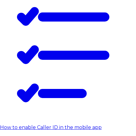
How to enable Caller ID in the mobile app