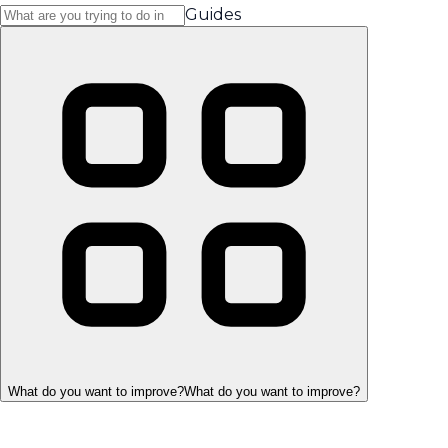
Guides
What do you want to improve?
What do you want to improve?