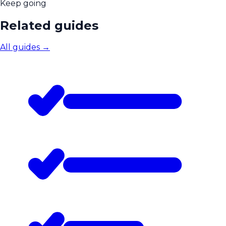
Keep going
Related guides
All guides
→