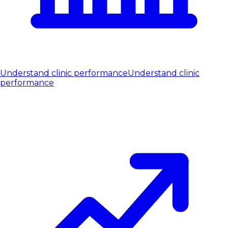
Understand clinic performance
Understand clinic
performance