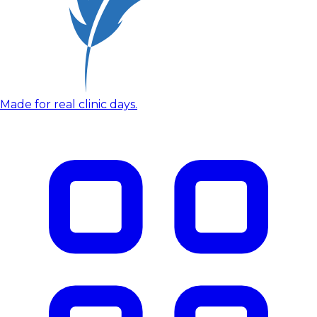
Made for real clinic days.