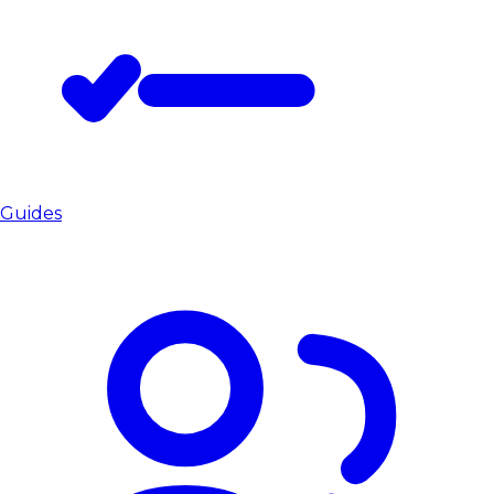
Guides