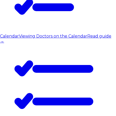
Calendar
Viewing Doctors on the Calendar
Read guide
→