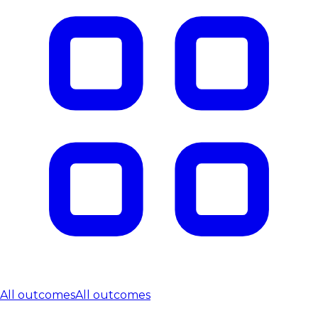
All outcomes
All outcomes