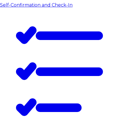
Self-Confirmation and Check-In