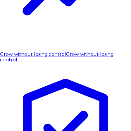
Grow without losing control
Grow without losing
control