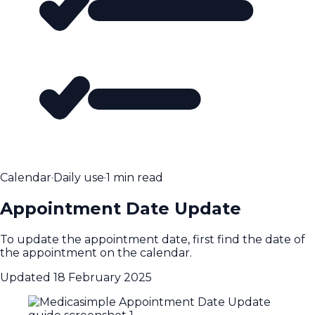
Calendar
·
Daily use
·
1 min read
Appointment Date Update
To update the appointment date, first find the date of
the appointment on the calendar.
Updated
18 February 2025