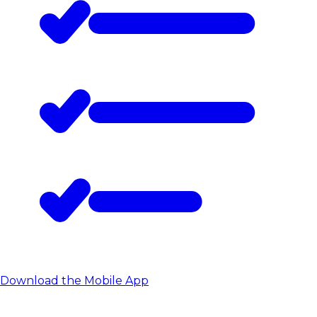
Download the Mobile App