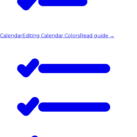
Calendar
Editing Calendar Colors
Read guide
→