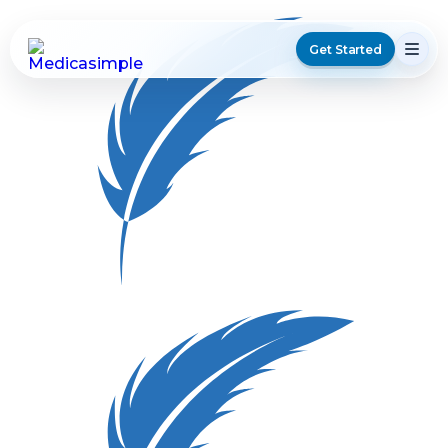
Get Started