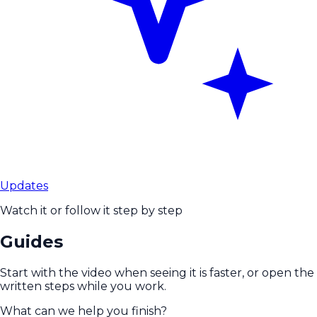
Updates
Watch it or follow it step by step
Guides
Start with the video when seeing it is faster, or open the
written steps while you work.
What can we help you finish?