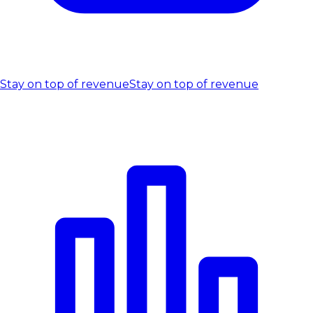
Stay on top of revenue
Stay on top of revenue