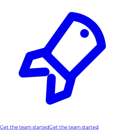
Get the team started
Get the team started