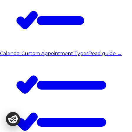
Calendar
Custom Appointment Types
Read guide
→