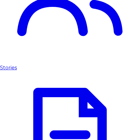
Stories