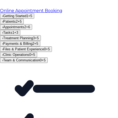
Online Appointment Booking
›
Getting Started
1
+
5
›
Patients
2
+
5
›
Appointments
2
+
6
›
Tasks
1
+
3
›
Treatment Planning
3
+
5
›
Payments & Billing
2
+
5
›
Files & Patient Experience
0
+
5
›
Clinic Operations
0
+
5
›
Team & Communication
0
+
5