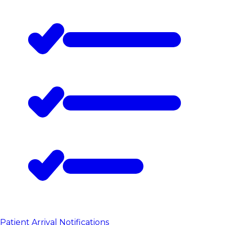
Patient Arrival Notifications