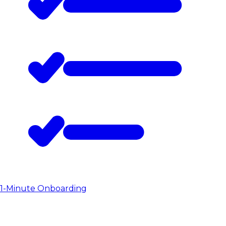
1-Minute Onboarding