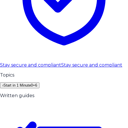
Stay secure and compliant
Stay secure and compliant
Topics
›
Start in 1 Minute
0
+
6
Written guides