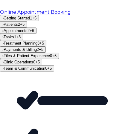
Online Appointment Booking
›
Getting Started
1
+
5
›
Patients
2
+
5
›
Appointments
2
+
6
›
Tasks
1
+
3
›
Treatment Planning
3
+
5
›
Payments & Billing
2
+
5
›
Files & Patient Experience
0
+
5
›
Clinic Operations
0
+
5
›
Team & Communication
0
+
5