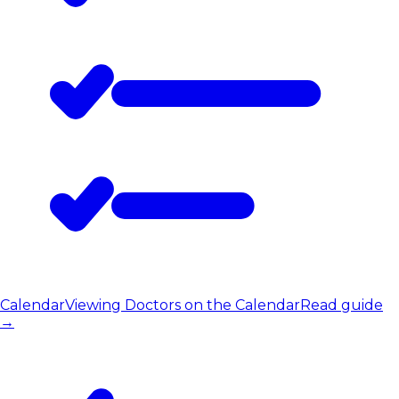
Calendar
Viewing Doctors on the Calendar
Read guide
→