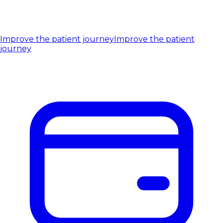
Improve the patient journey
Improve the patient
journey