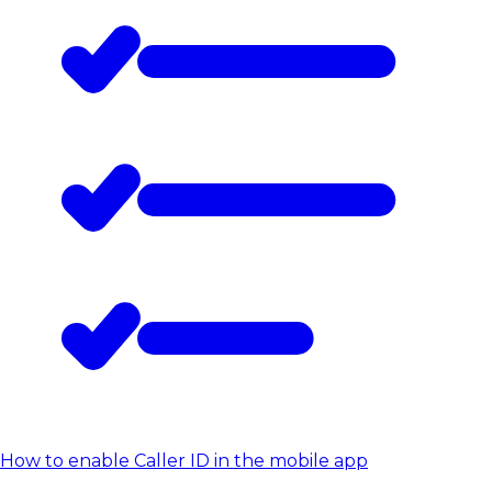
How to enable Caller ID in the mobile app