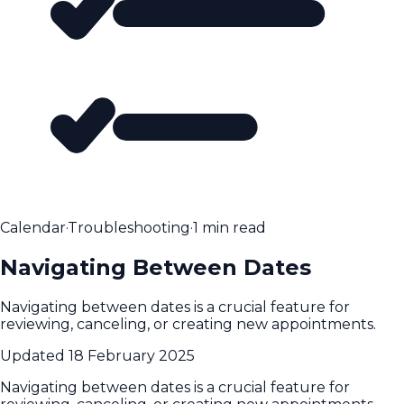
Calendar
·
Troubleshooting
·
1 min read
Navigating Between Dates
Navigating between dates is a crucial feature for
reviewing, canceling, or creating new appointments.
Updated
18 February 2025
Navigating between dates is a crucial feature for