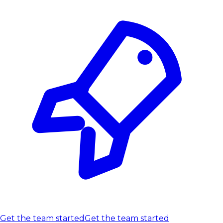
Get the team started
Get the team started