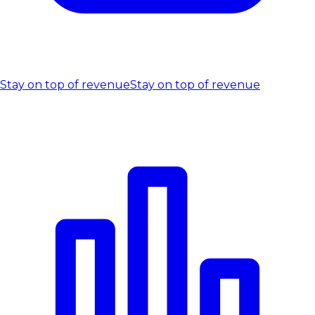
Stay on top of revenue
Stay on top of revenue