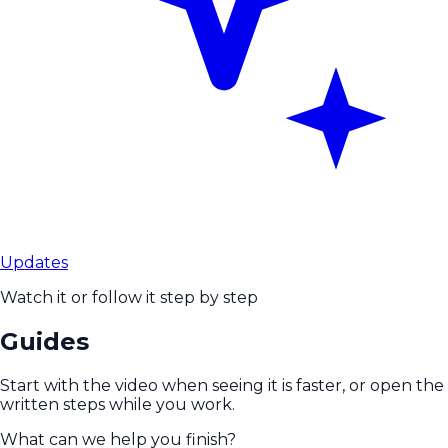
Updates
Watch it or follow it step by step
Guides
Start with the video when seeing it is faster, or open the
written steps while you work.
What can we help you finish?