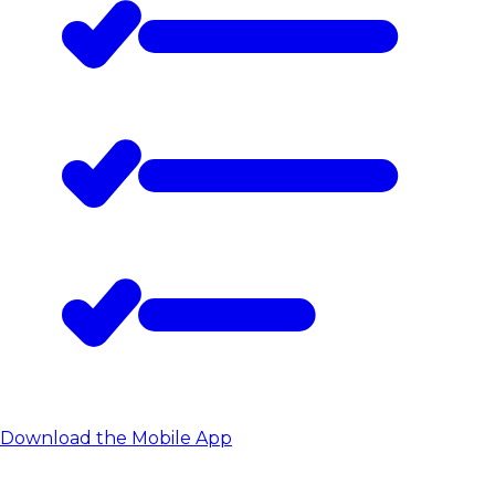
Download the Mobile App