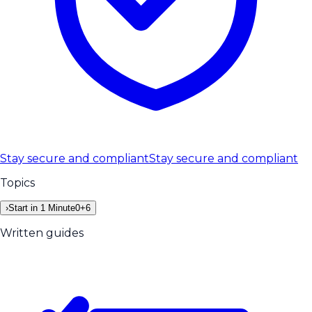
Stay secure and compliant
Stay secure and compliant
Topics
›
Start in 1 Minute
0
+
6
Written guides