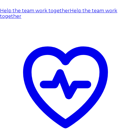
Help the team work together
Help the team work
together