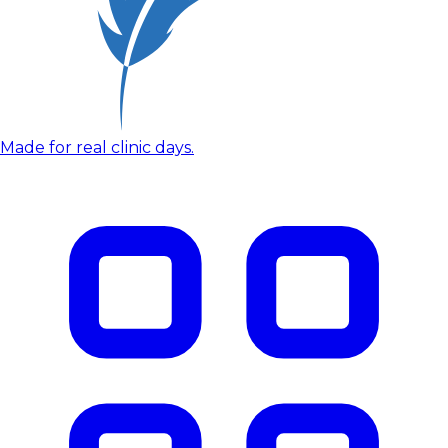
Made for real clinic days.