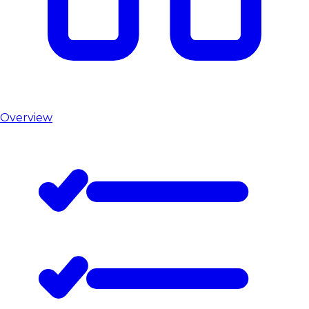
Overview