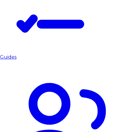
Guides