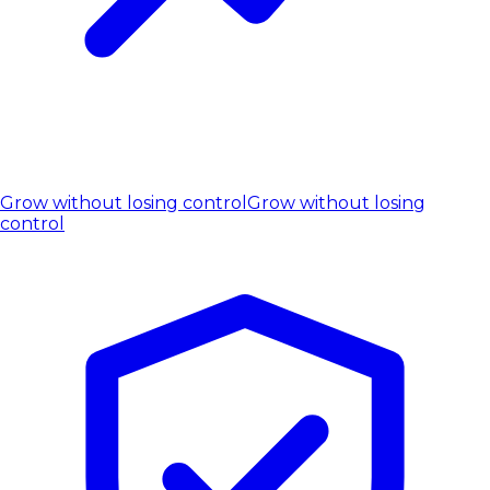
Grow without losing control
Grow without losing
control