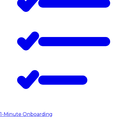
1-Minute Onboarding