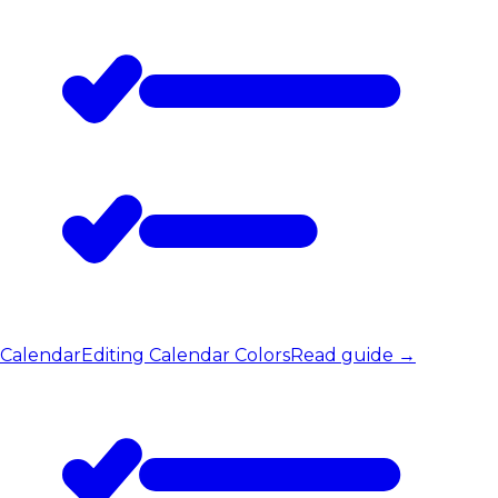
Calendar
Editing Calendar Colors
Read guide
→