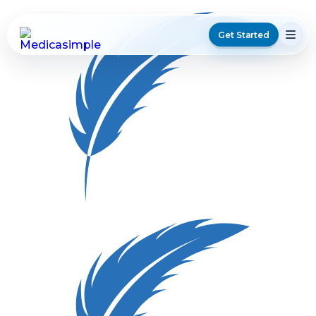
Get Started