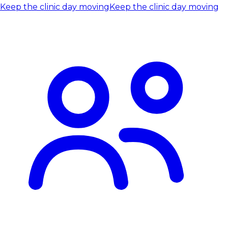
Keep the clinic day moving
Keep the clinic day moving