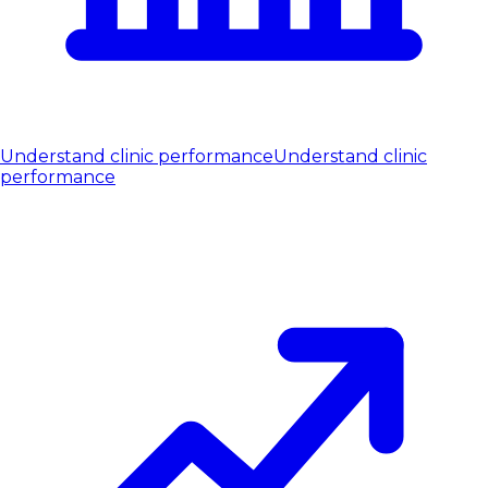
Understand clinic performance
Understand clinic
performance