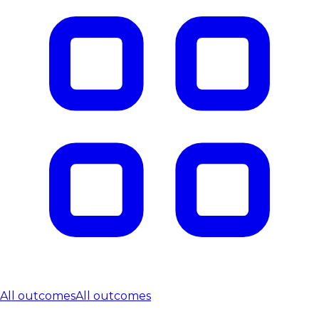
All outcomes
All outcomes