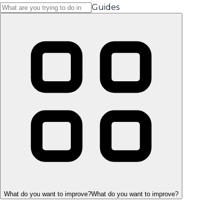
Guides
What do you want to improve?
What do you want to improve?