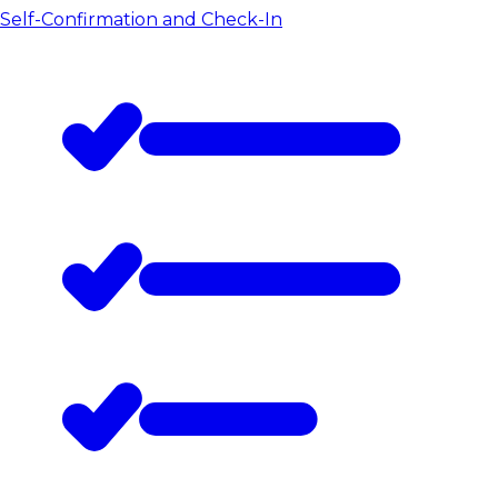
Self-Confirmation and Check-In