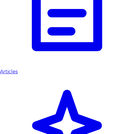
Articles