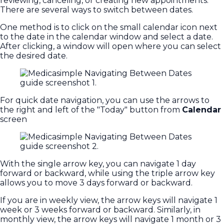
reviewing, canceling, or creating new appointments.
There are several ways to switch between dates.
One method is to click on the small calendar icon next
to the date in the calendar window and select a date.
After clicking, a window will open where you can select
the desired date.
For quick date navigation, you can use the arrows to
the right and left of the "Today" button from
Calendar
screen
With the single arrow key, you can navigate 1 day
forward or backward, while using the triple arrow key
allows you to move 3 days forward or backward.
If you are in weekly view, the arrow keys will navigate 1
week or 3 weeks forward or backward. Similarly, in
monthly view, the arrow keys will navigate 1 month or 3