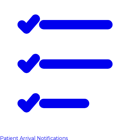
Patient Arrival Notifications