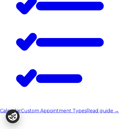
Calendar
Custom Appointment Types
Read guide
→