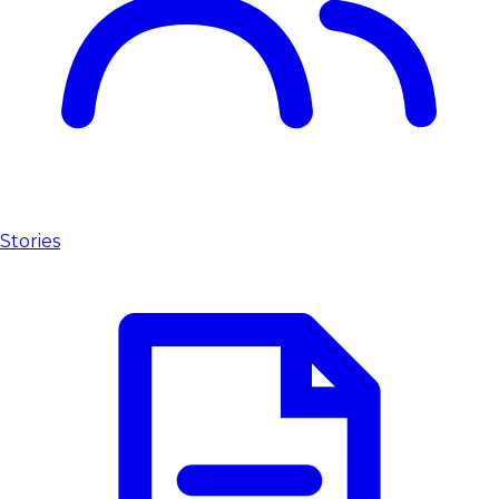
Stories