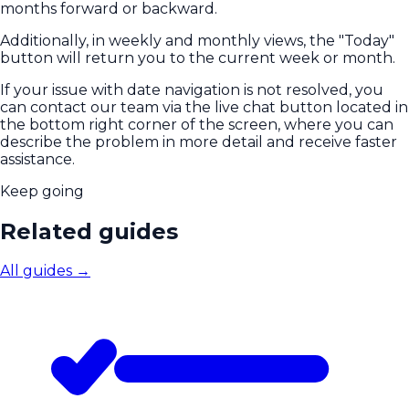
months forward or backward.
Additionally, in weekly and monthly views, the "Today"
button will return you to the current week or month.
If your issue with date navigation is not resolved, you
can contact our team via the live chat button located in
the bottom right corner of the screen, where you can
describe the problem in more detail and receive faster
assistance.
Keep going
Related guides
All guides
→