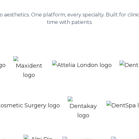
ent platform behind 1,300+ healthc
to aesthetics. One platform, every specialty. Built for cli
time with patients.