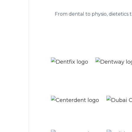
The practice managem
From dental to physio, dietetics 