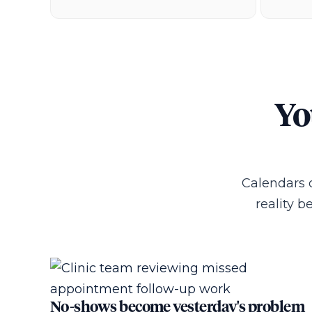
Yo
Calendars 
reality 
No-shows become yesterday's problem