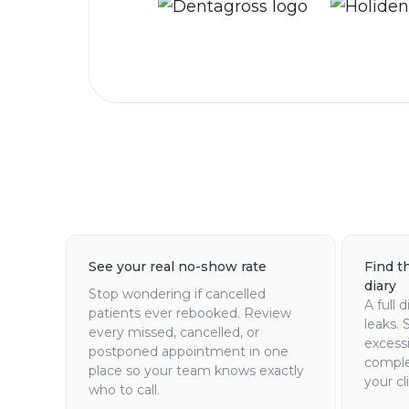
See your real no-show rate
Find t
diary
Stop wondering if cancelled
A full d
patients ever rebooked. Review
leaks. 
every missed, cancelled, or
excessi
postponed appointment in one
comple
place so your team knows exactly
your cli
who to call.