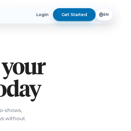
Get Started
Login
 your
today
no-shows,
ys without