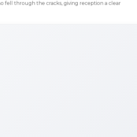
fell through the cracks, giving reception a clear