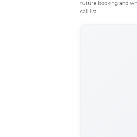
future booking and who 
call list.