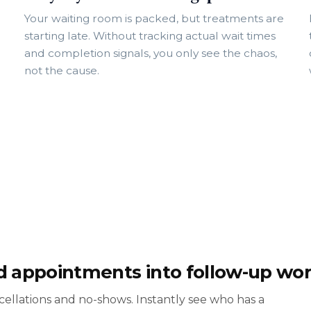
Your waiting room is packed, but treatments are
starting late. Without tracking actual wait times
and completion signals, you only see the chaos,
not the cause.
d appointments into follow-up wo
ncellations and no-shows. Instantly see who has a