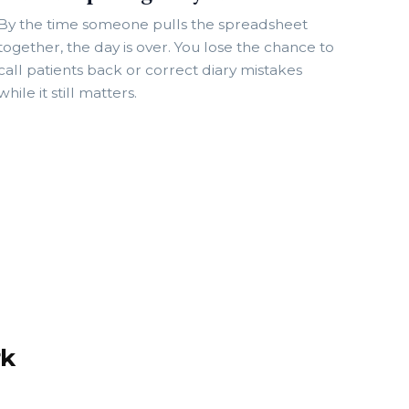
By the time someone pulls the spreadsheet
together, the day is over. You lose the chance to
call patients back or correct diary mistakes
while it still matters.
rk