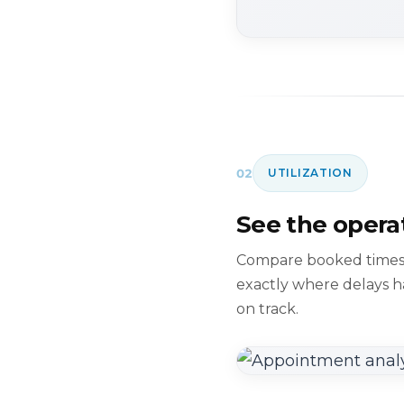
02
UTILIZATION
See the operat
Compare booked times a
exactly where delays 
on track.