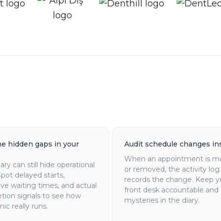
he hidden gaps in your
Audit schedule changes in
When an appointment is m
iary can still hide operational
or removed, the activity log
Spot delayed starts,
records the change. Keep y
ve waiting times, and actual
front desk accountable and 
tion signals to see how
mysteries in the diary.
nic really runs.