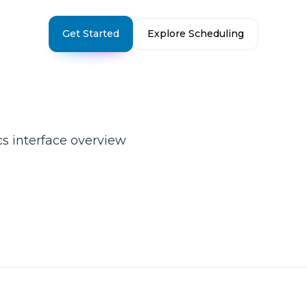
Get Started
Explore Scheduling