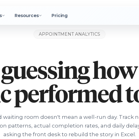
s
Resources
Pricing
APPOINTMENT ANALYTICS
 guessing how
ic performed 
 waiting room doesn't mean a well-run day. Track 
ion patterns, actual completion rates, and daily dela
asking the front desk to rebuild the story in Excel.