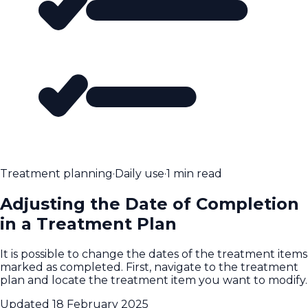
Treatment planning
·
Daily use
·
1 min read
Adjusting the Date of Completion
in a Treatment Plan
It is possible to change the dates of the treatment items
marked as completed. First, navigate to the treatment
plan and locate the treatment item you want to modify.
Updated
18 February 2025