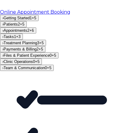
Online Appointment Booking
›
Getting Started
1
+
5
›
Patients
2
+
5
›
Appointments
2
+
6
›
Tasks
1
+
3
›
Treatment Planning
3
+
5
›
Payments & Billing
2
+
5
›
Files & Patient Experience
0
+
5
›
Clinic Operations
0
+
5
›
Team & Communication
0
+
5