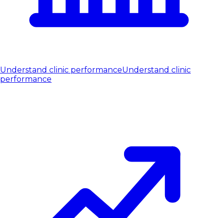
Understand clinic performance
Understand clinic
performance