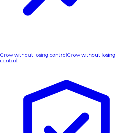
Grow without losing control
Grow without losing
control