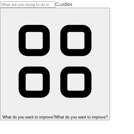
Guides
What do you want to improve?
What do you want to improve?