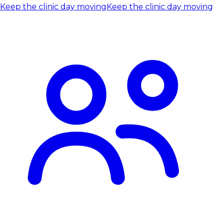
Keep the clinic day moving
Keep the clinic day moving