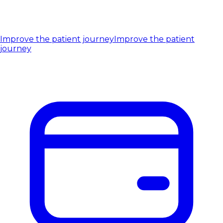
Improve the patient journey
Improve the patient
journey