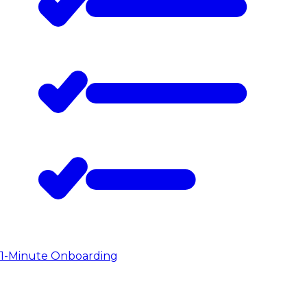
1-Minute Onboarding