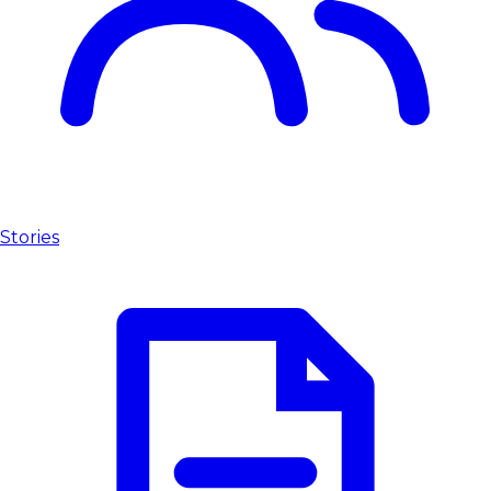
Stories