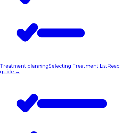
Treatment planning
Selecting Treatment List
Read
guide
→