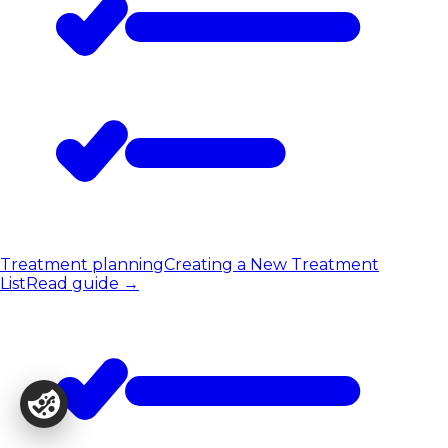
Treatment planning
Creating a New Treatment
List
Read guide
→