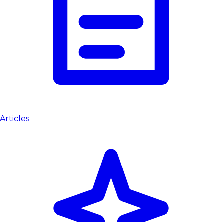
Articles