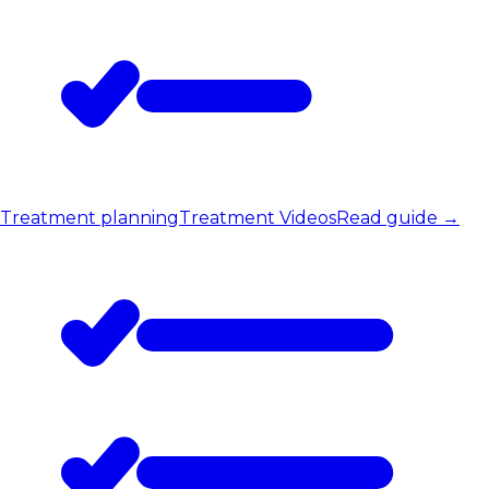
Treatment planning
Treatment Videos
Read guide
→