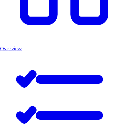
Overview