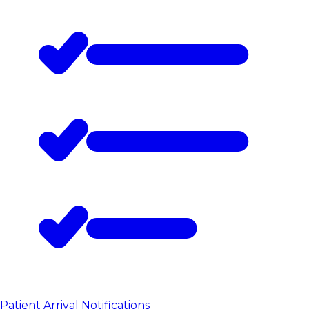
Patient Arrival Notifications