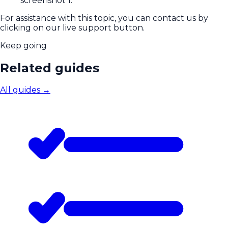
For assistance with this topic, you can contact us by
clicking on our live support button.
Keep going
Related guides
All guides
→