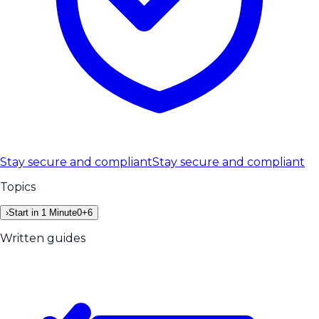
Stay secure and compliant
Stay secure and compliant
Topics
›
Start in 1 Minute
0
+
6
Written guides