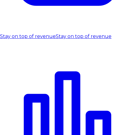
Stay on top of revenue
Stay on top of revenue