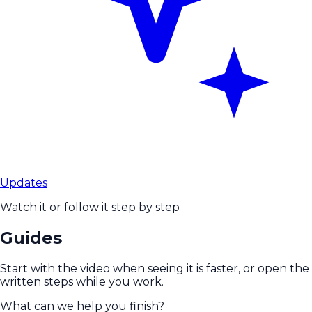
Updates
Watch it or follow it step by step
Guides
Start with the video when seeing it is faster, or open the
written steps while you work.
What can we help you finish?