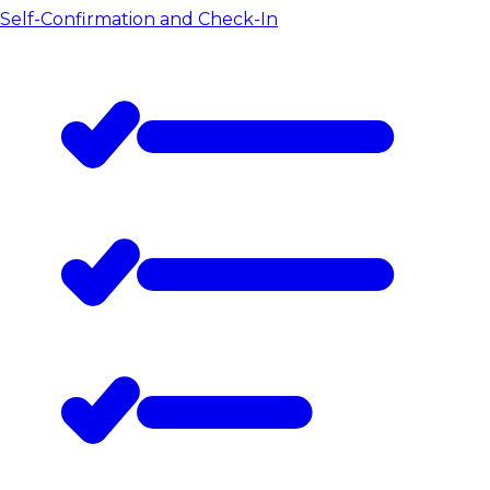
Self-Confirmation and Check-In