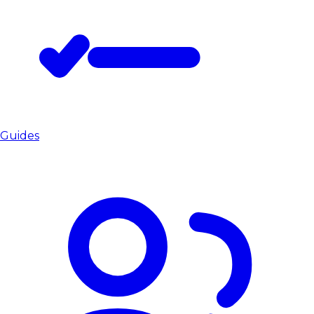
Guides