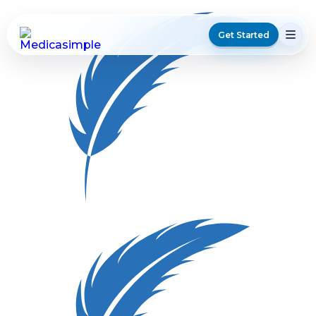
Get Started