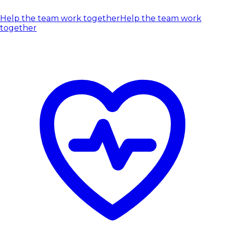
Help the team work together
Help the team work
together