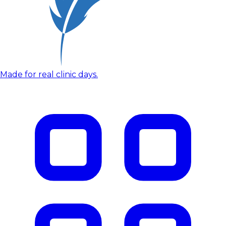
Made for real clinic days.