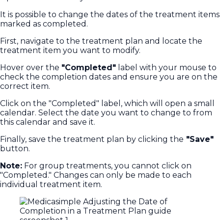
It is possible to change the dates of the treatment items
marked as completed.
First, navigate to the treatment plan and locate the
treatment item you want to modify.
Hover over the
"Completed"
label with your mouse to
check the completion dates and ensure you are on the
correct item.
Click on the "Completed" label, which will open a small
calendar. Select the date you want to change to from
this calendar and save it.
Finally, save the treatment plan by clicking the
"Save"
button.
Note:
For group treatments, you cannot click on
"Completed." Changes can only be made to each
individual treatment item.