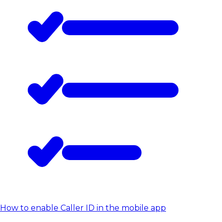
How to enable Caller ID in the mobile app