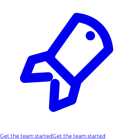
Get the team started
Get the team started