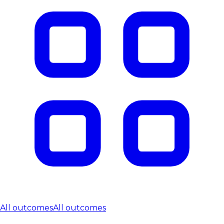
All outcomes
All outcomes