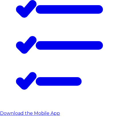
Download the Mobile App