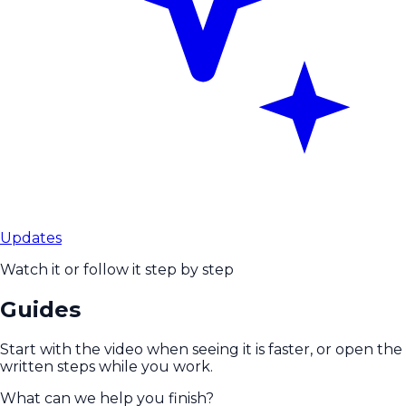
Updates
Watch it or follow it step by step
Guides
Start with the video when seeing it is faster, or open the
written steps while you work.
What can we help you finish?