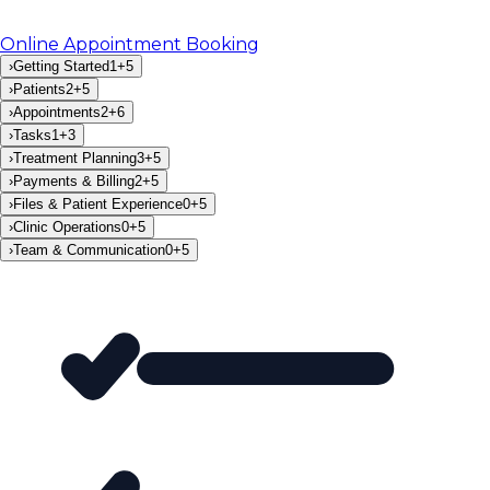
Online Appointment Booking
›
Getting Started
1
+
5
›
Patients
2
+
5
›
Appointments
2
+
6
›
Tasks
1
+
3
›
Treatment Planning
3
+
5
›
Payments & Billing
2
+
5
›
Files & Patient Experience
0
+
5
›
Clinic Operations
0
+
5
›
Team & Communication
0
+
5