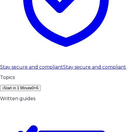
Stay secure and compliant
Stay secure and compliant
Topics
›
Start in 1 Minute
0
+
6
Written guides