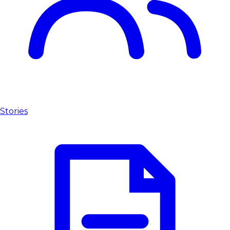
Stories