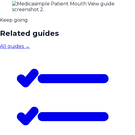
Keep going
Related guides
All guides
→