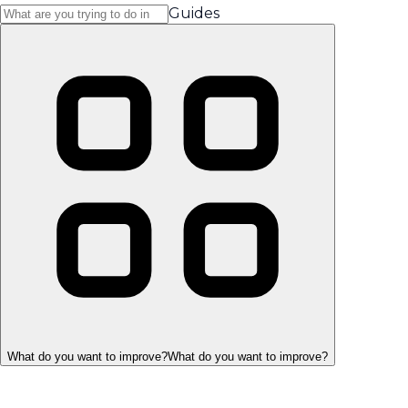
Guides
What do you want to improve?
What do you want to improve?