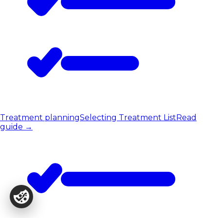
Treatment planning
Selecting Treatment List
Read
guide
→