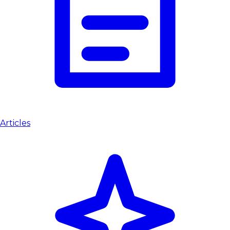
Articles