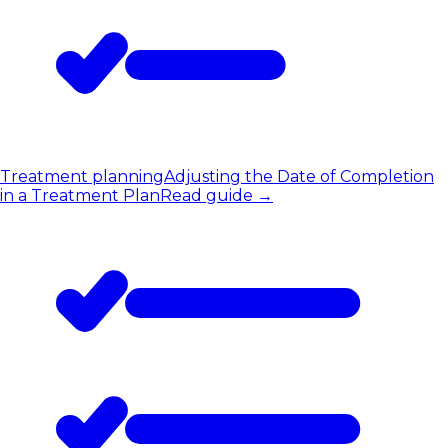
Treatment planning
Adjusting the Date of Completion
in a Treatment Plan
Read guide
→