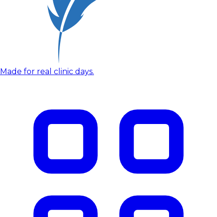
Made for real clinic days.