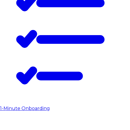
1-Minute Onboarding