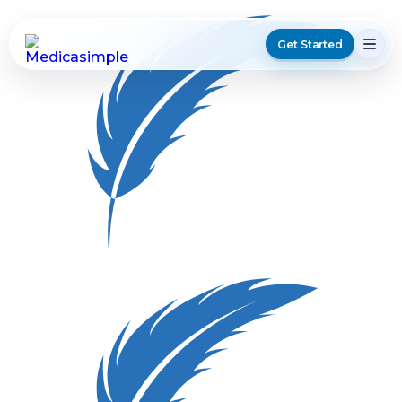
Get Started