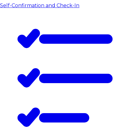
Self-Confirmation and Check-In