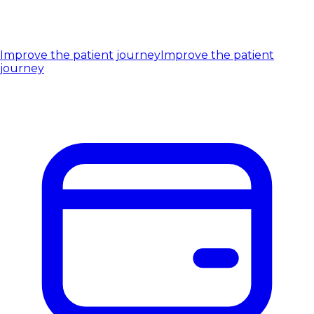
Improve the patient journey
Improve the patient
journey