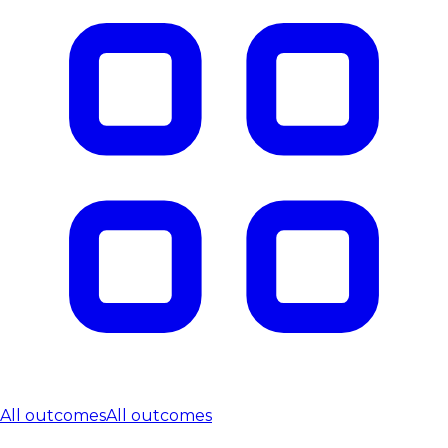
All outcomes
All outcomes