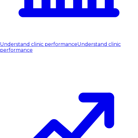
Understand clinic performance
Understand clinic
performance