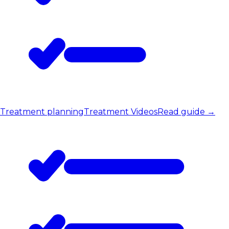
Treatment planning
Treatment Videos
Read guide
→