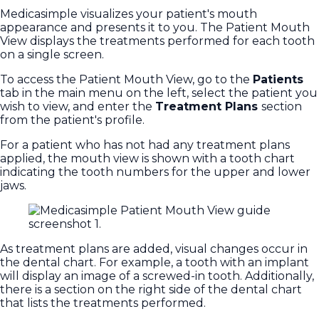
Medicasimple visualizes your patient's mouth
appearance and presents it to you. The Patient Mouth
View displays the treatments performed for each tooth
on a single screen.
To access the Patient Mouth View, go to the
Patients
tab in the main menu on the left, select the patient you
wish to view, and enter the
Treatment Plans
section
from the patient's profile.
For a patient who has not had any treatment plans
applied, the mouth view is shown with a tooth chart
indicating the tooth numbers for the upper and lower
jaws.
As treatment plans are added, visual changes occur in
the dental chart. For example, a tooth with an implant
will display an image of a screwed-in tooth. Additionally,
there is a section on the right side of the dental chart
that lists the treatments performed.