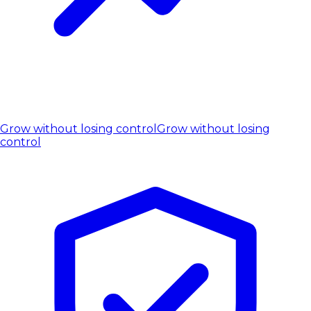
Grow without losing control
Grow without losing
control