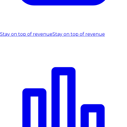
Stay on top of revenue
Stay on top of revenue