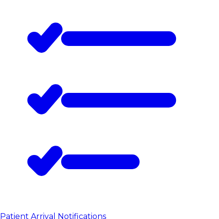
Patient Arrival Notifications