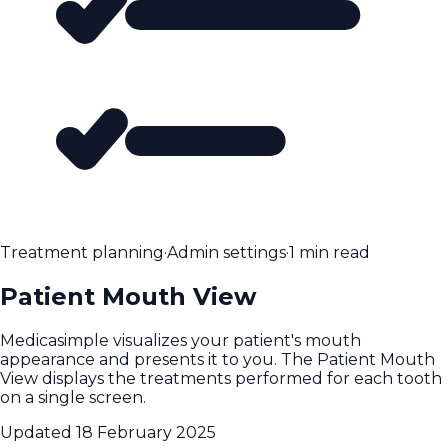
Treatment planning
·
Admin settings
·
1 min read
Patient Mouth View
Medicasimple visualizes your patient's mouth
appearance and presents it to you. The Patient Mouth
View displays the treatments performed for each tooth
on a single screen.
Updated
18 February 2025