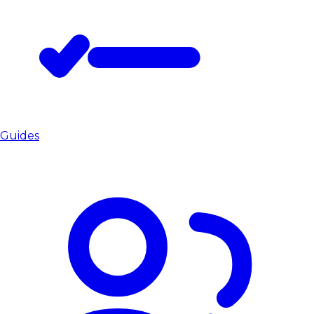
Guides