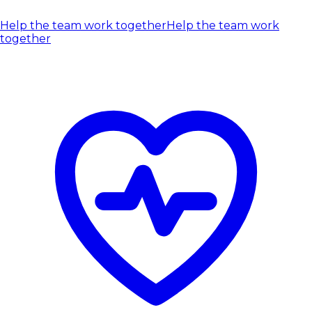
Help the team work together
Help the team work
together