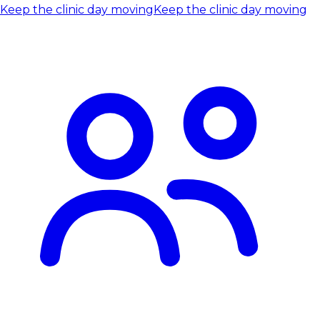
Keep the clinic day moving
Keep the clinic day moving