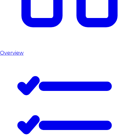
Overview