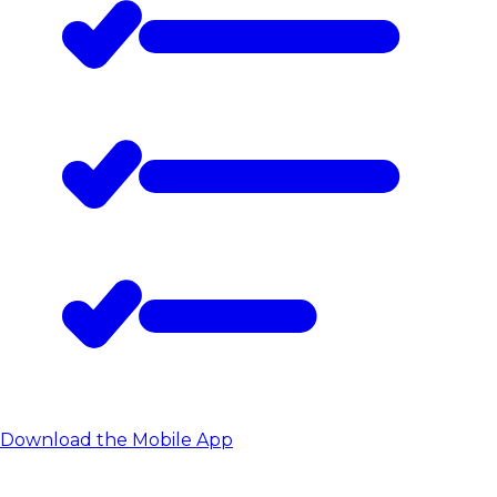
Download the Mobile App