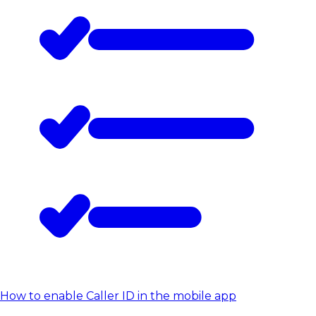
How to enable Caller ID in the mobile app