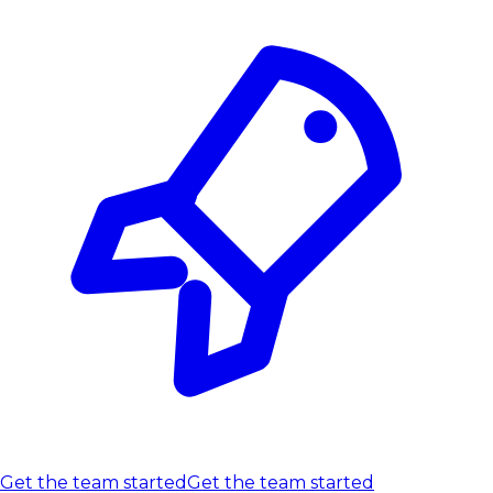
Get the team started
Get the team started