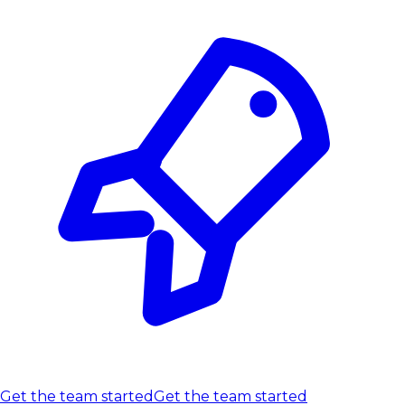
Get the team started
Get the team started