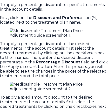
To apply a percentage discount to specific treatments
in the account details,
First, click on the
Discount and Proforma
icon (%)
located next to the treatment plan name.
To apply a percentage discount to the desired
treatments in the account details, first select the
desired treatments by clicking on the checkboxes next
to their names. Then, enter the desired discount
percentage in the
Percentage Discount
field and click
the Apply discount button. After this process, you will
be able to see the changes in the prices of the selected
treatments and the total price.
To apply a fixed amount discount to the desired
treatments in the account details, first select the
desired treatments by clicking on the checkboxes next