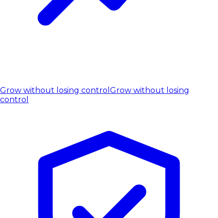
Grow without losing control
Grow without losing
control