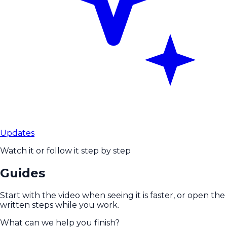
Updates
Watch it or follow it step by step
Guides
Start with the video when seeing it is faster, or open the
written steps while you work.
What can we help you finish?