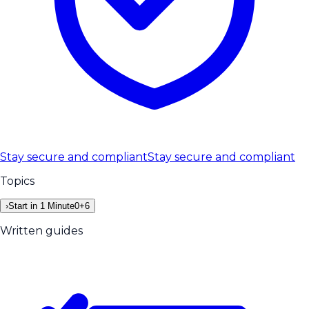
Stay secure and compliant
Stay secure and compliant
Topics
›
Start in 1 Minute
0
+
6
Written guides