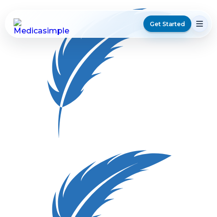
Get Started