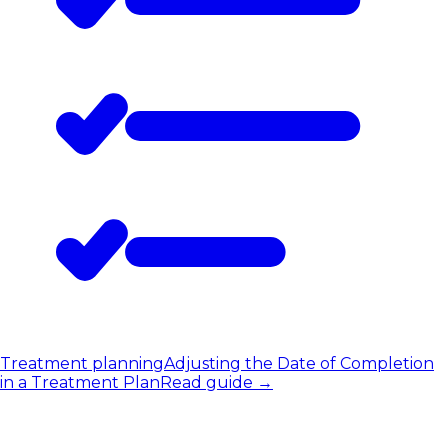
Treatment planning
Adjusting the Date of Completion
in a Treatment Plan
Read guide
→