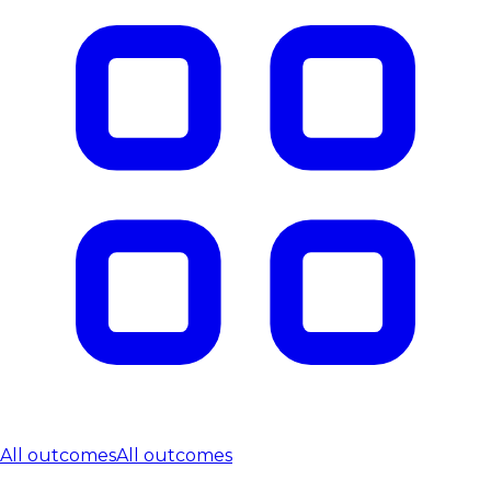
All outcomes
All outcomes