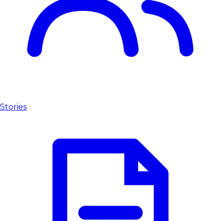
Stories