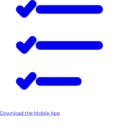
Download the Mobile App