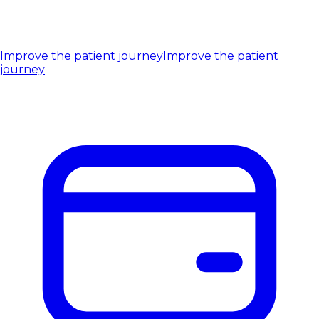
Improve the patient journey
Improve the patient
journey