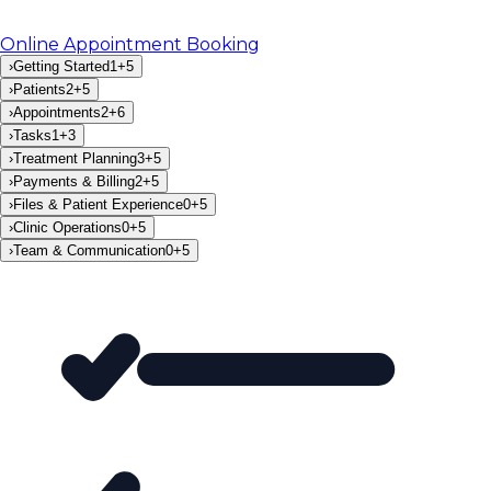
Online Appointment Booking
›
Getting Started
1
+
5
›
Patients
2
+
5
›
Appointments
2
+
6
›
Tasks
1
+
3
›
Treatment Planning
3
+
5
›
Payments & Billing
2
+
5
›
Files & Patient Experience
0
+
5
›
Clinic Operations
0
+
5
›
Team & Communication
0
+
5