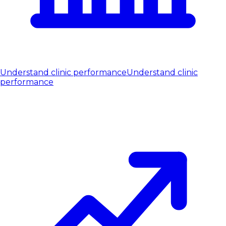
Understand clinic performance
Understand clinic
performance