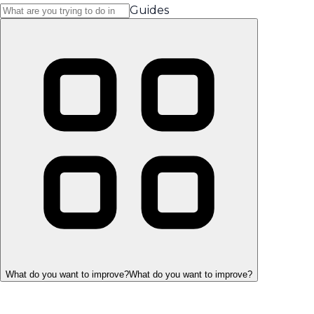
Guides
What do you want to improve?
What do you want to improve?