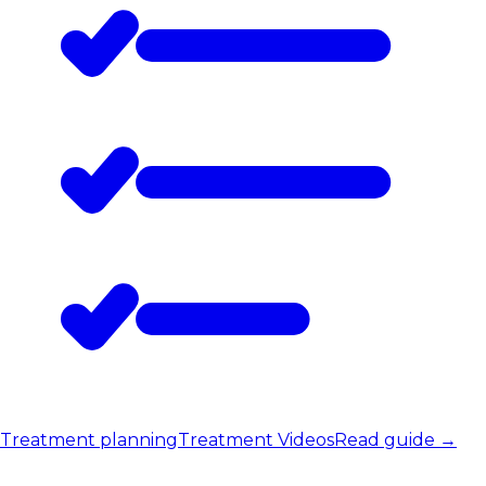
Treatment planning
Treatment Videos
Read guide
→