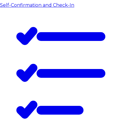
Self-Confirmation and Check-In