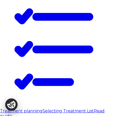
Treatment planning
Selecting Treatment List
Read
guide
→