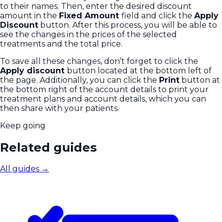
to their names. Then, enter the desired discount
amount in the
Fixed Amount
field and click the
Apply
Discount
button. After this process, you will be able to
see the changes in the prices of the selected
treatments and the total price.
To save all these changes, don’t forget to click the
Apply discount
button located at the bottom left of
the page. Additionally, you can click the
Print
button at
the bottom right of the account details to print your
treatment plans and account details, which you can
then share with your patients.
Keep going
Related guides
All guides
→