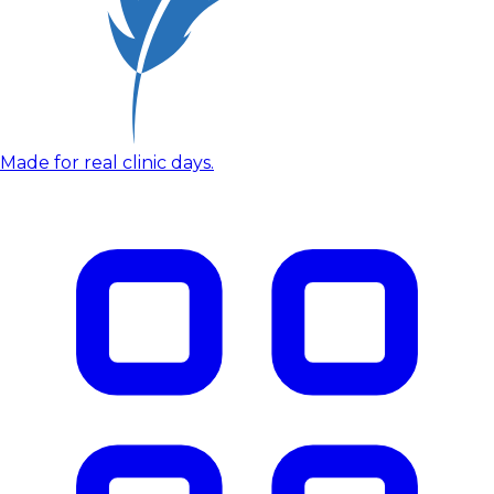
Made for real clinic days.