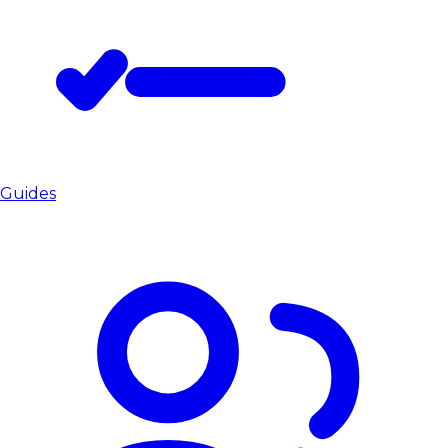
Guides