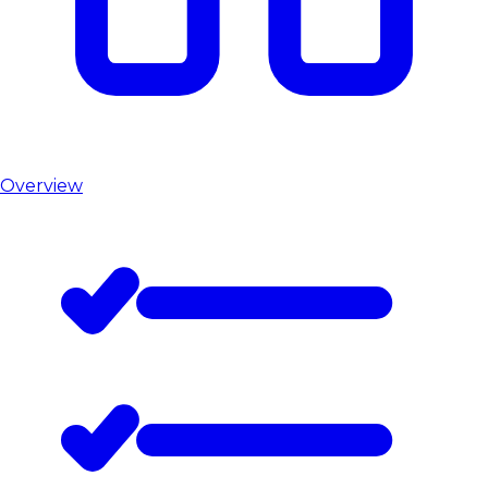
Overview