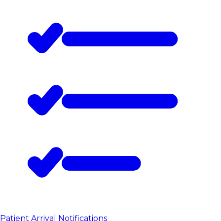
Patient Arrival Notifications