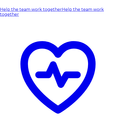
Help the team work together
Help the team work
together