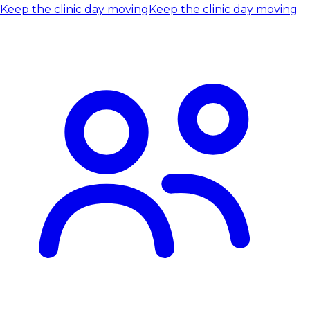
Keep the clinic day moving
Keep the clinic day moving