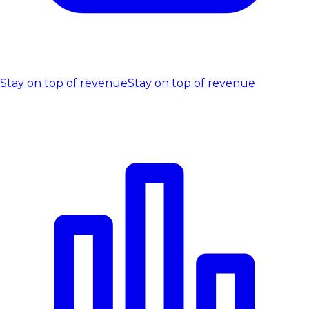
Stay on top of revenue
Stay on top of revenue