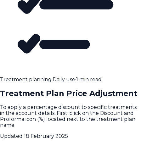
Treatment planning
·
Daily use
·
1 min read
Treatment Plan Price Adjustment
To apply a percentage discount to specific treatments
in the account details, First, click on the Discount and
Proforma icon (%) located next to the treatment plan
name.
Updated
18 February 2025