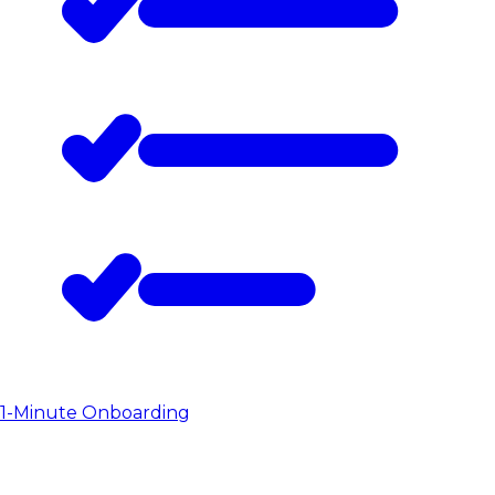
1-Minute Onboarding