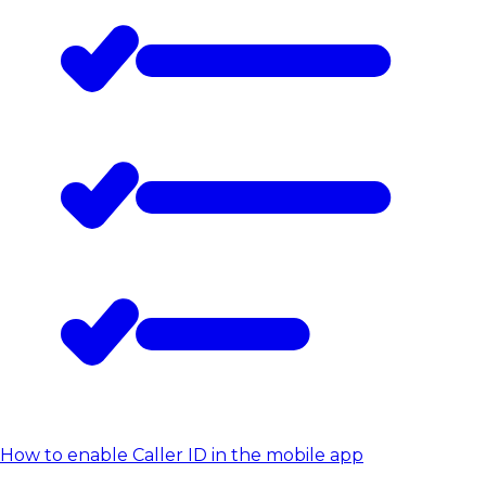
How to enable Caller ID in the mobile app