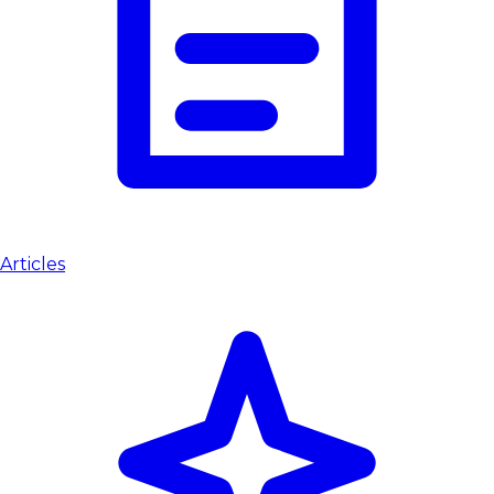
Articles