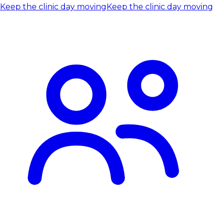
Keep the clinic day moving
Keep the clinic day moving