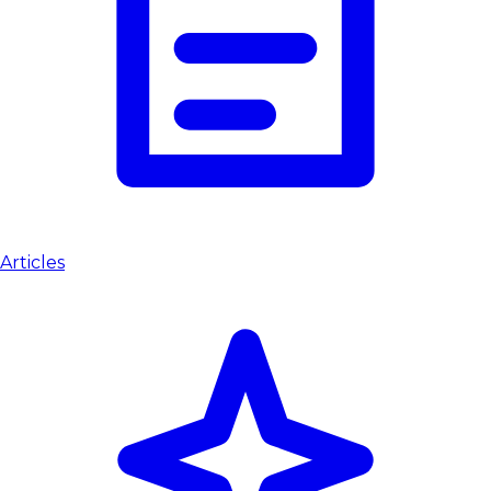
Articles