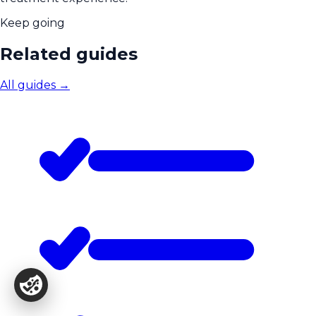
Keep going
Related guides
All guides
→