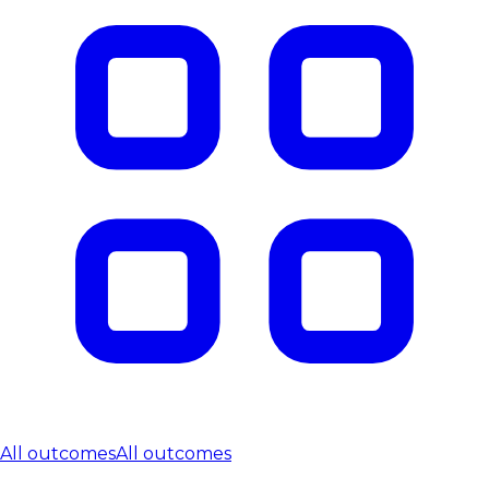
All outcomes
All outcomes