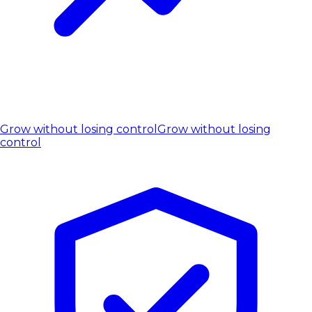
Grow without losing control
Grow without losing
control