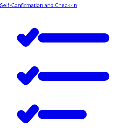
Self-Confirmation and Check-In