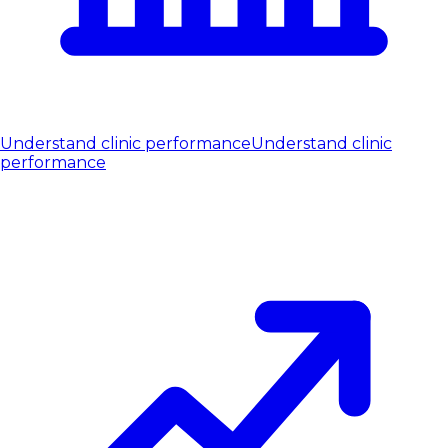
Understand clinic performance
Understand clinic
performance