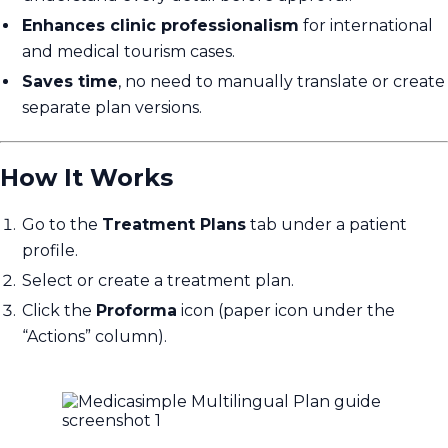
Enhances clinic professionalism
for international
and medical tourism cases.
Saves time
, no need to manually translate or create
separate plan versions.
How It Works
Go to the
Treatment Plans
tab under a patient
profile.
Select or create a treatment plan.
Click the
Proforma
icon (paper icon under the
“Actions” column).