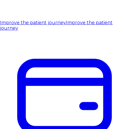
Improve the patient journey
Improve the patient
journey