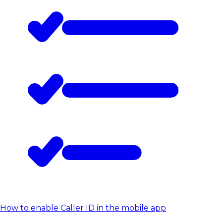
How to enable Caller ID in the mobile app