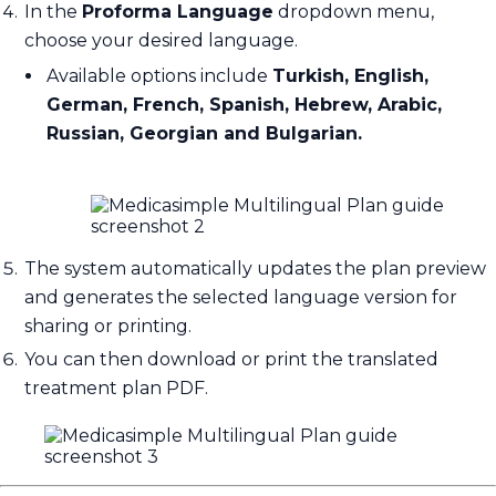
In the
Proforma Language
dropdown menu,
choose your desired language.
Available options include
Turkish, English,
German, French, Spanish, Hebrew, Arabic,
Russian, Georgian and Bulgarian.
The system automatically updates the plan preview
and generates the selected language version for
sharing or printing.
You can then download or print the translated
treatment plan PDF.