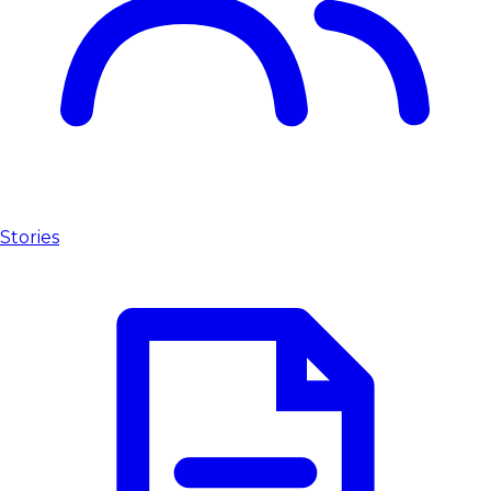
Stories