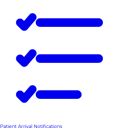
Patient Arrival Notifications