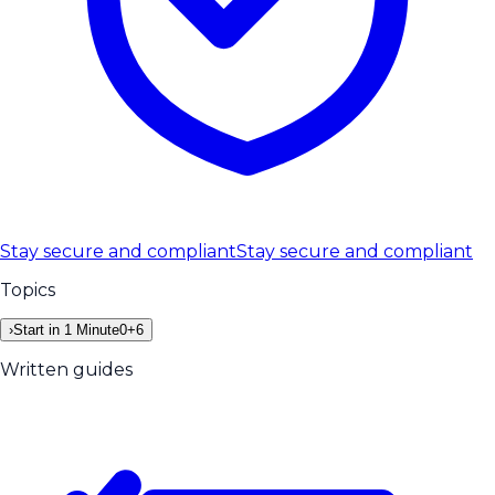
Stay secure and compliant
Stay secure and compliant
Topics
›
Start in 1 Minute
0
+
6
Written guides