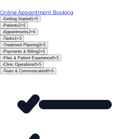
Online Appointment Booking
›
Getting Started
1
+
5
›
Patients
2
+
5
›
Appointments
2
+
6
›
Tasks
1
+
3
›
Treatment Planning
3
+
5
›
Payments & Billing
2
+
5
›
Files & Patient Experience
0
+
5
›
Clinic Operations
0
+
5
›
Team & Communication
0
+
5