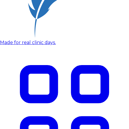
Made for real clinic days.