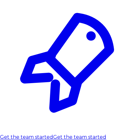
Get the team started
Get the team started