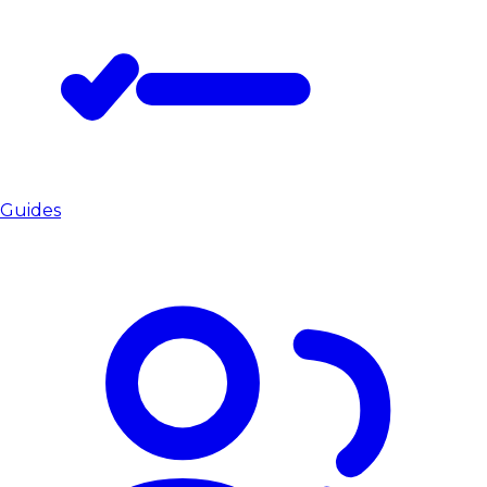
Guides