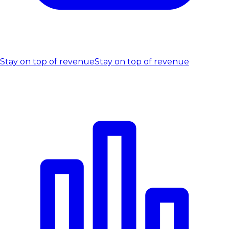
Stay on top of revenue
Stay on top of revenue