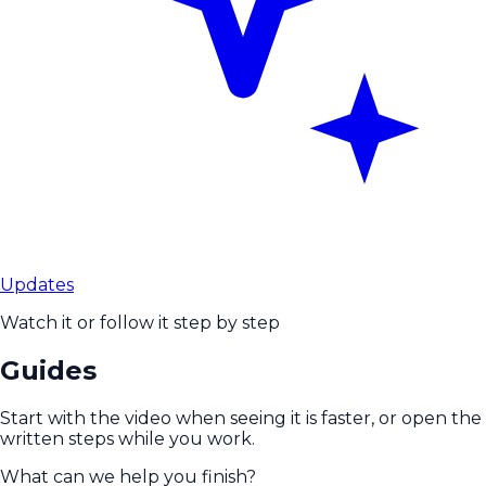
Updates
Watch it or follow it step by step
Guides
Start with the video when seeing it is faster, or open the
written steps while you work.
What can we help you finish?