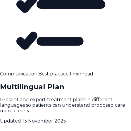
Communication
·
Best practice
·
1 min read
Multilingual Plan
Present and export treatment plans in different
languages so patients can understand proposed care
more clearly.
Updated
13 November 2025