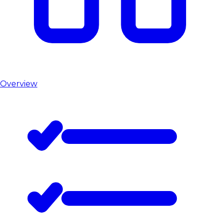
Overview