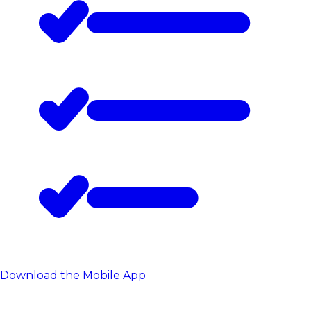
Download the Mobile App