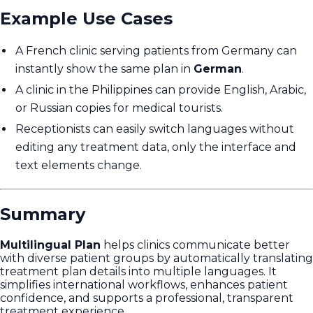
Example Use Cases
A French clinic serving patients from Germany can
instantly show the same plan in
German
.
A clinic in the Philippines can provide English, Arabic,
or Russian copies for medical tourists.
Receptionists can easily switch languages without
editing any treatment data, only the interface and
text elements change.
Summary
Multilingual Plan
helps clinics communicate better
with diverse patient groups by automatically translating
treatment plan details into multiple languages. It
simplifies international workflows, enhances patient
confidence, and supports a professional, transparent
treatment experience.