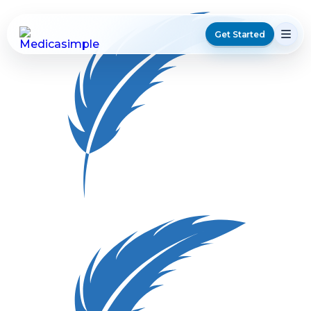
Get Started