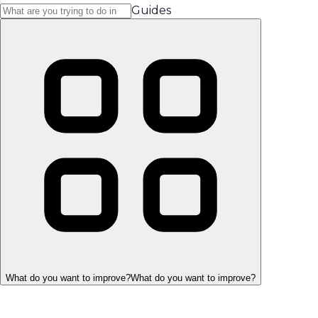
Guides
What do you want to improve?
What do you want to improve?