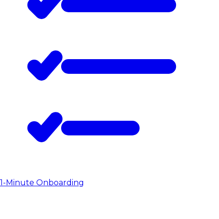
1-Minute Onboarding