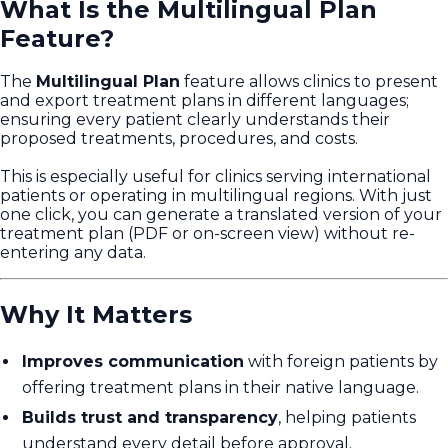
What Is the Multilingual Plan
Feature?
The
Multilingual Plan
feature allows clinics to present
and export treatment plans in different languages;
ensuring every patient clearly understands their
proposed treatments, procedures, and costs.
This is especially useful for clinics serving international
patients or operating in multilingual regions. With just
one click, you can generate a translated version of your
treatment plan (PDF or on-screen view) without re-
entering any data.
Why It Matters
Improves communication
with foreign patients by
offering treatment plans in their native language.
Builds trust and transparency
, helping patients
understand every detail before approval.