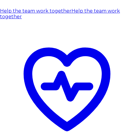
Help the team work together
Help the team work
together