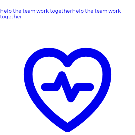
Help the team work together
Help the team work
together