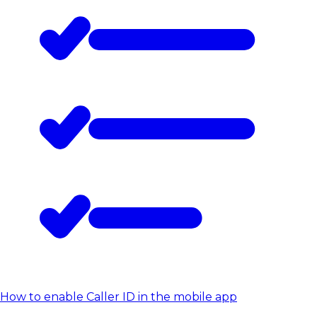
How to enable Caller ID in the mobile app