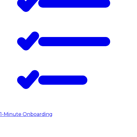
1-Minute Onboarding