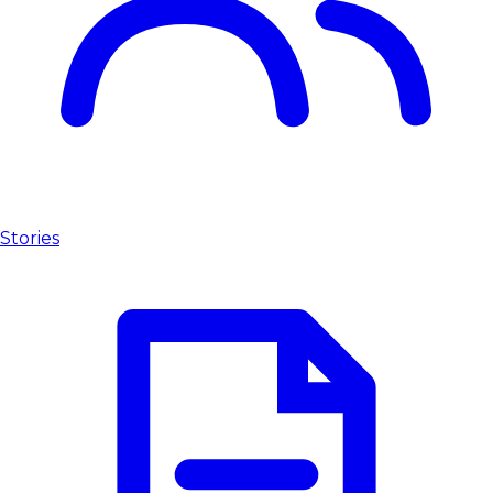
Stories