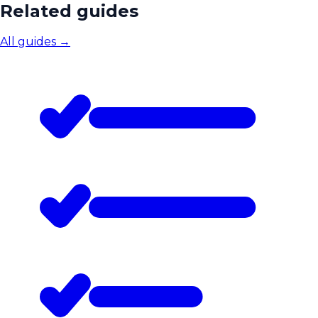
Related guides
All guides
→