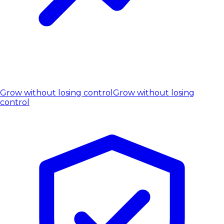
Grow without losing control
Grow without losing
control