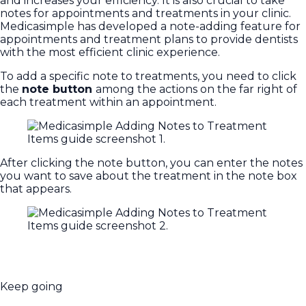
and increases your efficiency. It is also crucial to take
notes for appointments and treatments in your clinic.
Medicasimple has developed a note-adding feature for
appointments and treatment plans to provide dentists
with the most efficient clinic experience.
To add a specific note to treatments, you need to click
the
note button
among the actions on the far right of
each treatment within an appointment.
After clicking the note button, you can enter the notes
you want to save about the treatment in the note box
that appears.
Keep going