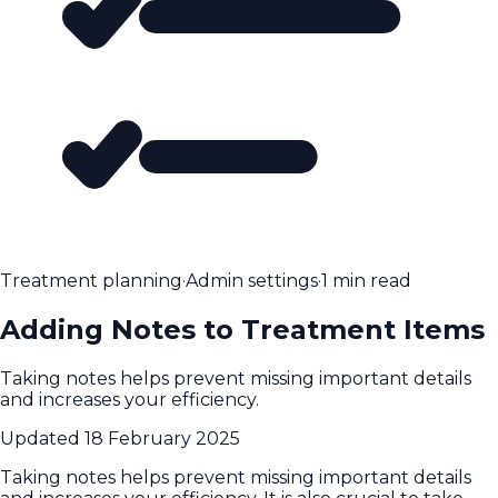
Treatment planning
·
Admin settings
·
1 min read
Adding Notes to Treatment Items
Taking notes helps prevent missing important details
and increases your efficiency.
Updated
18 February 2025
Taking notes helps prevent missing important details