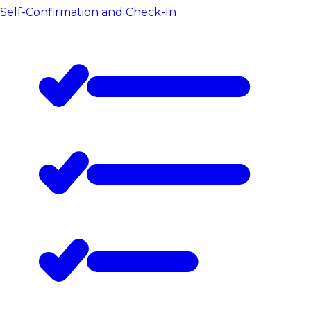
Self-Confirmation and Check-In