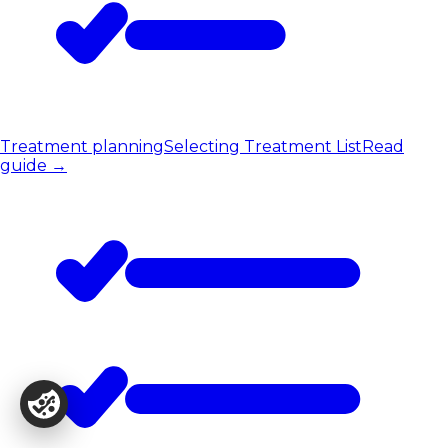
Treatment planning
Selecting Treatment List
Read
guide
→