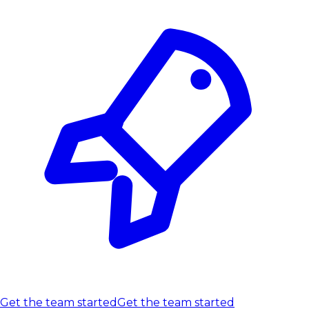
Get the team started
Get the team started