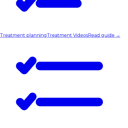
Treatment planning
Treatment Videos
Read guide
→