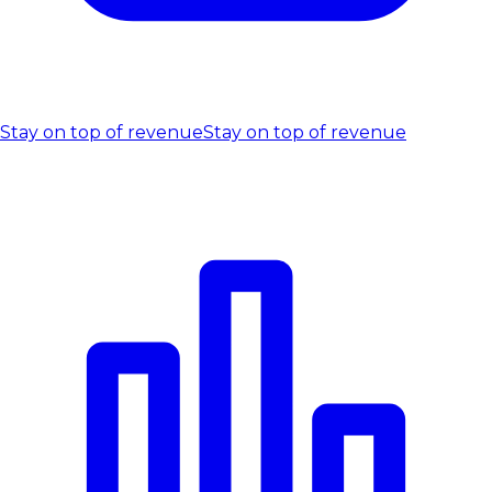
Stay on top of revenue
Stay on top of revenue