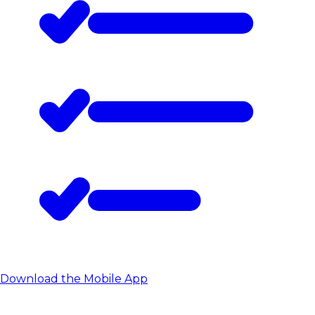
Download the Mobile App