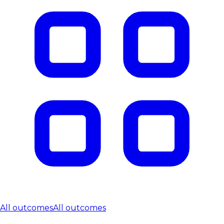
All outcomes
All outcomes