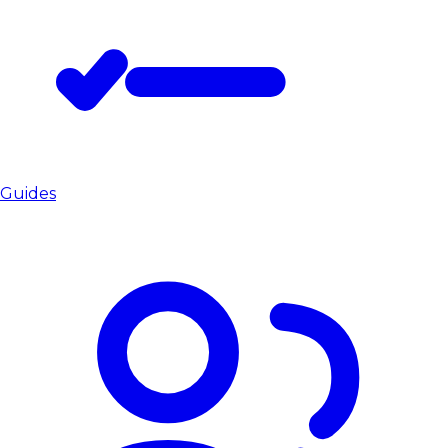
Guides