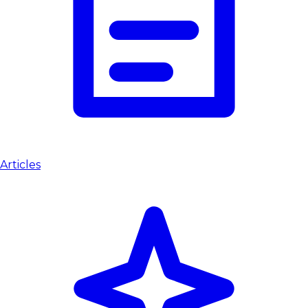
Articles