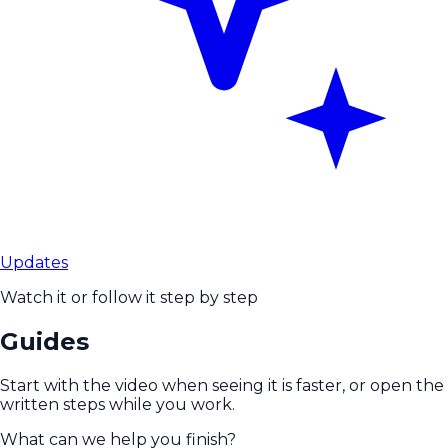
Updates
Watch it or follow it step by step
Guides
Start with the video when seeing it is faster, or open the
written steps while you work.
What can we help you finish?