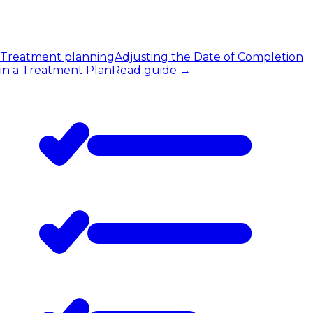
Treatment planning
Adjusting the Date of Completion
in a Treatment Plan
Read guide
→