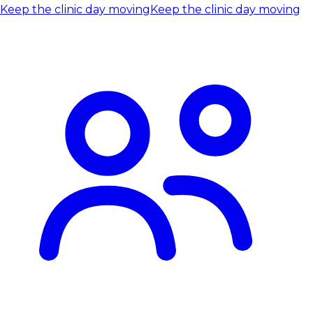
Keep the clinic day moving
Keep the clinic day moving