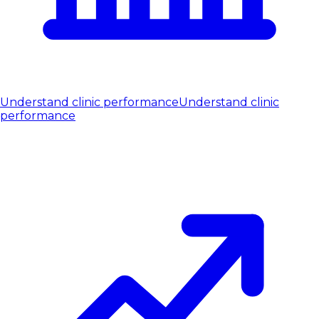
Understand clinic performance
Understand clinic
performance