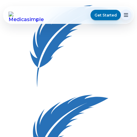
Get Started