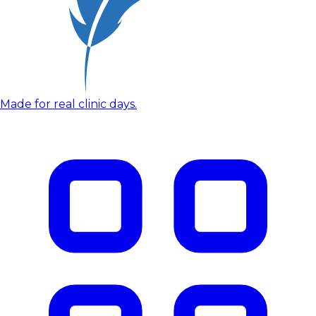
Made for real clinic days.