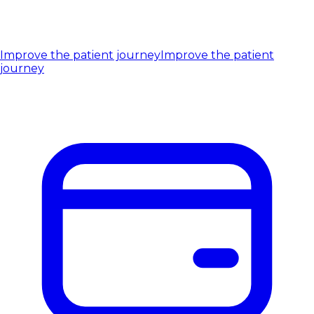
Improve the patient journey
Improve the patient
journey