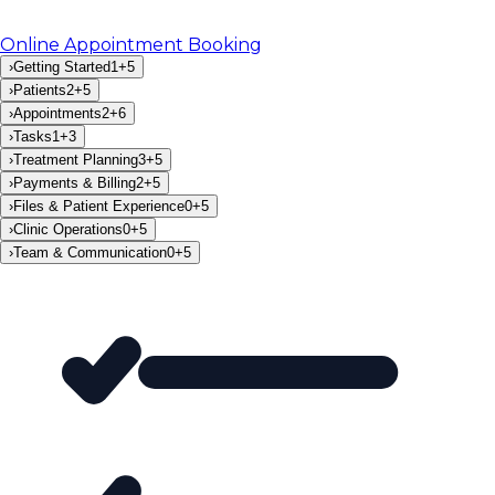
Online Appointment Booking
›
Getting Started
1
+
5
›
Patients
2
+
5
›
Appointments
2
+
6
›
Tasks
1
+
3
›
Treatment Planning
3
+
5
›
Payments & Billing
2
+
5
›
Files & Patient Experience
0
+
5
›
Clinic Operations
0
+
5
›
Team & Communication
0
+
5