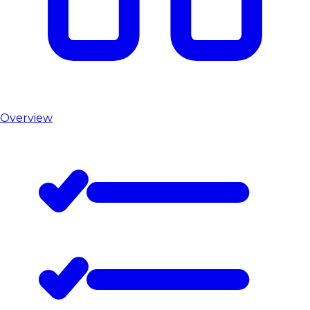
Overview