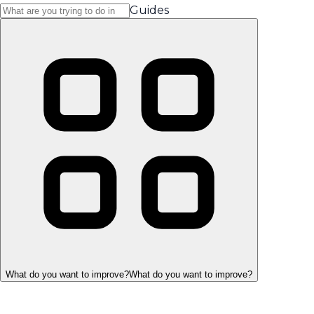
Guides
What do you want to improve?
What do you want to improve?