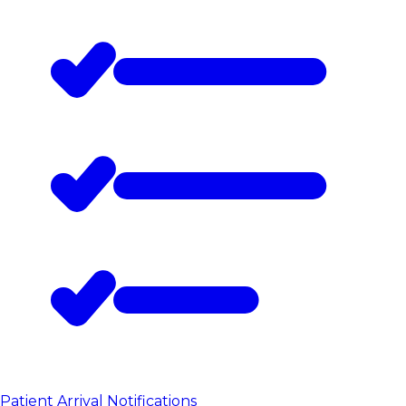
Patient Arrival Notifications