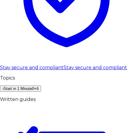
Stay secure and compliant
Stay secure and compliant
Topics
›
Start in 1 Minute
0
+
6
Written guides