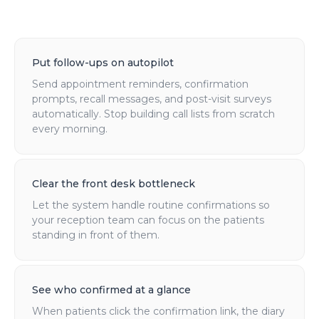
Put follow-ups on autopilot
Send appointment reminders, confirmation
prompts, recall messages, and post-visit surveys
automatically. Stop building call lists from scratch
every morning.
Clear the front desk bottleneck
Let the system handle routine confirmations so
your reception team can focus on the patients
standing in front of them.
See who confirmed at a glance
When patients click the confirmation link, the diary