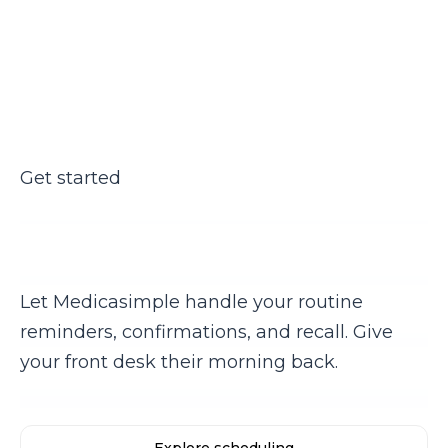
Get started
Ready to stop making manual
confirmation calls?
Let Medicasimple handle your routine
reminders, confirmations, and recall. Give
your front desk their morning back.