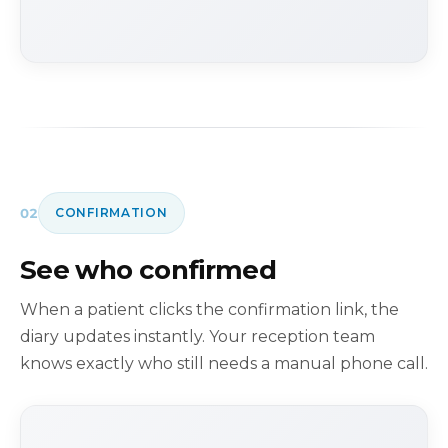
02
CONFIRMATION
See who confirmed
When a patient clicks the confirmation link, the
diary updates instantly. Your reception team
knows exactly who still needs a manual phone call.