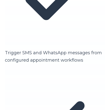
Trigger SMS and WhatsApp messages from
configured appointment workflows