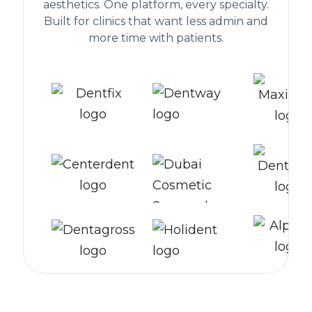
aesthetics. One platform, every specialty.
Built for clinics that want less admin and
more time with patients.