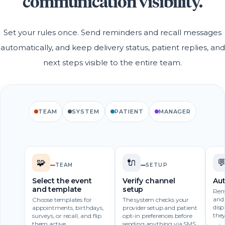
communication visibility.
Set your rules once. Send reminders and recall messages
automatically, and keep delivery status, patient replies, and
next steps visible to the entire team.
TEAM
SYSTEM
PATIENT
MANAGER
🧩
🔌

TEAM
SETUP
Select the event
Verify channel
Au
and template
setup
Remi
and 
Choose templates for
The system checks your
disp
appointments, birthdays,
provider setup and patient
they
surveys, or recall, and flip
opt-in preferences before
them active.
sending anything via SMS,