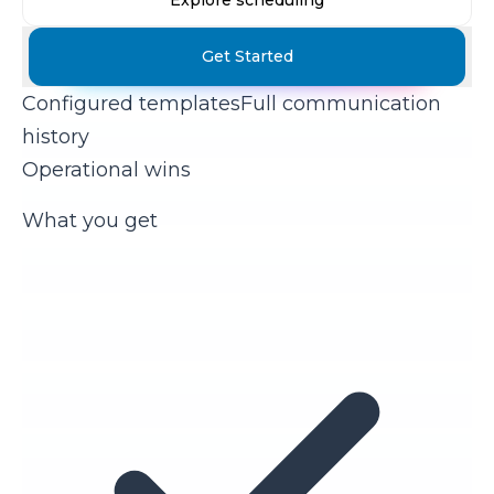
Explore scheduling
Get Started
Configured templates
Full communication
history
Operational wins
What you get