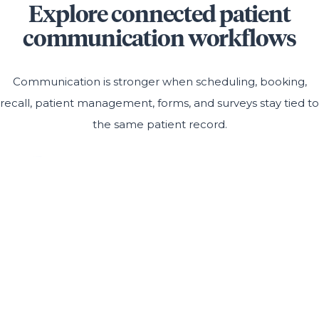
Explore connected patient
communication workflows
Communication is stronger when scheduling, booking,
recall, patient management, forms, and surveys stay tied to
the same patient record.