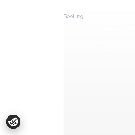
Booking
Online Book
Use booking links and availability l
follow-up messa