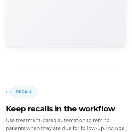
03
RECALL
Keep recalls in the workflow
Use treatment-based automation to remind
patients when they are due for follow-up. Include