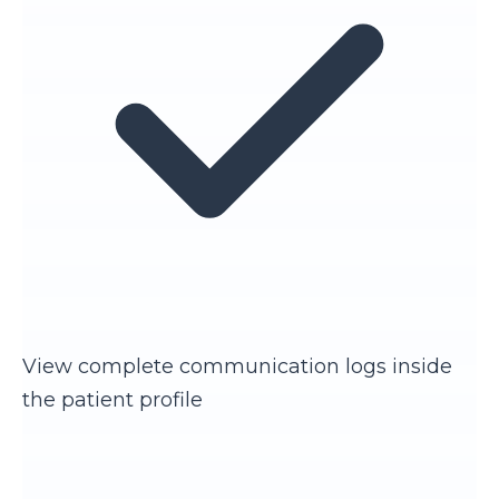
View complete communication logs inside
the patient profile