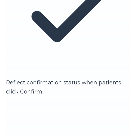
Reflect confirmation status when patients
click Confirm