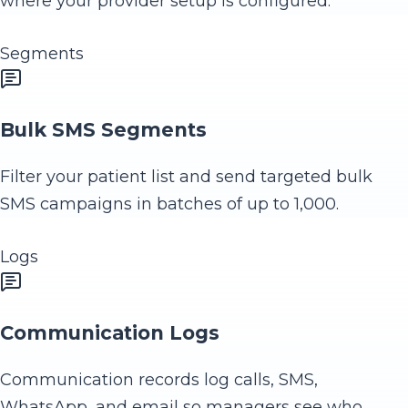
where your provider setup is configured.
Segments
Bulk SMS Segments
Filter your patient list and send targeted bulk
SMS campaigns in batches of up to 1,000.
Logs
Communication Logs
Communication records log calls, SMS,
WhatsApp, and email so managers see who