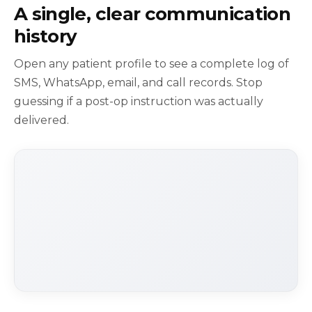
A single, clear communication
history
Open any patient profile to see a complete log of
SMS, WhatsApp, email, and call records. Stop
guessing if a post-op instruction was actually
delivered.