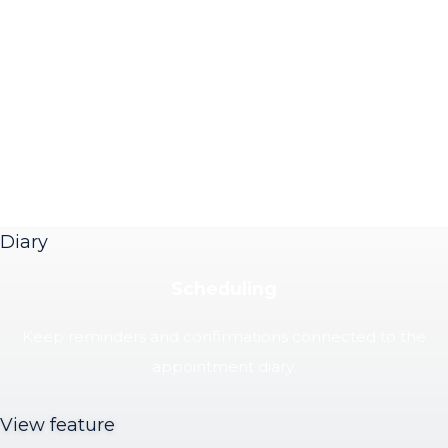
Diary
Scheduling
Keep reminders and confirmations connected to the
appointment diary.
View feature