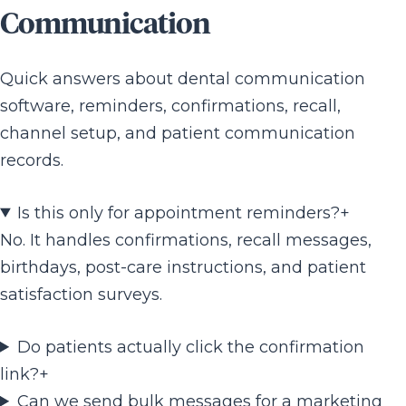
Communication
Quick answers about dental communication
software, reminders, confirmations, recall,
channel setup, and patient communication
records.
Is this only for appointment reminders?
+
No. It handles confirmations, recall messages,
birthdays, post-care instructions, and patient
satisfaction surveys.
Do patients actually click the confirmation
link?
+
Can we send bulk messages for a marketing