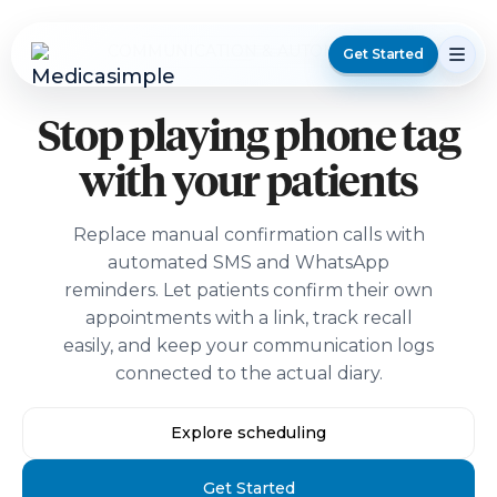
COMMUNICATION & AUTOMATION
Get Started
Stop playing phone tag
with your patients
Replace manual confirmation calls with
automated SMS and WhatsApp
reminders. Let patients confirm their own
appointments with a link, track recall
easily, and keep your communication logs
connected to the actual diary.
Explore scheduling
Get Started