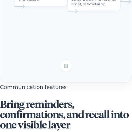
email, or WhatsApp.
Communication features
Bring reminders,
confirmations, and recall into
one visible layer