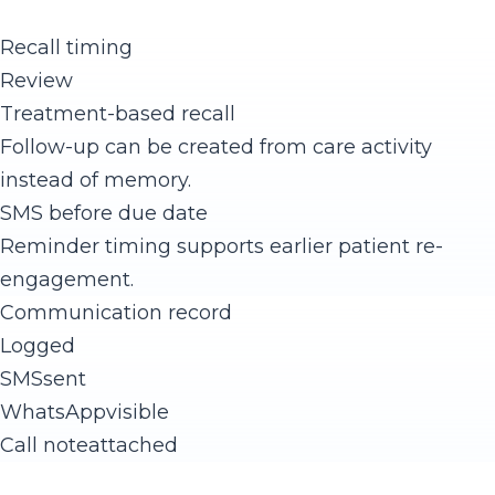
Recall timing
Review
Treatment-based recall
Follow-up can be created from care activity
instead of memory.
SMS before due date
Reminder timing supports earlier patient re-
engagement.
Communication record
Logged
SMS
sent
WhatsApp
visible
Call note
attached