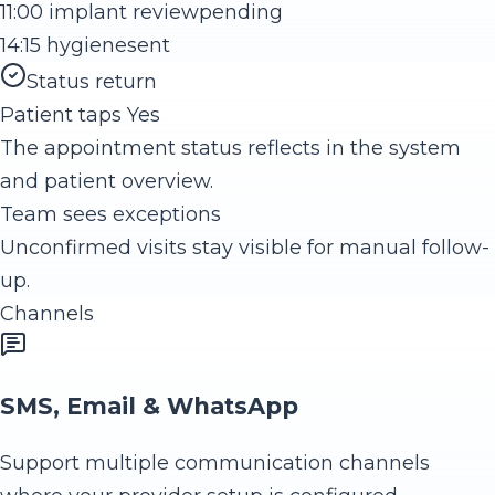
11:00 implant review
pending
14:15 hygiene
sent
Status return
Patient taps Yes
The appointment status reflects in the system
and patient overview.
Team sees exceptions
Unconfirmed visits stay visible for manual follow-
up.
Channels
SMS, Email & WhatsApp
Support multiple communication channels