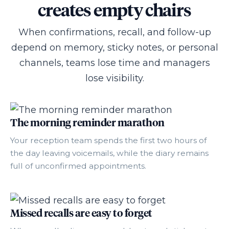
creates empty chairs
When confirmations, recall, and follow-up
depend on memory, sticky notes, or personal
channels, teams lose time and managers
lose visibility.
The morning reminder marathon
Your reception team spends the first two hours of
the day leaving voicemails, while the diary remains
full of unconfirmed appointments.
Missed recalls are easy to forget