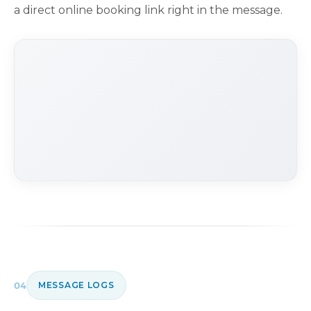
a direct online booking link right in the message.
04
MESSAGE LOGS