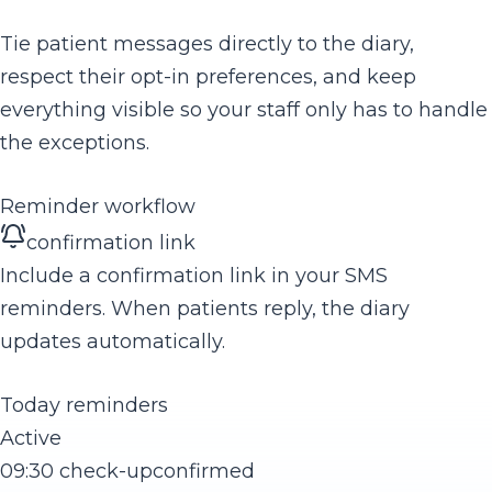
Tie patient messages directly to the diary,
respect their opt-in preferences, and keep
everything visible so your staff only has to handle
the exceptions.
Reminder workflow
confirmation link
Include a confirmation link in your SMS
reminders. When patients reply, the diary
updates automatically.
Today reminders
Active
09:30 check-up
confirmed