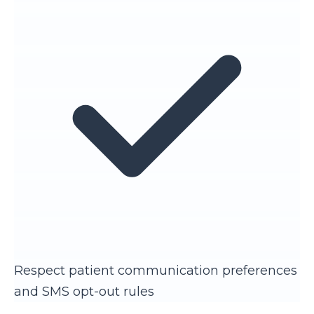
Respect patient communication preferences
and SMS opt-out rules