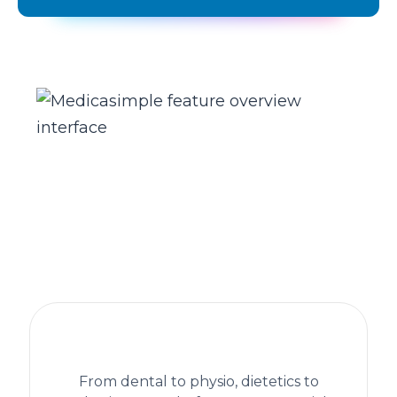
The practice management platform
behind 1,300+ healthcare clinics
From dental to physio, dietetics to