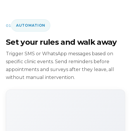
01
AUTOMATION
Set your rules and walk away
Trigger SMS or WhatsApp messages based on
specific clinic events. Send reminders before
appointments and surveys after they leave, all
without manual intervention.