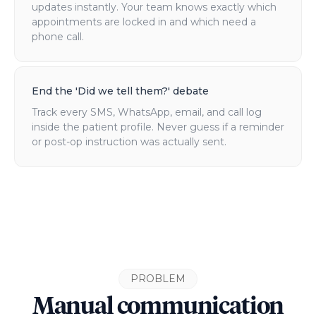
updates instantly. Your team knows exactly which
appointments are locked in and which need a
phone call.
End the 'Did we tell them?' debate
Track every SMS, WhatsApp, email, and call log
inside the patient profile. Never guess if a reminder
or post-op instruction was actually sent.
PROBLEM
Manual communication