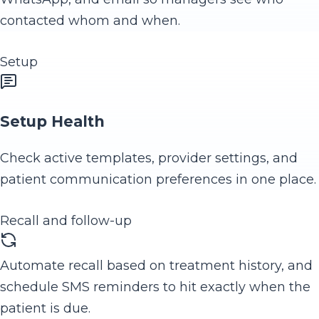
contacted whom and when.
Setup
Setup Health
Check active templates, provider settings, and
patient communication preferences in one place.
Recall and follow-up
Automate recall based on treatment history, and
schedule SMS reminders to hit exactly when the
patient is due.