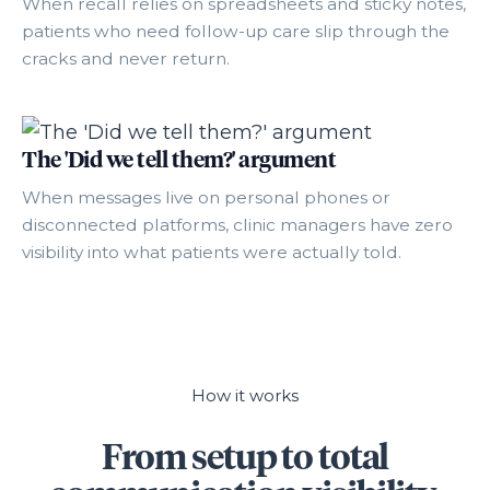
When recall relies on spreadsheets and sticky notes,
patients who need follow-up care slip through the
cracks and never return.
The 'Did we tell them?' argument
When messages live on personal phones or
disconnected platforms, clinic managers have zero
visibility into what patients were actually told.
How it works
From setup to total