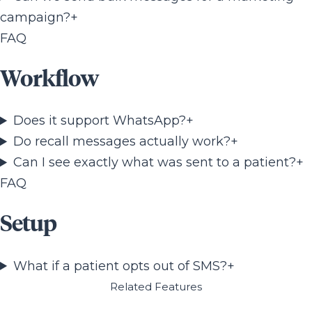
campaign?
+
FAQ
Workflow
Does it support WhatsApp?
+
Do recall messages actually work?
+
Can I see exactly what was sent to a patient?
+
FAQ
Setup
What if a patient opts out of SMS?
+
Related Features