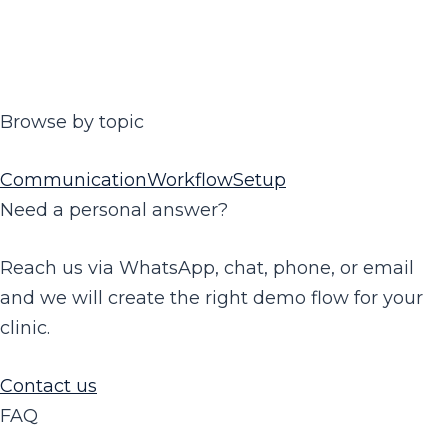
Browse by topic
Communication
Workflow
Setup
Need a personal answer?
Reach us via WhatsApp, chat, phone, or email
and we will create the right demo flow for your
clinic.
Contact us
FAQ