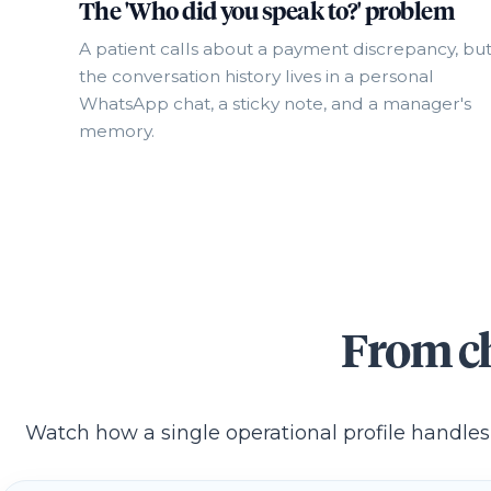
The 'Who did you speak to?' problem
A patient calls about a payment discrepancy, bu
the conversation history lives in a personal
WhatsApp chat, a sticky note, and a manager's
memory.
From ch
Watch how a single operational profile handles