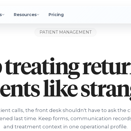
s
Resources
Pricing
PATIENT MANAGEMENT
 treating retu
ents like stra
ent calls, the front desk shouldn't have to ask the c
ned last time. Keep forms, communication records
and treatment context in one operational profile.