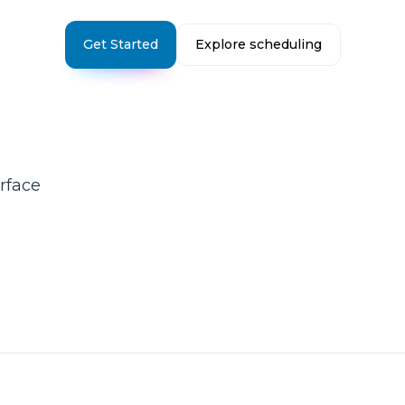
Get Started
Explore scheduling