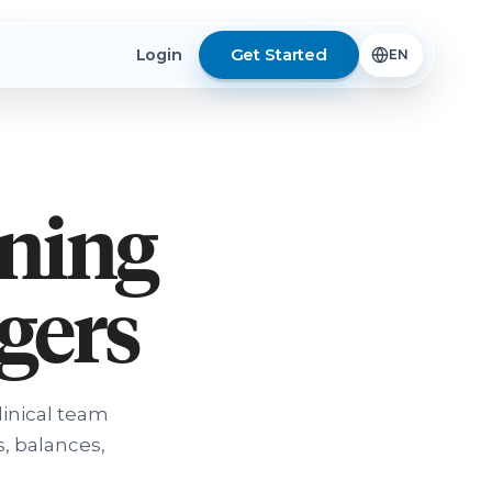
Get Started
Login
rning
ngers
linical team
, balances,