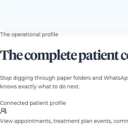
The operational profile
The complete patient co
Stop digging through paper folders and WhatsApp 
knows exactly what to do next.
Connected patient profile
View appointments, treatment plan events, commun