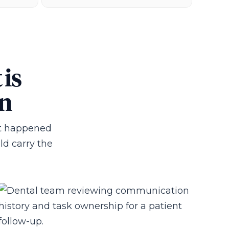
 is
wn
hat happened
uld carry the