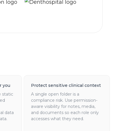
r you
Protect sensitive clinical context
 static
A single open folder is a
red
compliance risk. Use permission-
aware visibility for notes, media,
al data
and documents so each role only
ata.
accesses what they need.