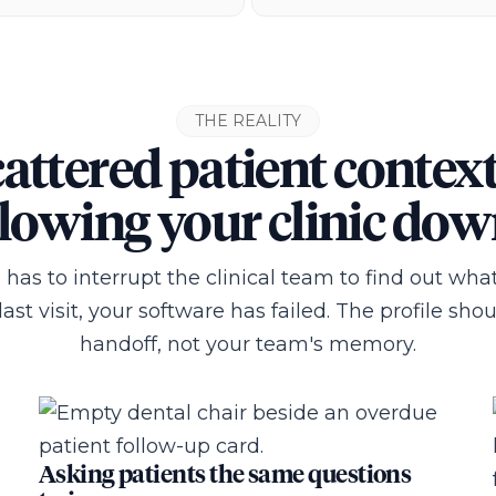
THE REALITY
attered patient context
lowing your clinic do
n has to interrupt the clinical team to find out w
ast visit, your software has failed. The profile sho
handoff, not your team's memory.
Asking patients the same questions