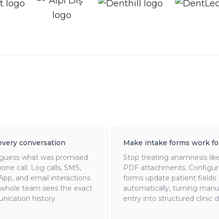
every conversation
Make intake forms work fo
guess what was promised
Stop treating anamnesis like
one call. Log calls, SMS,
PDF attachments. Configu
pp, and email interactions
forms update patient fields
 whole team sees the exact
automatically, turning manu
ication history.
entry into structured clinic d