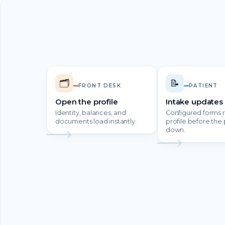
🗂️
📝
FRONT DESK
PATIENT
Open the profile
Intake updates 
Identity, balances, and
Configured forms r
documents load instantly.
profile before the p
down.