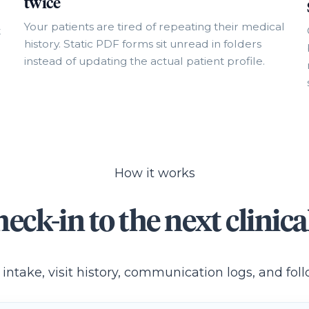
twice
Your patients are tired of repeating their medical
t
history. Static PDF forms sit unread in folders
instead of updating the actual patient profile.
How it works
eck-in to the next clinical
 intake, visit history, communication logs, and fo