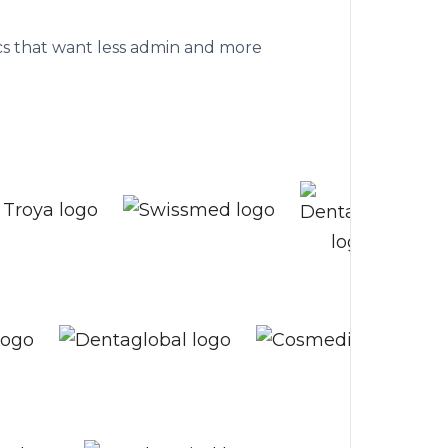
althcare clinics
nics that want less admin and more