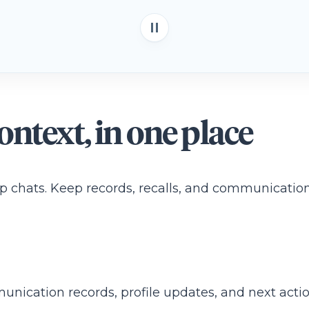
ntext, in one place
chats. Keep records, recalls, and communication 
ication records, profile updates, and next actio