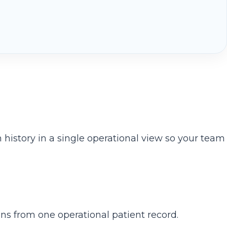
history in a single operational view so your team
ns from one operational patient record.