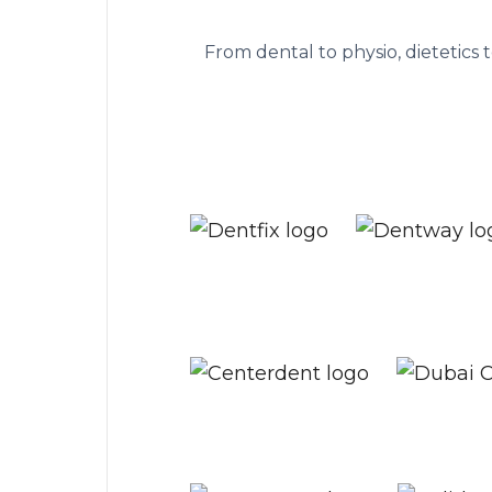
The practice ma
From dental to physio, dietetics 