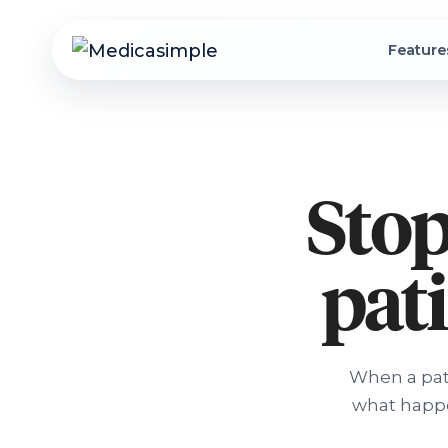
Feature
Stop
pati
When a pati
what happe