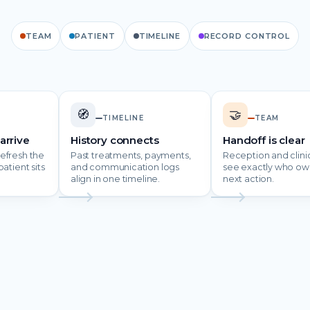
TEAM
PATIENT
TIMELINE
RECORD CONTROL
🧭
🤝
TIMELINE
TEAM
arrive
History connects
Handoff is clear
efresh the
Past treatments, payments,
Reception and clinic
atient sits
and communication logs
see exactly who ow
align in one timeline.
next action.