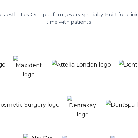
nagement platform behind 1,300+ he
to aesthetics. One platform, every specialty. Built for cli
time with patients.