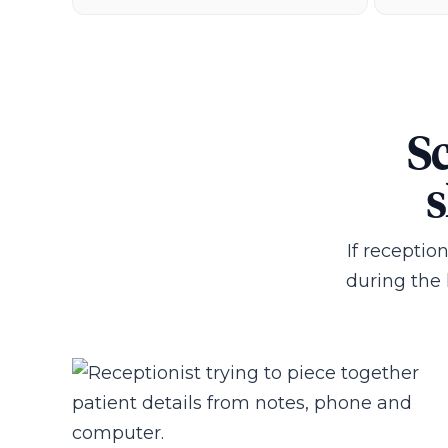
Sc
s
If receptio
during the l