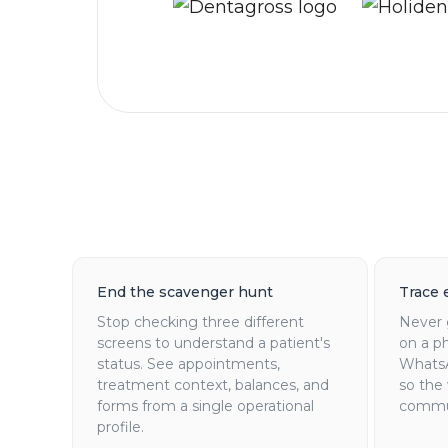
End the scavenger hunt
Trace 
Stop checking three different
Never 
screens to understand a patient's
on a ph
status. See appointments,
WhatsA
treatment context, balances, and
so the
forms from a single operational
commun
profile.