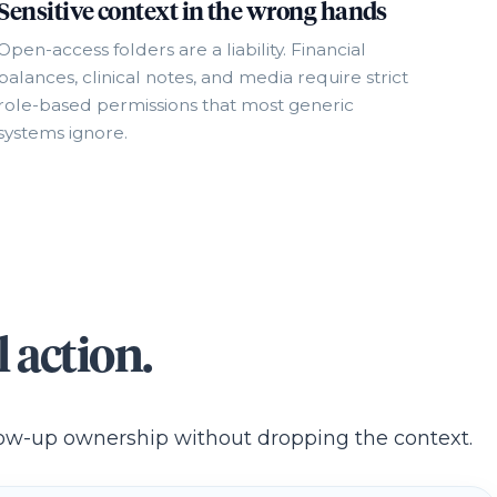
Sensitive context in the wrong hands
Open-access folders are a liability. Financial
balances, clinical notes, and media require strict
role-based permissions that most generic
systems ignore.
 action.
llow-up ownership without dropping the context.