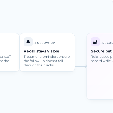
🔔
🔐
FOLLOW-UP
RECO
Recall stays visible
Secure pati
al staff
Treatment reminders ensure
Role-based pe
ns the
the follow-up doesn't fall
record while 
through the cracks.